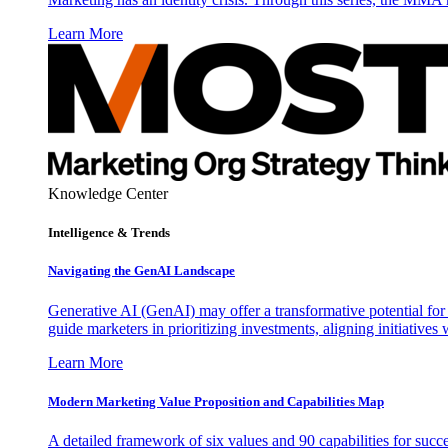
Learn More
Knowledge Center
Intelligence & Trends
Navigating the GenAI Landscape
Generative AI (GenAI) may offer a transformative potential for 
guide marketers in prioritizing investments, aligning initiative
Learn More
Modern Marketing Value Proposition and Capabilities Map
A detailed framework of six values and 90 capabilities for succ