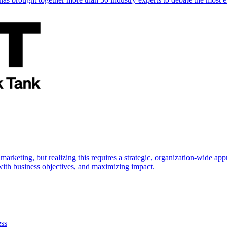
marketing, but realizing this requires a strategic, organization-wide 
s with business objectives, and maximizing impact.
ess