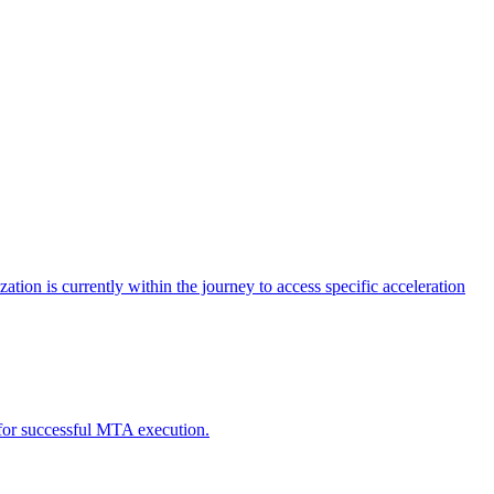
tion is currently within the journey to access specific acceleration
d for successful MTA execution.