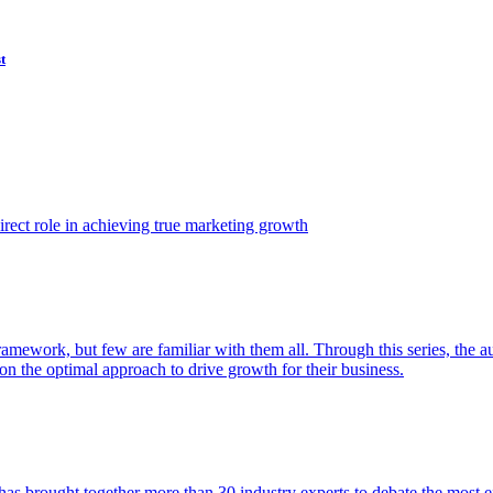
t
ect role in achieving true marketing growth
amework, but few are familiar with them all. Through this series, the 
n the optimal approach to drive growth for their business.
as brought together more than 30 industry experts to debate the most eff