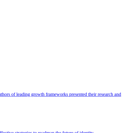
authors of leading growth frameworks presented their research and
ective strategies to roadmap the future of identity.