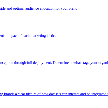
e and optimal audience allocation for your brand.
tal impact of each marketing tactic.
inception through full deployment. Determine at what stage your organiza
ving brands a clear picture of how datasets can interact and be integrate