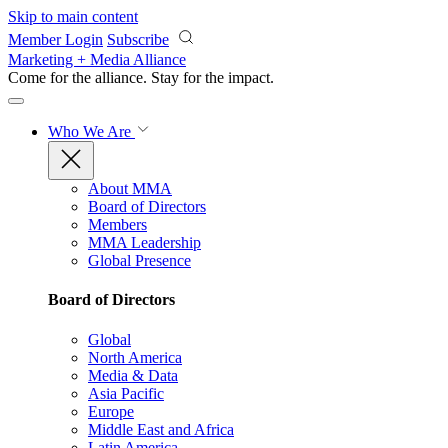
Skip to main content
Member Login
Subscribe
Marketing + Media Alliance
Come for the alliance. Stay for the
impact.
Who We Are
About MMA
Board of Directors
Members
MMA Leadership
Global Presence
Board of Directors
Global
North America
Media & Data
Asia Pacific
Europe
Middle East and Africa
Latin America