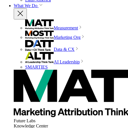
What We Do
Measurement
Marketing Org
Data & CX
AI Leadership
SMARTIES
Future Labs
Knowledge Center