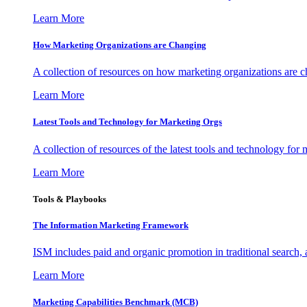
Learn More
How Marketing Organizations are Changing
A collection of resources on how marketing organizations are 
Learn More
Latest Tools and Technology for Marketing Orgs
A collection of resources of the latest tools and technology for
Learn More
Tools & Playbooks
The Information
Marketing Framework
ISM includes paid and organic promotion in traditional search,
Learn More
Marketing Capabilities Benchmark (MCB)