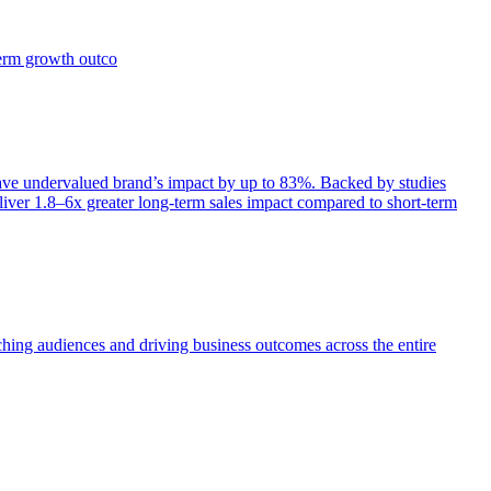
term growth outco
e undervalued brand’s impact by up to 83%. Backed by studies
iver 1.8–6x greater long-term sales impact compared to short-term
aching audiences and driving business outcomes across the entire