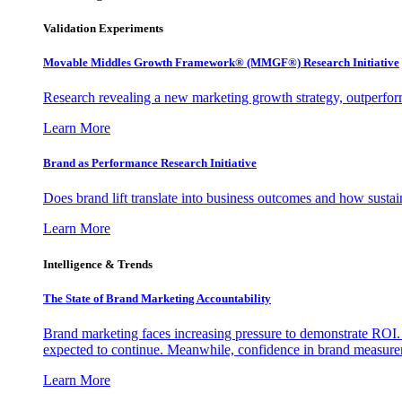
Validation Experiments
Movable Middles Growth Framework® (MMGF®) Research Initiative
Research revealing a new marketing growth strategy, outperfo
Learn More
Brand as Performance Research Initiative
Does brand lift translate into business outcomes and how sustain
Learn More
Intelligence & Trends
The State of Brand Marketing Accountability
Brand marketing faces increasing pressure to demonstrate ROI.
expected to continue. Meanwhile, confidence in brand measurem
Learn More