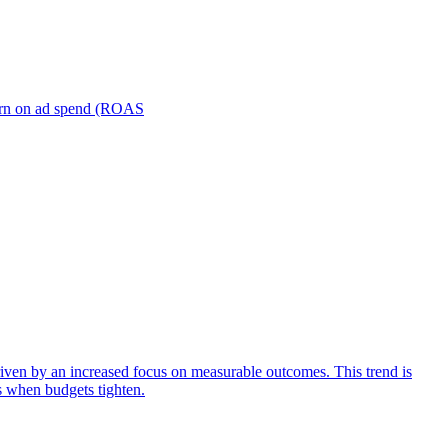
turn on ad spend (ROAS
iven by an increased focus on measurable outcomes. This trend is
s when budgets tighten.