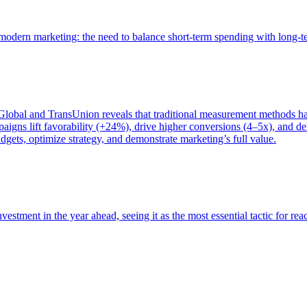
of modern marketing: the need to balance short-term spending with long-
bal and TransUnion reveals that traditional measurement methods hav
gns lift favorability (+24%), drive higher conversions (4–5x), and del
gets, optimize strategy, and demonstrate marketing’s full value.
estment in the year ahead, seeing it as the most essential tactic for re