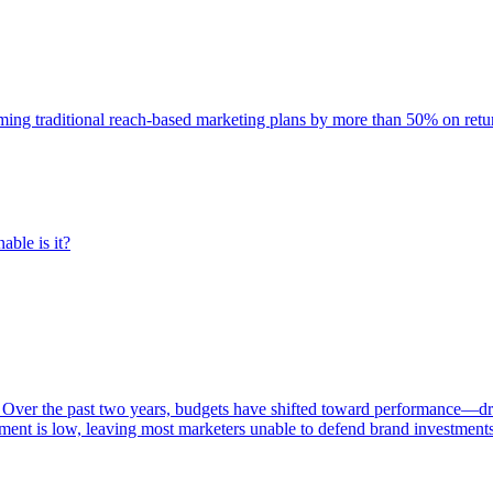
rming traditional reach-based marketing plans by more than 50% on re
able is it?
 Over the past two years, budgets have shifted toward performance—dr
ent is low, leaving most marketers unable to defend brand investment