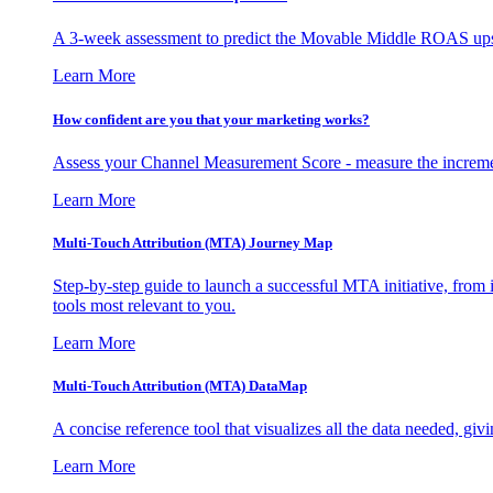
A 3-week assessment to predict the Movable Middle ROAS upsid
Learn More
How confident are you that your marketing works?
Assess your Channel Measurement Score - measure the incremen
Learn More
Multi-Touch Attribution (MTA) Journey Map
Step-by-step guide to launch a successful MTA initiative, from 
tools most relevant to you.
Learn More
Multi-Touch Attribution (MTA) DataMap
A concise reference tool that visualizes all the data needed, gi
Learn More