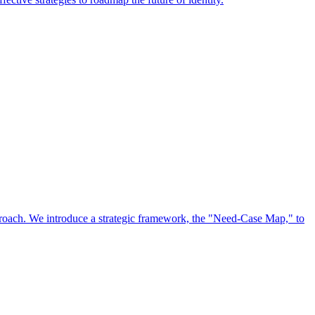
approach. We introduce a strategic framework, the "Need-Case Map," to