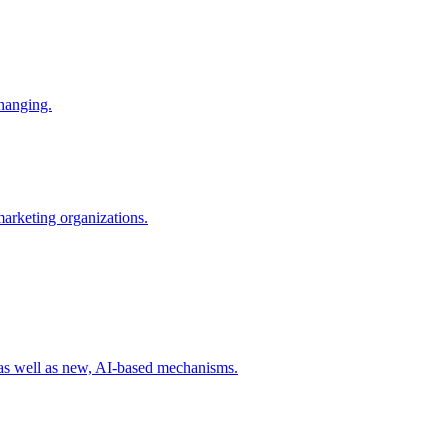
changing.
 marketing organizations.
 as well as new, AI-based mechanisms.