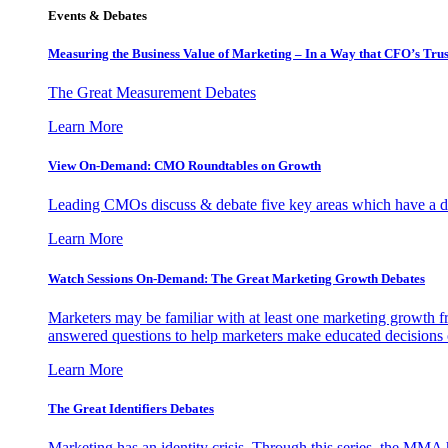
Events & Debates
Measuring the Business Value of Marketing – In a Way that CFO’s Trus
The Great Measurement Debates
Learn More
View On-Demand: CMO Roundtables on Growth
Leading CMOs discuss & debate five key areas which have a dir
Learn More
Watch Sessions On-Demand: The Great Marketing Growth Debates
Marketers may be familiar with at least one marketing growth fr
answered questions to help marketers make educated decisions o
Learn More
The Great Identifiers Debates
Marketing has an identity crisis. Through this series, the MMA h