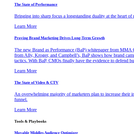
The State of Performance
Bringing into sharp focus a longstanding duality at the heart 
Learn More
Proving Brand Marketing Drives Long-Term Growth
The new Brand as Performance (BaP) whitepaper from MMA Glo
from Ally, Kroger, and Campbell’s, BaP shows how brand campai
tactics. With BaP, CMOs finally have the evidence to defend bud
Learn More
The State of Video & CTV
An overwhelming majority of marketers plan to increase their inv
funnel.
Learn More
Tools & Playbooks
Movable Middles Audience Optimizer