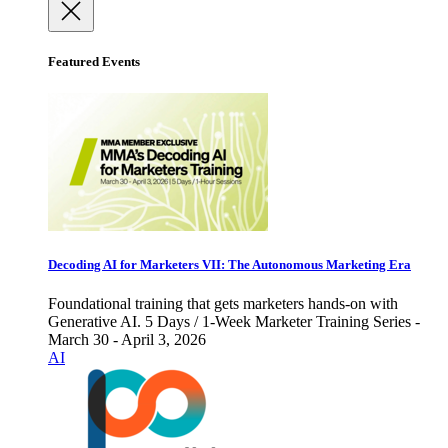
Featured Events
Decoding AI for Marketers VII: The Autonomous Marketing Era
Foundational training that gets marketers hands-on with
Generative AI. 5 Days / 1-Week Marketer Training Series -
March 30 - April 3, 2026
AI