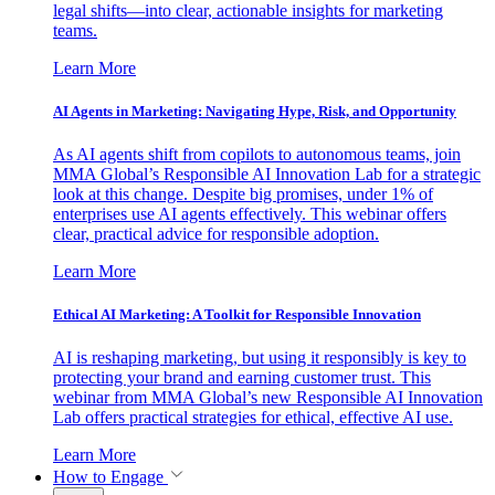
legal shifts—into clear, actionable insights for marketing
teams.
Learn More
AI Agents in Marketing: Navigating Hype, Risk, and Opportunity
As AI agents shift from copilots to autonomous teams, join
MMA Global’s Responsible AI Innovation Lab for a strategic
look at this change. Despite big promises, under 1% of
enterprises use AI agents effectively. This webinar offers
clear, practical advice for responsible adoption.
Learn More
Ethical AI Marketing: A Toolkit for Responsible Innovation
AI is reshaping marketing, but using it responsibly is key to
protecting your brand and earning customer trust. This
webinar from MMA Global’s new Responsible AI Innovation
Lab offers practical strategies for ethical, effective AI use.
Learn More
How to Engage