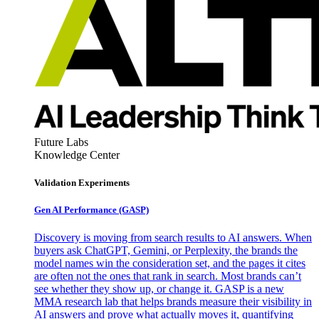
Future Labs
Knowledge Center
Validation Experiments
Gen AI
Performance (GASP)
Discovery is moving from search results to AI answers. When
buyers ask ChatGPT, Gemini, or Perplexity, the brands the
model names win the consideration set, and the pages it cites
are often not the ones that rank in search. Most brands can’t
see whether they show up, or change it. GASP is a new
MMA research lab that helps brands measure their visibility in
AI answers and prove what actually moves it, quantifying