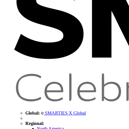
Global:
SMARTIES X Global
Regional:
North America