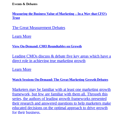
Events & Debates
Measuring the Business Value of Marketing – In a Way that CFO’s
Trust
The Great Measurement Debates
Learn More
View On-Demand: CMO Roundtables on Growth
Leading CMOs discuss & debate five key areas which have a
direct role in achieving true marketing growth
Learn More
Watch Sessions On-Demand: The Great Marketing Growth Debates
Marketers may be familiar with at least one marketing growth
framework, but few are familiar with them all. Through this
series, the authors of leading growth frameworks presented
their research and answered questions to help marketers make
educated decisions on the optimal approach to drive growth
for their business.