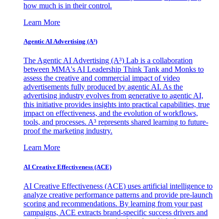
how much is in their control.
Learn More
Agentic AI Advertising (A³)
The Agentic AI Advertising (A³) Lab is a collaboration
between MMA's AI Leadership Think Tank and Monks to
assess the creative and commercial impact of video
advertisements fully produced by agentic AI. As the
advertising industry evolves from generative to agentic AI,
this initiative provides insights into practical capabilities, true
impact on effectiveness, and the evolution of workflows,
tools, and processes. A³ represents shared learning to future-
proof the marketing industry.
Learn More
AI Creative Effectiveness (ACE)
AI Creative Effectiveness (ACE) uses artificial intelligence to
analyze creative performance patterns and provide pre-launch
scoring and recommendations. By learning from your past
campaigns, ACE extracts brand-specific success drivers and