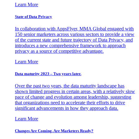
Learn More
State of Data Privacy
In collaboration with AppsFlyer, MMA Global engaged with
150 senior marketers across various sectors to provide a view
of the current state and future trajectory of Data Privacy, and
introduces a new comprehensive framework to approach
privacy as a source of competitive advantage.
Learn More
Data maturity 2023 – Two years later.
Over the past two years, the data maturity landscape has
shown limited progress in certain areas, with a relatively slow
pace of change and evolution among leadership, suggesting
that organizations need to accelerate their efforts to drive
significant advancements in how they approach data.
Learn More
Changes Are Coming. Are Marketers Ready?