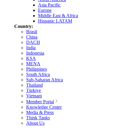
Asia Pacific
Europe
Middle East & Africa
Hispanic LATAM
Country:
Brasil
China
DACH
India
Indonesia
KSA
MENA
Philippines
South Africa
Sub-Saharan Africa
Thailand
Türkiye
Vietnam
Member Portal
Knowledge Center
Media & Press
Think Tanks
About Us