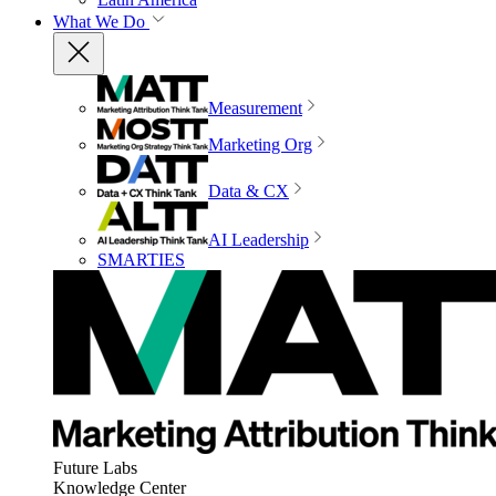
What We Do
Measurement
Marketing Org
Data & CX
AI Leadership
SMARTIES
Future Labs
Knowledge Center