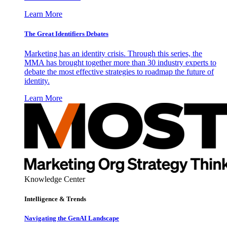
Learn More
The Great Identifiers Debates
Marketing has an identity crisis. Through this series, the
MMA has brought together more than 30 industry experts to
debate the most effective strategies to roadmap the future of
identity.
Learn More
Knowledge Center
Intelligence & Trends
Navigating the GenAI Landscape