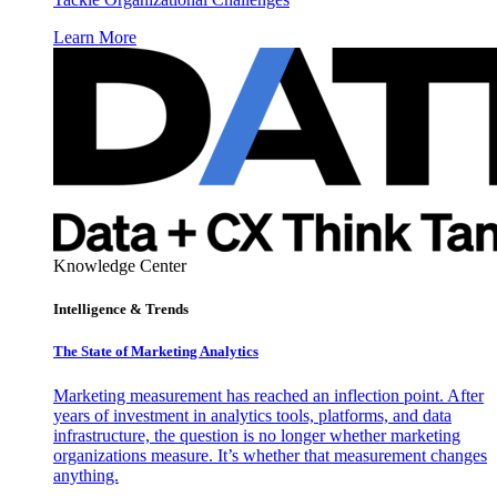
Learn More
Knowledge Center
Intelligence & Trends
The State of Marketing Analytics
Marketing measurement has reached an inflection point. After
years of investment in analytics tools, platforms, and data
infrastructure, the question is no longer whether marketing
organizations measure. It’s whether that measurement changes
anything.