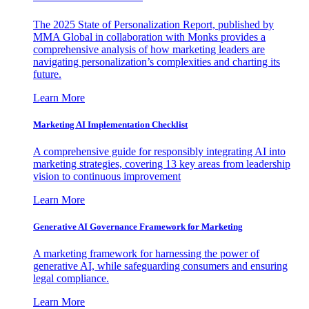
The 2025 State of Personalization Report, published by
MMA Global in collaboration with Monks provides a
comprehensive analysis of how marketing leaders are
navigating personalization’s complexities and charting its
future.
Learn More
Marketing AI Implementation Checklist
A comprehensive guide for responsibly integrating AI into
marketing strategies, covering 13 key areas from leadership
vision to continuous improvement
Learn More
Generative AI Governance Framework for Marketing
A marketing framework for harnessing the power of
generative AI, while safeguarding consumers and ensuring
legal compliance.
Learn More