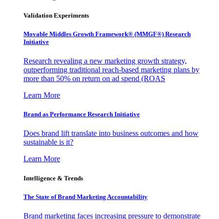
Validation Experiments
Movable Middles Growth Framework® (MMGF®) Research
Initiative
Research revealing a new marketing growth strategy,
outperforming traditional reach-based marketing plans by
more than 50% on return on ad spend (ROAS
Learn More
Brand as Performance Research Initiative
Does brand lift translate into business outcomes and how
sustainable is it?
Learn More
Intelligence & Trends
The State of Brand Marketing Accountability
Brand marketing faces increasing pressure to demonstrate