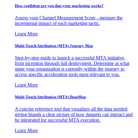
How confident are you that your marketing works?
Assess your Channel Measurement Score - measure the
incremental impact of each marketing tactic.
Learn More
Multi-Touch Attribution (MTA) Journey Map
Step-by-step guide to launch a successful MTA initiative,
from inception through full deployment. Determine at what
stage your organization is currently within the journey to
access specific acceleration tools most relevant to you.
Learn More
Multi-Touch Attribution (MTA) DataMap
A concise reference tool that visualizes all the data needed,
giving brands a clear picture of how datasets can interact and
be integrated for successful MTA execution.
Learn More