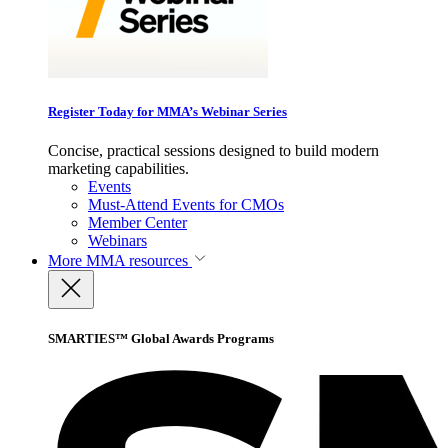
Register Today for MMA’s Webinar Series
Concise, practical sessions designed to build modern
marketing capabilities.
Events
Must-Attend Events for CMOs
Member Center
Webinars
More
MMA resources
SMARTIES™ Global Awards Programs