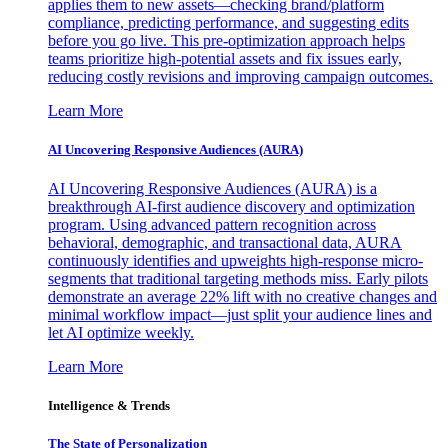
applies them to new assets—checking brand/platform
compliance, predicting performance, and suggesting edits
before you go live. This pre-optimization approach helps
teams prioritize high-potential assets and fix issues early,
reducing costly revisions and improving campaign outcomes.
Learn More
AI Uncovering Responsive Audiences (AURA)
AI Uncovering Responsive Audiences (AURA) is a
breakthrough AI-first audience discovery and optimization
program. Using advanced pattern recognition across
behavioral, demographic, and transactional data, AURA
continuously identifies and upweights high-response micro-
segments that traditional targeting methods miss. Early pilots
demonstrate an average 22% lift with no creative changes and
minimal workflow impact—just split your audience lines and
let AI optimize weekly.
Learn More
Intelligence & Trends
The State of Personalization