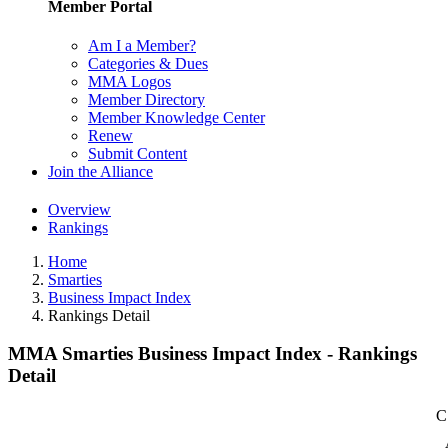
Member Portal
Am I a Member?
Categories & Dues
MMA Logos
Member Directory
Member Knowledge Center
Renew
Submit Content
Join the Alliance
Overview
Rankings
Home
Smarties
Business Impact Index
Rankings Detail
MMA Smarties Business Impact Index - Rankings
Detail