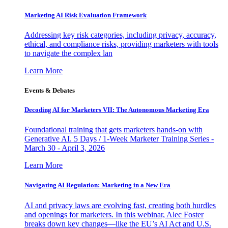
Marketing AI Risk Evaluation Framework
Addressing key risk categories, including privacy, accuracy,
ethical, and compliance risks, providing marketers with tools
to navigate the complex lan
Learn More
Events & Debates
Decoding AI for Marketers VII: The Autonomous Marketing Era
Foundational training that gets marketers hands-on with
Generative AI. 5 Days / 1-Week Marketer Training Series -
March 30 - April 3, 2026
Learn More
Navigating AI Regulation: Marketing in a New Era
AI and privacy laws are evolving fast, creating both hurdles
and openings for marketers. In this webinar, Alec Foster
breaks down key changes—like the EU’s AI Act and U.S.