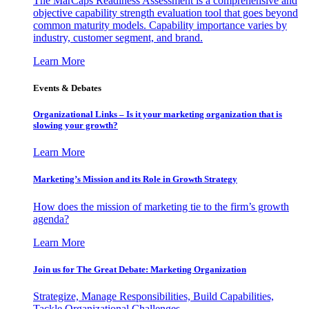
The MarCaps Readiness Assessment is a comprehensive and
objective capability strength evaluation tool that goes beyond
common maturity models. Capability importance varies by
industry, customer segment, and brand.
Learn More
Events & Debates
Organizational Links – Is it your marketing organization that is
slowing your growth?
Learn More
Marketing’s Mission and its Role in Growth Strategy
How does the mission of marketing tie to the firm’s growth
agenda?
Learn More
Join us for The Great Debate: Marketing Organization
Strategize, Manage Responsibilities, Build Capabilities,
Tackle Organizational Challenges