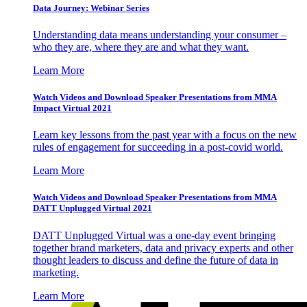
Data Journey: Webinar Series
Understanding data means understanding your consumer –
who they are, where they are and what they want.
Learn More
Watch Videos and Download Speaker Presentations from MMA
Impact Virtual 2021
Learn key lessons from the past year with a focus on the new
rules of engagement for succeeding in a post-covid world.
Learn More
Watch Videos and Download Speaker Presentations from MMA
DATT Unplugged Virtual 2021
DATT Unplugged Virtual was a one-day event bringing
together brand marketers, data and privacy experts and other
thought leaders to discuss and define the future of data in
marketing.
Learn More