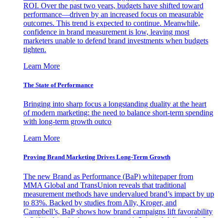
ROI. Over the past two years, budgets have shifted toward
performance—driven by an increased focus on measurable
outcomes. This trend is expected to continue. Meanwhile,
confidence in brand measurement is low, leaving most
marketers unable to defend brand investments when budgets
tighten.
Learn More
The State of Performance
Bringing into sharp focus a longstanding duality at the heart
of modern marketing: the need to balance short-term spending
with long-term growth outco
Learn More
Proving Brand Marketing Drives Long-Term Growth
The new Brand as Performance (BaP) whitepaper from
MMA Global and TransUnion reveals that traditional
measurement methods have undervalued brand’s impact by up
to 83%. Backed by studies from Ally, Kroger, and
Campbell’s, BaP shows how brand campaigns lift favorability