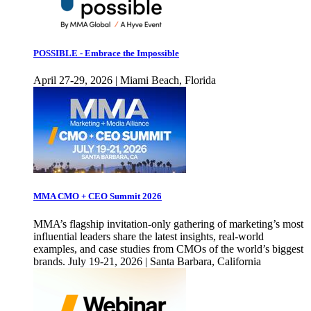
POSSIBLE - Embrace the Impossible
April 27-29, 2026 | Miami Beach, Florida
MMA CMO + CEO Summit 2026
MMA’s flagship invitation-only gathering of marketing’s most
influential leaders share the latest insights, real-world
examples, and case studies from CMOs of the world’s biggest
brands. July 19-21, 2026 | Santa Barbara, California