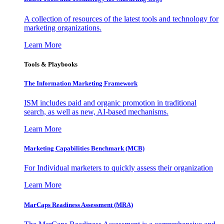
A collection of resources of the latest tools and technology for
marketing organizations.
Learn More
Tools & Playbooks
The Information
Marketing Framework
ISM includes paid and organic promotion in traditional
search, as well as new, AI-based mechanisms.
Learn More
Marketing Capabilities Benchmark (MCB)
For Individual marketers to quickly assess their organization
Learn More
MarCaps Readiness Assessment (MRA)