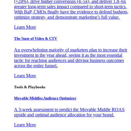
(+24%), drive higher conversions (4–5x), and deliver 1.8–6x
greater long-term sales impact compared to short-term tactics.
With BaP, CMOs finally have the evidence to defend budgets,
optimize strategy, and demonstrate marketing’s full value.
Learn More
The State of Video & CTV
An overwhelming majority of marketers plan to increase their
investment in the year ahead, seeing it as the most essential
tactic for reaching audiences and driving business outcomes
across the entire funnel.
Learn More
Tools & Playbooks
Movable Middles Audience Optimizer
A 3-week assessment to predict the Movable Middle ROAS
upside and optimal audience allocation for your brand.
Learn More