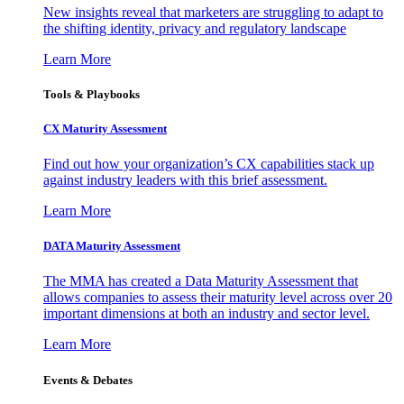
New insights reveal that marketers are struggling to adapt to
the shifting identity, privacy and regulatory landscape
Learn More
Tools & Playbooks
CX Maturity Assessment
Find out how your organization’s CX capabilities stack up
against industry leaders with this brief assessment.
Learn More
DATA Maturity Assessment
The MMA has created a Data Maturity Assessment that
allows companies to assess their maturity level across over 20
important dimensions at both an industry and sector level.
Learn More
Events & Debates