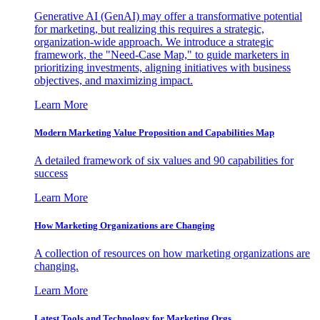
Generative AI (GenAI) may offer a transformative potential
for marketing, but realizing this requires a strategic,
organization-wide approach. We introduce a strategic
framework, the "Need-Case Map," to guide marketers in
prioritizing investments, aligning initiatives with business
objectives, and maximizing impact.
Learn More
Modern Marketing Value Proposition and Capabilities Map
A detailed framework of six values and 90 capabilities for
success
Learn More
How Marketing Organizations are Changing
A collection of resources on how marketing organizations are
changing.
Learn More
Latest Tools and Technology for Marketing Orgs