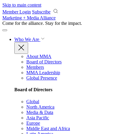
Skip to main content
Member Login
Subscribe
Marketing + Media Alliance
Come for the alliance. Stay for the
impact.
Who We Are
About MMA
Board of Directors
Members
MMA Leadership
Global Presence
Board of Directors
Global
North America
Media & Data
Asia Pacific
Europe
Middle East and Africa
Latin America