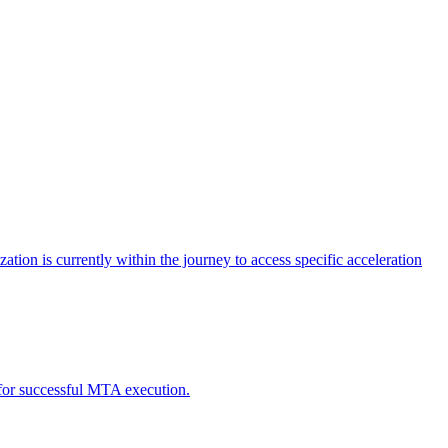
tion is currently within the journey to access specific acceleration
d for successful MTA execution.