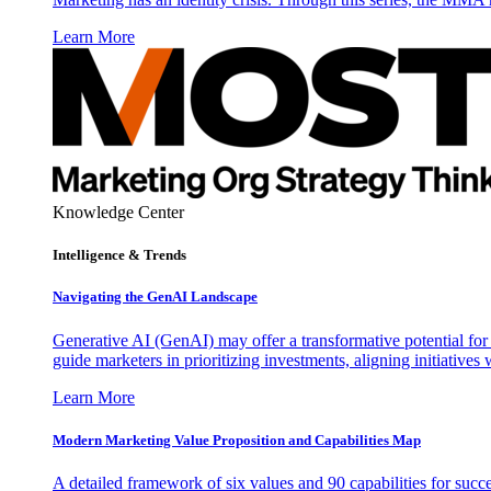
Learn More
Knowledge Center
Intelligence & Trends
Navigating the GenAI Landscape
Generative AI (GenAI) may offer a transformative potential for 
guide marketers in prioritizing investments, aligning initiative
Learn More
Modern Marketing Value Proposition and Capabilities Map
A detailed framework of six values and 90 capabilities for succ