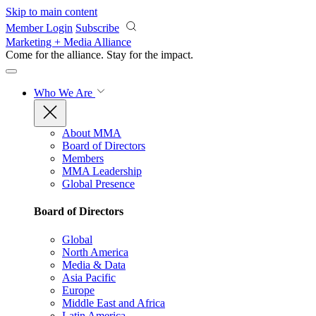
Skip to main content
Member Login
Subscribe
Marketing + Media Alliance
Come for the alliance. Stay for the
impact.
Who We Are
About MMA
Board of Directors
Members
MMA Leadership
Global Presence
Board of Directors
Global
North America
Media & Data
Asia Pacific
Europe
Middle East and Africa
Latin America