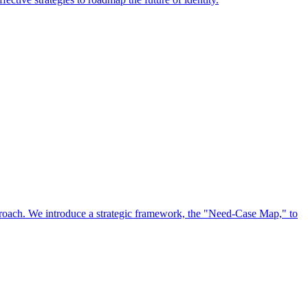
approach. We introduce a strategic framework, the "Need-Case Map," to