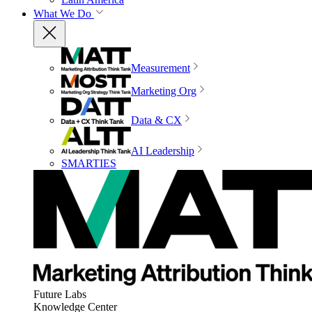
What We Do
Measurement
Marketing Org
Data & CX
AI Leadership
SMARTIES
Future Labs
Knowledge Center