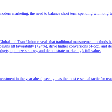
of modern marketing: the need to balance short-term spending with long-
bal and TransUnion reveals that traditional measurement methods hav
gns lift favorability (+24%), drive higher conversions (4–5x), and del
gets, optimize strategy, and demonstrate marketing’s full value.
estment in the year ahead, seeing it as the most essential tactic for re