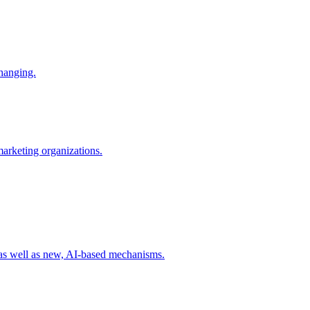
changing.
 marketing organizations.
 as well as new, AI-based mechanisms.