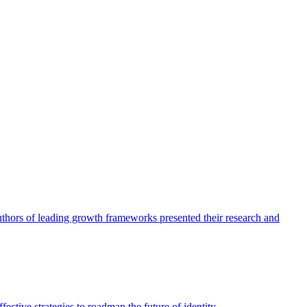
authors of leading growth frameworks presented their research and
ective strategies to roadmap the future of identity.