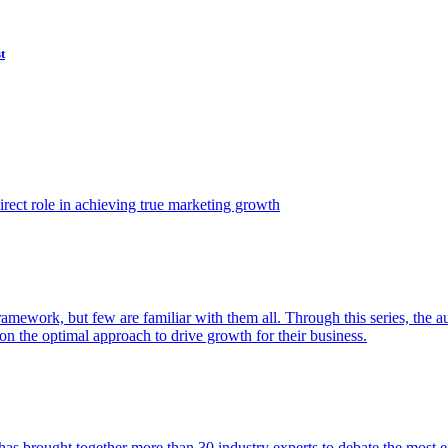
t
ect role in achieving true marketing growth
amework, but few are familiar with them all. Through this series, the 
n the optimal approach to drive growth for their business.
as brought together more than 30 industry experts to debate the most eff