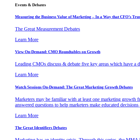
Events & Debates
Measuring the Business Value of Marketing – In a Way that CFO’s Trus
The Great Measurement Debates
Learn More
View On-Demand: CMO Roundtables on Growth
Leading CMOs discuss & debate five key areas which have a dir
Learn More
Watch Sessions On-Demand: The Great Marketing Growth Debates
Marketers may be familiar with at least one marketing growth fr
answered questions to help marketers make educated decisions o
Learn More
The Great Identifiers Debates
Marketing has an identity crisis. Through this series, the MMA h