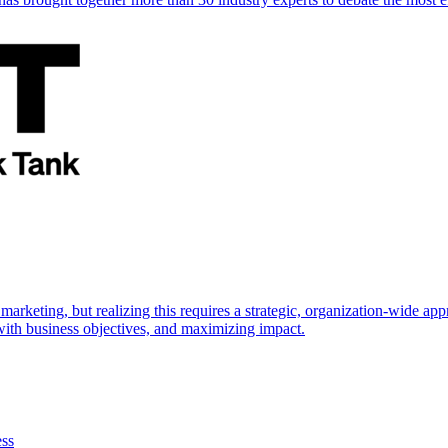
marketing, but realizing this requires a strategic, organization-wide 
s with business objectives, and maximizing impact.
ess