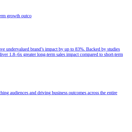
term growth outco
e undervalued brand’s impact by up to 83%. Backed by studies
iver 1.8–6x greater long-term sales impact compared to short-term
aching audiences and driving business outcomes across the entire