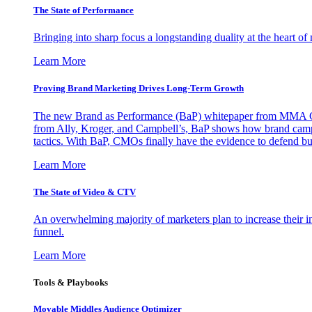
The State of Performance
Bringing into sharp focus a longstanding duality at the heart 
Learn More
Proving Brand Marketing Drives Long-Term Growth
The new Brand as Performance (BaP) whitepaper from MMA Glo
from Ally, Kroger, and Campbell’s, BaP shows how brand campai
tactics. With BaP, CMOs finally have the evidence to defend bud
Learn More
The State of Video & CTV
An overwhelming majority of marketers plan to increase their inv
funnel.
Learn More
Tools & Playbooks
Movable Middles Audience Optimizer