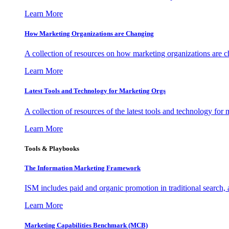
Learn More
How Marketing Organizations are Changing
A collection of resources on how marketing organizations are 
Learn More
Latest Tools and Technology for Marketing Orgs
A collection of resources of the latest tools and technology for
Learn More
Tools & Playbooks
The Information
Marketing Framework
ISM includes paid and organic promotion in traditional search,
Learn More
Marketing Capabilities Benchmark (MCB)