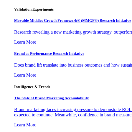
Validation Experiments
Movable Middles Growth Framework® (MMGF®) Research Initiative
Research revealing a new marketing growth strategy, outperfo
Learn More
Brand as Performance Research Initiative
Does brand lift translate into business outcomes and how sustain
Learn More
Intelligence & Trends
The State of Brand Marketing Accountability
Brand marketing faces increasing pressure to demonstrate ROI.
expected to continue. Meanwhile, confidence in brand measurem
Learn More