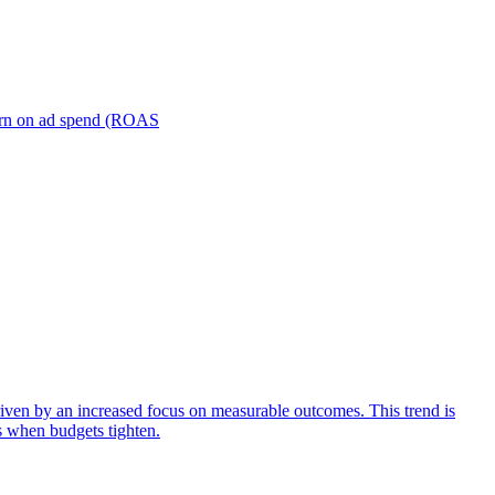
turn on ad spend (ROAS
iven by an increased focus on measurable outcomes. This trend is
s when budgets tighten.