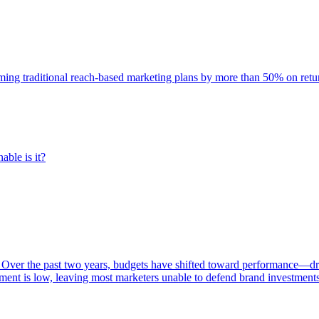
rming traditional reach-based marketing plans by more than 50% on re
able is it?
 Over the past two years, budgets have shifted toward performance—dr
ent is low, leaving most marketers unable to defend brand investment