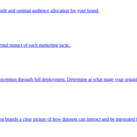
e and optimal audience allocation for your brand.
tal impact of each marketing tactic.
inception through full deployment. Determine at what stage your organiza
ving brands a clear picture of how datasets can interact and be integrate