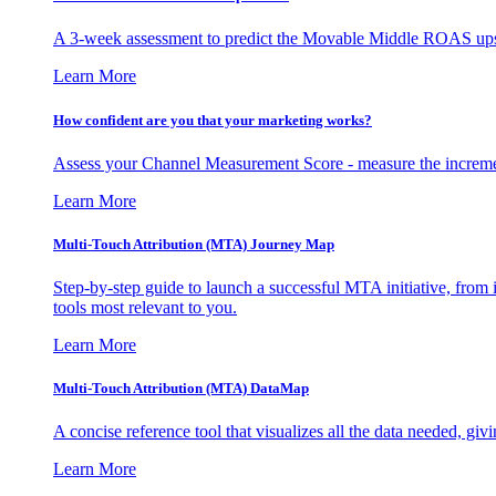
A 3-week assessment to predict the Movable Middle ROAS upsid
Learn More
How confident are you that your marketing works?
Assess your Channel Measurement Score - measure the incremen
Learn More
Multi-Touch Attribution (MTA) Journey Map
Step-by-step guide to launch a successful MTA initiative, from 
tools most relevant to you.
Learn More
Multi-Touch Attribution (MTA) DataMap
A concise reference tool that visualizes all the data needed, gi
Learn More