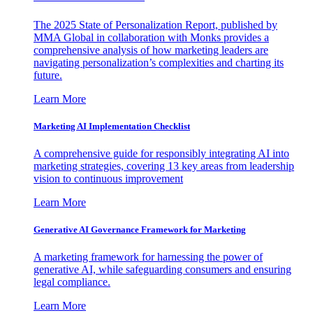
The 2025 State of Personalization Report, published by
MMA Global in collaboration with Monks provides a
comprehensive analysis of how marketing leaders are
navigating personalization’s complexities and charting its
future.
Learn More
Marketing AI Implementation Checklist
A comprehensive guide for responsibly integrating AI into
marketing strategies, covering 13 key areas from leadership
vision to continuous improvement
Learn More
Generative AI Governance Framework for Marketing
A marketing framework for harnessing the power of
generative AI, while safeguarding consumers and ensuring
legal compliance.
Learn More