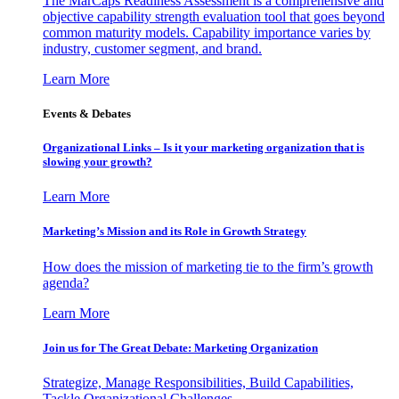
The MarCaps Readiness Assessment is a comprehensive and
objective capability strength evaluation tool that goes beyond
common maturity models. Capability importance varies by
industry, customer segment, and brand.
Learn More
Events & Debates
Organizational Links – Is it your marketing organization that is
slowing your growth?
Learn More
Marketing’s Mission and its Role in Growth Strategy
How does the mission of marketing tie to the firm’s growth
agenda?
Learn More
Join us for The Great Debate: Marketing Organization
Strategize, Manage Responsibilities, Build Capabilities,
Tackle Organizational Challenges