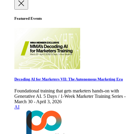
Featured Events
Decoding AI for Marketers VII: The Autonomous Marketing Era
Foundational training that gets marketers hands-on with
Generative AI. 5 Days / 1-Week Marketer Training Series -
March 30 - April 3, 2026
AI