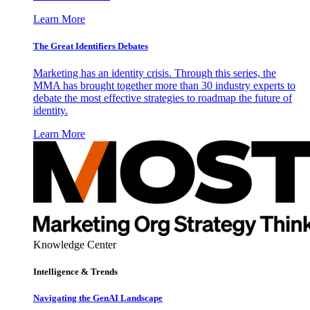
Learn More
The Great Identifiers Debates
Marketing has an identity crisis. Through this series, the
MMA has brought together more than 30 industry experts to
debate the most effective strategies to roadmap the future of
identity.
Learn More
Knowledge Center
Intelligence & Trends
Navigating the GenAI Landscape