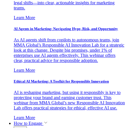
legal shifts—into clear, actionable insights for marketing
teams.
Learn More
AI Agents in Marketing: Navigating Hype, Risk, and Opportunity
As AI agents shift from copilots to autonomous teams, join
MMA Global’s Responsible AI Innovation Lab for a strategic
look at this change. Despite big promises, under 1% of
enterprises use AI agents effectively. This webinar offers
clear, practical advice for responsible adoption.
Learn More
Ethical AI Marketing: A Toolkit for Responsible Innovation
AI is reshaping marketing, but using it responsibly is key to
protecting your brand and earning customer trust. This
webinar from MMA Global’s new Responsible AI Innovation
Lab offers practical strategies for ethical, effective AI use.
Learn More
How to Engage