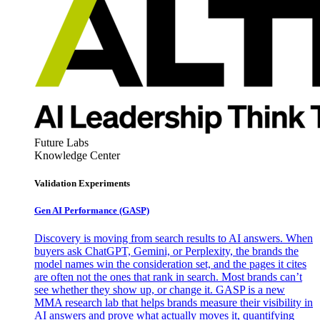
Future Labs
Knowledge Center
Validation Experiments
Gen AI
Performance (GASP)
Discovery is moving from search results to AI answers. When
buyers ask ChatGPT, Gemini, or Perplexity, the brands the
model names win the consideration set, and the pages it cites
are often not the ones that rank in search. Most brands can’t
see whether they show up, or change it. GASP is a new
MMA research lab that helps brands measure their visibility in
AI answers and prove what actually moves it, quantifying