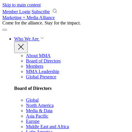
Skip to main content
Member Login
Subscribe
Marketing + Media Alliance
Come for the alliance. Stay for the
impact.
Who We Are
About MMA
Board of Directors
Members
MMA Leadership
Global Presence
Board of Directors
Global
North America
Media & Data
Asia Pacific
Europe
Middle East and Africa
Latin America