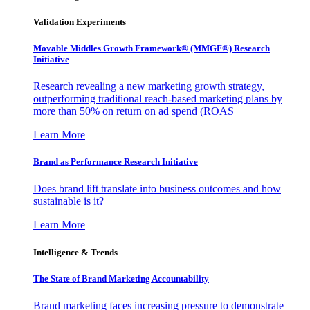
Validation Experiments
Movable Middles Growth Framework® (MMGF®) Research
Initiative
Research revealing a new marketing growth strategy,
outperforming traditional reach-based marketing plans by
more than 50% on return on ad spend (ROAS
Learn More
Brand as Performance Research Initiative
Does brand lift translate into business outcomes and how
sustainable is it?
Learn More
Intelligence & Trends
The State of Brand Marketing Accountability
Brand marketing faces increasing pressure to demonstrate