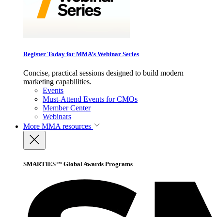
Register Today for MMA’s Webinar Series
Concise, practical sessions designed to build modern
marketing capabilities.
Events
Must-Attend Events for CMOs
Member Center
Webinars
More
MMA resources
SMARTIES™ Global Awards Programs