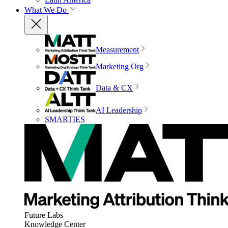
What We Do
Measurement
Marketing Org
Data & CX
AI Leadership
SMARTIES
Future Labs
Knowledge Center