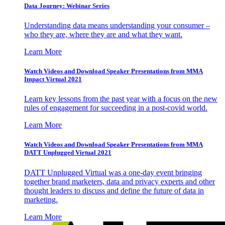
Data Journey: Webinar Series
Understanding data means understanding your consumer –
who they are, where they are and what they want.
Learn More
Watch Videos and Download Speaker Presentations from MMA
Impact Virtual 2021
Learn key lessons from the past year with a focus on the new
rules of engagement for succeeding in a post-covid world.
Learn More
Watch Videos and Download Speaker Presentations from MMA
DATT Unplugged Virtual 2021
DATT Unplugged Virtual was a one-day event bringing
together brand marketers, data and privacy experts and other
thought leaders to discuss and define the future of data in
marketing.
Learn More