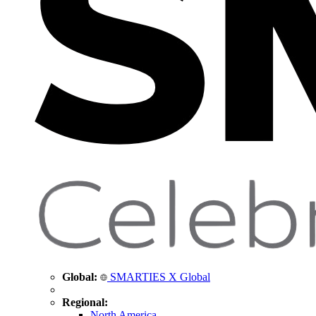
Global:
SMARTIES X Global
Regional:
North America