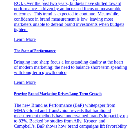
ROI. Over the past two years, budgets have shifted toward
performance—driven by an increased focus on measurable
outcomes. This trend is expected to continue. Meanwhile,
confidence in brand measurement is low, leaving most
marketers unable to defend brand investments when budgets
tighten.
Learn More
The State of Performance
Bringing into sharp focus a longstanding duality at the heart
of modern marketing: the need to balance short-term spending
with long-term growth outco
Learn More
Proving Brand Marketing Drives Long-Term Growth
The new Brand as Performance (BaP) whitepaper from
MMA Global and TransUnion reveals that traditional
measurement methods have undervalued brand’s impact by up
to 83%. Backed by studies from Ally, Kroger, and
Campbell’s, BaP shows how brand campaigns lift favorability