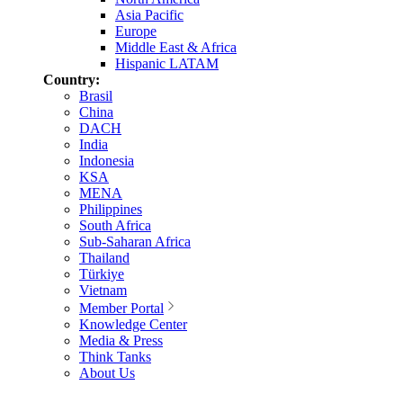
Asia Pacific
Europe
Middle East & Africa
Hispanic LATAM
Country:
Brasil
China
DACH
India
Indonesia
KSA
MENA
Philippines
South Africa
Sub-Saharan Africa
Thailand
Türkiye
Vietnam
Member Portal
Knowledge Center
Media & Press
Think Tanks
About Us