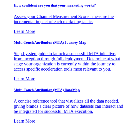
How confident are you that your marketing works?
Assess your Channel Measurement Score - measure the
incremental impact of each marketing tactic.
Learn More
Multi-Touch Attribution (MTA) Journey Map
Step-by-step guide to launch a successful MTA initiative,
from inception through full deployment. Determine at what
stage your organization is currently within the journey to
access specific acceleration tools most relevant to you.
Learn More
Multi-Touch Attribution (MTA) DataMap
A concise reference tool that visualizes all the data needed,
giving brands a clear picture of how datasets can interact and
be integrated for successful MTA execution.
Learn More