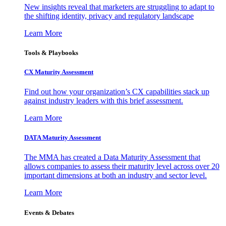
New insights reveal that marketers are struggling to adapt to
the shifting identity, privacy and regulatory landscape
Learn More
Tools & Playbooks
CX Maturity Assessment
Find out how your organization’s CX capabilities stack up
against industry leaders with this brief assessment.
Learn More
DATA Maturity Assessment
The MMA has created a Data Maturity Assessment that
allows companies to assess their maturity level across over 20
important dimensions at both an industry and sector level.
Learn More
Events & Debates