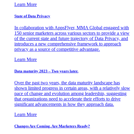
Learn More
State of Data Privacy
In collaboration with AppsFlyer, MMA Global engaged with
150 senior marketers across various sectors to provide a view
of the current state and future trajectory of Data Privacy, and
introduces a new comprehensive framework to approach
privacy as a source of competitive advantage.
Learn More
Data maturity 2023 – Two years later.
Over the past two years, the data maturity landscape has
shown limited progress in certain areas, with a relatively slow
pace of change and evolution among leadership, suggesting
that organizations need to accelerate their efforts to drive
significant advancements in how they approach data.
Learn More
Changes Are Coming. Are Marketers Ready?