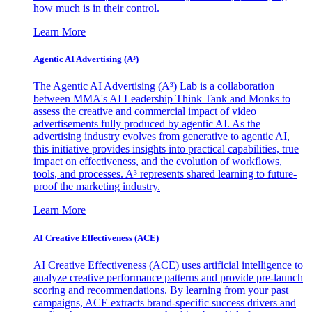
how much is in their control.
Learn More
Agentic AI Advertising (A³)
The Agentic AI Advertising (A³) Lab is a collaboration
between MMA's AI Leadership Think Tank and Monks to
assess the creative and commercial impact of video
advertisements fully produced by agentic AI. As the
advertising industry evolves from generative to agentic AI,
this initiative provides insights into practical capabilities, true
impact on effectiveness, and the evolution of workflows,
tools, and processes. A³ represents shared learning to future-
proof the marketing industry.
Learn More
AI Creative Effectiveness (ACE)
AI Creative Effectiveness (ACE) uses artificial intelligence to
analyze creative performance patterns and provide pre-launch
scoring and recommendations. By learning from your past
campaigns, ACE extracts brand-specific success drivers and