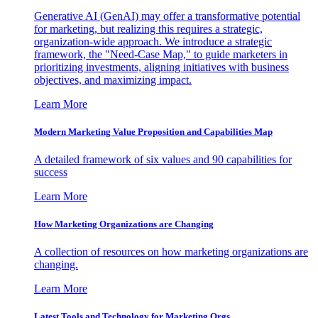
Generative AI (GenAI) may offer a transformative potential
for marketing, but realizing this requires a strategic,
organization-wide approach. We introduce a strategic
framework, the "Need-Case Map," to guide marketers in
prioritizing investments, aligning initiatives with business
objectives, and maximizing impact.
Learn More
Modern Marketing Value Proposition and Capabilities Map
A detailed framework of six values and 90 capabilities for
success
Learn More
How Marketing Organizations are Changing
A collection of resources on how marketing organizations are
changing.
Learn More
Latest Tools and Technology for Marketing Orgs