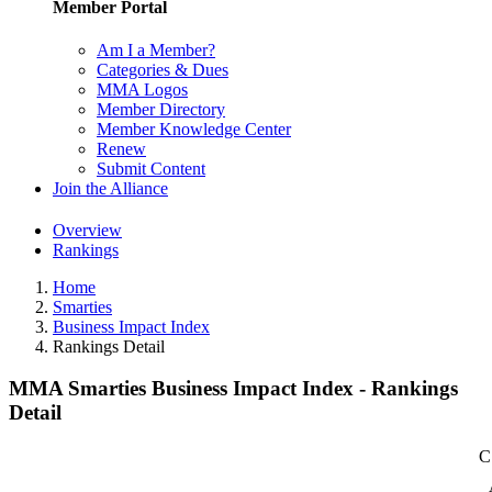
Member Portal
Am I a Member?
Categories & Dues
MMA Logos
Member Directory
Member Knowledge Center
Renew
Submit Content
Join the Alliance
Overview
Rankings
Home
Smarties
Business Impact Index
Rankings Detail
MMA Smarties Business Impact Index - Rankings
Detail