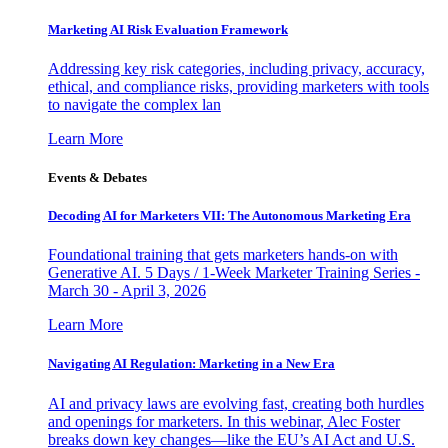
Marketing AI Risk Evaluation Framework
Addressing key risk categories, including privacy, accuracy,
ethical, and compliance risks, providing marketers with tools
to navigate the complex lan
Learn More
Events & Debates
Decoding AI for Marketers VII: The Autonomous Marketing Era
Foundational training that gets marketers hands-on with
Generative AI. 5 Days / 1-Week Marketer Training Series -
March 30 - April 3, 2026
Learn More
Navigating AI Regulation: Marketing in a New Era
AI and privacy laws are evolving fast, creating both hurdles
and openings for marketers. In this webinar, Alec Foster
breaks down key changes—like the EU’s AI Act and U.S.