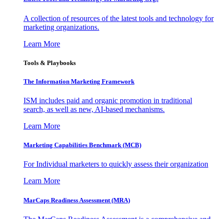
A collection of resources of the latest tools and technology for
marketing organizations.
Learn More
Tools & Playbooks
The Information
Marketing Framework
ISM includes paid and organic promotion in traditional
search, as well as new, AI-based mechanisms.
Learn More
Marketing Capabilities Benchmark (MCB)
For Individual marketers to quickly assess their organization
Learn More
MarCaps Readiness Assessment (MRA)