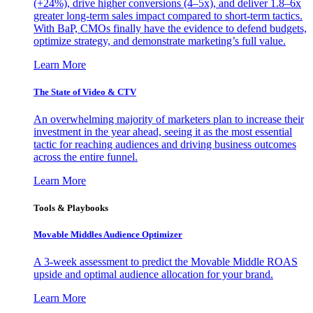
(+24%), drive higher conversions (4–5x), and deliver 1.8–6x
greater long-term sales impact compared to short-term tactics.
With BaP, CMOs finally have the evidence to defend budgets,
optimize strategy, and demonstrate marketing’s full value.
Learn More
The State of Video & CTV
An overwhelming majority of marketers plan to increase their
investment in the year ahead, seeing it as the most essential
tactic for reaching audiences and driving business outcomes
across the entire funnel.
Learn More
Tools & Playbooks
Movable Middles Audience Optimizer
A 3-week assessment to predict the Movable Middle ROAS
upside and optimal audience allocation for your brand.
Learn More