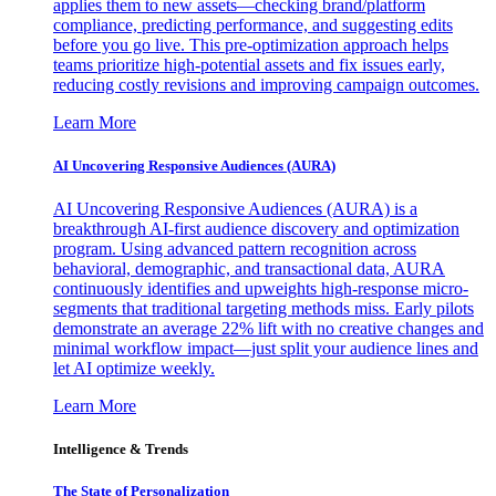
applies them to new assets—checking brand/platform
compliance, predicting performance, and suggesting edits
before you go live. This pre-optimization approach helps
teams prioritize high-potential assets and fix issues early,
reducing costly revisions and improving campaign outcomes.
Learn More
AI Uncovering Responsive Audiences (AURA)
AI Uncovering Responsive Audiences (AURA) is a
breakthrough AI-first audience discovery and optimization
program. Using advanced pattern recognition across
behavioral, demographic, and transactional data, AURA
continuously identifies and upweights high-response micro-
segments that traditional targeting methods miss. Early pilots
demonstrate an average 22% lift with no creative changes and
minimal workflow impact—just split your audience lines and
let AI optimize weekly.
Learn More
Intelligence & Trends
The State of Personalization