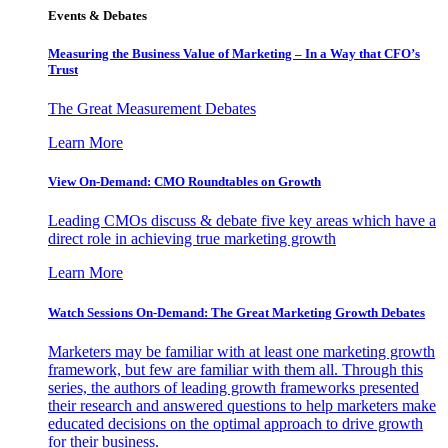
Events & Debates
Measuring the Business Value of Marketing – In a Way that CFO’s
Trust
The Great Measurement Debates
Learn More
View On-Demand: CMO Roundtables on Growth
Leading CMOs discuss & debate five key areas which have a
direct role in achieving true marketing growth
Learn More
Watch Sessions On-Demand: The Great Marketing Growth Debates
Marketers may be familiar with at least one marketing growth
framework, but few are familiar with them all. Through this
series, the authors of leading growth frameworks presented
their research and answered questions to help marketers make
educated decisions on the optimal approach to drive growth
for their business.