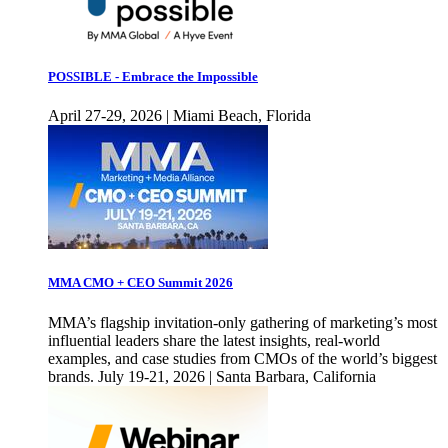
POSSIBLE - Embrace the Impossible
April 27-29, 2026 | Miami Beach, Florida
MMA CMO + CEO Summit 2026
MMA’s flagship invitation-only gathering of marketing’s most
influential leaders share the latest insights, real-world
examples, and case studies from CMOs of the world’s biggest
brands. July 19-21, 2026 | Santa Barbara, California