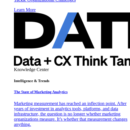
Learn More
Knowledge Center
Intelligence & Trends
The State of Marketing Analytics
Marketing measurement has reached an inflection point. After
years of investment in analytics tools, platforms, and data
infrastructure, the question is no longer whether marketing
organizations measure. It’s whether that measurement changes
anything.