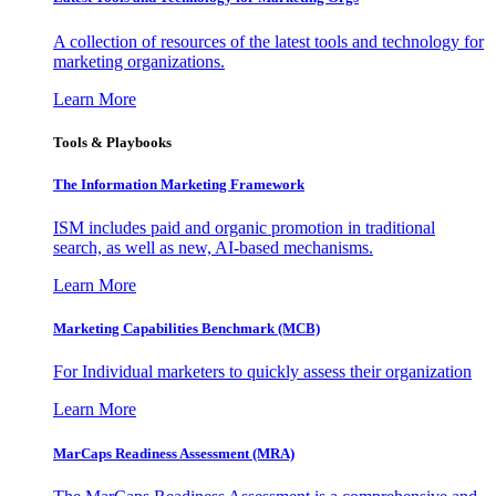
A collection of resources of the latest tools and technology for
marketing organizations.
Learn More
Tools & Playbooks
The Information
Marketing Framework
ISM includes paid and organic promotion in traditional
search, as well as new, AI-based mechanisms.
Learn More
Marketing Capabilities Benchmark (MCB)
For Individual marketers to quickly assess their organization
Learn More
MarCaps Readiness Assessment (MRA)