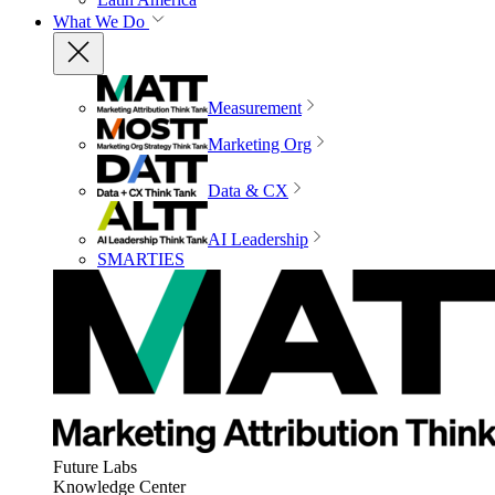
What We Do
Measurement
Marketing Org
Data & CX
AI Leadership
SMARTIES
Future Labs
Knowledge Center