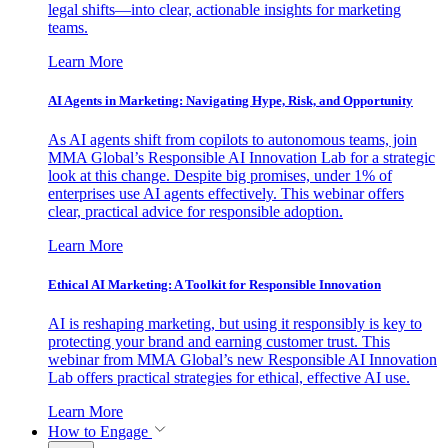
legal shifts—into clear, actionable insights for marketing
teams.
Learn More
AI Agents in Marketing: Navigating Hype, Risk, and Opportunity
As AI agents shift from copilots to autonomous teams, join
MMA Global’s Responsible AI Innovation Lab for a strategic
look at this change. Despite big promises, under 1% of
enterprises use AI agents effectively. This webinar offers
clear, practical advice for responsible adoption.
Learn More
Ethical AI Marketing: A Toolkit for Responsible Innovation
AI is reshaping marketing, but using it responsibly is key to
protecting your brand and earning customer trust. This
webinar from MMA Global’s new Responsible AI Innovation
Lab offers practical strategies for ethical, effective AI use.
Learn More
How to Engage