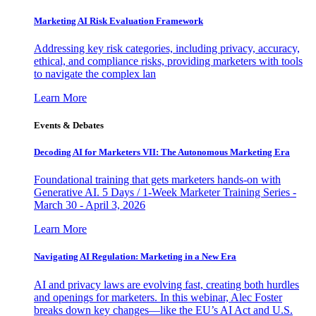
Marketing AI Risk Evaluation Framework
Addressing key risk categories, including privacy, accuracy,
ethical, and compliance risks, providing marketers with tools
to navigate the complex lan
Learn More
Events & Debates
Decoding AI for Marketers VII: The Autonomous Marketing Era
Foundational training that gets marketers hands-on with
Generative AI. 5 Days / 1-Week Marketer Training Series -
March 30 - April 3, 2026
Learn More
Navigating AI Regulation: Marketing in a New Era
AI and privacy laws are evolving fast, creating both hurdles
and openings for marketers. In this webinar, Alec Foster
breaks down key changes—like the EU’s AI Act and U.S.