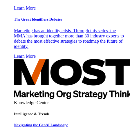
Learn More
The Great Identifiers Debates
Marketing has an identity crisis. Through this series, the
MMA has brought together more than 30 industry experts to
debate the most effective strategies to roadmap the future of
identity.
Learn More
Knowledge Center
Intelligence & Trends
Navigating the GenAI Landscape