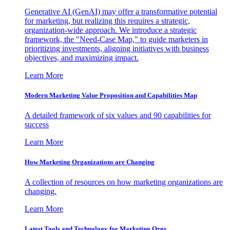
Generative AI (GenAI) may offer a transformative potential
for marketing, but realizing this requires a strategic,
organization-wide approach. We introduce a strategic
framework, the "Need-Case Map," to guide marketers in
prioritizing investments, aligning initiatives with business
objectives, and maximizing impact.
Learn More
Modern Marketing Value Proposition and Capabilities Map
A detailed framework of six values and 90 capabilities for
success
Learn More
How Marketing Organizations are Changing
A collection of resources on how marketing organizations are
changing.
Learn More
Latest Tools and Technology for Marketing Orgs