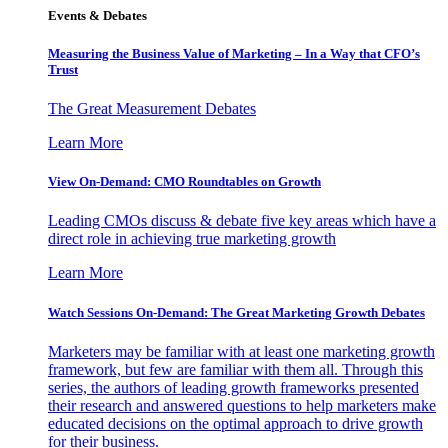
Events & Debates
Measuring the Business Value of Marketing – In a Way that CFO’s
Trust
The Great Measurement Debates
Learn More
View On-Demand: CMO Roundtables on Growth
Leading CMOs discuss & debate five key areas which have a
direct role in achieving true marketing growth
Learn More
Watch Sessions On-Demand: The Great Marketing Growth Debates
Marketers may be familiar with at least one marketing growth
framework, but few are familiar with them all. Through this
series, the authors of leading growth frameworks presented
their research and answered questions to help marketers make
educated decisions on the optimal approach to drive growth
for their business.