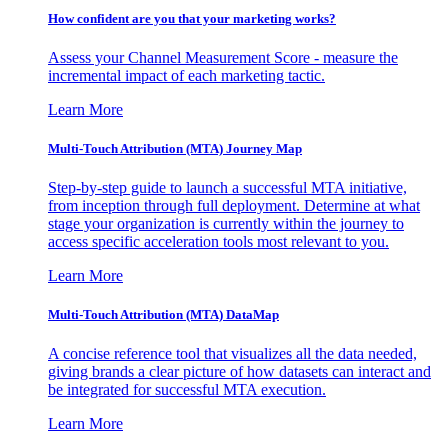
How confident are you that your marketing works?
Assess your Channel Measurement Score - measure the
incremental impact of each marketing tactic.
Learn More
Multi-Touch Attribution (MTA) Journey Map
Step-by-step guide to launch a successful MTA initiative,
from inception through full deployment. Determine at what
stage your organization is currently within the journey to
access specific acceleration tools most relevant to you.
Learn More
Multi-Touch Attribution (MTA) DataMap
A concise reference tool that visualizes all the data needed,
giving brands a clear picture of how datasets can interact and
be integrated for successful MTA execution.
Learn More