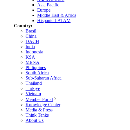
Asia Pacific
Europe
Middle East & Africa
Hispanic LATAM
Country:
Brasil
China
DACH
India
Indonesia
KSA
MENA
Philippines
South Africa
Sub-Saharan Africa
Thailand
Türkiye
Vietnam
Member Portal
Knowledge Center
Media & Press
Think Tanks
About Us