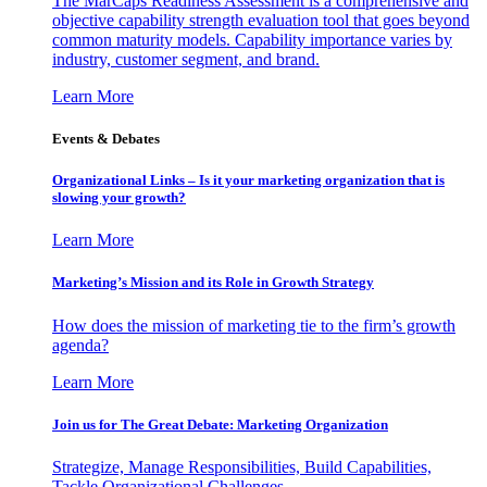
The MarCaps Readiness Assessment is a comprehensive and
objective capability strength evaluation tool that goes beyond
common maturity models. Capability importance varies by
industry, customer segment, and brand.
Learn More
Events & Debates
Organizational Links – Is it your marketing organization that is
slowing your growth?
Learn More
Marketing’s Mission and its Role in Growth Strategy
How does the mission of marketing tie to the firm’s growth
agenda?
Learn More
Join us for The Great Debate: Marketing Organization
Strategize, Manage Responsibilities, Build Capabilities,
Tackle Organizational Challenges