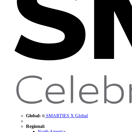
Global:
SMARTIES X Global
Regional:
North America