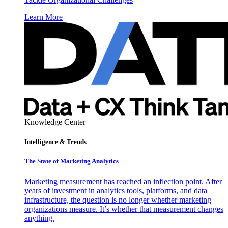
Learn More
Knowledge Center
Intelligence & Trends
The State of Marketing Analytics
Marketing measurement has reached an inflection point. After
years of investment in analytics tools, platforms, and data
infrastructure, the question is no longer whether marketing
organizations measure. It’s whether that measurement changes
anything.