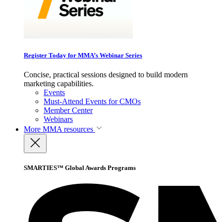
Register Today for MMA’s Webinar Series
Concise, practical sessions designed to build modern
marketing capabilities.
Events
Must-Attend Events for CMOs
Member Center
Webinars
More
MMA resources
SMARTIES™ Global Awards Programs