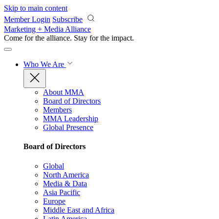
Skip to main content
Member Login
Subscribe
Marketing + Media Alliance
Come for the alliance. Stay for the
impact.
Who We Are
About MMA
Board of Directors
Members
MMA Leadership
Global Presence
Board of Directors
Global
North America
Media & Data
Asia Pacific
Europe
Middle East and Africa
Latin America