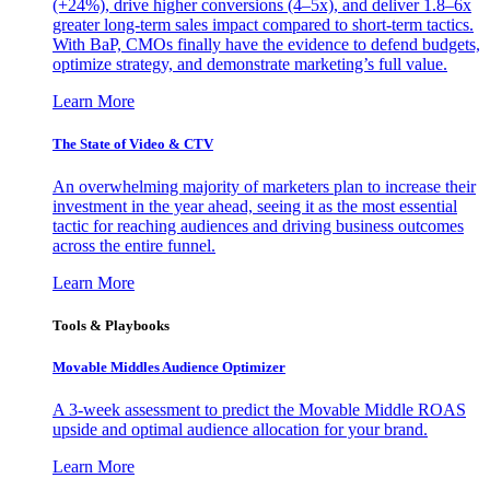
(+24%), drive higher conversions (4–5x), and deliver 1.8–6x
greater long-term sales impact compared to short-term tactics.
With BaP, CMOs finally have the evidence to defend budgets,
optimize strategy, and demonstrate marketing’s full value.
Learn More
The State of Video & CTV
An overwhelming majority of marketers plan to increase their
investment in the year ahead, seeing it as the most essential
tactic for reaching audiences and driving business outcomes
across the entire funnel.
Learn More
Tools & Playbooks
Movable Middles Audience Optimizer
A 3-week assessment to predict the Movable Middle ROAS
upside and optimal audience allocation for your brand.
Learn More