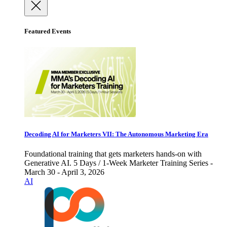
Featured Events
Decoding AI for Marketers VII: The Autonomous Marketing Era
Foundational training that gets marketers hands-on with
Generative AI. 5 Days / 1-Week Marketer Training Series -
March 30 - April 3, 2026
AI