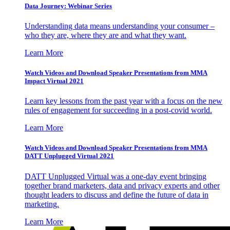
Data Journey: Webinar Series
Understanding data means understanding your consumer –
who they are, where they are and what they want.
Learn More
Watch Videos and Download Speaker Presentations from MMA
Impact Virtual 2021
Learn key lessons from the past year with a focus on the new
rules of engagement for succeeding in a post-covid world.
Learn More
Watch Videos and Download Speaker Presentations from MMA
DATT Unplugged Virtual 2021
DATT Unplugged Virtual was a one-day event bringing
together brand marketers, data and privacy experts and other
thought leaders to discuss and define the future of data in
marketing.
Learn More