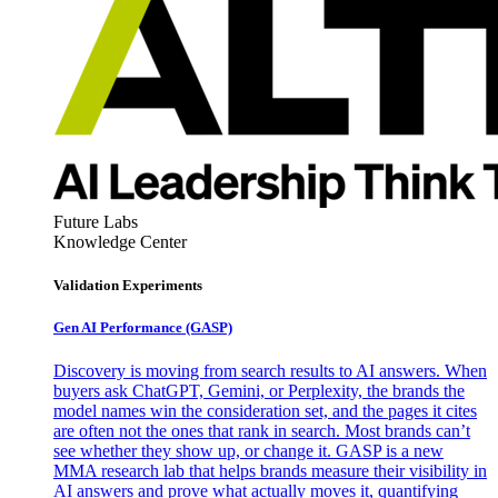
Future Labs
Knowledge Center
Validation Experiments
Gen AI
Performance (GASP)
Discovery is moving from search results to AI answers. When
buyers ask ChatGPT, Gemini, or Perplexity, the brands the
model names win the consideration set, and the pages it cites
are often not the ones that rank in search. Most brands can’t
see whether they show up, or change it. GASP is a new
MMA research lab that helps brands measure their visibility in
AI answers and prove what actually moves it, quantifying