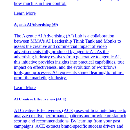
how much is in their control.
Learn More
Agentic AI Advertising (A³)
The Agentic AI Advertising (A³) Lab is a collaboration
between MMA's AI Leadership Think Tank and Monks to
assess the creative and commercial impact of video
advertisements fully produced by agentic AI. As the
advertising industry evolves from generative to agentic AI,
this initiative provides insights into practical capabilities, true
impact on effectiveness, and the evolution of workflows,
tools, and processes. A³ represents shared learning to future-
proof the marketing industry.
Learn More
AI Creative Effectiveness (ACE)
AI Creative Effectiveness (ACE) uses artificial intelligence to
analyze creative performance patterns and provide pre-launch
scoring and recommendations. By learning from your past
campaigns, ACE extracts brand-specific success drivers and