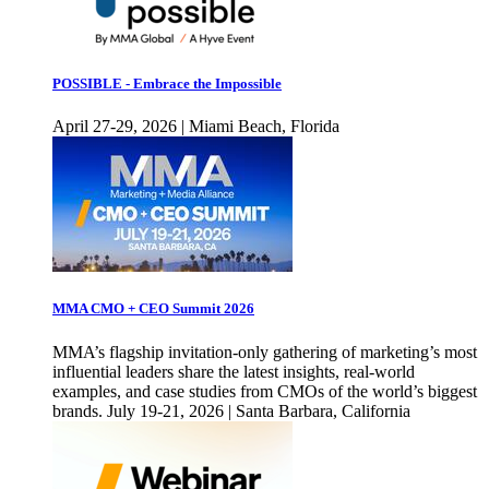
POSSIBLE - Embrace the Impossible
April 27-29, 2026 | Miami Beach, Florida
MMA CMO + CEO Summit 2026
MMA’s flagship invitation-only gathering of marketing’s most
influential leaders share the latest insights, real-world
examples, and case studies from CMOs of the world’s biggest
brands. July 19-21, 2026 | Santa Barbara, California