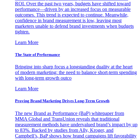
ROI. Over the past two years, budgets have shifted toward
performance—driven by an increased focus on measurable
outcomes. This trend is expected to continue. Meanwhile,
confidence in brand measurement is low, leaving most
marketers unable to defend brand investments when budgets
tighten.
Learn More
The State of Performance
Bringing into sharp focus a longstanding duality at the heart
of modern marketing: the need to balance short-term spending
with long-term growth outco
Learn More
Proving Brand Marketing Drives Long-Term Growth
The new Brand as Performance (BaP) whitepaper from
MMA Global and TransUnion reveals that traditional
measurement methods have undervalued brand’s impact by up
to 83%. Backed by studies from Ally, Kroger, and
Campbell’s, BaP shows how brand campaigns lift favorability