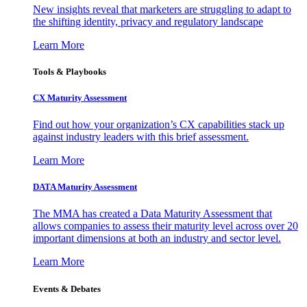
New insights reveal that marketers are struggling to adapt to
the shifting identity, privacy and regulatory landscape
Learn More
Tools & Playbooks
CX Maturity Assessment
Find out how your organization’s CX capabilities stack up
against industry leaders with this brief assessment.
Learn More
DATA Maturity Assessment
The MMA has created a Data Maturity Assessment that
allows companies to assess their maturity level across over 20
important dimensions at both an industry and sector level.
Learn More
Events & Debates