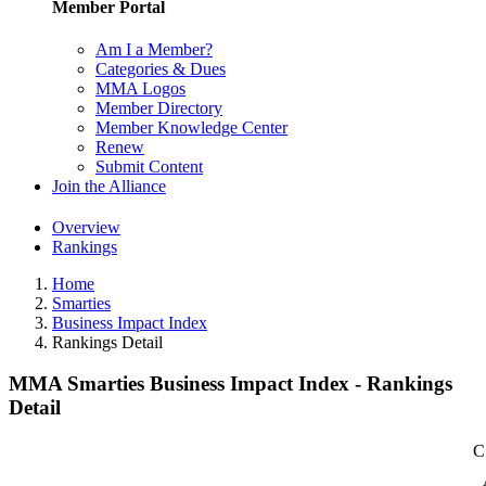
Member Portal
Am I a Member?
Categories & Dues
MMA Logos
Member Directory
Member Knowledge Center
Renew
Submit Content
Join the Alliance
Overview
Rankings
Home
Smarties
Business Impact Index
Rankings Detail
MMA Smarties Business Impact Index - Rankings
Detail