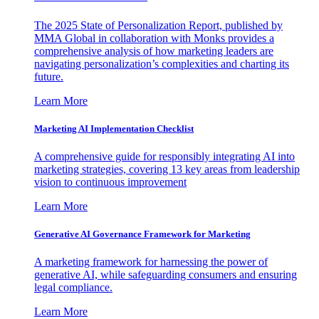
The 2025 State of Personalization Report, published by
MMA Global in collaboration with Monks provides a
comprehensive analysis of how marketing leaders are
navigating personalization’s complexities and charting its
future.
Learn More
Marketing AI Implementation Checklist
A comprehensive guide for responsibly integrating AI into
marketing strategies, covering 13 key areas from leadership
vision to continuous improvement
Learn More
Generative AI Governance Framework for Marketing
A marketing framework for harnessing the power of
generative AI, while safeguarding consumers and ensuring
legal compliance.
Learn More