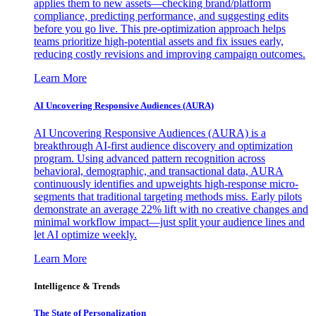
applies them to new assets—checking brand/platform
compliance, predicting performance, and suggesting edits
before you go live. This pre-optimization approach helps
teams prioritize high-potential assets and fix issues early,
reducing costly revisions and improving campaign outcomes.
Learn More
AI Uncovering Responsive Audiences (AURA)
AI Uncovering Responsive Audiences (AURA) is a
breakthrough AI-first audience discovery and optimization
program. Using advanced pattern recognition across
behavioral, demographic, and transactional data, AURA
continuously identifies and upweights high-response micro-
segments that traditional targeting methods miss. Early pilots
demonstrate an average 22% lift with no creative changes and
minimal workflow impact—just split your audience lines and
let AI optimize weekly.
Learn More
Intelligence & Trends
The State of Personalization