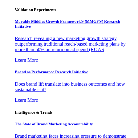
Validation Experiments
Movable Middles Growth Framework® (MMGF®) Research
Initiative
Research revealing a new marketing growth strategy,
outperforming traditional reach-based marketing plans by
more than 50% on return on ad spend (ROAS
Learn More
Brand as Performance Research Initiative
Does brand lift translate into business outcomes and how
sustainable is it?
Learn More
Intelligence & Trends
The State of Brand Marketing Accountability
Brand marketing faces increasing pressure to demonstrate