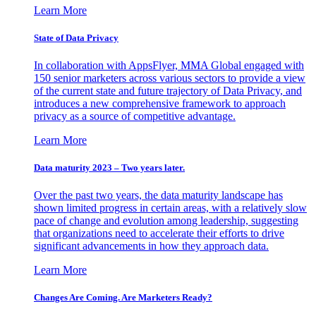
Learn More
State of Data Privacy
In collaboration with AppsFlyer, MMA Global engaged with
150 senior marketers across various sectors to provide a view
of the current state and future trajectory of Data Privacy, and
introduces a new comprehensive framework to approach
privacy as a source of competitive advantage.
Learn More
Data maturity 2023 – Two years later.
Over the past two years, the data maturity landscape has
shown limited progress in certain areas, with a relatively slow
pace of change and evolution among leadership, suggesting
that organizations need to accelerate their efforts to drive
significant advancements in how they approach data.
Learn More
Changes Are Coming. Are Marketers Ready?