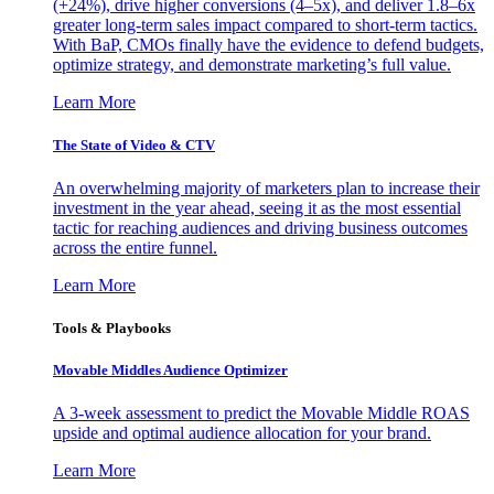
(+24%), drive higher conversions (4–5x), and deliver 1.8–6x
greater long-term sales impact compared to short-term tactics.
With BaP, CMOs finally have the evidence to defend budgets,
optimize strategy, and demonstrate marketing’s full value.
Learn More
The State of Video & CTV
An overwhelming majority of marketers plan to increase their
investment in the year ahead, seeing it as the most essential
tactic for reaching audiences and driving business outcomes
across the entire funnel.
Learn More
Tools & Playbooks
Movable Middles Audience Optimizer
A 3-week assessment to predict the Movable Middle ROAS
upside and optimal audience allocation for your brand.
Learn More