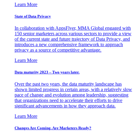
Learn More
State of Data Privacy
In collaboration with AppsFlyer, MMA Global engaged with
150 senior marketers across various sectors to provide a view
of the current state and future trajectory of Data Privacy, and
introduces a new comprehensive framework to approach
privacy as a source of competitive advantage.
Learn More
Data maturity 2023 – Two years later.
Over the past two years, the data maturity landscape has
shown limited progress in certain areas, with a relatively slow
pace of change and evolution among leadership, suggesting
that organizations need to accelerate their efforts to drive
significant advancements in how they approach data.
Learn More
Changes Are Coming. Are Marketers Ready?