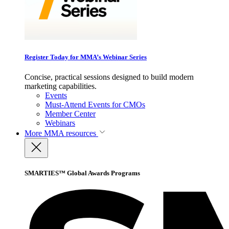
Register Today for MMA’s Webinar Series
Concise, practical sessions designed to build modern
marketing capabilities.
Events
Must-Attend Events for CMOs
Member Center
Webinars
More
MMA resources
SMARTIES™ Global Awards Programs