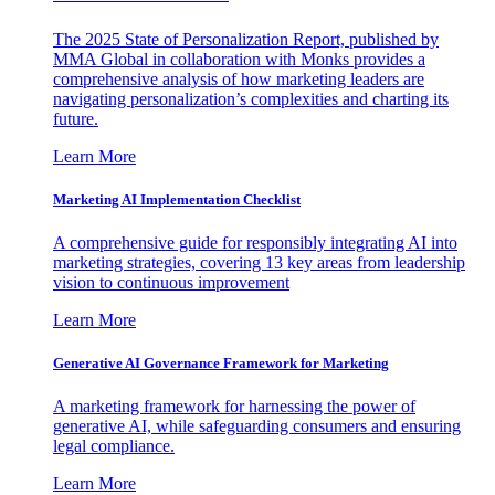
The 2025 State of Personalization Report, published by
MMA Global in collaboration with Monks provides a
comprehensive analysis of how marketing leaders are
navigating personalization’s complexities and charting its
future.
Learn More
Marketing AI Implementation Checklist
A comprehensive guide for responsibly integrating AI into
marketing strategies, covering 13 key areas from leadership
vision to continuous improvement
Learn More
Generative AI Governance Framework for Marketing
A marketing framework for harnessing the power of
generative AI, while safeguarding consumers and ensuring
legal compliance.
Learn More