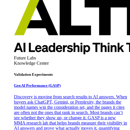
Future Labs
Knowledge Center
Validation Experiments
Gen AI
Performance (GASP)
Discovery is moving from search results to AI answers. When
buyers ask ChatGPT, Gemini, or Perplexity, the brands the
model names win the consideration set, and the pages it cites
are often not the ones that rank in search. Most brands can’t
see whether they show up, or change it. GASP is a new
MMA research lab that helps brands measure their visibility in
AI answers and prove what actually moves it, quantifying