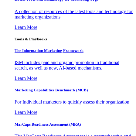
A collection of resources of the latest tools and technology for
marketing organizations.
Learn More
Tools & Playbooks
The Information
Marketing Framework
ISM includes paid and organic promotion in traditional
search, as well as new, AI-based mechanisms.
Learn More
Marketing Capabilities Benchmark (MCB)
For Individual marketers to quickly assess their organization
Learn More
MarCaps Readiness Assessment (MRA)