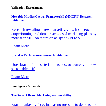
Validation Experiments
Movable Middles Growth Framework® (MMGF®) Research
Initiative
Research revealing a new marketing growth strategy,
outperforming traditional reach-based marketing plans by
more than 50% on return on ad spend (ROAS
Learn More
Brand as Performance Research Initiative
Does brand lift translate into business outcomes and how
sustainable is it?
Learn More
Intelligence & Trends
The State of Brand Marketing Accountability
Brand marketing faces increasing pressure to demonstrate