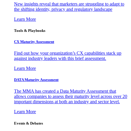
New insights reveal that marketers are struggling to adapt to
the shifting identity, privacy and regulatory landscape
Learn More
Tools & Playbooks
CX Maturity Assessment
Find out how your organization’s CX capabilities stack up
against industry leaders with this brief assessment.
Learn More
DATA Maturity Assessment
The MMA has created a Data Maturity Assessment that
allows companies to assess their maturity level across over 20
important dimensions at both an industry and sector level.
Learn More
Events & Debates