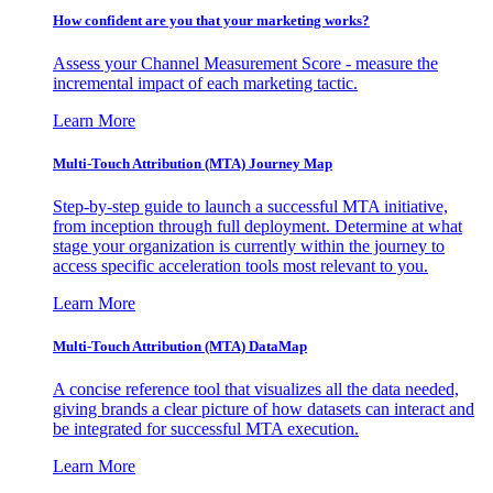
How confident are you that your marketing works?
Assess your Channel Measurement Score - measure the
incremental impact of each marketing tactic.
Learn More
Multi-Touch Attribution (MTA) Journey Map
Step-by-step guide to launch a successful MTA initiative,
from inception through full deployment. Determine at what
stage your organization is currently within the journey to
access specific acceleration tools most relevant to you.
Learn More
Multi-Touch Attribution (MTA) DataMap
A concise reference tool that visualizes all the data needed,
giving brands a clear picture of how datasets can interact and
be integrated for successful MTA execution.
Learn More