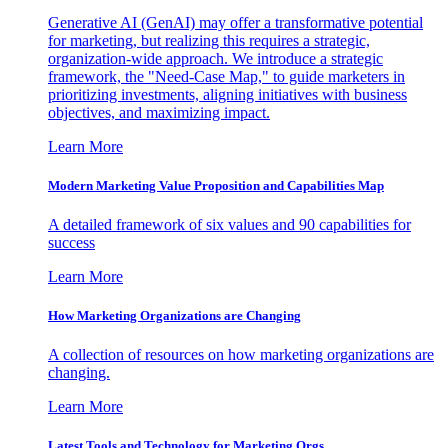
Generative AI (GenAI) may offer a transformative potential
for marketing, but realizing this requires a strategic,
organization-wide approach. We introduce a strategic
framework, the "Need-Case Map," to guide marketers in
prioritizing investments, aligning initiatives with business
objectives, and maximizing impact.
Learn More
Modern Marketing Value Proposition and Capabilities Map
A detailed framework of six values and 90 capabilities for
success
Learn More
How Marketing Organizations are Changing
A collection of resources on how marketing organizations are
changing.
Learn More
Latest Tools and Technology for Marketing Orgs