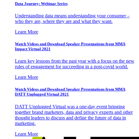
Data Journey: Webinar Series
Understanding data means understanding your consumer –
who they are, where they are and what they want.
Learn More
Watch Videos and Download Speaker Presentations from MMA
Impact Virtual 2021
Learn key lessons from the past year with a focus on the new
rules of engagement for succeeding in a post-covid world.
Learn More
Watch Videos and Download Speaker Presentations from MMA
DATT Unplugged Virtual 2021
DATT Unplugged Virtual was a one-day event bringing
together brand marketers, data and privacy experts and other
thought leaders to discuss and define the future of data in
marketing.
Learn More