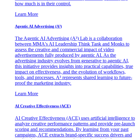
how much is in their control.
Learn More
Agentic AI Advertising (A³)
The Agentic AI Advertising (A³) Lab is a collaboration
between MMA's AI Leadership Think Tank and Monks to
assess the creative and commercial impact of video
advertisements fully produced by agentic AI. As the
advertising industry evolves from generative to agentic AI,
this initiative provides insights into practical capabilities, true
impact on effectiveness, and the evolution of workflows,
tools, and processes. A³ represents shared learning to future-
proof the marketing industry.
Learn More
AI Creative Effectiveness (ACE)
AI Creative Effectiveness (ACE) uses artificial intelligence to
analyze creative performance patterns and provide pre-launch
scoring and recommendations. By learning from your past
campaigns, ACE extracts brand-specific success drivers and