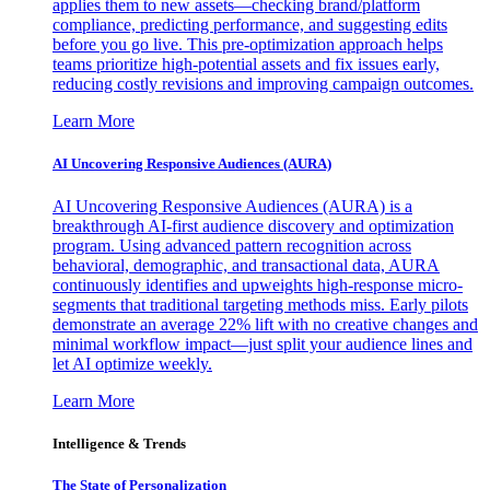
applies them to new assets—checking brand/platform
compliance, predicting performance, and suggesting edits
before you go live. This pre-optimization approach helps
teams prioritize high-potential assets and fix issues early,
reducing costly revisions and improving campaign outcomes.
Learn More
AI Uncovering Responsive Audiences (AURA)
AI Uncovering Responsive Audiences (AURA) is a
breakthrough AI-first audience discovery and optimization
program. Using advanced pattern recognition across
behavioral, demographic, and transactional data, AURA
continuously identifies and upweights high-response micro-
segments that traditional targeting methods miss. Early pilots
demonstrate an average 22% lift with no creative changes and
minimal workflow impact—just split your audience lines and
let AI optimize weekly.
Learn More
Intelligence & Trends
The State of Personalization