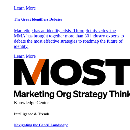
Learn More
The Great Identifiers Debates
Marketing has an identity crisis. Through this series, the
MMA has brought together more than 30 industry experts to
debate the most effective strategies to roadmap the future of
identity.
Learn More
Knowledge Center
Intelligence & Trends
Navigating the GenAI Landscape