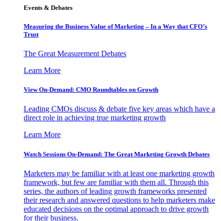
Events & Debates
Measuring the Business Value of Marketing – In a Way that CFO’s
Trust
The Great Measurement Debates
Learn More
View On-Demand: CMO Roundtables on Growth
Leading CMOs discuss & debate five key areas which have a
direct role in achieving true marketing growth
Learn More
Watch Sessions On-Demand: The Great Marketing Growth Debates
Marketers may be familiar with at least one marketing growth
framework, but few are familiar with them all. Through this
series, the authors of leading growth frameworks presented
their research and answered questions to help marketers make
educated decisions on the optimal approach to drive growth
for their business.