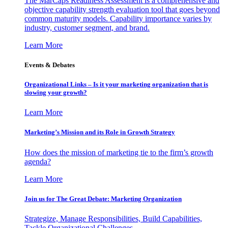
The MarCaps Readiness Assessment is a comprehensive and
objective capability strength evaluation tool that goes beyond
common maturity models. Capability importance varies by
industry, customer segment, and brand.
Learn More
Events & Debates
Organizational Links – Is it your marketing organization that is
slowing your growth?
Learn More
Marketing’s Mission and its Role in Growth Strategy
How does the mission of marketing tie to the firm’s growth
agenda?
Learn More
Join us for The Great Debate: Marketing Organization
Strategize, Manage Responsibilities, Build Capabilities,
Tackle Organizational Challenges