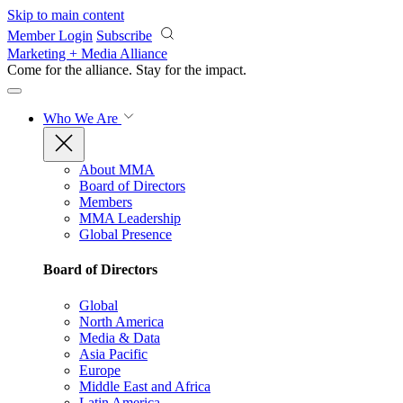
Skip to main content
Member Login
Subscribe
Marketing + Media Alliance
Come for the alliance. Stay for the
impact.
Who We Are
About MMA
Board of Directors
Members
MMA Leadership
Global Presence
Board of Directors
Global
North America
Media & Data
Asia Pacific
Europe
Middle East and Africa
Latin America