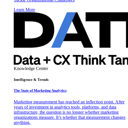
Learn More
Knowledge Center
Intelligence & Trends
The State of Marketing Analytics
Marketing measurement has reached an inflection point. After
years of investment in analytics tools, platforms, and data
infrastructure, the question is no longer whether marketing
organizations measure. It’s whether that measurement changes
anything.