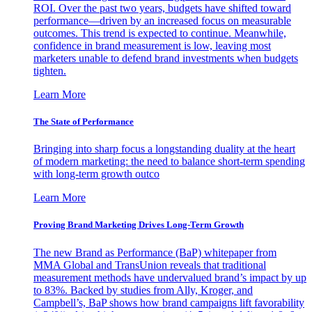
ROI. Over the past two years, budgets have shifted toward
performance—driven by an increased focus on measurable
outcomes. This trend is expected to continue. Meanwhile,
confidence in brand measurement is low, leaving most
marketers unable to defend brand investments when budgets
tighten.
Learn More
The State of Performance
Bringing into sharp focus a longstanding duality at the heart
of modern marketing: the need to balance short-term spending
with long-term growth outco
Learn More
Proving Brand Marketing Drives Long-Term Growth
The new Brand as Performance (BaP) whitepaper from
MMA Global and TransUnion reveals that traditional
measurement methods have undervalued brand’s impact by up
to 83%. Backed by studies from Ally, Kroger, and
Campbell’s, BaP shows how brand campaigns lift favorability