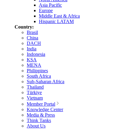
Asia Pacific
Europe
Middle East & Africa
Hispanic LATAM
Country:
Brasil
China
DACH
India
Indonesia
KSA
MENA
Philippines
South Africa
Sub-Saharan Africa
Thailand
Türkiye
Vietnam
Member Portal
Knowledge Center
Media & Press
Think Tanks
About Us