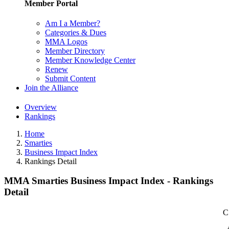
Member Portal
Am I a Member?
Categories & Dues
MMA Logos
Member Directory
Member Knowledge Center
Renew
Submit Content
Join the Alliance
Overview
Rankings
Home
Smarties
Business Impact Index
Rankings Detail
MMA Smarties Business Impact Index - Rankings
Detail