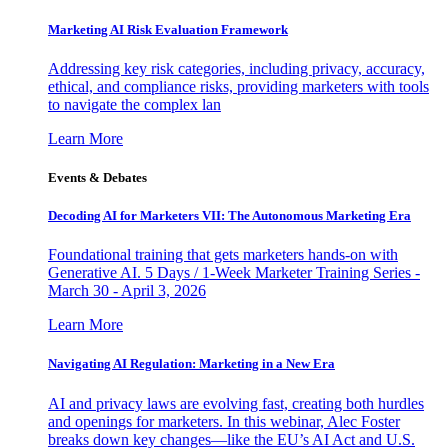
Marketing AI Risk Evaluation Framework
Addressing key risk categories, including privacy, accuracy,
ethical, and compliance risks, providing marketers with tools
to navigate the complex lan
Learn More
Events & Debates
Decoding AI for Marketers VII: The Autonomous Marketing Era
Foundational training that gets marketers hands-on with
Generative AI. 5 Days / 1-Week Marketer Training Series -
March 30 - April 3, 2026
Learn More
Navigating AI Regulation: Marketing in a New Era
AI and privacy laws are evolving fast, creating both hurdles
and openings for marketers. In this webinar, Alec Foster
breaks down key changes—like the EU’s AI Act and U.S.