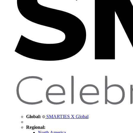
Global:
SMARTIES X Global
Regional:
North America