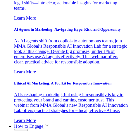
legal shifts—into clear, actionable insights for marketing
teams.
Learn More
AI Agents in Marketing: Navigating Hype, Risk, and Opportunity
As AI agents shift from copilots to autonomous teams, join
MMA Global’s Responsible AI Innovation Lab for a strategic
look at this change. Despite big promises, under 1% of
enterprises use AI agents effectively. This webinar offers
clear, practical advice for responsible adoption.
Learn More
Ethical AI Marketing: A Toolkit for Responsible Innovation
AI is reshaping marketing, but using it responsibly is key to
protecting your brand and earning customer trust. This
webinar from MMA Global’s new Responsible AI Innovation
Lab offers practical strategies for ethical, effective AI use.
Learn More
How to Engage