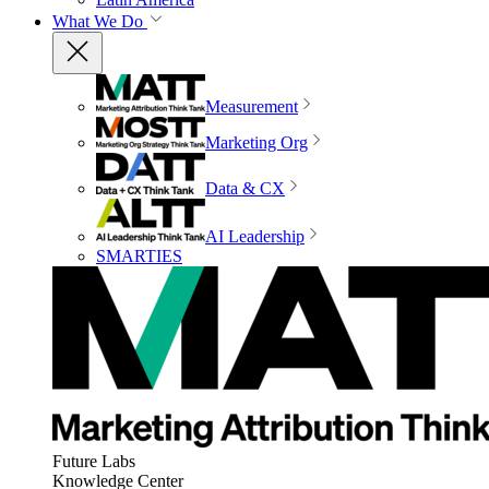
What We Do
Measurement
Marketing Org
Data & CX
AI Leadership
SMARTIES
Future Labs
Knowledge Center