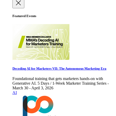
Featured Events
Decoding AI for Marketers VII: The Autonomous Marketing Era
Foundational training that gets marketers hands-on with
Generative AI. 5 Days / 1-Week Marketer Training Series -
March 30 - April 3, 2026
AI