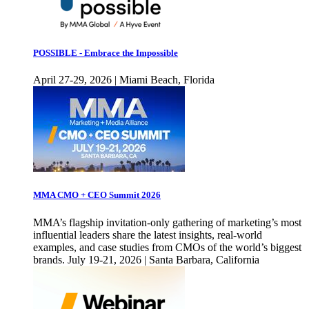
POSSIBLE - Embrace the Impossible
April 27-29, 2026 | Miami Beach, Florida
MMA CMO + CEO Summit 2026
MMA’s flagship invitation-only gathering of marketing’s most
influential leaders share the latest insights, real-world
examples, and case studies from CMOs of the world’s biggest
brands. July 19-21, 2026 | Santa Barbara, California