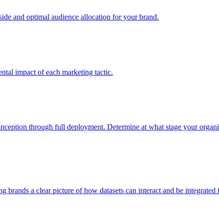
e and optimal audience allocation for your brand.
tal impact of each marketing tactic.
inception through full deployment. Determine at what stage your organiza
ving brands a clear picture of how datasets can interact and be integrate