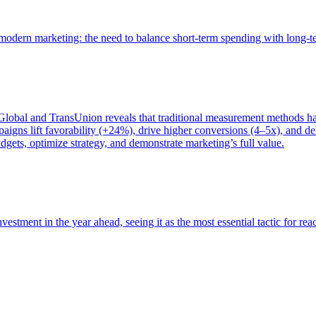
of modern marketing: the need to balance short-term spending with long-
bal and TransUnion reveals that traditional measurement methods hav
gns lift favorability (+24%), drive higher conversions (4–5x), and del
gets, optimize strategy, and demonstrate marketing’s full value.
estment in the year ahead, seeing it as the most essential tactic for re