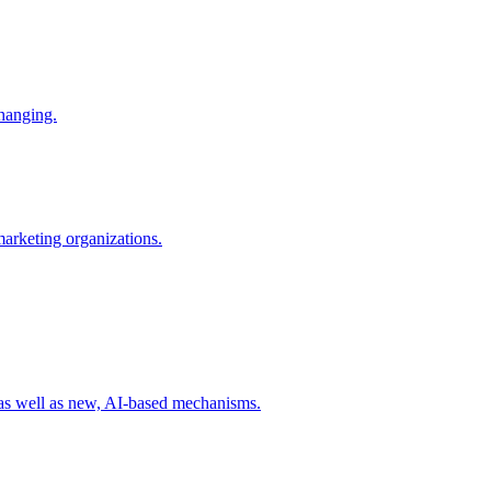
changing.
 marketing organizations.
 as well as new, AI-based mechanisms.