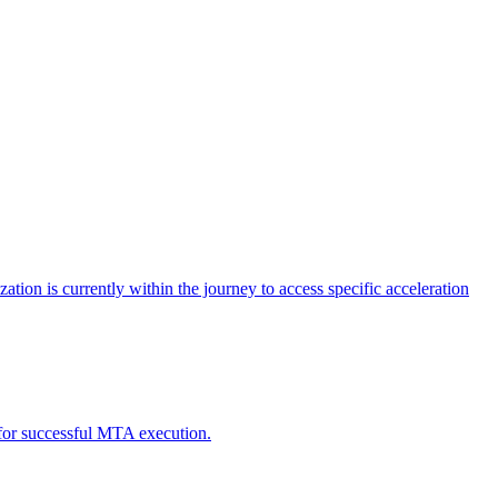
tion is currently within the journey to access specific acceleration
d for successful MTA execution.