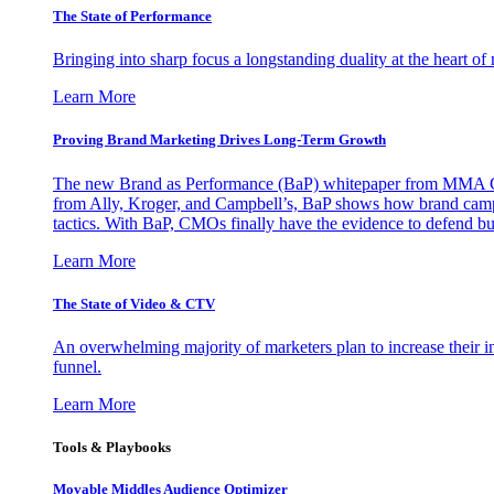
The State of Performance
Bringing into sharp focus a longstanding duality at the heart 
Learn More
Proving Brand Marketing Drives Long-Term Growth
The new Brand as Performance (BaP) whitepaper from MMA Glo
from Ally, Kroger, and Campbell’s, BaP shows how brand campai
tactics. With BaP, CMOs finally have the evidence to defend bud
Learn More
The State of Video & CTV
An overwhelming majority of marketers plan to increase their inv
funnel.
Learn More
Tools & Playbooks
Movable Middles Audience Optimizer