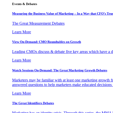
Events & Debates
Measuring the Business Value of Marketing – In a Way that CFO’s Trus
The Great Measurement Debates
Learn More
View On-Demand: CMO Roundtables on Growth
Leading CMOs discuss & debate five key areas which have a dir
Learn More
Watch Sessions On-Demand: The Great Marketing Growth Debates
Marketers may be familiar with at least one marketing growth fr
answered questions to help marketers make educated decisions o
Learn More
The Great Identifiers Debates
Marketing has an identity crisis. Through this series, the MMA h