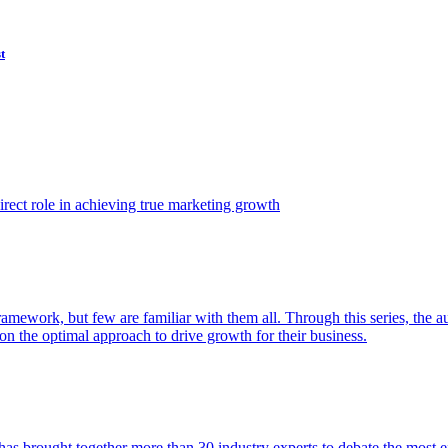
t
ect role in achieving true marketing growth
amework, but few are familiar with them all. Through this series, the 
n the optimal approach to drive growth for their business.
as brought together more than 30 industry experts to debate the most eff