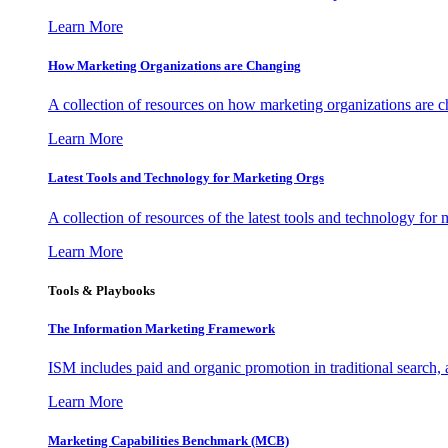
Learn More
How Marketing Organizations are Changing
A collection of resources on how marketing organizations are 
Learn More
Latest Tools and Technology for Marketing Orgs
A collection of resources of the latest tools and technology for
Learn More
Tools & Playbooks
The Information
Marketing Framework
ISM includes paid and organic promotion in traditional search,
Learn More
Marketing Capabilities Benchmark (MCB)