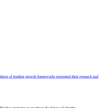
authors of leading growth frameworks presented their research and
ective strategies to roadmap the future of identity.