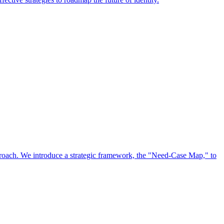
approach. We introduce a strategic framework, the "Need-Case Map," to