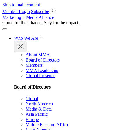
Skip to main content
Member Login
Subscribe
Marketing + Media Alliance
Come for the alliance. Stay for the
impact.
Who We Are
About MMA
Board of Directors
Members
MMA Leadership
Global Presence
Board of Directors
Global
North America
Media & Data
Asia Pacific
Europe
Middle East and Africa
Latin America