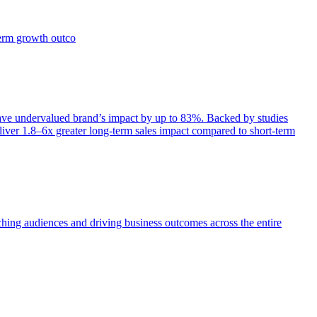
term growth outco
e undervalued brand’s impact by up to 83%. Backed by studies
iver 1.8–6x greater long-term sales impact compared to short-term
aching audiences and driving business outcomes across the entire