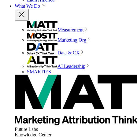
What We Do
Measurement
Marketing Org
Data & CX
AI Leadership
SMARTIES
Future Labs
Knowledge Center