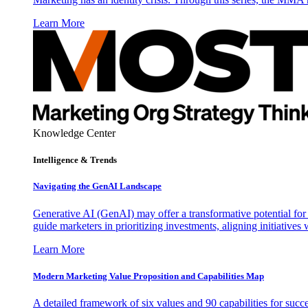
Learn More
Knowledge Center
Intelligence & Trends
Navigating the GenAI Landscape
Generative AI (GenAI) may offer a transformative potential for 
guide marketers in prioritizing investments, aligning initiative
Learn More
Modern Marketing Value Proposition and Capabilities Map
A detailed framework of six values and 90 capabilities for succ