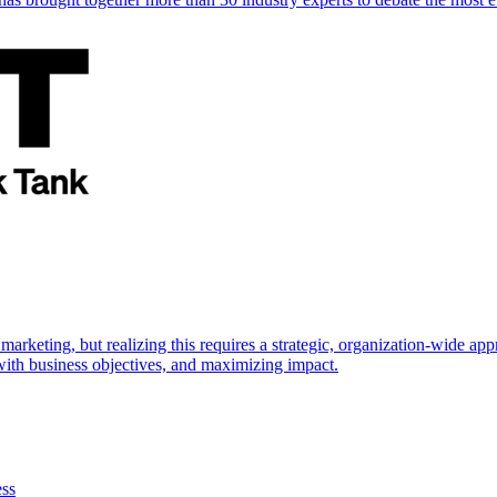
marketing, but realizing this requires a strategic, organization-wide 
s with business objectives, and maximizing impact.
ess