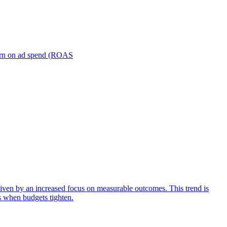
turn on ad spend (ROAS
iven by an increased focus on measurable outcomes. This trend is
s when budgets tighten.