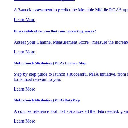
A 3-week assessment to predict the Movable Middle ROAS upsid
Learn More
How confident are you that your marketing works?
Assess your Channel Measurement Score - measure the incremen
Learn More
Multi-Touch Attribution (MTA) Journey Map
Step-by-step guide to launch a successful MTA initiative, from 
tools most relevant to you.
Learn More
Multi-Touch Attribution (MTA) DataMap
A concise reference tool that visualizes all the data needed, gi
Learn More