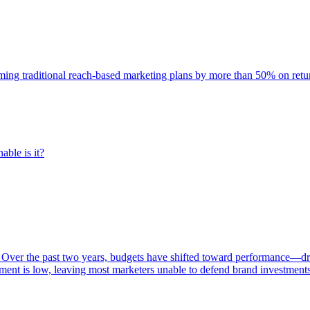
rming traditional reach-based marketing plans by more than 50% on re
able is it?
 Over the past two years, budgets have shifted toward performance—dr
ent is low, leaving most marketers unable to defend brand investment