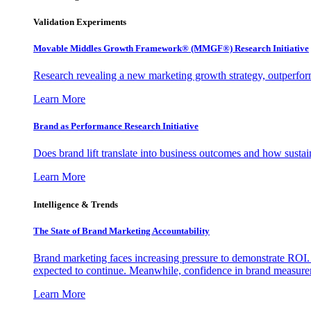
Validation Experiments
Movable Middles Growth Framework® (MMGF®) Research Initiative
Research revealing a new marketing growth strategy, outperfo
Learn More
Brand as Performance Research Initiative
Does brand lift translate into business outcomes and how sustain
Learn More
Intelligence & Trends
The State of Brand Marketing Accountability
Brand marketing faces increasing pressure to demonstrate ROI.
expected to continue. Meanwhile, confidence in brand measurem
Learn More