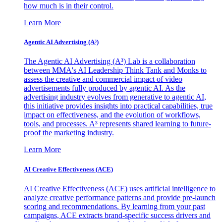
how much is in their control.
Learn More
Agentic AI Advertising (A³)
The Agentic AI Advertising (A³) Lab is a collaboration
between MMA's AI Leadership Think Tank and Monks to
assess the creative and commercial impact of video
advertisements fully produced by agentic AI. As the
advertising industry evolves from generative to agentic AI,
this initiative provides insights into practical capabilities, true
impact on effectiveness, and the evolution of workflows,
tools, and processes. A³ represents shared learning to future-
proof the marketing industry.
Learn More
AI Creative Effectiveness (ACE)
AI Creative Effectiveness (ACE) uses artificial intelligence to
analyze creative performance patterns and provide pre-launch
scoring and recommendations. By learning from your past
campaigns, ACE extracts brand-specific success drivers and