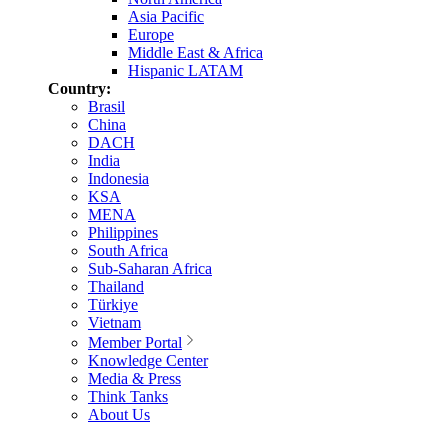
Asia Pacific
Europe
Middle East & Africa
Hispanic LATAM
Country:
Brasil
China
DACH
India
Indonesia
KSA
MENA
Philippines
South Africa
Sub-Saharan Africa
Thailand
Türkiye
Vietnam
Member Portal
Knowledge Center
Media & Press
Think Tanks
About Us