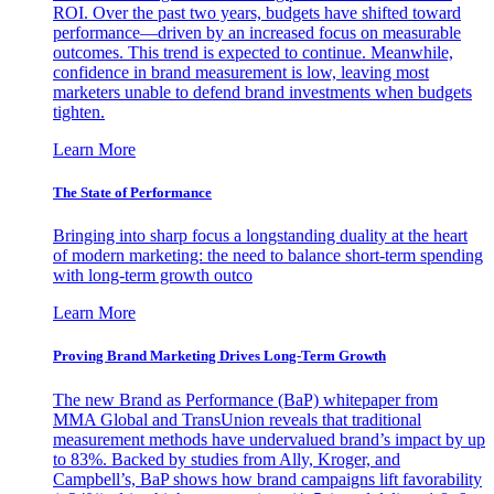
ROI. Over the past two years, budgets have shifted toward
performance—driven by an increased focus on measurable
outcomes. This trend is expected to continue. Meanwhile,
confidence in brand measurement is low, leaving most
marketers unable to defend brand investments when budgets
tighten.
Learn More
The State of Performance
Bringing into sharp focus a longstanding duality at the heart
of modern marketing: the need to balance short-term spending
with long-term growth outco
Learn More
Proving Brand Marketing Drives Long-Term Growth
The new Brand as Performance (BaP) whitepaper from
MMA Global and TransUnion reveals that traditional
measurement methods have undervalued brand’s impact by up
to 83%. Backed by studies from Ally, Kroger, and
Campbell’s, BaP shows how brand campaigns lift favorability