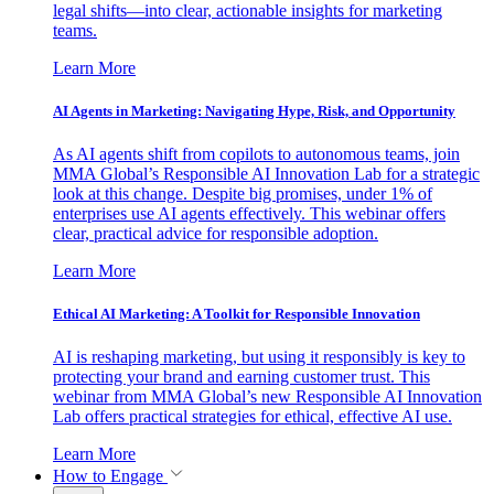
legal shifts—into clear, actionable insights for marketing
teams.
Learn More
AI Agents in Marketing: Navigating Hype, Risk, and Opportunity
As AI agents shift from copilots to autonomous teams, join
MMA Global’s Responsible AI Innovation Lab for a strategic
look at this change. Despite big promises, under 1% of
enterprises use AI agents effectively. This webinar offers
clear, practical advice for responsible adoption.
Learn More
Ethical AI Marketing: A Toolkit for Responsible Innovation
AI is reshaping marketing, but using it responsibly is key to
protecting your brand and earning customer trust. This
webinar from MMA Global’s new Responsible AI Innovation
Lab offers practical strategies for ethical, effective AI use.
Learn More
How to Engage