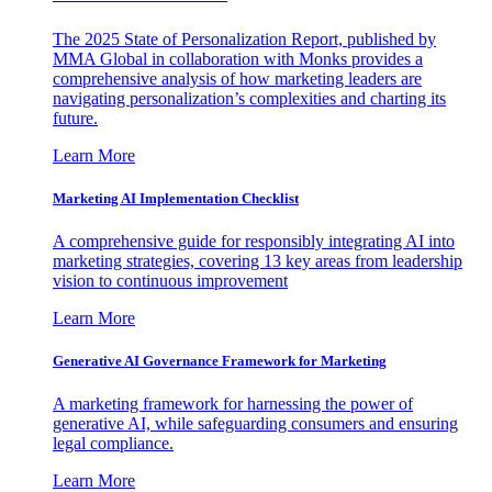
The 2025 State of Personalization Report, published by
MMA Global in collaboration with Monks provides a
comprehensive analysis of how marketing leaders are
navigating personalization’s complexities and charting its
future.
Learn More
Marketing AI Implementation Checklist
A comprehensive guide for responsibly integrating AI into
marketing strategies, covering 13 key areas from leadership
vision to continuous improvement
Learn More
Generative AI Governance Framework for Marketing
A marketing framework for harnessing the power of
generative AI, while safeguarding consumers and ensuring
legal compliance.
Learn More