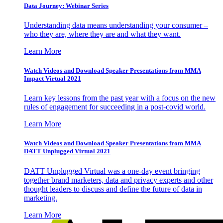
Data Journey: Webinar Series
Understanding data means understanding your consumer –
who they are, where they are and what they want.
Learn More
Watch Videos and Download Speaker Presentations from MMA
Impact Virtual 2021
Learn key lessons from the past year with a focus on the new
rules of engagement for succeeding in a post-covid world.
Learn More
Watch Videos and Download Speaker Presentations from MMA
DATT Unplugged Virtual 2021
DATT Unplugged Virtual was a one-day event bringing
together brand marketers, data and privacy experts and other
thought leaders to discuss and define the future of data in
marketing.
Learn More