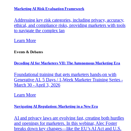
Marketing AI Risk Evaluation Framework
Addressing key risk categories, including privacy, accuracy,
ethical, and compliance risks, providing marketers with tools
to navigate the complex lan
Learn More
Events & Debates
Decoding AI for Marketers VII: The Autonomous Marketing Era
Foundational training that gets marketers hands-on with
Generative AI. 5 Days / 1-Week Marketer Training Series -
March 30 - April 3, 2026
Learn More
Navigating AI Regulation: Marketing in a New Era
AI and privacy laws are evolving fast, creating both hurdles
and openings for marketers. In this webinar, Alec Foster
breaks down key changes—like the EU’s AI Act and U.S.