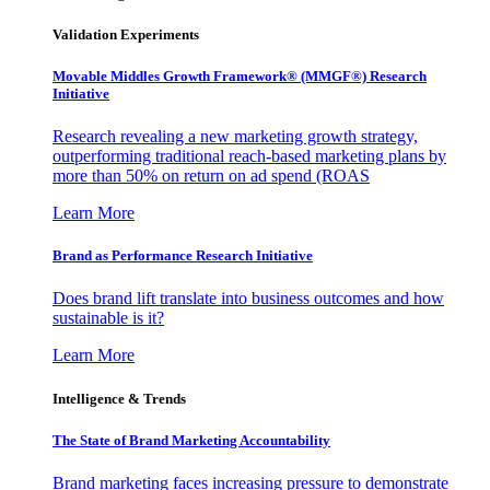
Validation Experiments
Movable Middles Growth Framework® (MMGF®) Research
Initiative
Research revealing a new marketing growth strategy,
outperforming traditional reach-based marketing plans by
more than 50% on return on ad spend (ROAS
Learn More
Brand as Performance Research Initiative
Does brand lift translate into business outcomes and how
sustainable is it?
Learn More
Intelligence & Trends
The State of Brand Marketing Accountability
Brand marketing faces increasing pressure to demonstrate