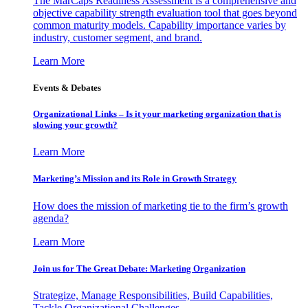
The MarCaps Readiness Assessment is a comprehensive and
objective capability strength evaluation tool that goes beyond
common maturity models. Capability importance varies by
industry, customer segment, and brand.
Learn More
Events & Debates
Organizational Links – Is it your marketing organization that is
slowing your growth?
Learn More
Marketing’s Mission and its Role in Growth Strategy
How does the mission of marketing tie to the firm’s growth
agenda?
Learn More
Join us for The Great Debate: Marketing Organization
Strategize, Manage Responsibilities, Build Capabilities,
Tackle Organizational Challenges