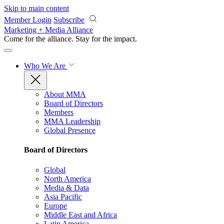
Skip to main content
Member Login
Subscribe
Marketing + Media Alliance
Come for the alliance. Stay for the
impact.
Who We Are
About MMA
Board of Directors
Members
MMA Leadership
Global Presence
Board of Directors
Global
North America
Media & Data
Asia Pacific
Europe
Middle East and Africa
Latin America