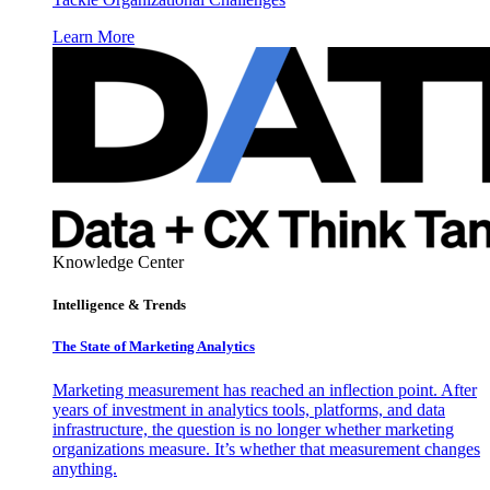
Learn More
Knowledge Center
Intelligence & Trends
The State of Marketing Analytics
Marketing measurement has reached an inflection point. After
years of investment in analytics tools, platforms, and data
infrastructure, the question is no longer whether marketing
organizations measure. It’s whether that measurement changes
anything.