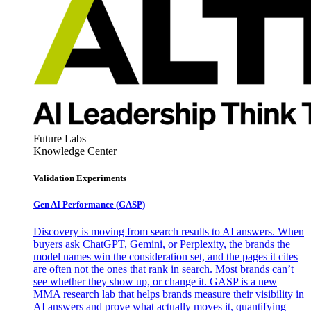
Future Labs
Knowledge Center
Validation Experiments
Gen AI
Performance (GASP)
Discovery is moving from search results to AI answers. When
buyers ask ChatGPT, Gemini, or Perplexity, the brands the
model names win the consideration set, and the pages it cites
are often not the ones that rank in search. Most brands can’t
see whether they show up, or change it. GASP is a new
MMA research lab that helps brands measure their visibility in
AI answers and prove what actually moves it, quantifying