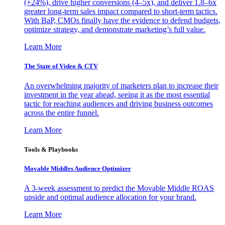
(+24%), drive higher conversions (4–5x), and deliver 1.8–6x
greater long-term sales impact compared to short-term tactics.
With BaP, CMOs finally have the evidence to defend budgets,
optimize strategy, and demonstrate marketing’s full value.
Learn More
The State of Video & CTV
An overwhelming majority of marketers plan to increase their
investment in the year ahead, seeing it as the most essential
tactic for reaching audiences and driving business outcomes
across the entire funnel.
Learn More
Tools & Playbooks
Movable Middles Audience Optimizer
A 3-week assessment to predict the Movable Middle ROAS
upside and optimal audience allocation for your brand.
Learn More