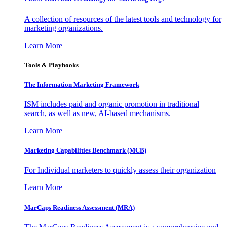
A collection of resources of the latest tools and technology for
marketing organizations.
Learn More
Tools & Playbooks
The Information
Marketing Framework
ISM includes paid and organic promotion in traditional
search, as well as new, AI-based mechanisms.
Learn More
Marketing Capabilities Benchmark (MCB)
For Individual marketers to quickly assess their organization
Learn More
MarCaps Readiness Assessment (MRA)