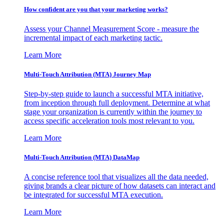
How confident are you that your marketing works?
Assess your Channel Measurement Score - measure the
incremental impact of each marketing tactic.
Learn More
Multi-Touch Attribution (MTA) Journey Map
Step-by-step guide to launch a successful MTA initiative,
from inception through full deployment. Determine at what
stage your organization is currently within the journey to
access specific acceleration tools most relevant to you.
Learn More
Multi-Touch Attribution (MTA) DataMap
A concise reference tool that visualizes all the data needed,
giving brands a clear picture of how datasets can interact and
be integrated for successful MTA execution.
Learn More