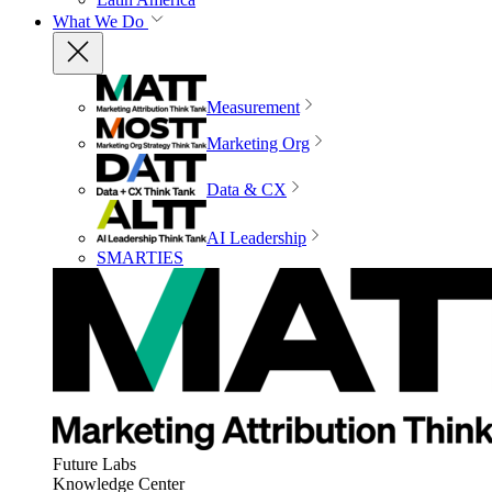
What We Do
Measurement
Marketing Org
Data & CX
AI Leadership
SMARTIES
Future Labs
Knowledge Center