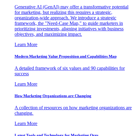
Generative AI (GenAI) may offer a transformative potential
for marketing, but realizing this requires a strategic,
organization-wide approach. We introduce a strategic
framework, the "Need-Case Map," to guide marketers in
prioritizing investments, aligning initiatives with business
objectives, and maximizing impact.
Learn More
Modern Marketing Value Proposition and Capabilities Map
A detailed framework of six values and 90 capabilities for
success
Learn More
How Marketing Organizations are Changing
A collection of resources on how marketing organizations are
changing.
Learn More
Latest Tools and Technology for Marketing Orgs