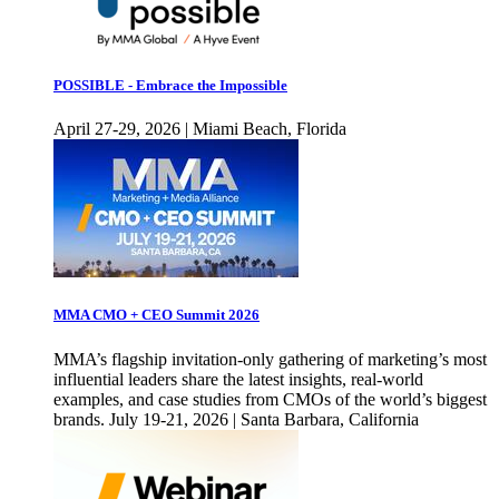
POSSIBLE - Embrace the Impossible
April 27-29, 2026 | Miami Beach, Florida
MMA CMO + CEO Summit 2026
MMA’s flagship invitation-only gathering of marketing’s most
influential leaders share the latest insights, real-world
examples, and case studies from CMOs of the world’s biggest
brands. July 19-21, 2026 | Santa Barbara, California