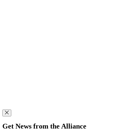
Get News from the Alliance