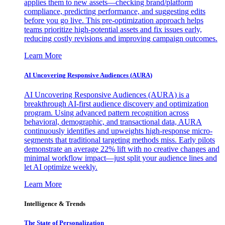
applies them to new assets—checking brand/platform
compliance, predicting performance, and suggesting edits
before you go live. This pre-optimization approach helps
teams prioritize high-potential assets and fix issues early,
reducing costly revisions and improving campaign outcomes.
Learn More
AI Uncovering Responsive Audiences (AURA)
AI Uncovering Responsive Audiences (AURA) is a
breakthrough AI-first audience discovery and optimization
program. Using advanced pattern recognition across
behavioral, demographic, and transactional data, AURA
continuously identifies and upweights high-response micro-
segments that traditional targeting methods miss. Early pilots
demonstrate an average 22% lift with no creative changes and
minimal workflow impact—just split your audience lines and
let AI optimize weekly.
Learn More
Intelligence & Trends
The State of Personalization