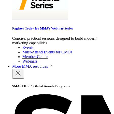
Register Today for MMA’s Webinar Series
Concise, practical sessions designed to build modern
marketing capabilities.
Events
Must-Attend Events for CMOs
Member Center
Webinars
More
MMA resources
SMARTIES™ Global Awards Programs