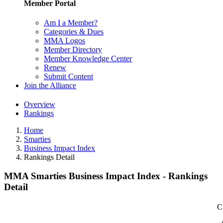
Member Portal
Am I a Member?
Categories & Dues
MMA Logos
Member Directory
Member Knowledge Center
Renew
Submit Content
Join the Alliance
Overview
Rankings
Home
Smarties
Business Impact Index
Rankings Detail
MMA Smarties Business Impact Index - Rankings
Detail