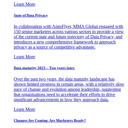
Learn More
State of Data Privacy
In collaboration with AppsFlyer, MMA Global engaged with
150 senior marketers across various sectors to provide a view
of the current state and future trajectory of Data Privacy, and
introduces a new comprehensive framework to approach
privacy as a source of competitive advantage.
Learn More
Data maturity 2023 – Two years later.
Over the past two years, the data maturity landscape has
shown limited progress in certain areas, with a relatively slow
pace of change and evolution among leadership, suggesting
that organizations need to accelerate their efforts to drive
significant advancements in how they approach data.
Learn More
Changes Are Coming. Are Marketers Ready?