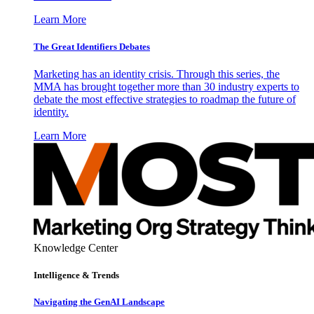
Learn More
The Great Identifiers Debates
Marketing has an identity crisis. Through this series, the
MMA has brought together more than 30 industry experts to
debate the most effective strategies to roadmap the future of
identity.
Learn More
Knowledge Center
Intelligence & Trends
Navigating the GenAI Landscape