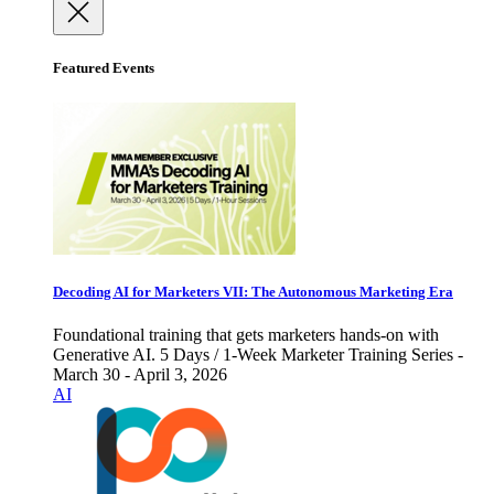
Featured Events
Decoding AI for Marketers VII: The Autonomous Marketing Era
Foundational training that gets marketers hands-on with
Generative AI. 5 Days / 1-Week Marketer Training Series -
March 30 - April 3, 2026
AI