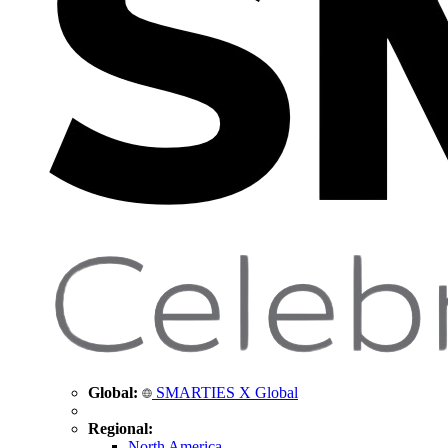
Global:
SMARTIES X Global
Regional:
North America