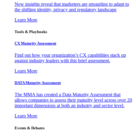
New insights reveal that marketers are struggling to adapt to
the shifting identity, privacy and regulatory landscape
Learn More
Tools & Playbooks
CX Maturity Assessment
Find out how your organization’s CX capabilities stack up
against industry leaders with this brief assessment.
Learn More
DATA Maturity Assessment
The MMA has created a Data Maturity Assessment that
allows companies to assess their maturity level across over 20
important dimensions at both an industry and sector level.
Learn More
Events & Debates