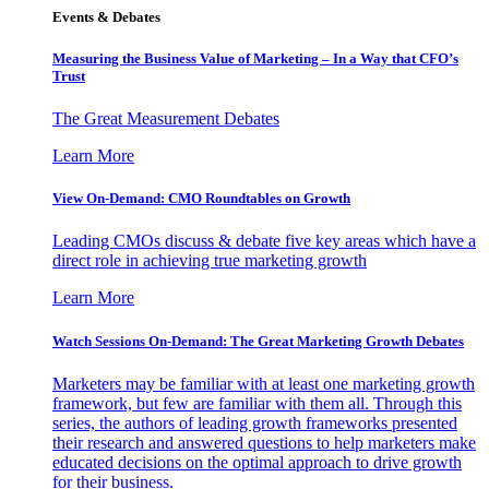
Events & Debates
Measuring the Business Value of Marketing – In a Way that CFO’s
Trust
The Great Measurement Debates
Learn More
View On-Demand: CMO Roundtables on Growth
Leading CMOs discuss & debate five key areas which have a
direct role in achieving true marketing growth
Learn More
Watch Sessions On-Demand: The Great Marketing Growth Debates
Marketers may be familiar with at least one marketing growth
framework, but few are familiar with them all. Through this
series, the authors of leading growth frameworks presented
their research and answered questions to help marketers make
educated decisions on the optimal approach to drive growth
for their business.