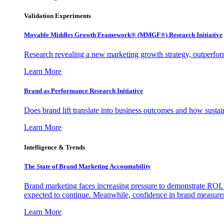
Validation Experiments
Movable Middles Growth Framework® (MMGF®) Research Initiative
Research revealing a new marketing growth strategy, outperfo
Learn More
Brand as Performance Research Initiative
Does brand lift translate into business outcomes and how sustain
Learn More
Intelligence & Trends
The State of Brand Marketing Accountability
Brand marketing faces increasing pressure to demonstrate ROI.
expected to continue. Meanwhile, confidence in brand measurem
Learn More