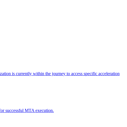
tion is currently within the journey to access specific acceleration
d for successful MTA execution.