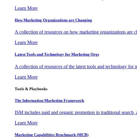
Learn More
How Marketing Organizations are Changing
A collection of resources on how marketing organizations are 
Learn More
Latest Tools and Technology for Marketing Orgs
A collection of resources of the latest tools and technology for
Learn More
Tools & Playbooks
The Information
Marketing Framework
ISM includes paid and organic promotion in traditional search,
Learn More
Marketing Capabilities Benchmark (MCB)