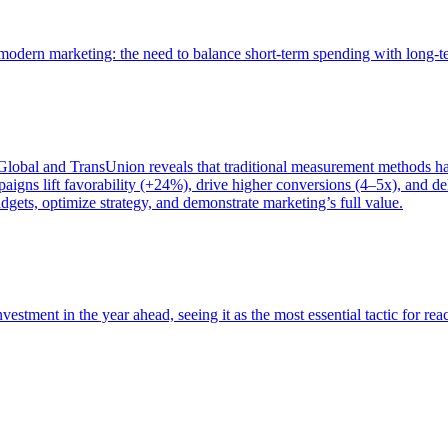
of modern marketing: the need to balance short-term spending with long-
bal and TransUnion reveals that traditional measurement methods hav
gns lift favorability (+24%), drive higher conversions (4–5x), and del
gets, optimize strategy, and demonstrate marketing’s full value.
estment in the year ahead, seeing it as the most essential tactic for re