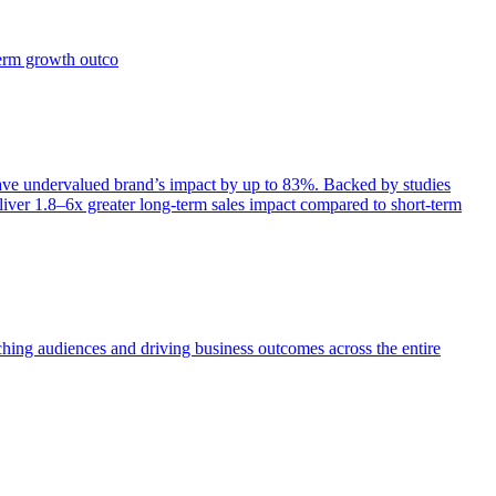
term growth outco
e undervalued brand’s impact by up to 83%. Backed by studies
iver 1.8–6x greater long-term sales impact compared to short-term
aching audiences and driving business outcomes across the entire