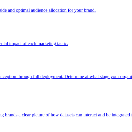
e and optimal audience allocation for your brand.
tal impact of each marketing tactic.
inception through full deployment. Determine at what stage your organiza
ving brands a clear picture of how datasets can interact and be integrate