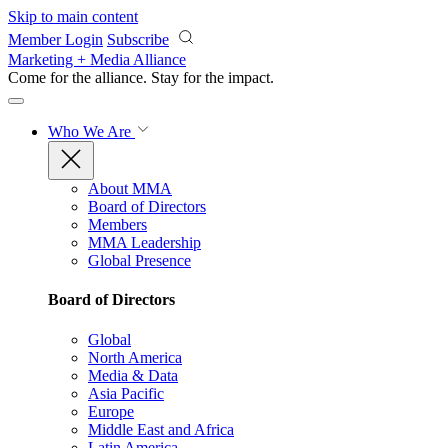
Skip to main content
Member Login
Subscribe
Marketing + Media Alliance
Come for the alliance. Stay for the
impact.
Who We Are
About MMA
Board of Directors
Members
MMA Leadership
Global Presence
Board of Directors
Global
North America
Media & Data
Asia Pacific
Europe
Middle East and Africa
Latin America