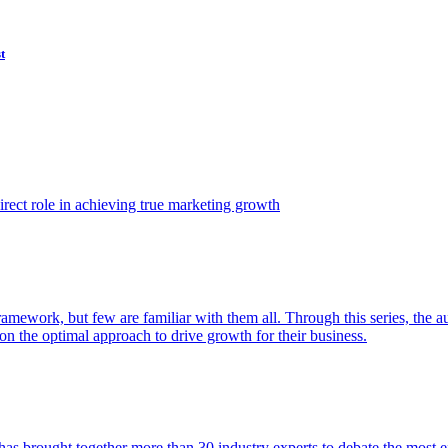
t
ect role in achieving true marketing growth
amework, but few are familiar with them all. Through this series, the 
n the optimal approach to drive growth for their business.
as brought together more than 30 industry experts to debate the most eff