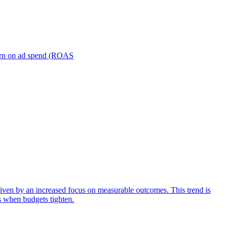
turn on ad spend (ROAS
iven by an increased focus on measurable outcomes. This trend is
s when budgets tighten.