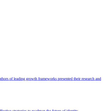
authors of leading growth frameworks presented their research and
ective strategies to roadmap the future of identity.