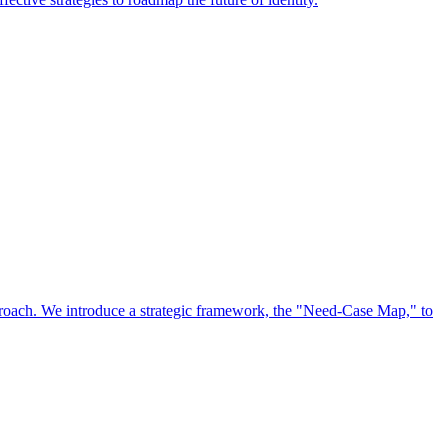
approach. We introduce a strategic framework, the "Need-Case Map," to