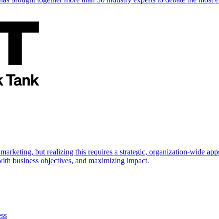
marketing, but realizing this requires a strategic, organization-wide 
s with business objectives, and maximizing impact.
ess