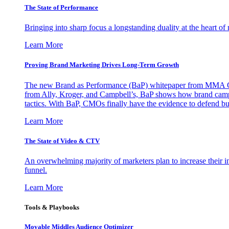
The State of Performance
Bringing into sharp focus a longstanding duality at the heart 
Learn More
Proving Brand Marketing Drives Long-Term Growth
The new Brand as Performance (BaP) whitepaper from MMA Glo
from Ally, Kroger, and Campbell’s, BaP shows how brand campai
tactics. With BaP, CMOs finally have the evidence to defend bud
Learn More
The State of Video & CTV
An overwhelming majority of marketers plan to increase their inv
funnel.
Learn More
Tools & Playbooks
Movable Middles Audience Optimizer