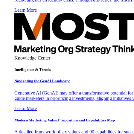
Learn More
Knowledge Center
Intelligence & Trends
Navigating the GenAI Landscape
Generative AI (GenAI) may offer a transformative potential for 
guide marketers in prioritizing investments, aligning initiative
Learn More
Modern Marketing Value Proposition and Capabilities Map
A detailed framework of six values and 90 capabilities for succ