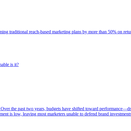
rming traditional reach-based marketing plans by more than 50% on re
able is it?
 Over the past two years, budgets have shifted toward performance—dr
ent is low, leaving most marketers unable to defend brand investment