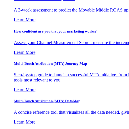
A 3-week assessment to predict the Movable Middle ROAS upsid
Learn More
How confident are you that your marketing works?
Assess your Channel Measurement Score - measure the incremen
Learn More
Multi-Touch Attribution (MTA) Journey Map
Step-by-step guide to launch a successful MTA initiative, from 
tools most relevant to you.
Learn More
Multi-Touch Attribution (MTA) DataMap
A concise reference tool that visualizes all the data needed, gi
Learn More