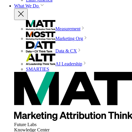
What We Do
Measurement
Marketing Org
Data & CX
AI Leadership
SMARTIES
Future Labs
Knowledge Center