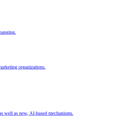
changing.
 marketing organizations.
 as well as new, AI-based mechanisms.