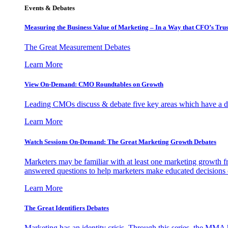
Events & Debates
Measuring the Business Value of Marketing – In a Way that CFO’s Trus
The Great Measurement Debates
Learn More
View On-Demand: CMO Roundtables on Growth
Leading CMOs discuss & debate five key areas which have a dir
Learn More
Watch Sessions On-Demand: The Great Marketing Growth Debates
Marketers may be familiar with at least one marketing growth fr
answered questions to help marketers make educated decisions o
Learn More
The Great Identifiers Debates
Marketing has an identity crisis. Through this series, the MMA h