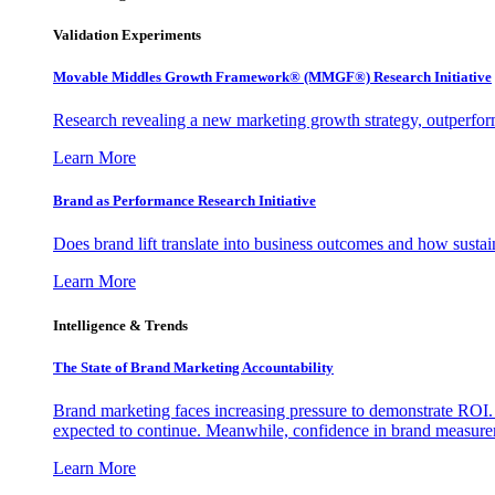
Validation Experiments
Movable Middles Growth Framework® (MMGF®) Research Initiative
Research revealing a new marketing growth strategy, outperfo
Learn More
Brand as Performance Research Initiative
Does brand lift translate into business outcomes and how sustain
Learn More
Intelligence & Trends
The State of Brand Marketing Accountability
Brand marketing faces increasing pressure to demonstrate ROI.
expected to continue. Meanwhile, confidence in brand measurem
Learn More