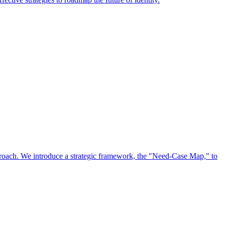
approach. We introduce a strategic framework, the "Need-Case Map," to