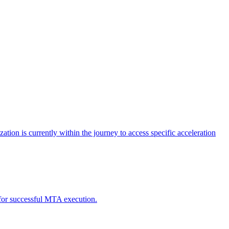
tion is currently within the journey to access specific acceleration
d for successful MTA execution.