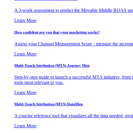
A 3-week assessment to predict the Movable Middle ROAS upsid
Learn More
How confident are you that your marketing works?
Assess your Channel Measurement Score - measure the incremen
Learn More
Multi-Touch Attribution (MTA) Journey Map
Step-by-step guide to launch a successful MTA initiative, from 
tools most relevant to you.
Learn More
Multi-Touch Attribution (MTA) DataMap
A concise reference tool that visualizes all the data needed, gi
Learn More