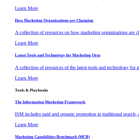
Learn More
How Marketing Organizations are Changing
A collection of resources on how marketing organizations are 
Learn More
Latest Tools and Technology for Marketing Orgs
A collection of resources of the latest tools and technology for
Learn More
Tools & Playbooks
The Information
Marketing Framework
ISM includes paid and organic promotion in traditional search,
Learn More
Marketing Capabilities Benchmark (MCB)