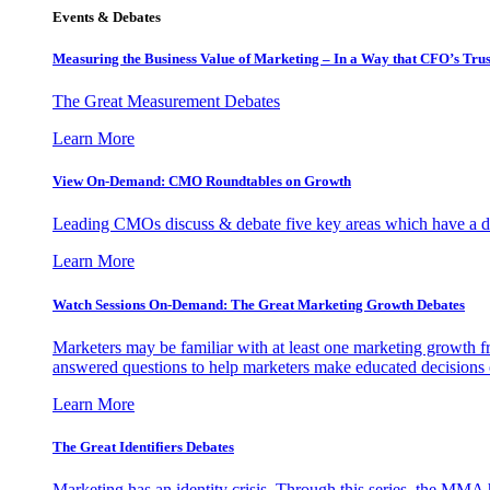
Events & Debates
Measuring the Business Value of Marketing – In a Way that CFO’s Trus
The Great Measurement Debates
Learn More
View On-Demand: CMO Roundtables on Growth
Leading CMOs discuss & debate five key areas which have a dir
Learn More
Watch Sessions On-Demand: The Great Marketing Growth Debates
Marketers may be familiar with at least one marketing growth fr
answered questions to help marketers make educated decisions o
Learn More
The Great Identifiers Debates
Marketing has an identity crisis. Through this series, the MMA h