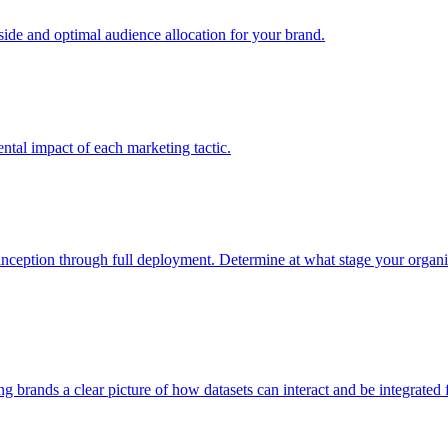
e and optimal audience allocation for your brand.
tal impact of each marketing tactic.
inception through full deployment. Determine at what stage your organiza
ving brands a clear picture of how datasets can interact and be integrate