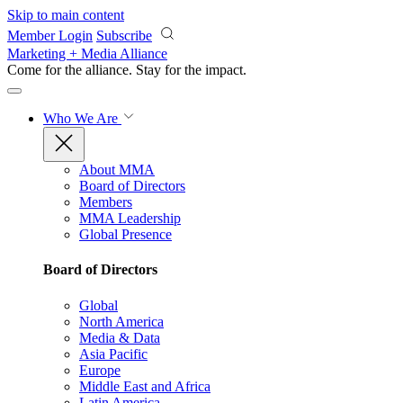
Skip to main content
Member Login
Subscribe
Marketing + Media Alliance
Come for the alliance. Stay for the
impact.
Who We Are
About MMA
Board of Directors
Members
MMA Leadership
Global Presence
Board of Directors
Global
North America
Media & Data
Asia Pacific
Europe
Middle East and Africa
Latin America