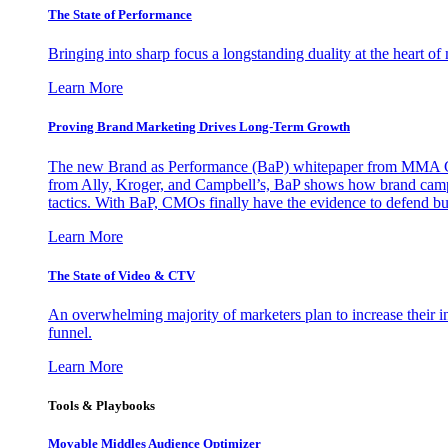
The State of Performance
Bringing into sharp focus a longstanding duality at the heart 
Learn More
Proving Brand Marketing Drives Long-Term Growth
The new Brand as Performance (BaP) whitepaper from MMA Glo
from Ally, Kroger, and Campbell’s, BaP shows how brand campai
tactics. With BaP, CMOs finally have the evidence to defend bud
Learn More
The State of Video & CTV
An overwhelming majority of marketers plan to increase their inv
funnel.
Learn More
Tools & Playbooks
Movable Middles Audience Optimizer