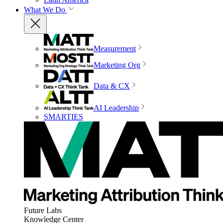
What We Do
Measurement
Marketing Org
Data & CX
AI Leadership
SMARTIES
Future Labs
Knowledge Center