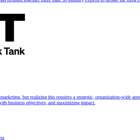
marketing, but realizing this requires a strategic, organization-wide 
s with business objectives, and maximizing impact.
ess