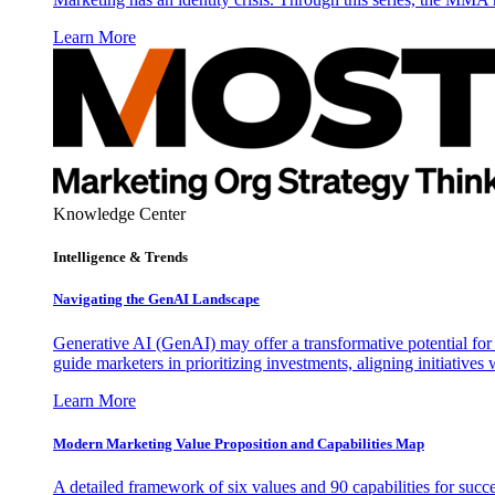
Learn More
Knowledge Center
Intelligence & Trends
Navigating the GenAI Landscape
Generative AI (GenAI) may offer a transformative potential for 
guide marketers in prioritizing investments, aligning initiative
Learn More
Modern Marketing Value Proposition and Capabilities Map
A detailed framework of six values and 90 capabilities for succ