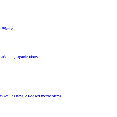
changing.
 marketing organizations.
 as well as new, AI-based mechanisms.