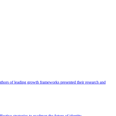
authors of leading growth frameworks presented their research and
ective strategies to roadmap the future of identity.