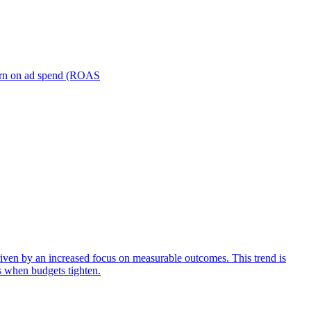
turn on ad spend (ROAS
iven by an increased focus on measurable outcomes. This trend is
s when budgets tighten.