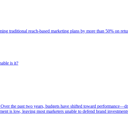
rming traditional reach-based marketing plans by more than 50% on re
able is it?
 Over the past two years, budgets have shifted toward performance—dr
ent is low, leaving most marketers unable to defend brand investment