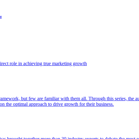
t
ect role in achieving true marketing growth
amework, but few are familiar with them all. Through this series, the 
n the optimal approach to drive growth for their business.
as brought together more than 30 industry experts to debate the most eff