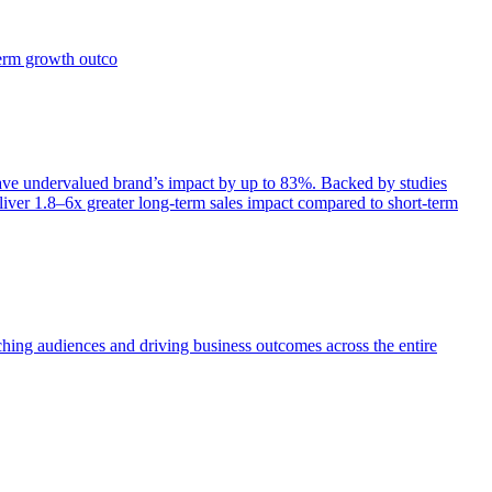
term growth outco
e undervalued brand’s impact by up to 83%. Backed by studies
iver 1.8–6x greater long-term sales impact compared to short-term
aching audiences and driving business outcomes across the entire