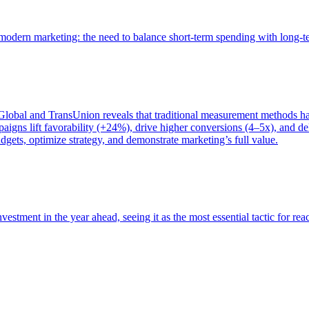
of modern marketing: the need to balance short-term spending with long-
bal and TransUnion reveals that traditional measurement methods hav
gns lift favorability (+24%), drive higher conversions (4–5x), and del
gets, optimize strategy, and demonstrate marketing’s full value.
estment in the year ahead, seeing it as the most essential tactic for re