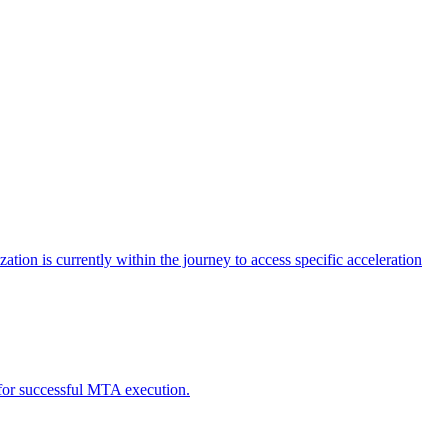
tion is currently within the journey to access specific acceleration
d for successful MTA execution.