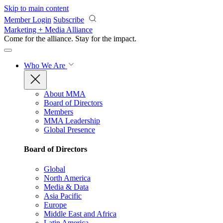
Skip to main content
Member Login
Subscribe
Marketing + Media Alliance
Come for the alliance. Stay for the
impact.
Who We Are
About MMA
Board of Directors
Members
MMA Leadership
Global Presence
Board of Directors
Global
North America
Media & Data
Asia Pacific
Europe
Middle East and Africa
Latin America