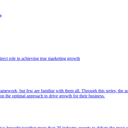
t
ect role in achieving true marketing growth
amework, but few are familiar with them all. Through this series, the 
n the optimal approach to drive growth for their business.
as brought together more than 30 industry experts to debate the most eff