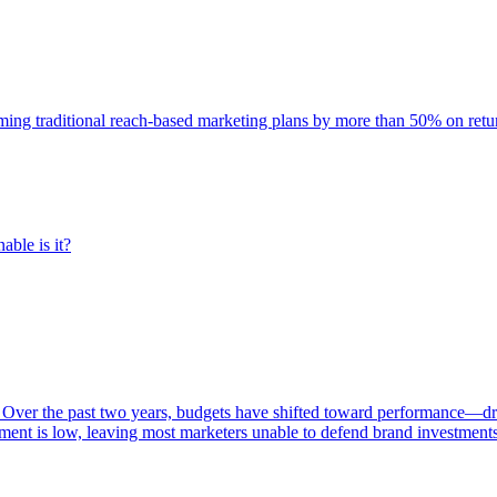
rming traditional reach-based marketing plans by more than 50% on re
able is it?
 Over the past two years, budgets have shifted toward performance—dr
ent is low, leaving most marketers unable to defend brand investment