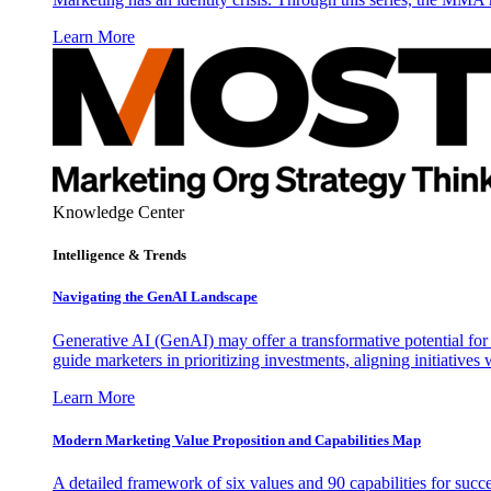
Learn More
Knowledge Center
Intelligence & Trends
Navigating the GenAI Landscape
Generative AI (GenAI) may offer a transformative potential for 
guide marketers in prioritizing investments, aligning initiative
Learn More
Modern Marketing Value Proposition and Capabilities Map
A detailed framework of six values and 90 capabilities for succ