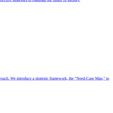
approach. We introduce a strategic framework, the "Need-Case Map," to