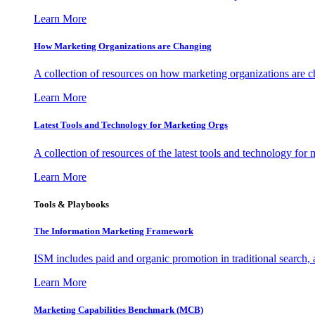
Learn More
How Marketing Organizations are Changing
A collection of resources on how marketing organizations are 
Learn More
Latest Tools and Technology for Marketing Orgs
A collection of resources of the latest tools and technology for
Learn More
Tools & Playbooks
The Information
Marketing Framework
ISM includes paid and organic promotion in traditional search,
Learn More
Marketing Capabilities Benchmark (MCB)