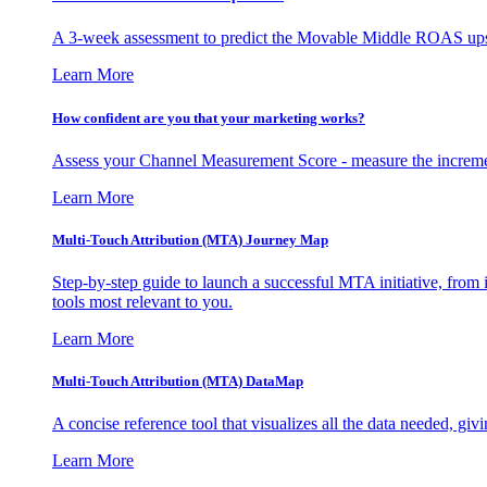
A 3-week assessment to predict the Movable Middle ROAS upsid
Learn More
How confident are you that your marketing works?
Assess your Channel Measurement Score - measure the incremen
Learn More
Multi-Touch Attribution (MTA) Journey Map
Step-by-step guide to launch a successful MTA initiative, from 
tools most relevant to you.
Learn More
Multi-Touch Attribution (MTA) DataMap
A concise reference tool that visualizes all the data needed, gi
Learn More