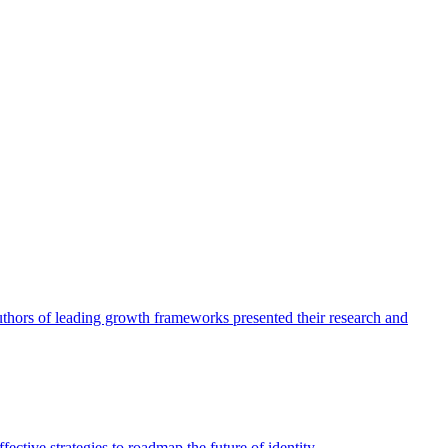
authors of leading growth frameworks presented their research and
ective strategies to roadmap the future of identity.