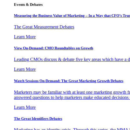
Events & Debates
Measuring the Business Value of Marketing – In a Way that CFO’s Trus
The Great Measurement Debates
Learn More
View On-Demand: CMO Roundtables on Growth
Leading CMOs discuss & debate five key areas which have a dir
Learn More
Watch Sessions On-Demand: The Great Marketing Growth Debates
Marketers may be familiar with at least one marketing growth fr
answered questions to help marketers make educated decisions o
Learn More
The Great Identifiers Debates
Marketing has an identity crisis. Through this series, the MMA h