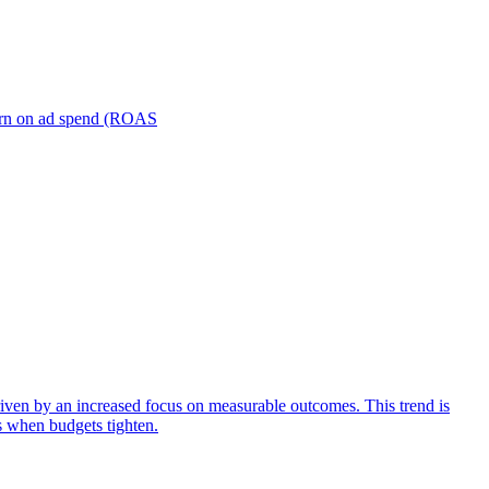
turn on ad spend (ROAS
iven by an increased focus on measurable outcomes. This trend is
s when budgets tighten.