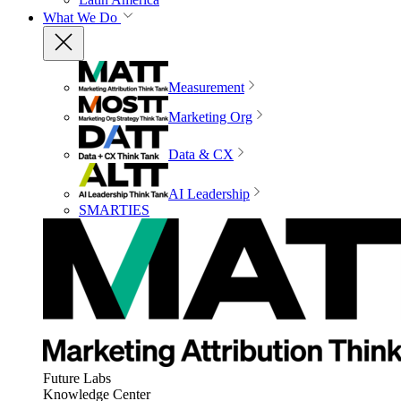
What We Do
Measurement
Marketing Org
Data & CX
AI Leadership
SMARTIES
Future Labs
Knowledge Center