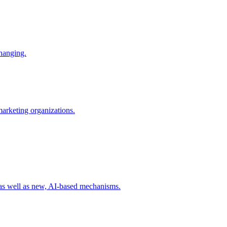
changing.
 marketing organizations.
 as well as new, AI-based mechanisms.