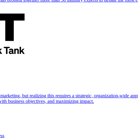
marketing, but realizing this requires a strategic, organization-wide 
s with business objectives, and maximizing impact.
ess