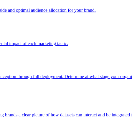
e and optimal audience allocation for your brand.
tal impact of each marketing tactic.
inception through full deployment. Determine at what stage your organiza
ving brands a clear picture of how datasets can interact and be integrate