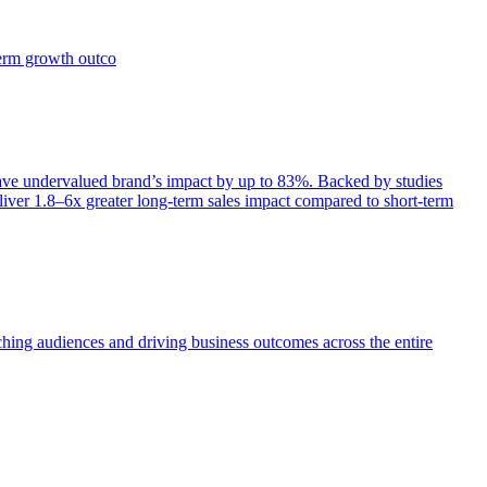
term growth outco
e undervalued brand’s impact by up to 83%. Backed by studies
iver 1.8–6x greater long-term sales impact compared to short-term
aching audiences and driving business outcomes across the entire