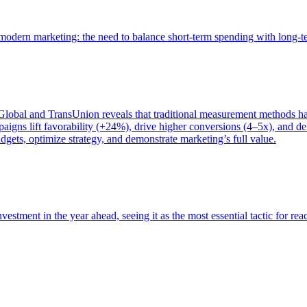
of modern marketing: the need to balance short-term spending with long-
bal and TransUnion reveals that traditional measurement methods hav
gns lift favorability (+24%), drive higher conversions (4–5x), and del
gets, optimize strategy, and demonstrate marketing’s full value.
estment in the year ahead, seeing it as the most essential tactic for re