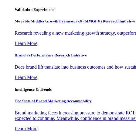
Validation Experiments
Movable Middles Growth Framework® (MMGF®) Research Initiative
Research revealing a new marketing growth strategy, outperfo
Learn More
Brand as Performance Research Initiative
Does brand lift translate into business outcomes and how sustain
Learn More
Intelligence & Trends
The State of Brand Marketing Accountability
Brand marketing faces increasing pressure to demonstrate ROI.
expected to continue. Meanwhile, confidence in brand measurem
Learn More