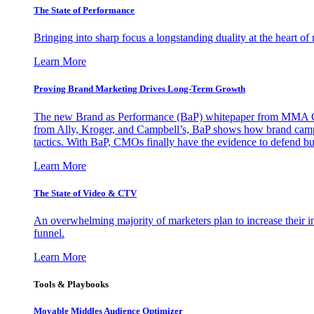
The State of Performance
Bringing into sharp focus a longstanding duality at the heart 
Learn More
Proving Brand Marketing Drives Long-Term Growth
The new Brand as Performance (BaP) whitepaper from MMA Glo
from Ally, Kroger, and Campbell’s, BaP shows how brand campai
tactics. With BaP, CMOs finally have the evidence to defend bud
Learn More
The State of Video & CTV
An overwhelming majority of marketers plan to increase their inv
funnel.
Learn More
Tools & Playbooks
Movable Middles Audience Optimizer