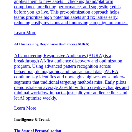
applies them to new assets—checking brand/platform
compliance, predicting performance, and suggesting edits
before you go live. This pre-optimization approach helps
teams prioritize high-potential assets and fix issues early,
reducing costly revisions and improving campaign outcomes.
Learn More
AI Uncovering Responsive Audiences (AURA)
AI Uncovering Responsive Audiences (AURA) is a
breakthrough AI-first audience discovery and optimization
program. Using advanced pattern recognition across
behavioral, demographic, and transactional data, AURA
continuously identifies and upweights high-response micro-
segments that traditional targeting methods miss. Early pilots
demonstrate an average 22% lift with no creative changes and
minimal workflow impact—just split your audience lines and
let AI optimize weekly.
Learn More
Intelligence & Trends
The State of Personalization