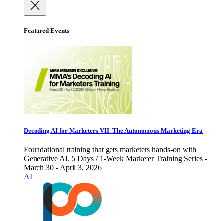
Featured Events
Decoding AI for Marketers VII: The Autonomous Marketing Era
Foundational training that gets marketers hands-on with
Generative AI. 5 Days / 1-Week Marketer Training Series -
March 30 - April 3, 2026
AI