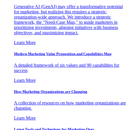
Generative AI (GenAI) may offer a transformative potential
for marketing, but realizing this requires a strategic,
organization-wide approach. We introduce a strategic
framework, the "Need-Case Map," to guide marketers in
prioritizing investments, aligning initiatives with business
objectives, and maximizing impact.
Learn More
Modern Marketing Value Proposition and Capabilities Map
A detailed framework of six values and 90 capabilities for
success
Learn More
How Marketing Organizations are Changing
A collection of resources on how marketing organizations are
changing.
Learn More
Latest Tools and Technology for Marketing Orgs