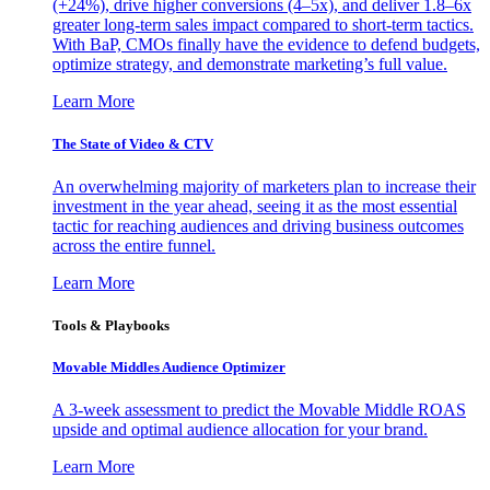
(+24%), drive higher conversions (4–5x), and deliver 1.8–6x
greater long-term sales impact compared to short-term tactics.
With BaP, CMOs finally have the evidence to defend budgets,
optimize strategy, and demonstrate marketing’s full value.
Learn More
The State of Video & CTV
An overwhelming majority of marketers plan to increase their
investment in the year ahead, seeing it as the most essential
tactic for reaching audiences and driving business outcomes
across the entire funnel.
Learn More
Tools & Playbooks
Movable Middles Audience Optimizer
A 3-week assessment to predict the Movable Middle ROAS
upside and optimal audience allocation for your brand.
Learn More