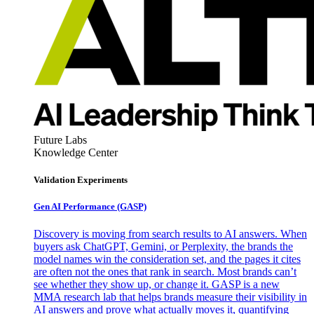
Future Labs
Knowledge Center
Validation Experiments
Gen AI
Performance (GASP)
Discovery is moving from search results to AI answers. When
buyers ask ChatGPT, Gemini, or Perplexity, the brands the
model names win the consideration set, and the pages it cites
are often not the ones that rank in search. Most brands can’t
see whether they show up, or change it. GASP is a new
MMA research lab that helps brands measure their visibility in
AI answers and prove what actually moves it, quantifying