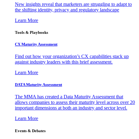
New insights reveal that marketers are struggling to adapt to
the shifting identity, privacy and regulatory landscape
Learn More
Tools & Playbooks
CX Maturity Assessment
Find out how your organization’s CX capabilities stack up
against industry leaders with this brief assessment.
Learn More
DATA Maturity Assessment
The MMA has created a Data Maturity Assessment that
allows companies to assess their maturity level across over 20
important dimensions at both an industry and sector level.
Learn More
Events & Debates