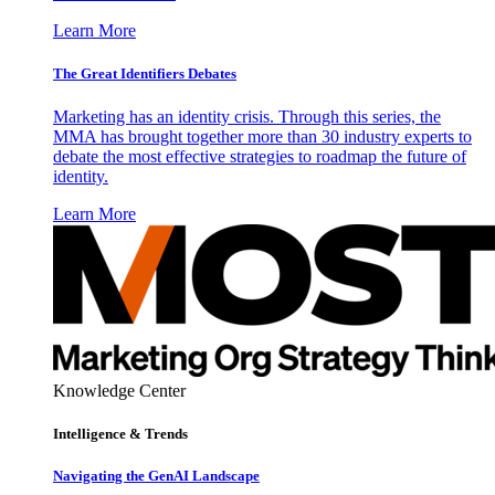
Learn More
The Great Identifiers Debates
Marketing has an identity crisis. Through this series, the
MMA has brought together more than 30 industry experts to
debate the most effective strategies to roadmap the future of
identity.
Learn More
Knowledge Center
Intelligence & Trends
Navigating the GenAI Landscape