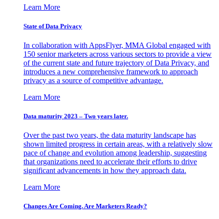
Learn More
State of Data Privacy
In collaboration with AppsFlyer, MMA Global engaged with
150 senior marketers across various sectors to provide a view
of the current state and future trajectory of Data Privacy, and
introduces a new comprehensive framework to approach
privacy as a source of competitive advantage.
Learn More
Data maturity 2023 – Two years later.
Over the past two years, the data maturity landscape has
shown limited progress in certain areas, with a relatively slow
pace of change and evolution among leadership, suggesting
that organizations need to accelerate their efforts to drive
significant advancements in how they approach data.
Learn More
Changes Are Coming. Are Marketers Ready?