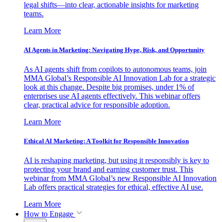
legal shifts—into clear, actionable insights for marketing
teams.
Learn More
AI Agents in Marketing: Navigating Hype, Risk, and Opportunity
As AI agents shift from copilots to autonomous teams, join
MMA Global’s Responsible AI Innovation Lab for a strategic
look at this change. Despite big promises, under 1% of
enterprises use AI agents effectively. This webinar offers
clear, practical advice for responsible adoption.
Learn More
Ethical AI Marketing: A Toolkit for Responsible Innovation
AI is reshaping marketing, but using it responsibly is key to
protecting your brand and earning customer trust. This
webinar from MMA Global’s new Responsible AI Innovation
Lab offers practical strategies for ethical, effective AI use.
Learn More
How to Engage