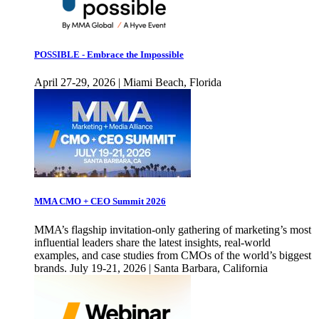
POSSIBLE - Embrace the Impossible
April 27-29, 2026 | Miami Beach, Florida
MMA CMO + CEO Summit 2026
MMA’s flagship invitation-only gathering of marketing’s most
influential leaders share the latest insights, real-world
examples, and case studies from CMOs of the world’s biggest
brands. July 19-21, 2026 | Santa Barbara, California