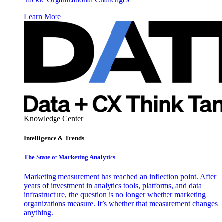
Learn More
Knowledge Center
Intelligence & Trends
The State of Marketing Analytics
Marketing measurement has reached an inflection point. After
years of investment in analytics tools, platforms, and data
infrastructure, the question is no longer whether marketing
organizations measure. It’s whether that measurement changes
anything.