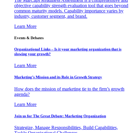
The MarCaps Readiness Assessment is a comprehensive and
objective capability strength evaluation tool that goes beyond
common maturity models. Capability importance varies by
industry, customer segment, and brand.
Learn More
Events & Debates
Organizational Links – Is it your marketing organization that is
slowing your growth?
Learn More
Marketing’s Mission and its Role in Growth Strategy
How does the mission of marketing tie to the firm’s growth
agenda?
Learn More
Join us for The Great Debate: Marketing Organization
Strategize, Manage Responsibilities, Build Capabilities,
Tackle Organizational Challenges