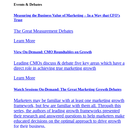
Events & Debates
Measuring the Business Value of Marketing – In a Way that CFO’s
Trust
The Great Measurement Debates
Learn More
View On-Demand: CMO Roundtables on Growth
Leading CMOs discuss & debate five key areas which have a
direct role in achieving true marketing growth
Learn More
Watch Sessions On-Demand: The Great Marketing Growth Debates
Marketers may be familiar with at least one marketing growth
framework, but few are familiar with them all. Through this
series, the authors of leading growth frameworks presented
their research and answered questions to help marketers make
educated decisions on the optimal approach to drive growth
for their business.