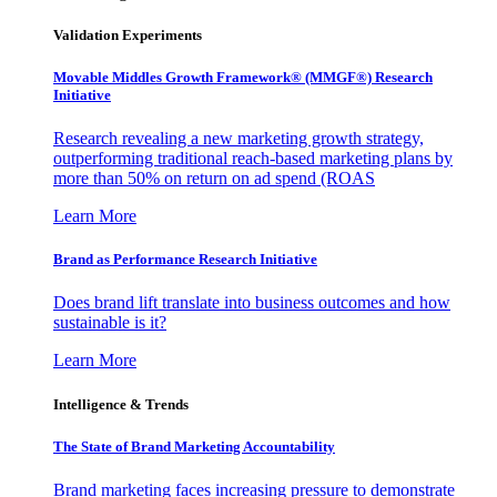
Validation Experiments
Movable Middles Growth Framework® (MMGF®) Research
Initiative
Research revealing a new marketing growth strategy,
outperforming traditional reach-based marketing plans by
more than 50% on return on ad spend (ROAS
Learn More
Brand as Performance Research Initiative
Does brand lift translate into business outcomes and how
sustainable is it?
Learn More
Intelligence & Trends
The State of Brand Marketing Accountability
Brand marketing faces increasing pressure to demonstrate