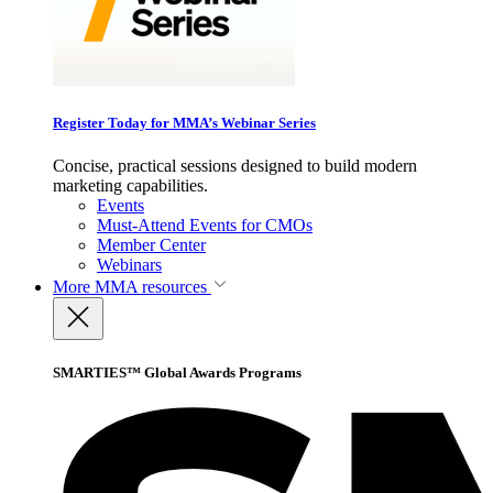
Register Today for MMA’s Webinar Series
Concise, practical sessions designed to build modern
marketing capabilities.
Events
Must-Attend Events for CMOs
Member Center
Webinars
More
MMA resources
SMARTIES™ Global Awards Programs