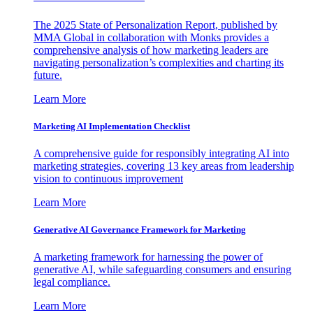
The 2025 State of Personalization Report, published by
MMA Global in collaboration with Monks provides a
comprehensive analysis of how marketing leaders are
navigating personalization’s complexities and charting its
future.
Learn More
Marketing AI Implementation Checklist
A comprehensive guide for responsibly integrating AI into
marketing strategies, covering 13 key areas from leadership
vision to continuous improvement
Learn More
Generative AI Governance Framework for Marketing
A marketing framework for harnessing the power of
generative AI, while safeguarding consumers and ensuring
legal compliance.
Learn More