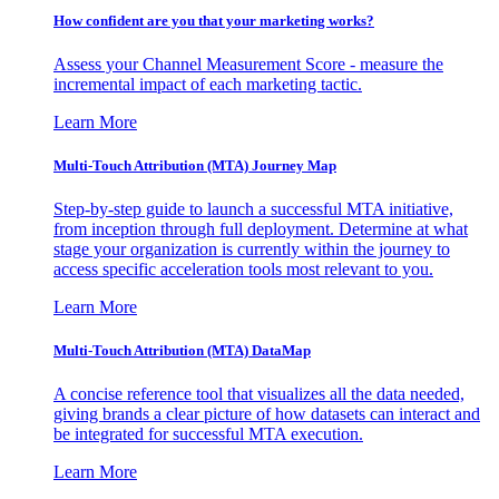
How confident are you that your marketing works?
Assess your Channel Measurement Score - measure the
incremental impact of each marketing tactic.
Learn More
Multi-Touch Attribution (MTA) Journey Map
Step-by-step guide to launch a successful MTA initiative,
from inception through full deployment. Determine at what
stage your organization is currently within the journey to
access specific acceleration tools most relevant to you.
Learn More
Multi-Touch Attribution (MTA) DataMap
A concise reference tool that visualizes all the data needed,
giving brands a clear picture of how datasets can interact and
be integrated for successful MTA execution.
Learn More