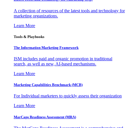
A collection of resources of the latest tools and technology for
marketing organizations.
Learn More
Tools & Playbooks
The Information
Marketing Framework
ISM includes paid and organic promotion in traditional
search, as well as new, AI-based mechanisms.
Learn More
Marketing Capabilities Benchmark (MCB)
For Individual marketers to quickly assess their organization
Learn More
MarCaps Readiness Assessment (MRA)