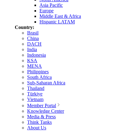
Asia Pacific
Europe
Middle East & Africa
Hispanic LATAM
Country:
Brasil
China
DACH
India
Indonesia
KSA
MENA
Philippines
South Africa
Sub-Saharan Africa
Thailand
Türkiye
Vietnam
Member Portal
Knowledge Center
Media & Press
Think Tanks
About Us