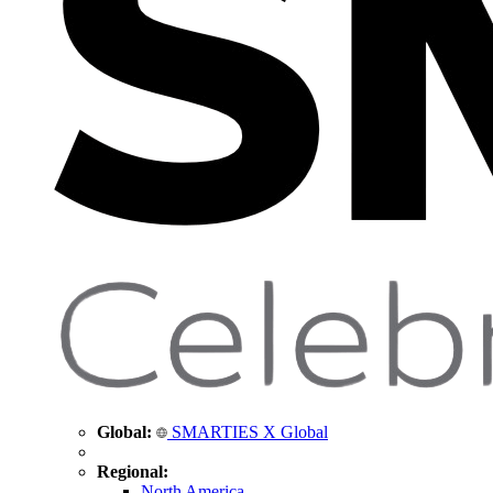
Global:
SMARTIES X Global
Regional:
North America