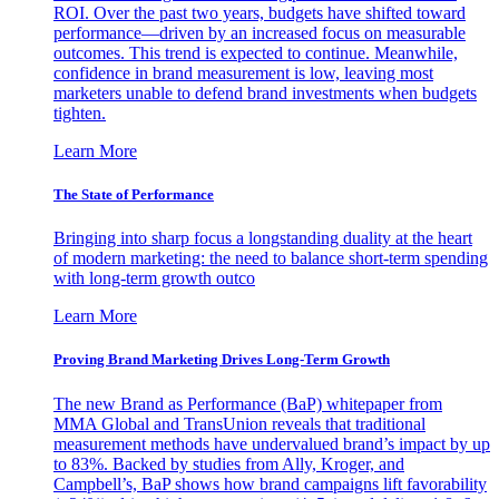
ROI. Over the past two years, budgets have shifted toward
performance—driven by an increased focus on measurable
outcomes. This trend is expected to continue. Meanwhile,
confidence in brand measurement is low, leaving most
marketers unable to defend brand investments when budgets
tighten.
Learn More
The State of Performance
Bringing into sharp focus a longstanding duality at the heart
of modern marketing: the need to balance short-term spending
with long-term growth outco
Learn More
Proving Brand Marketing Drives Long-Term Growth
The new Brand as Performance (BaP) whitepaper from
MMA Global and TransUnion reveals that traditional
measurement methods have undervalued brand’s impact by up
to 83%. Backed by studies from Ally, Kroger, and
Campbell’s, BaP shows how brand campaigns lift favorability