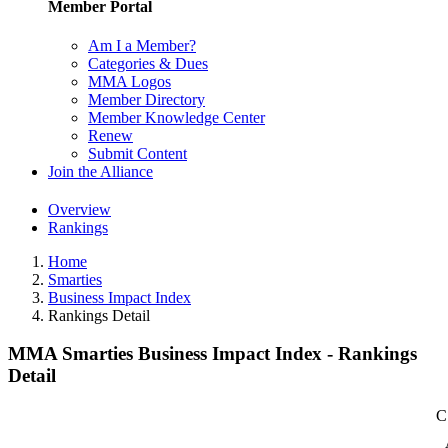
Member Portal
Am I a Member?
Categories & Dues
MMA Logos
Member Directory
Member Knowledge Center
Renew
Submit Content
Join the Alliance
Overview
Rankings
Home
Smarties
Business Impact Index
Rankings Detail
MMA Smarties Business Impact Index - Rankings
Detail