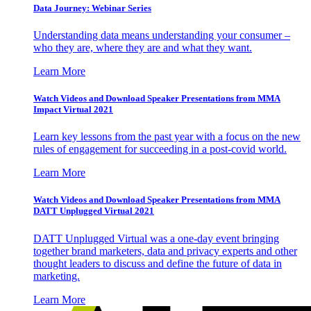
Data Journey: Webinar Series
Understanding data means understanding your consumer –
who they are, where they are and what they want.
Learn More
Watch Videos and Download Speaker Presentations from MMA
Impact Virtual 2021
Learn key lessons from the past year with a focus on the new
rules of engagement for succeeding in a post-covid world.
Learn More
Watch Videos and Download Speaker Presentations from MMA
DATT Unplugged Virtual 2021
DATT Unplugged Virtual was a one-day event bringing
together brand marketers, data and privacy experts and other
thought leaders to discuss and define the future of data in
marketing.
Learn More