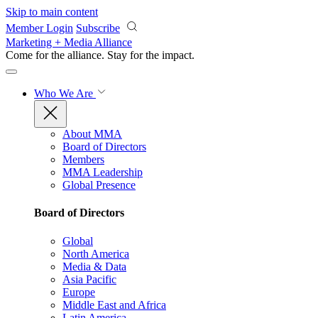
Skip to main content
Member Login
Subscribe
Marketing + Media Alliance
Come for the alliance. Stay for the
impact.
Who We Are
About MMA
Board of Directors
Members
MMA Leadership
Global Presence
Board of Directors
Global
North America
Media & Data
Asia Pacific
Europe
Middle East and Africa
Latin America