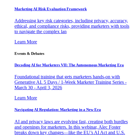
Marketing AI Risk Evaluation Framework
Addressing key risk categories, including privacy, accuracy,
ethical, and compliance risks, providing marketers with tools
to navigate the complex lan
Learn More
Events & Debates
Decoding AI for Marketers VII: The Autonomous Marketing Era
Foundational training that gets marketers hands-on with
Generative AI. 5 Days / 1-Week Marketer Training Series -
March 30 - April 3, 2026
Learn More
Navigating AI Regulation: Marketing in a New Era
AI and privacy laws are evolving fast, creating both hurdles
and openings for marketers. In this webinar, Alec Foster
breaks down key changes—like the EU’s AI Act and U.S.