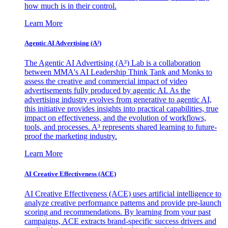
how much is in their control.
Learn More
Agentic AI Advertising (A³)
The Agentic AI Advertising (A³) Lab is a collaboration
between MMA's AI Leadership Think Tank and Monks to
assess the creative and commercial impact of video
advertisements fully produced by agentic AI. As the
advertising industry evolves from generative to agentic AI,
this initiative provides insights into practical capabilities, true
impact on effectiveness, and the evolution of workflows,
tools, and processes. A³ represents shared learning to future-
proof the marketing industry.
Learn More
AI Creative Effectiveness (ACE)
AI Creative Effectiveness (ACE) uses artificial intelligence to
analyze creative performance patterns and provide pre-launch
scoring and recommendations. By learning from your past
campaigns, ACE extracts brand-specific success drivers and