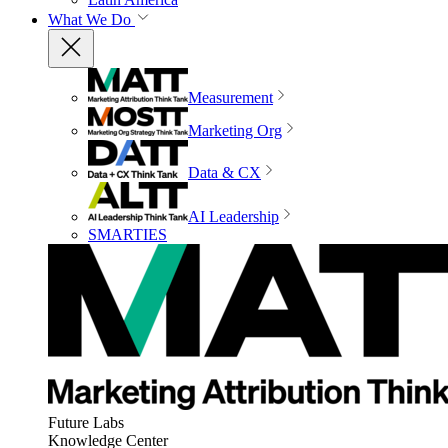
What We Do
Measurement
Marketing Org
Data & CX
AI Leadership
SMARTIES
Future Labs
Knowledge Center