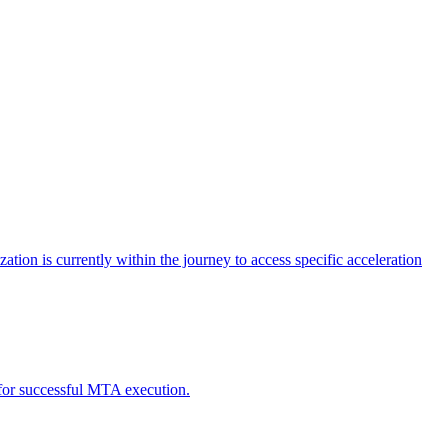
tion is currently within the journey to access specific acceleration
d for successful MTA execution.