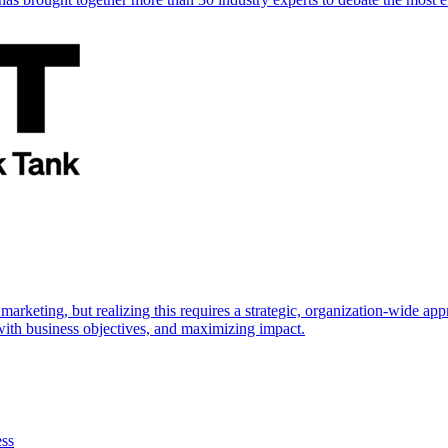
marketing, but realizing this requires a strategic, organization-wide 
s with business objectives, and maximizing impact.
ess