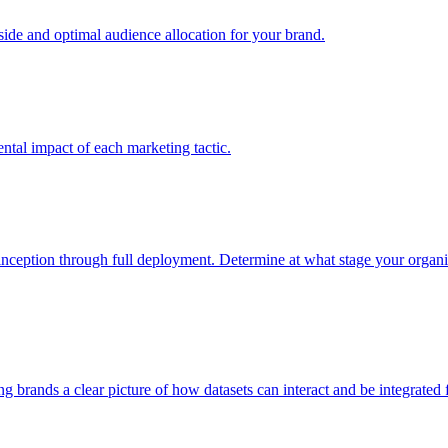
e and optimal audience allocation for your brand.
tal impact of each marketing tactic.
inception through full deployment. Determine at what stage your organiza
ving brands a clear picture of how datasets can interact and be integrate