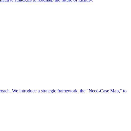
approach. We introduce a strategic framework, the "Need-Case Map," to