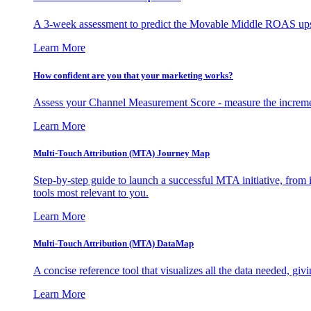
A 3-week assessment to predict the Movable Middle ROAS upsid
Learn More
How confident are you that your marketing works?
Assess your Channel Measurement Score - measure the incremen
Learn More
Multi-Touch Attribution (MTA) Journey Map
Step-by-step guide to launch a successful MTA initiative, from 
tools most relevant to you.
Learn More
Multi-Touch Attribution (MTA) DataMap
A concise reference tool that visualizes all the data needed, gi
Learn More