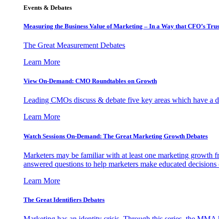
Events & Debates
Measuring the Business Value of Marketing – In a Way that CFO’s Trus
The Great Measurement Debates
Learn More
View On-Demand: CMO Roundtables on Growth
Leading CMOs discuss & debate five key areas which have a dir
Learn More
Watch Sessions On-Demand: The Great Marketing Growth Debates
Marketers may be familiar with at least one marketing growth fr
answered questions to help marketers make educated decisions o
Learn More
The Great Identifiers Debates
Marketing has an identity crisis. Through this series, the MMA h