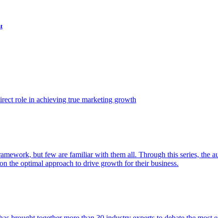
t
ect role in achieving true marketing growth
amework, but few are familiar with them all. Through this series, the 
n the optimal approach to drive growth for their business.
as brought together more than 30 industry experts to debate the most eff