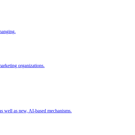
changing.
 marketing organizations.
 as well as new, AI-based mechanisms.