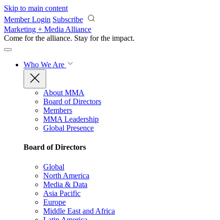
Skip to main content
Member Login
Subscribe
Marketing + Media Alliance
Come for the alliance. Stay for the
impact.
Who We Are
About MMA
Board of Directors
Members
MMA Leadership
Global Presence
Board of Directors
Global
North America
Media & Data
Asia Pacific
Europe
Middle East and Africa
Latin America