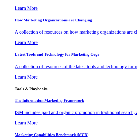
Learn More
How Marketing Organizations are Changing
A collection of resources on how marketing organizations are 
Learn More
Latest Tools and Technology for Marketing Orgs
A collection of resources of the latest tools and technology for
Learn More
Tools & Playbooks
The Information
Marketing Framework
ISM includes paid and organic promotion in traditional search,
Learn More
Marketing Capabilities Benchmark (MCB)