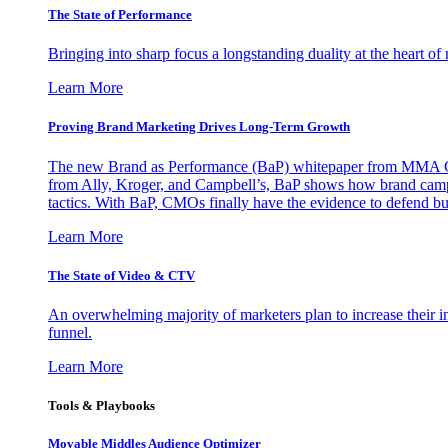
The State of Performance
Bringing into sharp focus a longstanding duality at the heart 
Learn More
Proving Brand Marketing Drives Long-Term Growth
The new Brand as Performance (BaP) whitepaper from MMA Glo
from Ally, Kroger, and Campbell’s, BaP shows how brand campai
tactics. With BaP, CMOs finally have the evidence to defend bud
Learn More
The State of Video & CTV
An overwhelming majority of marketers plan to increase their inv
funnel.
Learn More
Tools & Playbooks
Movable Middles Audience Optimizer