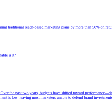
rming traditional reach-based marketing plans by more than 50% on re
able is it?
 Over the past two years, budgets have shifted toward performance—dr
ent is low, leaving most marketers unable to defend brand investment