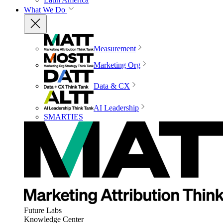
What We Do
Measurement
Marketing Org
Data & CX
AI Leadership
SMARTIES
Future Labs
Knowledge Center