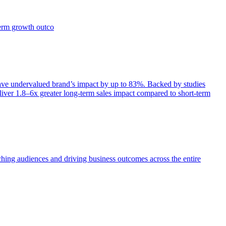
term growth outco
e undervalued brand’s impact by up to 83%. Backed by studies
iver 1.8–6x greater long-term sales impact compared to short-term
aching audiences and driving business outcomes across the entire