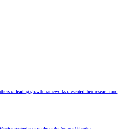
authors of leading growth frameworks presented their research and
ective strategies to roadmap the future of identity.