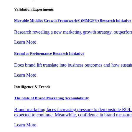
Validation Experiments
Movable Middles Growth Framework® (MMGF®) Research Initiative
Research revealing a new marketing growth strategy, outperfo
Learn More
Brand as Performance Research Initiative
Does brand lift translate into business outcomes and how sustain
Learn More
Intelligence & Trends
The State of Brand Marketing Accountability
Brand marketing faces increasing pressure to demonstrate ROI.
expected to continue. Meanwhile, confidence in brand measurem
Learn More