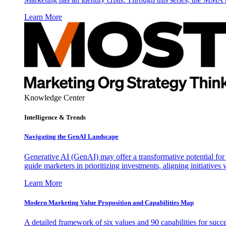
Learn More
Knowledge Center
Intelligence & Trends
Navigating the GenAI Landscape
Generative AI (GenAI) may offer a transformative potential for 
guide marketers in prioritizing investments, aligning initiative
Learn More
Modern Marketing Value Proposition and Capabilities Map
A detailed framework of six values and 90 capabilities for succ