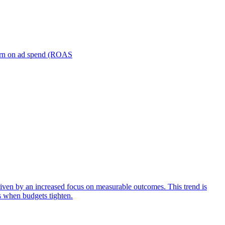
turn on ad spend (ROAS
iven by an increased focus on measurable outcomes. This trend is
s when budgets tighten.