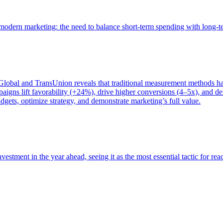
of modern marketing: the need to balance short-term spending with long-
bal and TransUnion reveals that traditional measurement methods hav
gns lift favorability (+24%), drive higher conversions (4–5x), and del
gets, optimize strategy, and demonstrate marketing’s full value.
estment in the year ahead, seeing it as the most essential tactic for re