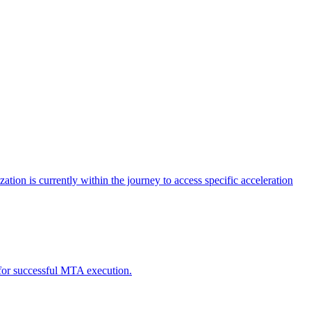
tion is currently within the journey to access specific acceleration
d for successful MTA execution.