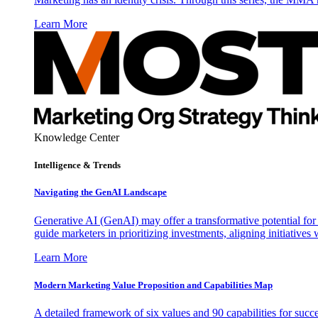
Learn More
Knowledge Center
Intelligence & Trends
Navigating the GenAI Landscape
Generative AI (GenAI) may offer a transformative potential for 
guide marketers in prioritizing investments, aligning initiative
Learn More
Modern Marketing Value Proposition and Capabilities Map
A detailed framework of six values and 90 capabilities for succ