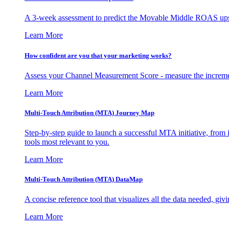
A 3-week assessment to predict the Movable Middle ROAS upsid
Learn More
How confident are you that your marketing works?
Assess your Channel Measurement Score - measure the incremen
Learn More
Multi-Touch Attribution (MTA) Journey Map
Step-by-step guide to launch a successful MTA initiative, from 
tools most relevant to you.
Learn More
Multi-Touch Attribution (MTA) DataMap
A concise reference tool that visualizes all the data needed, gi
Learn More