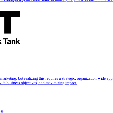
marketing, but realizing this requires a strategic, organization-wide 
s with business objectives, and maximizing impact.
ess