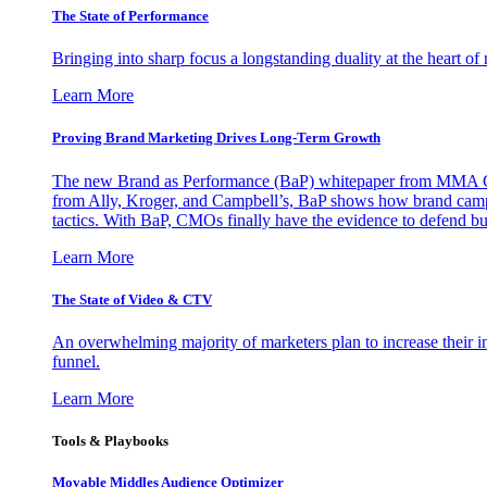
The State of Performance
Bringing into sharp focus a longstanding duality at the heart 
Learn More
Proving Brand Marketing Drives Long-Term Growth
The new Brand as Performance (BaP) whitepaper from MMA Glo
from Ally, Kroger, and Campbell’s, BaP shows how brand campai
tactics. With BaP, CMOs finally have the evidence to defend bud
Learn More
The State of Video & CTV
An overwhelming majority of marketers plan to increase their inv
funnel.
Learn More
Tools & Playbooks
Movable Middles Audience Optimizer