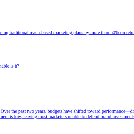
rming traditional reach-based marketing plans by more than 50% on re
able is it?
 Over the past two years, budgets have shifted toward performance—dr
ent is low, leaving most marketers unable to defend brand investment