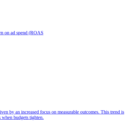
turn on ad spend (ROAS
iven by an increased focus on measurable outcomes. This trend is
s when budgets tighten.