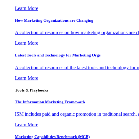
Learn More
How Marketing Organizations are Changing
A collection of resources on how marketing organizations are 
Learn More
Latest Tools and Technology for Marketing Orgs
A collection of resources of the latest tools and technology for
Learn More
Tools & Playbooks
The Information
Marketing Framework
ISM includes paid and organic promotion in traditional search,
Learn More
Marketing Capabilities Benchmark (MCB)