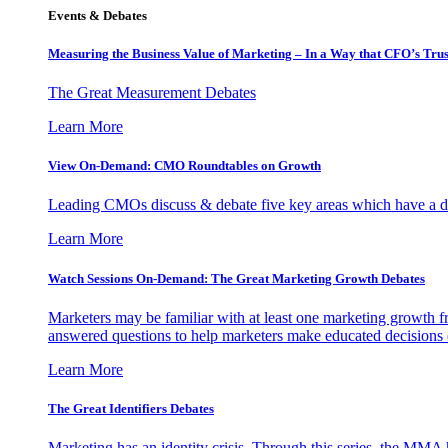
Events & Debates
Measuring the Business Value of Marketing – In a Way that CFO’s Trus
The Great Measurement Debates
Learn More
View On-Demand: CMO Roundtables on Growth
Leading CMOs discuss & debate five key areas which have a dir
Learn More
Watch Sessions On-Demand: The Great Marketing Growth Debates
Marketers may be familiar with at least one marketing growth fr
answered questions to help marketers make educated decisions o
Learn More
The Great Identifiers Debates
Marketing has an identity crisis. Through this series, the MMA h