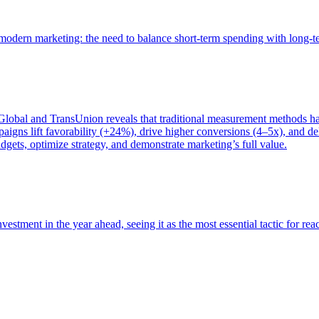
of modern marketing: the need to balance short-term spending with long-
bal and TransUnion reveals that traditional measurement methods hav
gns lift favorability (+24%), drive higher conversions (4–5x), and del
gets, optimize strategy, and demonstrate marketing’s full value.
estment in the year ahead, seeing it as the most essential tactic for re