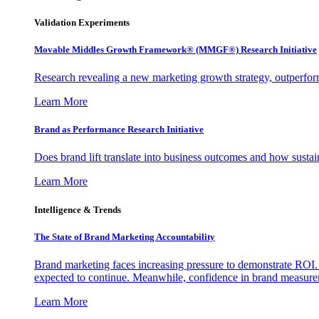
Validation Experiments
Movable Middles Growth Framework® (MMGF®) Research Initiative
Research revealing a new marketing growth strategy, outperfo
Learn More
Brand as Performance Research Initiative
Does brand lift translate into business outcomes and how sustain
Learn More
Intelligence & Trends
The State of Brand Marketing Accountability
Brand marketing faces increasing pressure to demonstrate ROI.
expected to continue. Meanwhile, confidence in brand measurem
Learn More