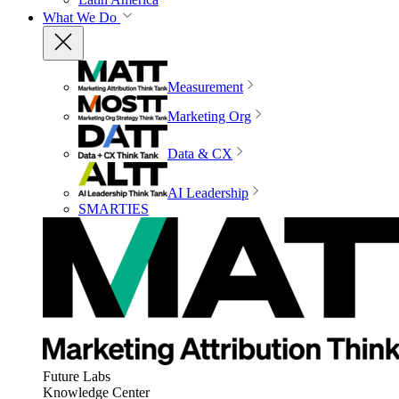
What We Do
Measurement
Marketing Org
Data & CX
AI Leadership
SMARTIES
Future Labs
Knowledge Center