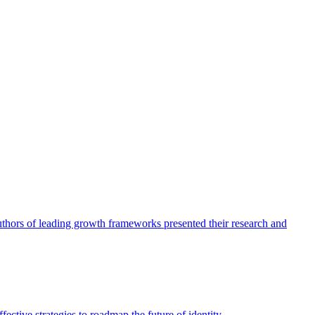
authors of leading growth frameworks presented their research and
ective strategies to roadmap the future of identity.