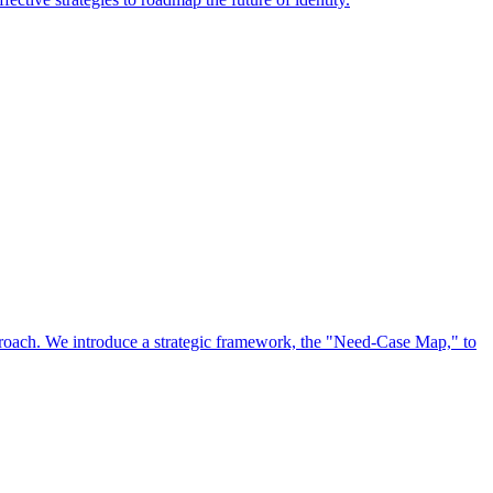
approach. We introduce a strategic framework, the "Need-Case Map," to