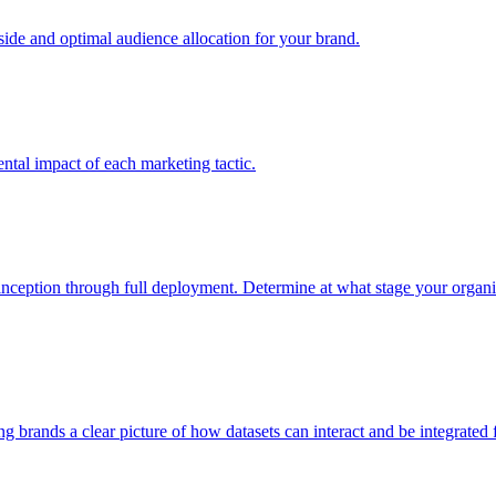
e and optimal audience allocation for your brand.
tal impact of each marketing tactic.
inception through full deployment. Determine at what stage your organiza
ving brands a clear picture of how datasets can interact and be integrate