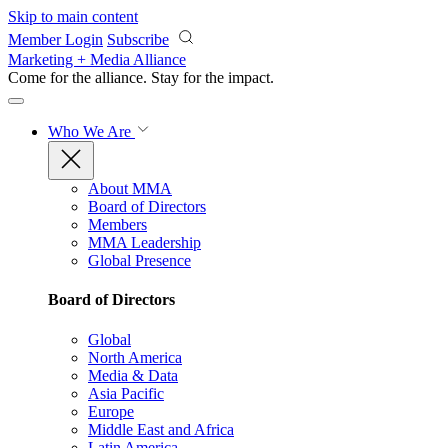
Skip to main content
Member Login
Subscribe
Marketing + Media Alliance
Come for the alliance. Stay for the
impact.
Who We Are
About MMA
Board of Directors
Members
MMA Leadership
Global Presence
Board of Directors
Global
North America
Media & Data
Asia Pacific
Europe
Middle East and Africa
Latin America