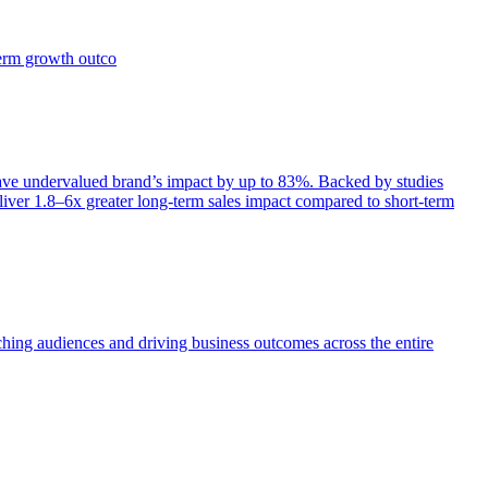
term growth outco
e undervalued brand’s impact by up to 83%. Backed by studies
iver 1.8–6x greater long-term sales impact compared to short-term
aching audiences and driving business outcomes across the entire