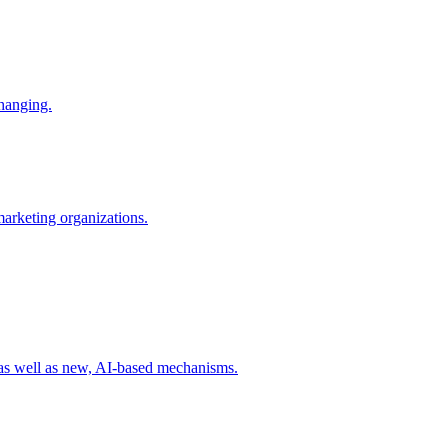
changing.
 marketing organizations.
 as well as new, AI-based mechanisms.