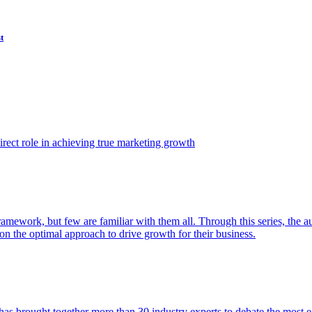
t
ect role in achieving true marketing growth
amework, but few are familiar with them all. Through this series, the 
n the optimal approach to drive growth for their business.
as brought together more than 30 industry experts to debate the most eff