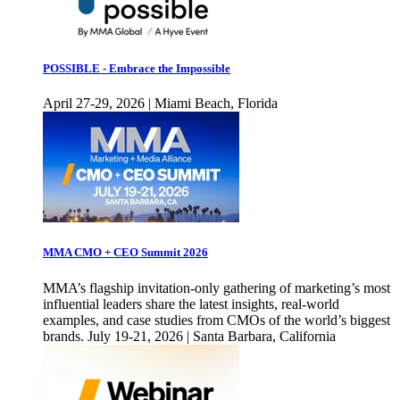
POSSIBLE - Embrace the Impossible
April 27-29, 2026 | Miami Beach, Florida
MMA CMO + CEO Summit 2026
MMA’s flagship invitation-only gathering of marketing’s most
influential leaders share the latest insights, real-world
examples, and case studies from CMOs of the world’s biggest
brands. July 19-21, 2026 | Santa Barbara, California