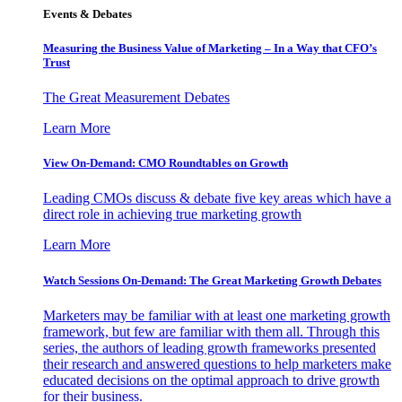
Events & Debates
Measuring the Business Value of Marketing – In a Way that CFO’s
Trust
The Great Measurement Debates
Learn More
View On-Demand: CMO Roundtables on Growth
Leading CMOs discuss & debate five key areas which have a
direct role in achieving true marketing growth
Learn More
Watch Sessions On-Demand: The Great Marketing Growth Debates
Marketers may be familiar with at least one marketing growth
framework, but few are familiar with them all. Through this
series, the authors of leading growth frameworks presented
their research and answered questions to help marketers make
educated decisions on the optimal approach to drive growth
for their business.