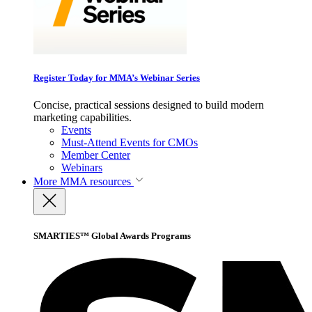
Register Today for MMA’s Webinar Series
Concise, practical sessions designed to build modern
marketing capabilities.
Events
Must-Attend Events for CMOs
Member Center
Webinars
More
MMA resources
SMARTIES™ Global Awards Programs