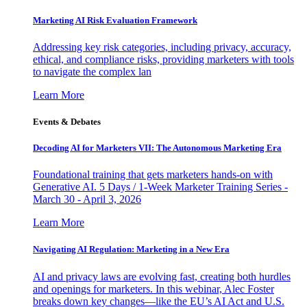
Marketing AI Risk Evaluation Framework
Addressing key risk categories, including privacy, accuracy,
ethical, and compliance risks, providing marketers with tools
to navigate the complex lan
Learn More
Events & Debates
Decoding AI for Marketers VII: The Autonomous Marketing Era
Foundational training that gets marketers hands-on with
Generative AI. 5 Days / 1-Week Marketer Training Series -
March 30 - April 3, 2026
Learn More
Navigating AI Regulation: Marketing in a New Era
AI and privacy laws are evolving fast, creating both hurdles
and openings for marketers. In this webinar, Alec Foster
breaks down key changes—like the EU’s AI Act and U.S.