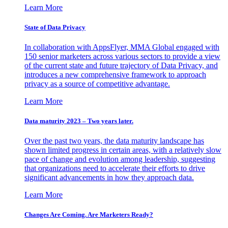
Learn More
State of Data Privacy
In collaboration with AppsFlyer, MMA Global engaged with
150 senior marketers across various sectors to provide a view
of the current state and future trajectory of Data Privacy, and
introduces a new comprehensive framework to approach
privacy as a source of competitive advantage.
Learn More
Data maturity 2023 – Two years later.
Over the past two years, the data maturity landscape has
shown limited progress in certain areas, with a relatively slow
pace of change and evolution among leadership, suggesting
that organizations need to accelerate their efforts to drive
significant advancements in how they approach data.
Learn More
Changes Are Coming. Are Marketers Ready?