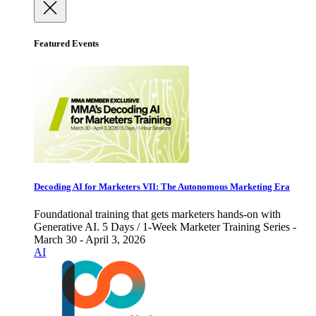
Featured Events
Decoding AI for Marketers VII: The Autonomous Marketing Era
Foundational training that gets marketers hands-on with
Generative AI. 5 Days / 1-Week Marketer Training Series -
March 30 - April 3, 2026
AI