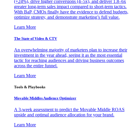
(+24%), drive higher conversions (4–5x), and deliver 1.8–6x
greater long-term sales impact compared to short-term tactics.
With BaP, CMOs finally have the evidence to defend budgets,
optimize strategy, and demonstrate marketing’s full value.
Learn More
The State of Video & CTV
An overwhelming majority of marketers plan to increase their
investment in the year ahead, seeing it as the most essential
tactic for reaching audiences and driving business outcomes
across the entire funnel.
Learn More
Tools & Playbooks
Movable Middles Audience Optimizer
A 3-week assessment to predict the Movable Middle ROAS
upside and optimal audience allocation for your brand.
Learn More