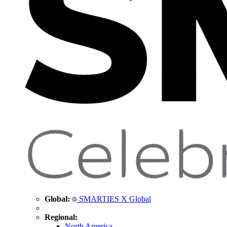
Global:
SMARTIES X Global
Regional:
North America