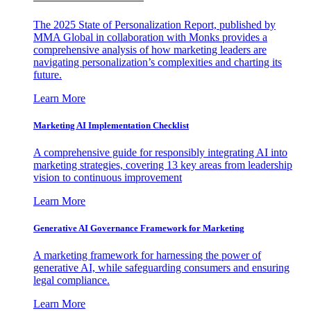
The 2025 State of Personalization Report, published by
MMA Global in collaboration with Monks provides a
comprehensive analysis of how marketing leaders are
navigating personalization’s complexities and charting its
future.
Learn More
Marketing AI Implementation Checklist
A comprehensive guide for responsibly integrating AI into
marketing strategies, covering 13 key areas from leadership
vision to continuous improvement
Learn More
Generative AI Governance Framework for Marketing
A marketing framework for harnessing the power of
generative AI, while safeguarding consumers and ensuring
legal compliance.
Learn More