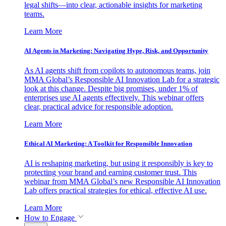
legal shifts—into clear, actionable insights for marketing
teams.
Learn More
AI Agents in Marketing: Navigating Hype, Risk, and Opportunity
As AI agents shift from copilots to autonomous teams, join
MMA Global’s Responsible AI Innovation Lab for a strategic
look at this change. Despite big promises, under 1% of
enterprises use AI agents effectively. This webinar offers
clear, practical advice for responsible adoption.
Learn More
Ethical AI Marketing: A Toolkit for Responsible Innovation
AI is reshaping marketing, but using it responsibly is key to
protecting your brand and earning customer trust. This
webinar from MMA Global’s new Responsible AI Innovation
Lab offers practical strategies for ethical, effective AI use.
Learn More
How to Engage