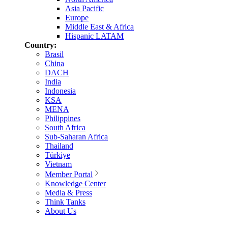
Asia Pacific
Europe
Middle East & Africa
Hispanic LATAM
Country:
Brasil
China
DACH
India
Indonesia
KSA
MENA
Philippines
South Africa
Sub-Saharan Africa
Thailand
Türkiye
Vietnam
Member Portal
Knowledge Center
Media & Press
Think Tanks
About Us