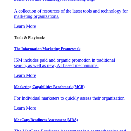
A collection of resources of the latest tools and technology for
marketing organizations.
Learn More
Tools & Playbooks
The Information
Marketing Framework
ISM includes paid and organic promotion in traditional
search, as well as new, AI-based mechanisms.
Learn More
Marketing Capabilities Benchmark (MCB)
For Individual marketers to quickly assess their organization
Learn More
MarCaps Readiness Assessment (MRA)