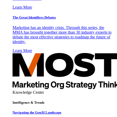
Learn More
The Great Identifiers Debates
Marketing has an identity crisis. Through this series, the
MMA has brought together more than 30 industry experts to
debate the most effective strategies to roadmap the future of
identity.
Learn More
Knowledge Center
Intelligence & Trends
Navigating the GenAI Landscape