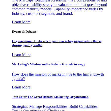
The MarCaps Readiness Assessment is a comprehensive and
objective capability strength evaluation tool that goes beyond
common maturity models. Capability importance varies by
industry, customer segment, and brand.
Learn More
Events & Debates
Organizational Links – Is it your marketing organization that is
slowing your growth?
Learn More
Marketing’s Mission and its Role in Growth Strategy
How does the mission of marketing tie to the firm’s growth
agenda?
Learn More
Join us for The Great Debate: Marketing Organization
Strategize, Manage Responsibilities, Build Capabilities,
Tackle Organizational Challenges