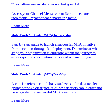
How confident are you that your marketing works?
Assess your Channel Measurement Score - measure the
incremental impact of each marketing tactic.
Learn More
Multi-Touch Attribution (MTA) Journey Map
Step-by-step guide to launch a successful MTA initiative,
from inception through full deployment. Determine at what
stage your organization is currently within the journey to
access specific acceleration tools most relevant to you.
Learn More
Multi-Touch Attribution (MTA) DataMap
A concise reference tool that visualizes all the data needed,
giving brands a clear picture of how datasets can interact and
be integrated for successful MTA execution.
Learn More