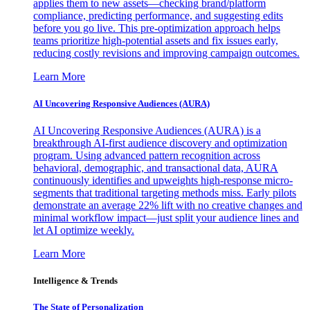
applies them to new assets—checking brand/platform
compliance, predicting performance, and suggesting edits
before you go live. This pre-optimization approach helps
teams prioritize high-potential assets and fix issues early,
reducing costly revisions and improving campaign outcomes.
Learn More
AI Uncovering Responsive Audiences (AURA)
AI Uncovering Responsive Audiences (AURA) is a
breakthrough AI-first audience discovery and optimization
program. Using advanced pattern recognition across
behavioral, demographic, and transactional data, AURA
continuously identifies and upweights high-response micro-
segments that traditional targeting methods miss. Early pilots
demonstrate an average 22% lift with no creative changes and
minimal workflow impact—just split your audience lines and
let AI optimize weekly.
Learn More
Intelligence & Trends
The State of Personalization