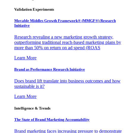
Validation Experiments
Movable Middles Growth Framework® (MMGF®) Research
Initiative
Research revealing a new marketing growth strategy,
outperforming traditional reach-based marketing plans by
more than 50% on return on ad spend (ROAS
Learn More
Brand as Performance Research Initiative
Does brand lift translate into business outcomes and how
sustainable is it?
Learn More
Intelligence & Trends
The State of Brand Marketing Accountability
Brand marketing faces increasing pressure to demonstrate