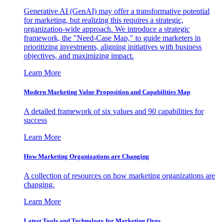
Generative AI (GenAI) may offer a transformative potential
for marketing, but realizing this requires a strategic,
organization-wide approach. We introduce a strategic
framework, the "Need-Case Map," to guide marketers in
prioritizing investments, aligning initiatives with business
objectives, and maximizing impact.
Learn More
Modern Marketing Value Proposition and Capabilities Map
A detailed framework of six values and 90 capabilities for
success
Learn More
How Marketing Organizations are Changing
A collection of resources on how marketing organizations are
changing.
Learn More
Latest Tools and Technology for Marketing Orgs