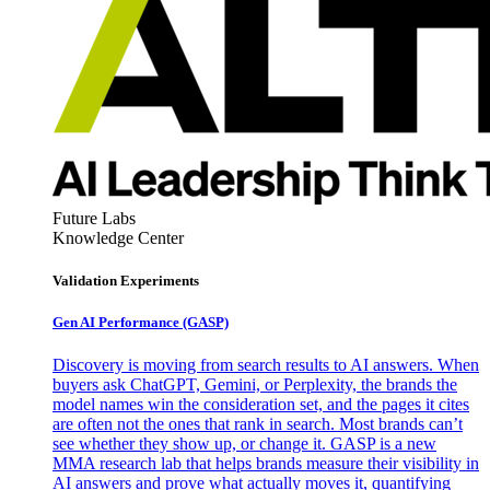
Future Labs
Knowledge Center
Validation Experiments
Gen AI
Performance (GASP)
Discovery is moving from search results to AI answers. When
buyers ask ChatGPT, Gemini, or Perplexity, the brands the
model names win the consideration set, and the pages it cites
are often not the ones that rank in search. Most brands can’t
see whether they show up, or change it. GASP is a new
MMA research lab that helps brands measure their visibility in
AI answers and prove what actually moves it, quantifying