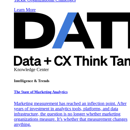
Learn More
Knowledge Center
Intelligence & Trends
The State of Marketing Analytics
Marketing measurement has reached an inflection point. After
years of investment in analytics tools, platforms, and data
infrastructure, the question is no longer whether marketing
organizations measure. It’s whether that measurement changes
anything.