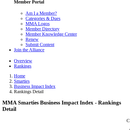
Member Portal
Am I a Member?
Categories & Dues
MMA Logos
Member Directory
Member Knowledge Center
Renew
Submit Content
Join the Alliance
Overview
Rankings
Home
Smarties
Business Impact Index
Rankings Detail
MMA Smarties Business Impact Index - Rankings
Detail