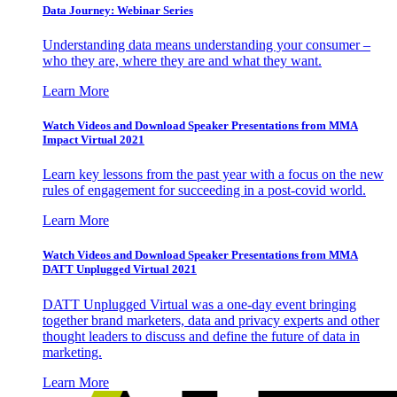
Data Journey: Webinar Series
Understanding data means understanding your consumer –
who they are, where they are and what they want.
Learn More
Watch Videos and Download Speaker Presentations from MMA
Impact Virtual 2021
Learn key lessons from the past year with a focus on the new
rules of engagement for succeeding in a post-covid world.
Learn More
Watch Videos and Download Speaker Presentations from MMA
DATT Unplugged Virtual 2021
DATT Unplugged Virtual was a one-day event bringing
together brand marketers, data and privacy experts and other
thought leaders to discuss and define the future of data in
marketing.
Learn More