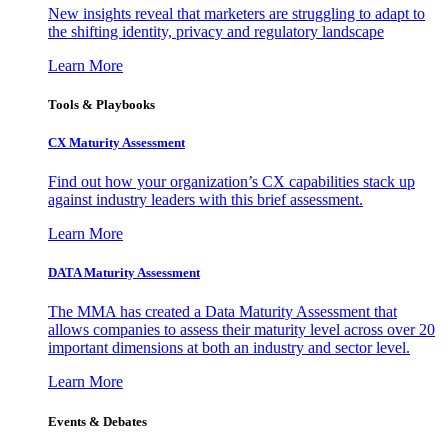
New insights reveal that marketers are struggling to adapt to
the shifting identity, privacy and regulatory landscape
Learn More
Tools & Playbooks
CX Maturity Assessment
Find out how your organization’s CX capabilities stack up
against industry leaders with this brief assessment.
Learn More
DATA Maturity Assessment
The MMA has created a Data Maturity Assessment that
allows companies to assess their maturity level across over 20
important dimensions at both an industry and sector level.
Learn More
Events & Debates