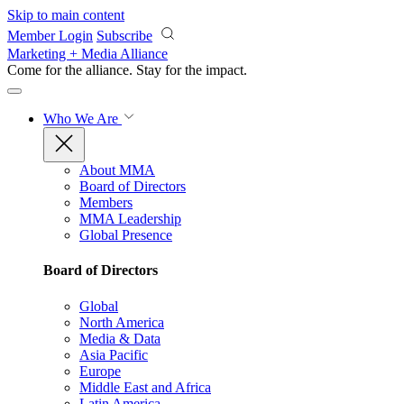
Skip to main content
Member Login
Subscribe
Marketing + Media Alliance
Come for the alliance. Stay for the
impact.
Who We Are
About MMA
Board of Directors
Members
MMA Leadership
Global Presence
Board of Directors
Global
North America
Media & Data
Asia Pacific
Europe
Middle East and Africa
Latin America