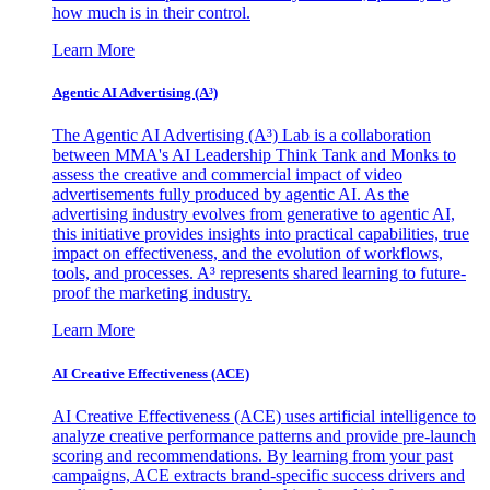
how much is in their control.
Learn More
Agentic AI Advertising (A³)
The Agentic AI Advertising (A³) Lab is a collaboration
between MMA's AI Leadership Think Tank and Monks to
assess the creative and commercial impact of video
advertisements fully produced by agentic AI. As the
advertising industry evolves from generative to agentic AI,
this initiative provides insights into practical capabilities, true
impact on effectiveness, and the evolution of workflows,
tools, and processes. A³ represents shared learning to future-
proof the marketing industry.
Learn More
AI Creative Effectiveness (ACE)
AI Creative Effectiveness (ACE) uses artificial intelligence to
analyze creative performance patterns and provide pre-launch
scoring and recommendations. By learning from your past
campaigns, ACE extracts brand-specific success drivers and