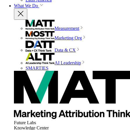
What We Do
Measurement
Marketing Org
Data & CX
AI Leadership
SMARTIES
Future Labs
Knowledge Center