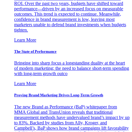
ROI. Over the past two years, budgets have shifted toward
performance—driven by an increased focus on measurable
outcomes. This trend is expected to continue. Meanwhile,
confidence in brand measurement is low, leaving most
marketers unable to defend brand investments when budgets
tighten.
Learn More
The State of Performance
Bringing into sharp focus a longstanding duality at the heart
of modern marketing: the need to balance short-term spending
with long-term growth outco
Learn More
Proving Brand Marketing Drives Long-Term Growth
The new Brand as Performance (BaP) whitepaper from
MMA Global and TransUnion reveals that traditional
measurement methods have undervalued brand’s impact by up
to 83%. Backed by studies from Ally, Kroger, and
Campbell’s, BaP shows how brand campaigns lift favorability