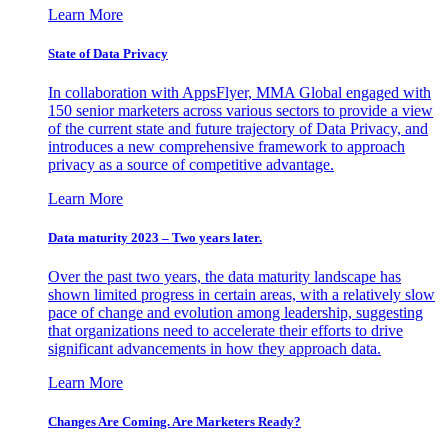
Learn More
State of Data Privacy
In collaboration with AppsFlyer, MMA Global engaged with
150 senior marketers across various sectors to provide a view
of the current state and future trajectory of Data Privacy, and
introduces a new comprehensive framework to approach
privacy as a source of competitive advantage.
Learn More
Data maturity 2023 – Two years later.
Over the past two years, the data maturity landscape has
shown limited progress in certain areas, with a relatively slow
pace of change and evolution among leadership, suggesting
that organizations need to accelerate their efforts to drive
significant advancements in how they approach data.
Learn More
Changes Are Coming. Are Marketers Ready?