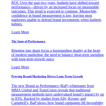
ROI. Over the past two years, budgets have shifted toward
performance—driven by an increased focus on measurable
outcomes. This trend is expected to continue. Meanwhile,
confidence in brand measurement is low, leaving most
marketers unable to defend brand investments when budgets
tighten.
Learn More
The State of Performance
Bringing into sharp focus a longstanding duality at the heart
of modern marketing: the need to balance short-term spending
with long-term growth outco
Learn More
Proving Brand Marketing Drives Long-Term Growth
The new Brand as Performance (BaP) whitepaper from
MMA Global and TransUnion reveals that traditional
measurement methods have undervalued brand’s impact by up
to 83%. Backed by studies from Ally, Kroger, and
Campbell’s, BaP shows how brand campaigns lift favorability