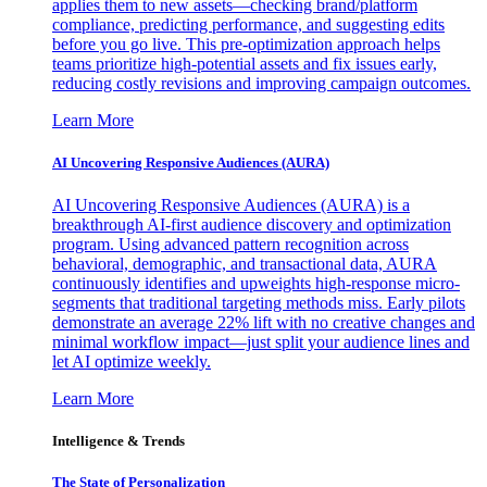
applies them to new assets—checking brand/platform
compliance, predicting performance, and suggesting edits
before you go live. This pre-optimization approach helps
teams prioritize high-potential assets and fix issues early,
reducing costly revisions and improving campaign outcomes.
Learn More
AI Uncovering Responsive Audiences (AURA)
AI Uncovering Responsive Audiences (AURA) is a
breakthrough AI-first audience discovery and optimization
program. Using advanced pattern recognition across
behavioral, demographic, and transactional data, AURA
continuously identifies and upweights high-response micro-
segments that traditional targeting methods miss. Early pilots
demonstrate an average 22% lift with no creative changes and
minimal workflow impact—just split your audience lines and
let AI optimize weekly.
Learn More
Intelligence & Trends
The State of Personalization