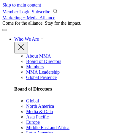
Skip to main content
Member Login
Subscribe
Marketing + Media Alliance
Come for the alliance. Stay for the
impact.
Who We Are
About MMA
Board of Directors
Members
MMA Leadership
Global Presence
Board of Directors
Global
North America
Media & Data
Asia Pacific
Europe
Middle East and Africa
Latin America