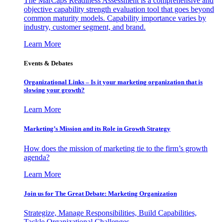
The MarCaps Readiness Assessment is a comprehensive and
objective capability strength evaluation tool that goes beyond
common maturity models. Capability importance varies by
industry, customer segment, and brand.
Learn More
Events & Debates
Organizational Links – Is it your marketing organization that is
slowing your growth?
Learn More
Marketing’s Mission and its Role in Growth Strategy
How does the mission of marketing tie to the firm’s growth
agenda?
Learn More
Join us for The Great Debate: Marketing Organization
Strategize, Manage Responsibilities, Build Capabilities,
Tackle Organizational Challenges