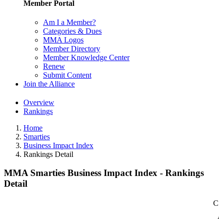
Member Portal
Am I a Member?
Categories & Dues
MMA Logos
Member Directory
Member Knowledge Center
Renew
Submit Content
Join the Alliance
Overview
Rankings
Home
Smarties
Business Impact Index
Rankings Detail
MMA Smarties Business Impact Index - Rankings
Detail