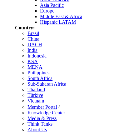
Asia Pacific
Europe
Middle East & Africa
Hispanic LATAM
Country:
Brasil
China
DACH
India
Indonesia
KSA
MENA
Philippines
South Africa
Sub-Saharan Africa
Thailand
Türkiye
Vietnam
Member Portal
Knowledge Center
Media & Press
Think Tanks
About Us