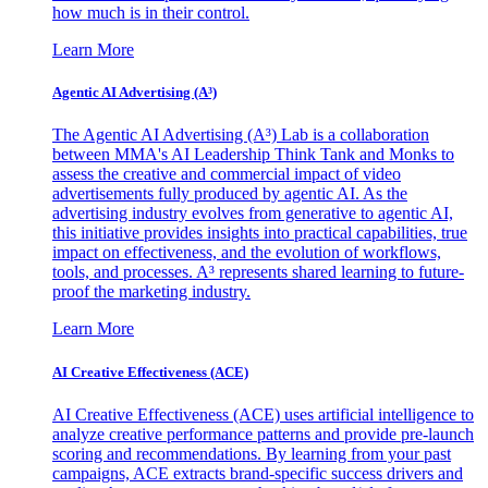
how much is in their control.
Learn More
Agentic AI Advertising (A³)
The Agentic AI Advertising (A³) Lab is a collaboration
between MMA's AI Leadership Think Tank and Monks to
assess the creative and commercial impact of video
advertisements fully produced by agentic AI. As the
advertising industry evolves from generative to agentic AI,
this initiative provides insights into practical capabilities, true
impact on effectiveness, and the evolution of workflows,
tools, and processes. A³ represents shared learning to future-
proof the marketing industry.
Learn More
AI Creative Effectiveness (ACE)
AI Creative Effectiveness (ACE) uses artificial intelligence to
analyze creative performance patterns and provide pre-launch
scoring and recommendations. By learning from your past
campaigns, ACE extracts brand-specific success drivers and