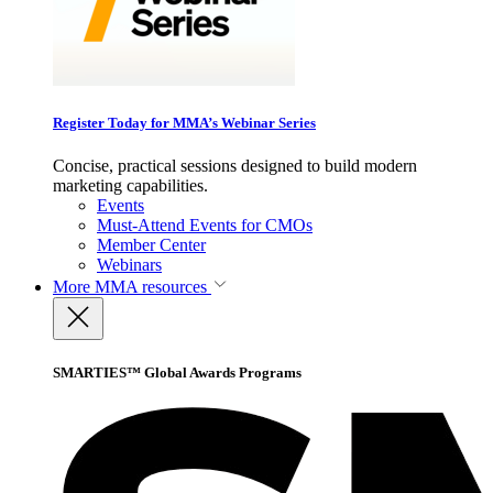
Register Today for MMA’s Webinar Series
Concise, practical sessions designed to build modern
marketing capabilities.
Events
Must-Attend Events for CMOs
Member Center
Webinars
More
MMA resources
SMARTIES™ Global Awards Programs