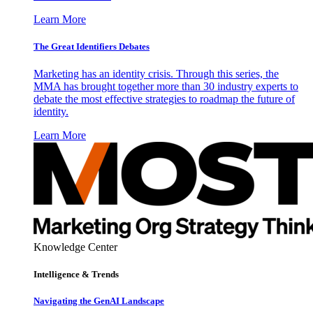
Learn More
The Great Identifiers Debates
Marketing has an identity crisis. Through this series, the
MMA has brought together more than 30 industry experts to
debate the most effective strategies to roadmap the future of
identity.
Learn More
Knowledge Center
Intelligence & Trends
Navigating the GenAI Landscape