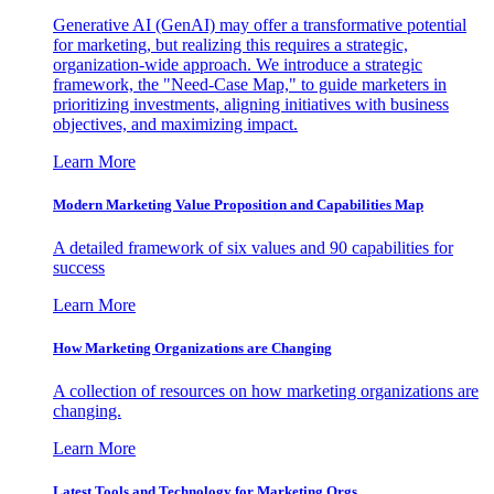
Generative AI (GenAI) may offer a transformative potential
for marketing, but realizing this requires a strategic,
organization-wide approach. We introduce a strategic
framework, the "Need-Case Map," to guide marketers in
prioritizing investments, aligning initiatives with business
objectives, and maximizing impact.
Learn More
Modern Marketing Value Proposition and Capabilities Map
A detailed framework of six values and 90 capabilities for
success
Learn More
How Marketing Organizations are Changing
A collection of resources on how marketing organizations are
changing.
Learn More
Latest Tools and Technology for Marketing Orgs