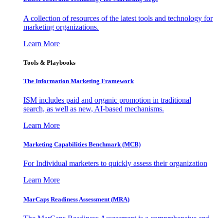
A collection of resources of the latest tools and technology for
marketing organizations.
Learn More
Tools & Playbooks
The Information
Marketing Framework
ISM includes paid and organic promotion in traditional
search, as well as new, AI-based mechanisms.
Learn More
Marketing Capabilities Benchmark (MCB)
For Individual marketers to quickly assess their organization
Learn More
MarCaps Readiness Assessment (MRA)