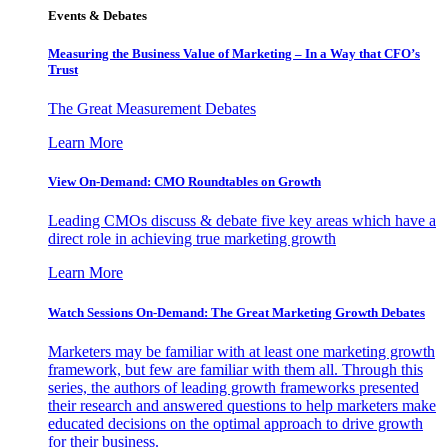
Events & Debates
Measuring the Business Value of Marketing – In a Way that CFO’s
Trust
The Great Measurement Debates
Learn More
View On-Demand: CMO Roundtables on Growth
Leading CMOs discuss & debate five key areas which have a
direct role in achieving true marketing growth
Learn More
Watch Sessions On-Demand: The Great Marketing Growth Debates
Marketers may be familiar with at least one marketing growth
framework, but few are familiar with them all. Through this
series, the authors of leading growth frameworks presented
their research and answered questions to help marketers make
educated decisions on the optimal approach to drive growth
for their business.