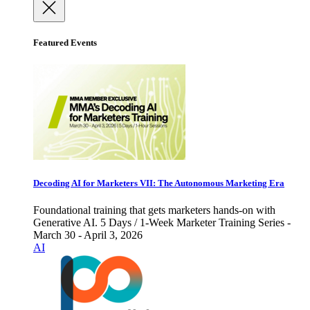
Featured Events
Decoding AI for Marketers VII: The Autonomous Marketing Era
Foundational training that gets marketers hands-on with
Generative AI. 5 Days / 1-Week Marketer Training Series -
March 30 - April 3, 2026
AI