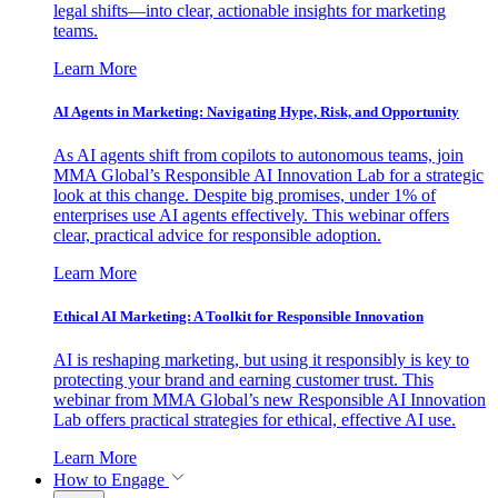
legal shifts—into clear, actionable insights for marketing
teams.
Learn More
AI Agents in Marketing: Navigating Hype, Risk, and Opportunity
As AI agents shift from copilots to autonomous teams, join
MMA Global’s Responsible AI Innovation Lab for a strategic
look at this change. Despite big promises, under 1% of
enterprises use AI agents effectively. This webinar offers
clear, practical advice for responsible adoption.
Learn More
Ethical AI Marketing: A Toolkit for Responsible Innovation
AI is reshaping marketing, but using it responsibly is key to
protecting your brand and earning customer trust. This
webinar from MMA Global’s new Responsible AI Innovation
Lab offers practical strategies for ethical, effective AI use.
Learn More
How to Engage