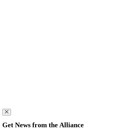
Get News from the Alliance