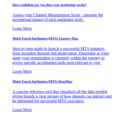
How confident are you that your marketing works?
Assess your Channel Measurement Score - measure the
incremental impact of each marketing tactic.
Learn More
Multi-Touch Attribution (MTA) Journey Map
Step-by-step guide to launch a successful MTA initiative,
from inception through full deployment. Determine at what
stage your organization is currently within the journey to
access specific acceleration tools most relevant to you.
Learn More
Multi-Touch Attribution (MTA) DataMap
A concise reference tool that visualizes all the data needed,
giving brands a clear picture of how datasets can interact and
be integrated for successful MTA execution.
Learn More