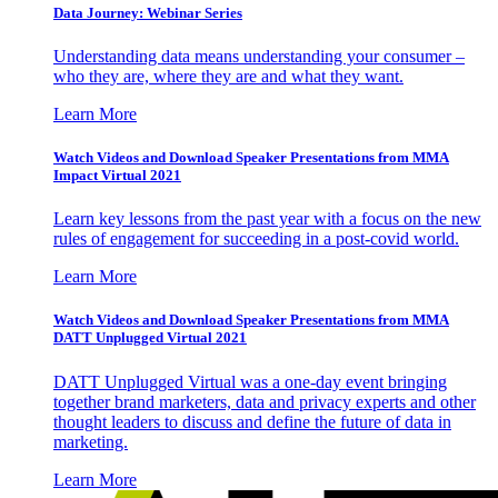
Data Journey: Webinar Series
Understanding data means understanding your consumer –
who they are, where they are and what they want.
Learn More
Watch Videos and Download Speaker Presentations from MMA
Impact Virtual 2021
Learn key lessons from the past year with a focus on the new
rules of engagement for succeeding in a post-covid world.
Learn More
Watch Videos and Download Speaker Presentations from MMA
DATT Unplugged Virtual 2021
DATT Unplugged Virtual was a one-day event bringing
together brand marketers, data and privacy experts and other
thought leaders to discuss and define the future of data in
marketing.
Learn More