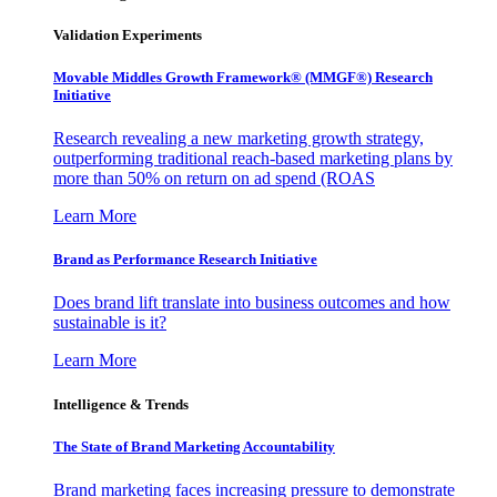
Validation Experiments
Movable Middles Growth Framework® (MMGF®) Research
Initiative
Research revealing a new marketing growth strategy,
outperforming traditional reach-based marketing plans by
more than 50% on return on ad spend (ROAS
Learn More
Brand as Performance Research Initiative
Does brand lift translate into business outcomes and how
sustainable is it?
Learn More
Intelligence & Trends
The State of Brand Marketing Accountability
Brand marketing faces increasing pressure to demonstrate