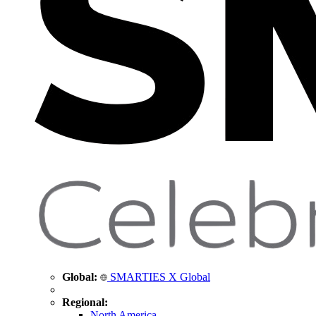
Global:
SMARTIES X Global
Regional:
North America