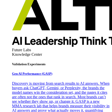
Future Labs
Knowledge Center
Validation Experiments
Gen AI
Performance (GASP)
Discovery is moving from search results to AI answers. When
buyers ask ChatGPT, Gemini, or Perplexity, the brands the
model names win the consideration set, and the pages it cites
are often not the ones that rank in search. Most brands can’t
see whether they show up, or change it. GASP is a new
MMA research lab that helps brands measure their visibility in
AI answers and prove what actually moves it, quantifying