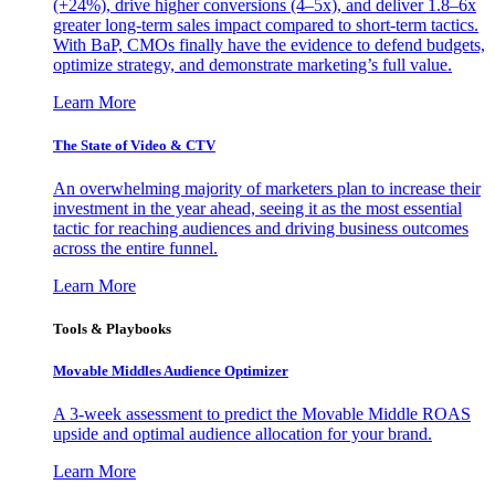
(+24%), drive higher conversions (4–5x), and deliver 1.8–6x
greater long-term sales impact compared to short-term tactics.
With BaP, CMOs finally have the evidence to defend budgets,
optimize strategy, and demonstrate marketing’s full value.
Learn More
The State of Video & CTV
An overwhelming majority of marketers plan to increase their
investment in the year ahead, seeing it as the most essential
tactic for reaching audiences and driving business outcomes
across the entire funnel.
Learn More
Tools & Playbooks
Movable Middles Audience Optimizer
A 3-week assessment to predict the Movable Middle ROAS
upside and optimal audience allocation for your brand.
Learn More