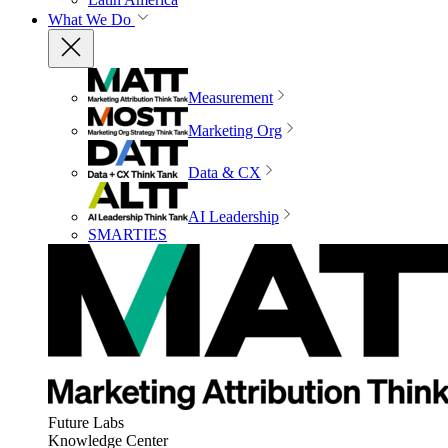
What We Do
Measurement
Marketing Org
Data & CX
AI Leadership
SMARTIES
Future Labs
Knowledge Center