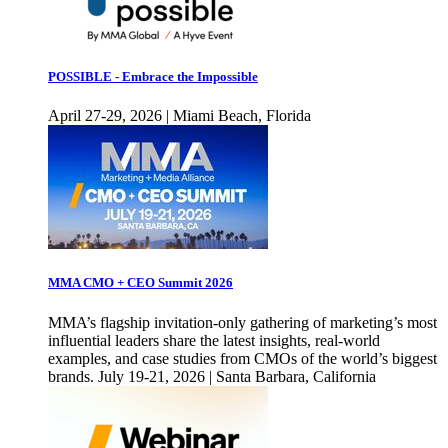
POSSIBLE - Embrace the Impossible
April 27-29, 2026 | Miami Beach, Florida
MMA CMO + CEO Summit 2026
MMA’s flagship invitation-only gathering of marketing’s most
influential leaders share the latest insights, real-world
examples, and case studies from CMOs of the world’s biggest
brands. July 19-21, 2026 | Santa Barbara, California