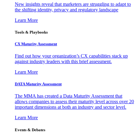
New insights reveal that marketers are struggling to adapt to
the shifting identity, privacy and regulatory landscape
Learn More
Tools & Playbooks
CX Maturity Assessment
Find out how your organization’s CX capabilities stack up
against industry leaders with this brief assessment.
Learn More
DATA Maturity Assessment
The MMA has created a Data Maturity Assessment that
allows companies to assess their maturity level across over 20
important dimensions at both an industry and sector level.
Learn More
Events & Debates