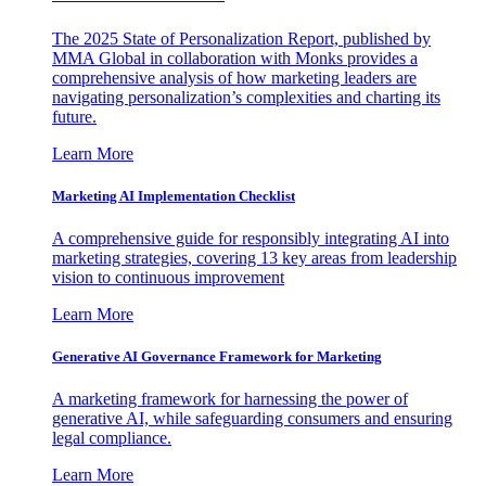
The 2025 State of Personalization Report, published by
MMA Global in collaboration with Monks provides a
comprehensive analysis of how marketing leaders are
navigating personalization’s complexities and charting its
future.
Learn More
Marketing AI Implementation Checklist
A comprehensive guide for responsibly integrating AI into
marketing strategies, covering 13 key areas from leadership
vision to continuous improvement
Learn More
Generative AI Governance Framework for Marketing
A marketing framework for harnessing the power of
generative AI, while safeguarding consumers and ensuring
legal compliance.
Learn More