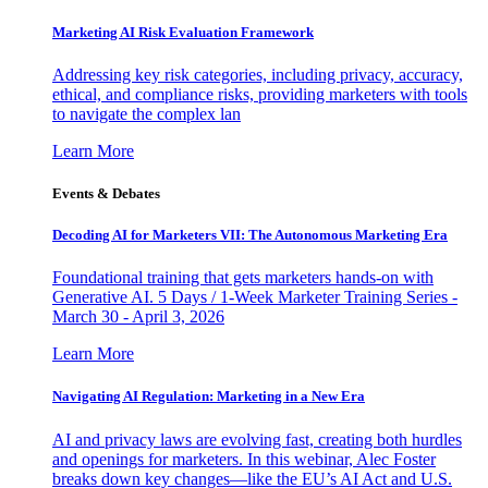
Marketing AI Risk Evaluation Framework
Addressing key risk categories, including privacy, accuracy,
ethical, and compliance risks, providing marketers with tools
to navigate the complex lan
Learn More
Events & Debates
Decoding AI for Marketers VII: The Autonomous Marketing Era
Foundational training that gets marketers hands-on with
Generative AI. 5 Days / 1-Week Marketer Training Series -
March 30 - April 3, 2026
Learn More
Navigating AI Regulation: Marketing in a New Era
AI and privacy laws are evolving fast, creating both hurdles
and openings for marketers. In this webinar, Alec Foster
breaks down key changes—like the EU’s AI Act and U.S.