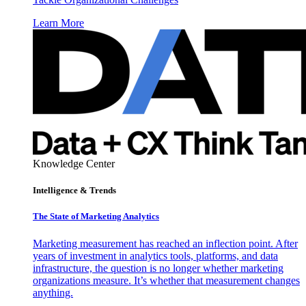
Learn More
Knowledge Center
Intelligence & Trends
The State of Marketing Analytics
Marketing measurement has reached an inflection point. After
years of investment in analytics tools, platforms, and data
infrastructure, the question is no longer whether marketing
organizations measure. It’s whether that measurement changes
anything.