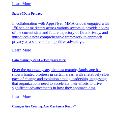
Learn More
State of Data Privacy
In collaboration with AppsFlyer, MMA Global engaged with
150 senior marketers across various sectors to provide a view
of the current state and future trajectory of Data Privacy, and
introduces a new comprehensive framework to approach
privacy as a source of competitive advantage.
Learn More
Data maturity 2023 – Two years later.
Over the past two years, the data maturity landscape has
shown limited progress in certain areas, with a relatively slow
pace of change and evolution among leadership, suggesting
that organizations need to accelerate their efforts to drive
significant advancements in how they approach data.
Learn More
Changes Are Coming. Are Marketers Ready?