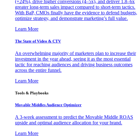
(+24%), drive higher conversions (4–5x), and deliver 1.8–6x
greater long-term sales impact compared to short-term tactics.
With BaP, CMOs finally have the evidence to defend budgets,
optimize strategy, and demonstrate marketing’s full value.
Learn More
The State of Video & CTV
An overwhelming majority of marketers plan to increase their
investment in the year ahead, seeing it as the most essential
tactic for reaching audiences and driving business outcomes
across the entire funnel.
Learn More
Tools & Playbooks
Movable Middles Audience Optimizer
A 3-week assessment to predict the Movable Middle ROAS
upside and optimal audience allocation for your brand.
Learn More