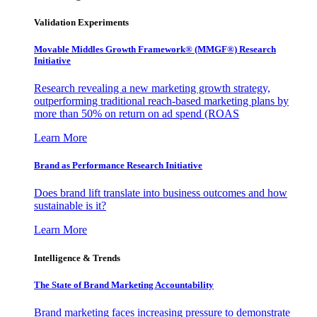
Validation Experiments
Movable Middles Growth Framework® (MMGF®) Research
Initiative
Research revealing a new marketing growth strategy,
outperforming traditional reach-based marketing plans by
more than 50% on return on ad spend (ROAS
Learn More
Brand as Performance Research Initiative
Does brand lift translate into business outcomes and how
sustainable is it?
Learn More
Intelligence & Trends
The State of Brand Marketing Accountability
Brand marketing faces increasing pressure to demonstrate