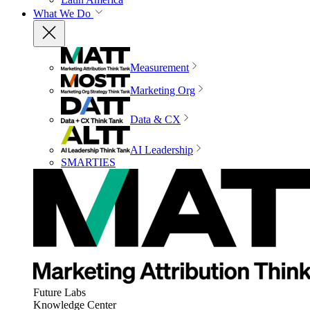
What We Do
Measurement
Marketing Org
Data & CX
AI Leadership
SMARTIES
Future Labs
Knowledge Center