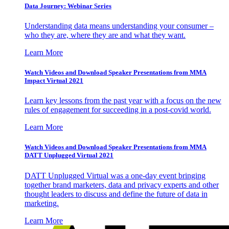
Data Journey: Webinar Series
Understanding data means understanding your consumer –
who they are, where they are and what they want.
Learn More
Watch Videos and Download Speaker Presentations from MMA
Impact Virtual 2021
Learn key lessons from the past year with a focus on the new
rules of engagement for succeeding in a post-covid world.
Learn More
Watch Videos and Download Speaker Presentations from MMA
DATT Unplugged Virtual 2021
DATT Unplugged Virtual was a one-day event bringing
together brand marketers, data and privacy experts and other
thought leaders to discuss and define the future of data in
marketing.
Learn More