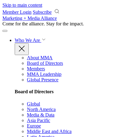
Skip to main content
Member Login
Subscribe
Marketing + Media Alliance
Come for the alliance. Stay for the
impact.
Who We Are
About MMA
Board of Directors
Members
MMA Leadership
Global Presence
Board of Directors
Global
North America
Media & Data
Asia Pacific
Europe
Middle East and Africa
Latin America