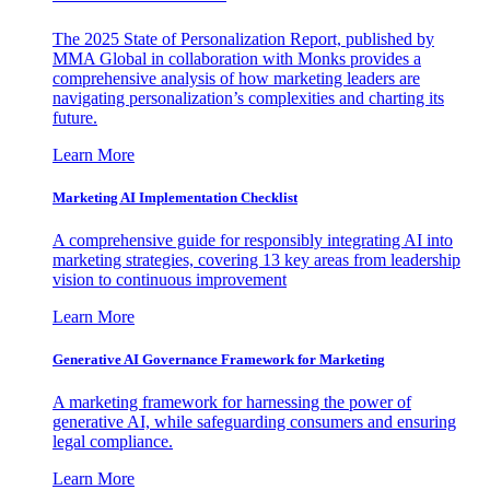
The 2025 State of Personalization Report, published by
MMA Global in collaboration with Monks provides a
comprehensive analysis of how marketing leaders are
navigating personalization’s complexities and charting its
future.
Learn More
Marketing AI Implementation Checklist
A comprehensive guide for responsibly integrating AI into
marketing strategies, covering 13 key areas from leadership
vision to continuous improvement
Learn More
Generative AI Governance Framework for Marketing
A marketing framework for harnessing the power of
generative AI, while safeguarding consumers and ensuring
legal compliance.
Learn More