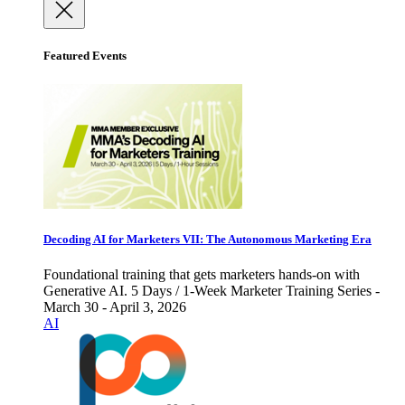
Featured Events
Decoding AI for Marketers VII: The Autonomous Marketing Era
Foundational training that gets marketers hands-on with
Generative AI. 5 Days / 1-Week Marketer Training Series -
March 30 - April 3, 2026
AI