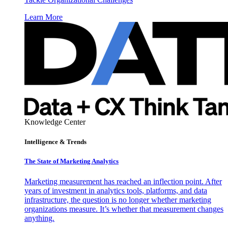
Learn More
Knowledge Center
Intelligence & Trends
The State of Marketing Analytics
Marketing measurement has reached an inflection point. After
years of investment in analytics tools, platforms, and data
infrastructure, the question is no longer whether marketing
organizations measure. It’s whether that measurement changes
anything.