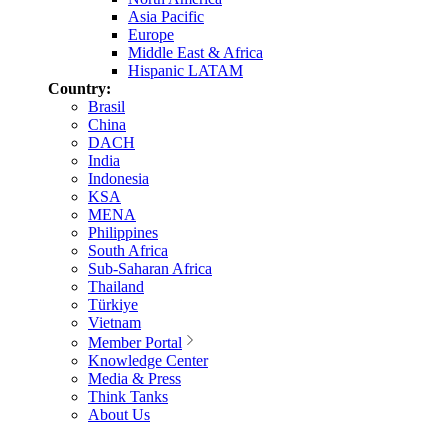
Asia Pacific
Europe
Middle East & Africa
Hispanic LATAM
Country:
Brasil
China
DACH
India
Indonesia
KSA
MENA
Philippines
South Africa
Sub-Saharan Africa
Thailand
Türkiye
Vietnam
Member Portal
Knowledge Center
Media & Press
Think Tanks
About Us