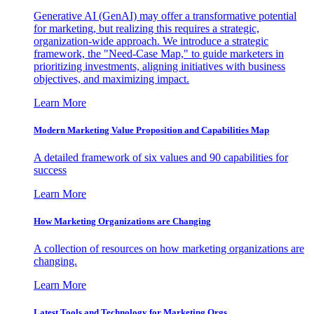
Generative AI (GenAI) may offer a transformative potential
for marketing, but realizing this requires a strategic,
organization-wide approach. We introduce a strategic
framework, the "Need-Case Map," to guide marketers in
prioritizing investments, aligning initiatives with business
objectives, and maximizing impact.
Learn More
Modern Marketing Value Proposition and Capabilities Map
A detailed framework of six values and 90 capabilities for
success
Learn More
How Marketing Organizations are Changing
A collection of resources on how marketing organizations are
changing.
Learn More
Latest Tools and Technology for Marketing Orgs