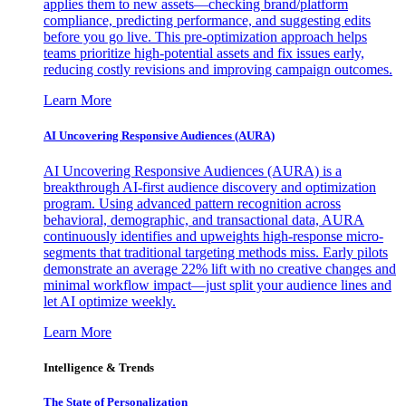
applies them to new assets—checking brand/platform
compliance, predicting performance, and suggesting edits
before you go live. This pre-optimization approach helps
teams prioritize high-potential assets and fix issues early,
reducing costly revisions and improving campaign outcomes.
Learn More
AI Uncovering Responsive Audiences (AURA)
AI Uncovering Responsive Audiences (AURA) is a
breakthrough AI-first audience discovery and optimization
program. Using advanced pattern recognition across
behavioral, demographic, and transactional data, AURA
continuously identifies and upweights high-response micro-
segments that traditional targeting methods miss. Early pilots
demonstrate an average 22% lift with no creative changes and
minimal workflow impact—just split your audience lines and
let AI optimize weekly.
Learn More
Intelligence & Trends
The State of Personalization