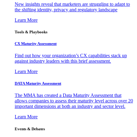
New insights reveal that marketers are struggling to adapt to
the shifting identity, privacy and regulatory landscape
Learn More
Tools & Playbooks
CX Maturity Assessment
Find out how your organization’s CX capabilities stack up
against industry leaders with this brief assessment.
Learn More
DATA Maturity Assessment
The MMA has created a Data Maturity Assessment that
allows companies to assess their maturity level across over 20
important dimensions at both an industry and sector level.
Learn More
Events & Debates