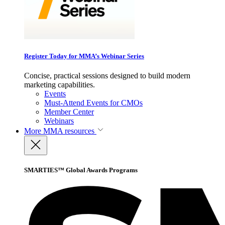
Register Today for MMA’s Webinar Series
Concise, practical sessions designed to build modern
marketing capabilities.
Events
Must-Attend Events for CMOs
Member Center
Webinars
More
MMA resources
SMARTIES™ Global Awards Programs