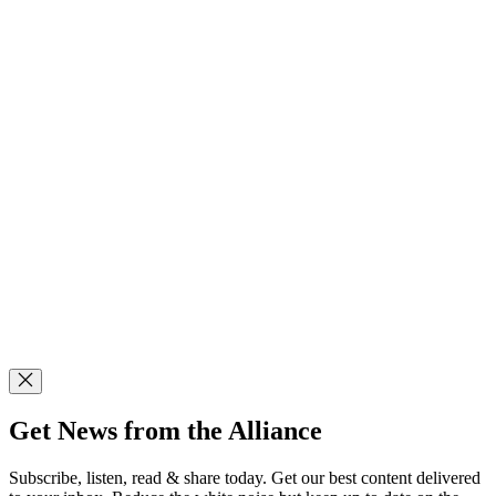
Get News from the Alliance
Subscribe, listen, read & share today. Get our best content delivered