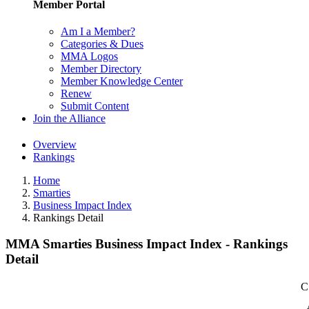
Member Portal
Am I a Member?
Categories & Dues
MMA Logos
Member Directory
Member Knowledge Center
Renew
Submit Content
Join the Alliance
Overview
Rankings
Home
Smarties
Business Impact Index
Rankings Detail
MMA Smarties Business Impact Index - Rankings
Detail