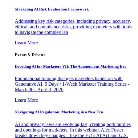
Marketing AI Risk Evaluation Framework
Addressing key risk categories, including privacy, accuracy,
ethical, and compliance risks, providing marketers with tools
to navigate the complex lan
Learn More
Events & Debates
Decoding AI for Marketers VII: The Autonomous Marketing Era
Foundational training that gets marketers hands-on with
Generative AI. 5 Days / 1-Week Marketer Training Series -
March 30 - April 3, 2026
Learn More
Navigating AI Regulation: Marketing in a New Era
AI and privacy laws are evolving fast, creating both hurdles
and openings for marketers. In this webinar, Alec Foster
breaks down key changes—like the EU’s AI Act and U.S.