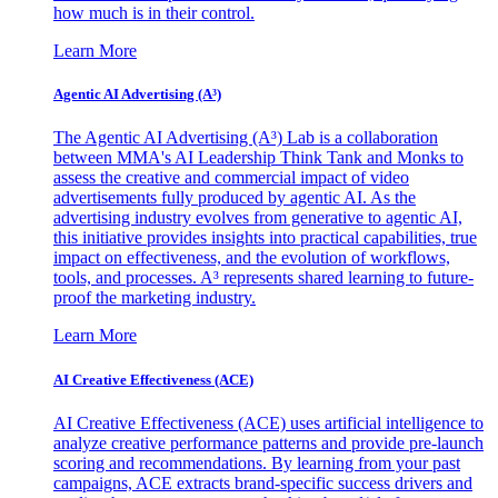
how much is in their control.
Learn More
Agentic AI Advertising (A³)
The Agentic AI Advertising (A³) Lab is a collaboration
between MMA's AI Leadership Think Tank and Monks to
assess the creative and commercial impact of video
advertisements fully produced by agentic AI. As the
advertising industry evolves from generative to agentic AI,
this initiative provides insights into practical capabilities, true
impact on effectiveness, and the evolution of workflows,
tools, and processes. A³ represents shared learning to future-
proof the marketing industry.
Learn More
AI Creative Effectiveness (ACE)
AI Creative Effectiveness (ACE) uses artificial intelligence to
analyze creative performance patterns and provide pre-launch
scoring and recommendations. By learning from your past
campaigns, ACE extracts brand-specific success drivers and