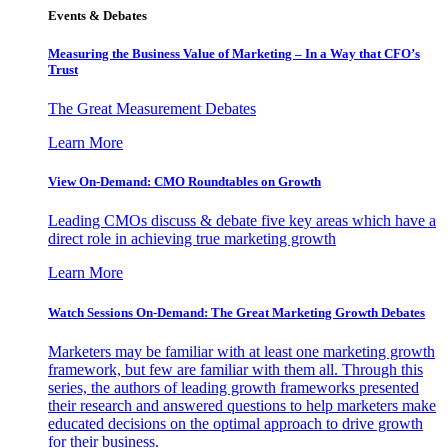
Events & Debates
Measuring the Business Value of Marketing – In a Way that CFO’s
Trust
The Great Measurement Debates
Learn More
View On-Demand: CMO Roundtables on Growth
Leading CMOs discuss & debate five key areas which have a
direct role in achieving true marketing growth
Learn More
Watch Sessions On-Demand: The Great Marketing Growth Debates
Marketers may be familiar with at least one marketing growth
framework, but few are familiar with them all. Through this
series, the authors of leading growth frameworks presented
their research and answered questions to help marketers make
educated decisions on the optimal approach to drive growth
for their business.