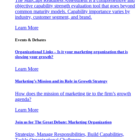
The MarCaps Readiness Assessment is a comprehensive and
objective capability strength evaluation tool that goes beyond
common maturity models. Capability importance varies by
industry, customer segment, and brand.
Learn More
Events & Debates
Organizational Links – Is it your marketing organization that is
slowing your growth?
Learn More
Marketing’s Mission and its Role in Growth Strategy
How does the mission of marketing tie to the firm’s growth
agenda?
Learn More
Join us for The Great Debate: Marketing Organization
Strategize, Manage Responsibilities, Build Capabilities,
Tackle Organizational Challenges