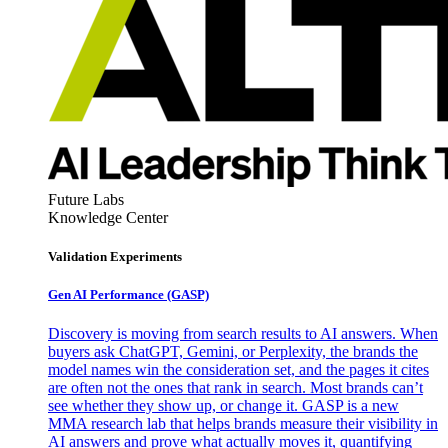
Future Labs
Knowledge Center
Validation Experiments
Gen AI
Performance (GASP)
Discovery is moving from search results to AI answers. When
buyers ask ChatGPT, Gemini, or Perplexity, the brands the
model names win the consideration set, and the pages it cites
are often not the ones that rank in search. Most brands can’t
see whether they show up, or change it. GASP is a new
MMA research lab that helps brands measure their visibility in
AI answers and prove what actually moves it, quantifying