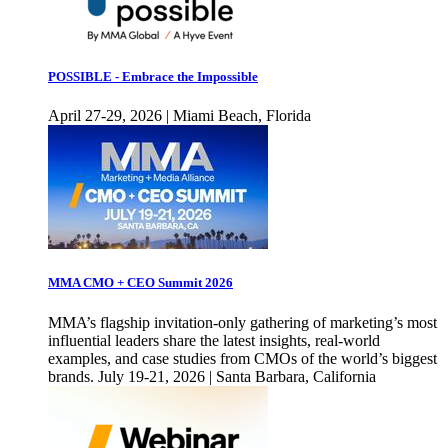
POSSIBLE - Embrace the Impossible
April 27-29, 2026 | Miami Beach, Florida
MMA CMO + CEO Summit 2026
MMA’s flagship invitation-only gathering of marketing’s most
influential leaders share the latest insights, real-world
examples, and case studies from CMOs of the world’s biggest
brands. July 19-21, 2026 | Santa Barbara, California