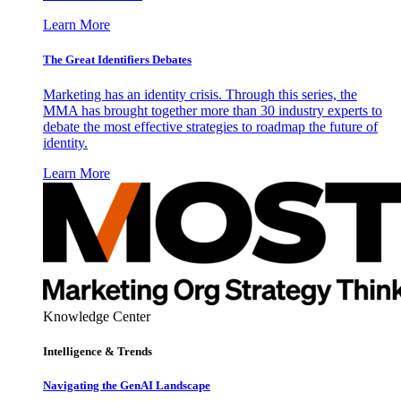
Learn More
The Great Identifiers Debates
Marketing has an identity crisis. Through this series, the
MMA has brought together more than 30 industry experts to
debate the most effective strategies to roadmap the future of
identity.
Learn More
Knowledge Center
Intelligence & Trends
Navigating the GenAI Landscape