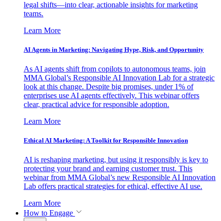
legal shifts—into clear, actionable insights for marketing
teams.
Learn More
AI Agents in Marketing: Navigating Hype, Risk, and Opportunity
As AI agents shift from copilots to autonomous teams, join
MMA Global’s Responsible AI Innovation Lab for a strategic
look at this change. Despite big promises, under 1% of
enterprises use AI agents effectively. This webinar offers
clear, practical advice for responsible adoption.
Learn More
Ethical AI Marketing: A Toolkit for Responsible Innovation
AI is reshaping marketing, but using it responsibly is key to
protecting your brand and earning customer trust. This
webinar from MMA Global’s new Responsible AI Innovation
Lab offers practical strategies for ethical, effective AI use.
Learn More
How to Engage