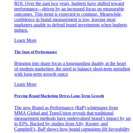
ROI. Over the past two years, budgets have shifted toward
performance—driven by an increased focus on measurable
outcomes. This trend is expected to continue. Meanwhile,
confidence in brand measurement is low, leaving most
marketers unable to defend brand investments when budgets
tighten.
Learn More
The State of Performance
Bringing into sharp focus a longstanding duality at the heart
of modern marketing: the need to balance short-term spending
with long-term growth outco
Learn More
Proving Brand Marketing Drives Long-Term Growth
The new Brand as Performance (BaP) whitepaper from
MMA Global and TransUnion reveals that traditional
measurement methods have undervalued brand’s impact by up
to 83%. Backed by studies from Ally, Kroger, and
Campbell’s, BaP shows how brand campaigns lift favorability