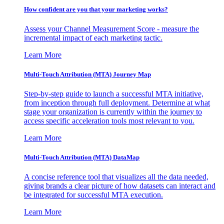
How confident are you that your marketing works?
Assess your Channel Measurement Score - measure the
incremental impact of each marketing tactic.
Learn More
Multi-Touch Attribution (MTA) Journey Map
Step-by-step guide to launch a successful MTA initiative,
from inception through full deployment. Determine at what
stage your organization is currently within the journey to
access specific acceleration tools most relevant to you.
Learn More
Multi-Touch Attribution (MTA) DataMap
A concise reference tool that visualizes all the data needed,
giving brands a clear picture of how datasets can interact and
be integrated for successful MTA execution.
Learn More