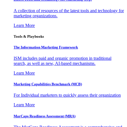
A collection of resources of the latest tools and technology for
marketing organizations.
Learn More
Tools & Playbooks
The Information
Marketing Framework
ISM includes paid and organic promotion in traditional
search, as well as new, AI-based mechanisms.
Learn More
Marketing Capabilities Benchmark (MCB)
For Individual marketers to quickly assess their organization
Learn More
MarCaps Readiness Assessment (MRA)