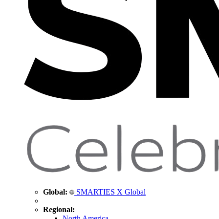
Global:
SMARTIES X Global
Regional:
North America