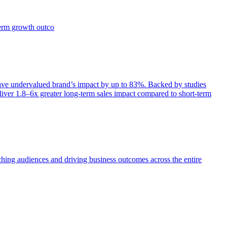
term growth outco
e undervalued brand’s impact by up to 83%. Backed by studies
iver 1.8–6x greater long-term sales impact compared to short-term
aching audiences and driving business outcomes across the entire