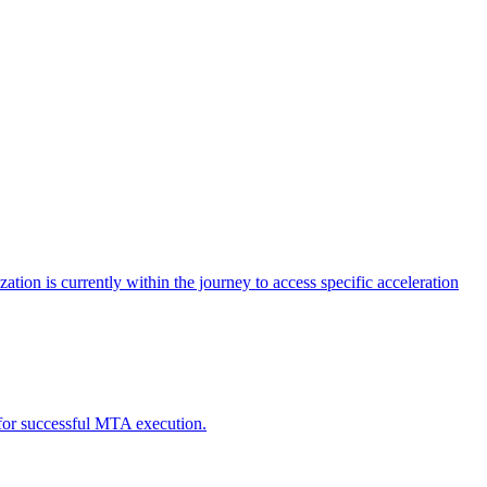
tion is currently within the journey to access specific acceleration
d for successful MTA execution.