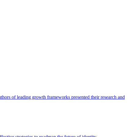
authors of leading growth frameworks presented their research and
ective strategies to roadmap the future of identity.