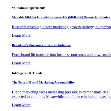
Validation Experiments
Movable Middles Growth Framework® (MMGF®) Research Initiative
Research revealing a new marketing growth strategy, outperfo
Learn More
Brand as Performance Research Initiative
Does brand lift translate into business outcomes and how sustain
Learn More
Intelligence & Trends
The State of Brand Marketing Accountability
Brand marketing faces increasing pressure to demonstrate ROI.
expected to continue. Meanwhile, confidence in brand measurem
Learn More