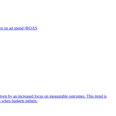
turn on ad spend (ROAS
iven by an increased focus on measurable outcomes. This trend is
s when budgets tighten.