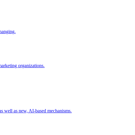
changing.
 marketing organizations.
 as well as new, AI-based mechanisms.