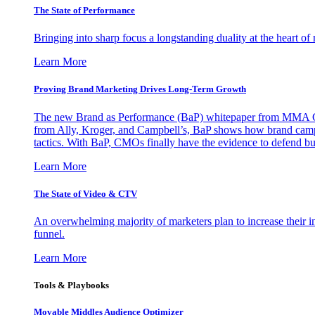
The State of Performance
Bringing into sharp focus a longstanding duality at the heart 
Learn More
Proving Brand Marketing Drives Long-Term Growth
The new Brand as Performance (BaP) whitepaper from MMA Glo
from Ally, Kroger, and Campbell’s, BaP shows how brand campai
tactics. With BaP, CMOs finally have the evidence to defend bud
Learn More
The State of Video & CTV
An overwhelming majority of marketers plan to increase their inv
funnel.
Learn More
Tools & Playbooks
Movable Middles Audience Optimizer