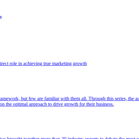
t
ect role in achieving true marketing growth
amework, but few are familiar with them all. Through this series, the 
n the optimal approach to drive growth for their business.
as brought together more than 30 industry experts to debate the most eff