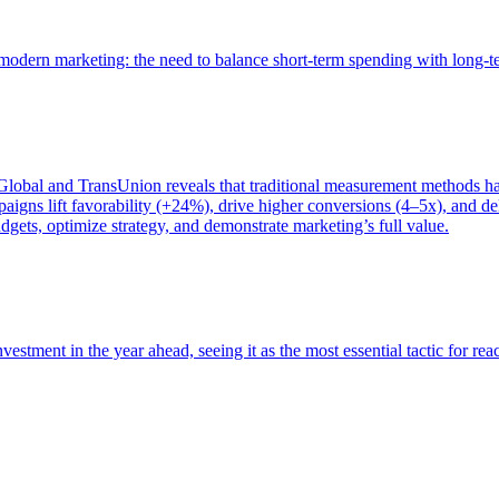
of modern marketing: the need to balance short-term spending with long-
bal and TransUnion reveals that traditional measurement methods hav
gns lift favorability (+24%), drive higher conversions (4–5x), and del
gets, optimize strategy, and demonstrate marketing’s full value.
estment in the year ahead, seeing it as the most essential tactic for re