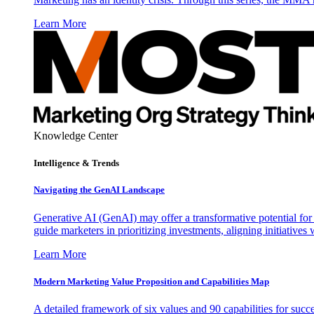
Learn More
Knowledge Center
Intelligence & Trends
Navigating the GenAI Landscape
Generative AI (GenAI) may offer a transformative potential for 
guide marketers in prioritizing investments, aligning initiative
Learn More
Modern Marketing Value Proposition and Capabilities Map
A detailed framework of six values and 90 capabilities for succ