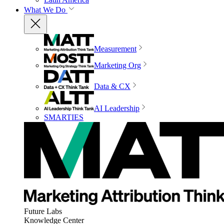
What We Do
Measurement
Marketing Org
Data & CX
AI Leadership
SMARTIES
Future Labs
Knowledge Center