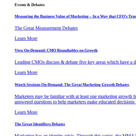
Events & Debates
Measuring the Business Value of Marketing – In a Way that CFO’s Trus
The Great Measurement Debates
Learn More
View On-Demand: CMO Roundtables on Growth
Leading CMOs discuss & debate five key areas which have a dir
Learn More
Watch Sessions On-Demand: The Great Marketing Growth Debates
Marketers may be familiar with at least one marketing growth fr
answered questions to help marketers make educated decisions o
Learn More
The Great Identifiers Debates
Marketing has an identity crisis. Through this series, the MMA h