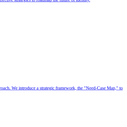
approach. We introduce a strategic framework, the "Need-Case Map," to