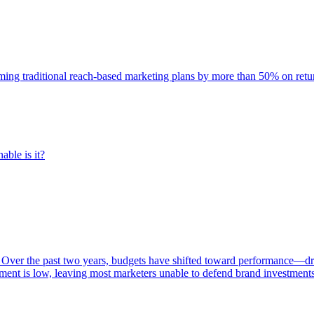
rming traditional reach-based marketing plans by more than 50% on re
able is it?
 Over the past two years, budgets have shifted toward performance—dr
ent is low, leaving most marketers unable to defend brand investment