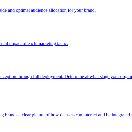
e and optimal audience allocation for your brand.
tal impact of each marketing tactic.
inception through full deployment. Determine at what stage your organiza
ving brands a clear picture of how datasets can interact and be integrate