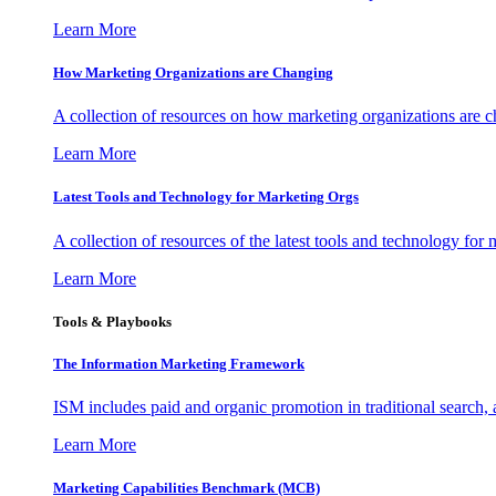
Learn More
How Marketing Organizations are Changing
A collection of resources on how marketing organizations are 
Learn More
Latest Tools and Technology for Marketing Orgs
A collection of resources of the latest tools and technology for
Learn More
Tools & Playbooks
The Information
Marketing Framework
ISM includes paid and organic promotion in traditional search,
Learn More
Marketing Capabilities Benchmark (MCB)