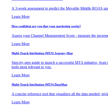
A 3-week assessment to predict the Movable Middle ROAS upsid
Learn More
How confident are you that your marketing works?
Assess your Channel Measurement Score - measure the incremen
Learn More
Multi-Touch Attribution (MTA) Journey Map
Step-by-step guide to launch a successful MTA initiative, from 
tools most relevant to you.
Learn More
Multi-Touch Attribution (MTA) DataMap
A concise reference tool that visualizes all the data needed, gi
Learn More