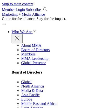
Skip to main content
Member Login
Subscribe
Marketing + Media Alliance
Come for the alliance. Stay for the
impact.
Who We Are
About MMA
Board of Directors
Members
MMA Leadership
Global Presence
Board of Directors
Global
North America
Media & Data
Asia Pacific
Europe
Middle East and Africa
Latin America