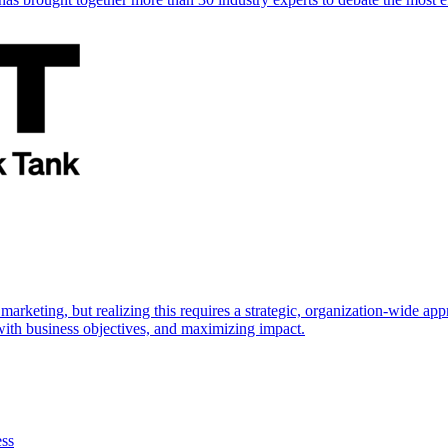
marketing, but realizing this requires a strategic, organization-wide 
s with business objectives, and maximizing impact.
ess