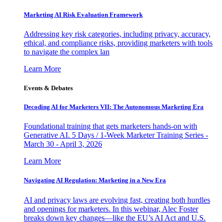
Marketing AI Risk Evaluation Framework
Addressing key risk categories, including privacy, accuracy,
ethical, and compliance risks, providing marketers with tools
to navigate the complex lan
Learn More
Events & Debates
Decoding AI for Marketers VII: The Autonomous Marketing Era
Foundational training that gets marketers hands-on with
Generative AI. 5 Days / 1-Week Marketer Training Series -
March 30 - April 3, 2026
Learn More
Navigating AI Regulation: Marketing in a New Era
AI and privacy laws are evolving fast, creating both hurdles
and openings for marketers. In this webinar, Alec Foster
breaks down key changes—like the EU’s AI Act and U.S.