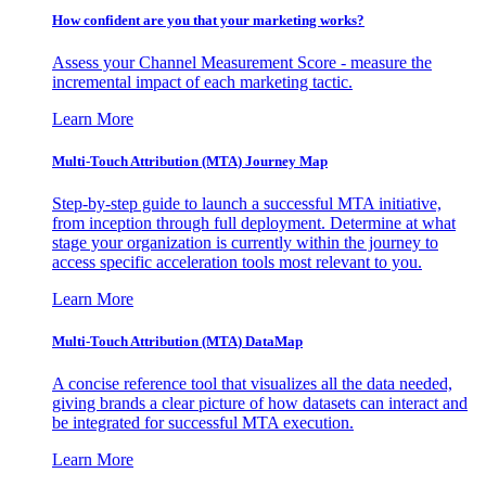
How confident are you that your marketing works?
Assess your Channel Measurement Score - measure the
incremental impact of each marketing tactic.
Learn More
Multi-Touch Attribution (MTA) Journey Map
Step-by-step guide to launch a successful MTA initiative,
from inception through full deployment. Determine at what
stage your organization is currently within the journey to
access specific acceleration tools most relevant to you.
Learn More
Multi-Touch Attribution (MTA) DataMap
A concise reference tool that visualizes all the data needed,
giving brands a clear picture of how datasets can interact and
be integrated for successful MTA execution.
Learn More