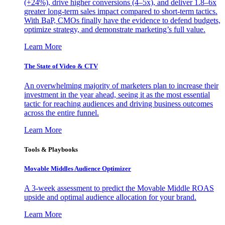
(+24%), drive higher conversions (4–5x), and deliver 1.8–6x
greater long-term sales impact compared to short-term tactics.
With BaP, CMOs finally have the evidence to defend budgets,
optimize strategy, and demonstrate marketing’s full value.
Learn More
The State of Video & CTV
An overwhelming majority of marketers plan to increase their
investment in the year ahead, seeing it as the most essential
tactic for reaching audiences and driving business outcomes
across the entire funnel.
Learn More
Tools & Playbooks
Movable Middles Audience Optimizer
A 3-week assessment to predict the Movable Middle ROAS
upside and optimal audience allocation for your brand.
Learn More