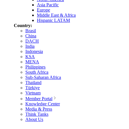
Asia Pacific
Europe
Middle East & Africa
Hispanic LATAM
Country:
Brasil
China
DACH
India
Indonesia
KSA
MENA
Philippines
South Africa
Sub-Saharan Africa
Thailand
Türkiye
Vietnam
Member Portal
Knowledge Center
Media & Press
Think Tanks
About Us