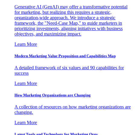
Generative AI (GenAI) may offer a transformative potential
for marketing, but realizing this requires a strategic,
organization-wide approach. We introduce a strategic
framework, the "Need-Case Map," to guide marketers in
prioritizing investments, aligning initiatives with business
objectives, and maximizing impact.
Learn More
Modern Marketing Value Proposition and Capabilities Map
A detailed framework of six values and 90 capabilities for
success
Learn More
How Marketing Organizations are Changing
A collection of resources on how marketing organizations are
changing.
Learn More
Latest Tools and Technology for Marketing Orgs