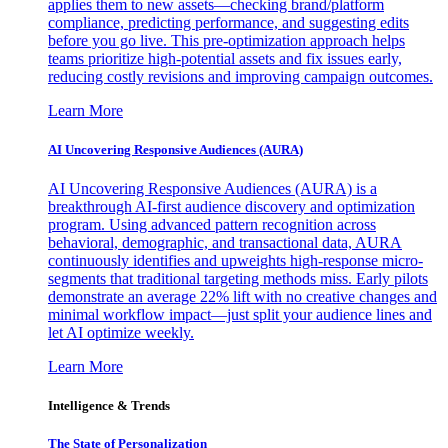
applies them to new assets—checking brand/platform
compliance, predicting performance, and suggesting edits
before you go live. This pre-optimization approach helps
teams prioritize high-potential assets and fix issues early,
reducing costly revisions and improving campaign outcomes.
Learn More
AI Uncovering Responsive Audiences (AURA)
AI Uncovering Responsive Audiences (AURA) is a
breakthrough AI-first audience discovery and optimization
program. Using advanced pattern recognition across
behavioral, demographic, and transactional data, AURA
continuously identifies and upweights high-response micro-
segments that traditional targeting methods miss. Early pilots
demonstrate an average 22% lift with no creative changes and
minimal workflow impact—just split your audience lines and
let AI optimize weekly.
Learn More
Intelligence & Trends
The State of Personalization