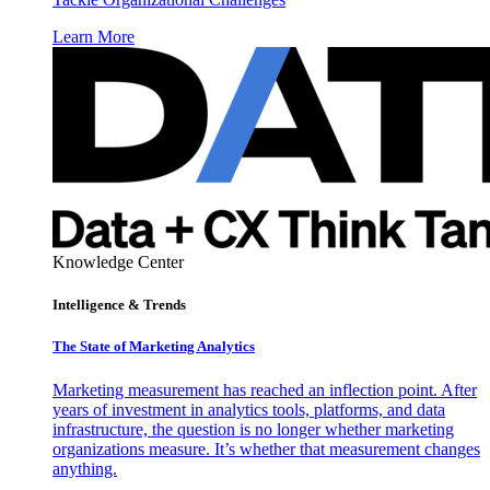
Learn More
Knowledge Center
Intelligence & Trends
The State of Marketing Analytics
Marketing measurement has reached an inflection point. After
years of investment in analytics tools, platforms, and data
infrastructure, the question is no longer whether marketing
organizations measure. It’s whether that measurement changes
anything.