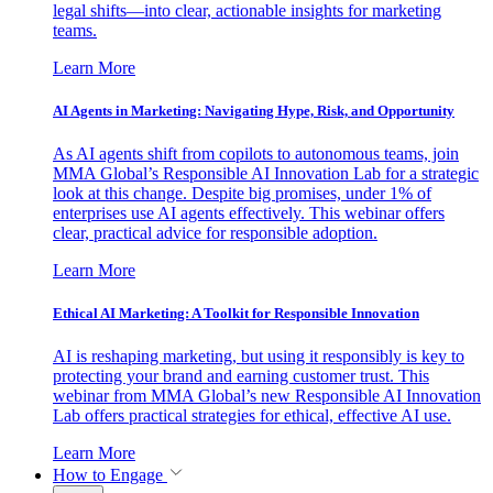
legal shifts—into clear, actionable insights for marketing
teams.
Learn More
AI Agents in Marketing: Navigating Hype, Risk, and Opportunity
As AI agents shift from copilots to autonomous teams, join
MMA Global’s Responsible AI Innovation Lab for a strategic
look at this change. Despite big promises, under 1% of
enterprises use AI agents effectively. This webinar offers
clear, practical advice for responsible adoption.
Learn More
Ethical AI Marketing: A Toolkit for Responsible Innovation
AI is reshaping marketing, but using it responsibly is key to
protecting your brand and earning customer trust. This
webinar from MMA Global’s new Responsible AI Innovation
Lab offers practical strategies for ethical, effective AI use.
Learn More
How to Engage