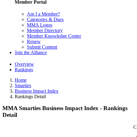
Member Portal
Am I a Member?
Categories & Dues
MMA Logos
Member Directory
Member Knowledge Center
Renew
Submit Content
Join the Alliance
Overview
Rankings
Home
Smarties
Business Impact Index
Rankings Detail
MMA Smarties Business Impact Index - Rankings
Detail