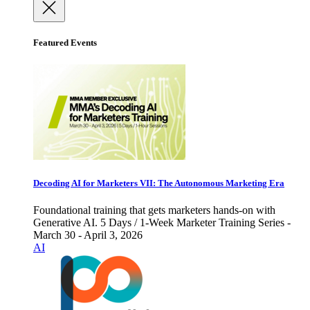
Featured Events
Decoding AI for Marketers VII: The Autonomous Marketing Era
Foundational training that gets marketers hands-on with
Generative AI. 5 Days / 1-Week Marketer Training Series -
March 30 - April 3, 2026
AI