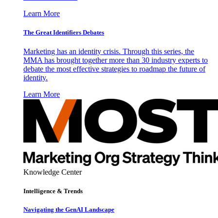
Learn More
The Great Identifiers Debates
Marketing has an identity crisis. Through this series, the
MMA has brought together more than 30 industry experts to
debate the most effective strategies to roadmap the future of
identity.
Learn More
Knowledge Center
Intelligence & Trends
Navigating the GenAI Landscape