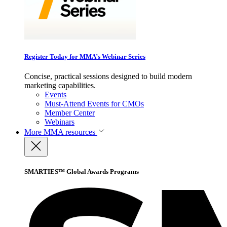
Register Today for MMA’s Webinar Series
Concise, practical sessions designed to build modern
marketing capabilities.
Events
Must-Attend Events for CMOs
Member Center
Webinars
More
MMA resources
SMARTIES™ Global Awards Programs