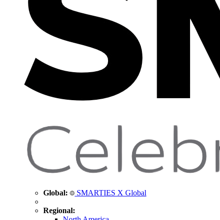
Global:
SMARTIES X Global
Regional:
North America