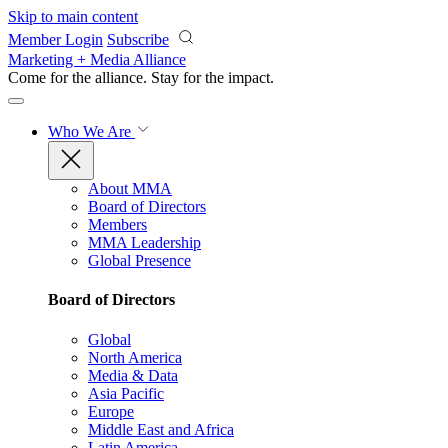
Skip to main content
Member Login
Subscribe
Marketing + Media Alliance
Come for the alliance. Stay for the
impact.
Who We Are
About MMA
Board of Directors
Members
MMA Leadership
Global Presence
Board of Directors
Global
North America
Media & Data
Asia Pacific
Europe
Middle East and Africa
Latin America