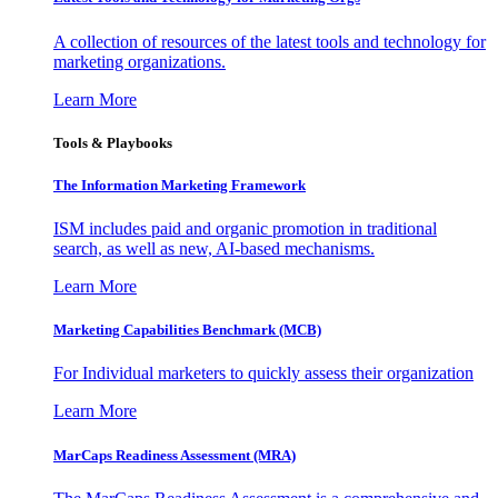
A collection of resources of the latest tools and technology for
marketing organizations.
Learn More
Tools & Playbooks
The Information
Marketing Framework
ISM includes paid and organic promotion in traditional
search, as well as new, AI-based mechanisms.
Learn More
Marketing Capabilities Benchmark (MCB)
For Individual marketers to quickly assess their organization
Learn More
MarCaps Readiness Assessment (MRA)