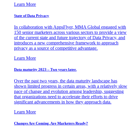
Learn More
State of Data Privacy
In collaboration with AppsFlyer, MMA Global engaged with
150 senior marketers across various sectors to provide a view
of the current state and future trajectory of Data Privacy, and
introduces a new comprehensive framework to approach
privacy as a source of competitive advantage.
Learn More
Data maturity 2023 – Two years later.
Over the past two years, the data maturity landscape has
shown limited progress in certain areas, with a relatively slow
pace of change and evolution among leadership, suggesting
that organizations need to accelerate their efforts to drive
significant advancements in how they approach data.
Learn More
Changes Are Coming. Are Marketers Ready?