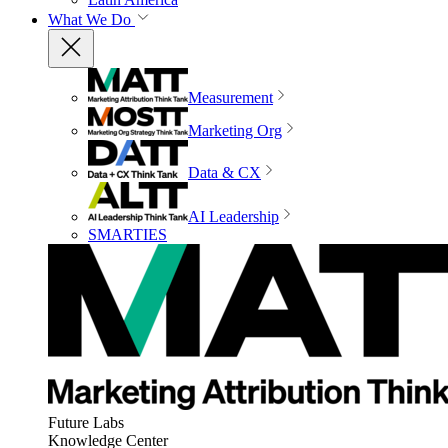
What We Do
Measurement
Marketing Org
Data & CX
AI Leadership
SMARTIES
Future Labs
Knowledge Center