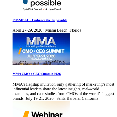
POSSIBLE - Embrace the Impossible
April 27-29, 2026 | Miami Beach, Florida
MMA CMO + CEO Summit 2026
MMA’s flagship invitation-only gathering of marketing’s most
influential leaders share the latest insights, real-world
examples, and case studies from CMOs of the world’s biggest
brands. July 19-21, 2026 | Santa Barbara, California