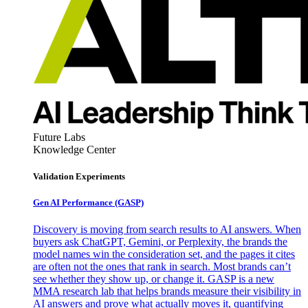
Future Labs
Knowledge Center
Validation Experiments
Gen AI
Performance (GASP)
Discovery is moving from search results to AI answers. When
buyers ask ChatGPT, Gemini, or Perplexity, the brands the
model names win the consideration set, and the pages it cites
are often not the ones that rank in search. Most brands can’t
see whether they show up, or change it. GASP is a new
MMA research lab that helps brands measure their visibility in
AI answers and prove what actually moves it, quantifying