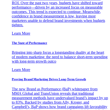
ROI. Over the past two years, budgets have shifted toward
performance—driven by an increased focus on measurable
outcomes. This trend is expected to continue. Meanwhile,
confidence in brand measurement is low, leaving most
marketers unable to defend brand investments when budgets
tighten.
Learn More
The State of Performance
Bringing into sharp focus a longstanding duality at the heart
of modern marketing: the need to balance short-term spending
with long-term growth outco
Learn More
Proving Brand Marketing Drives Long-Term Growth
The new Brand as Performance (BaP) whitepaper from
MMA Global and TransUnion reveals that traditional
measurement methods have undervalued brand’s impact by up
to 83%. Backed by studies from Ally, Kroger, and
Campbell’s, BaP shows how brand campaigns lift favorability