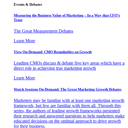
Events & Debates
Measuring the Business Value of Marketing – In a Way that CFO’s
Trust
The Great Measurement Debates
Learn More
View On-Demand: CMO Roundtables on Growth
Leading CMOs discuss & debate five key areas which have a
direct role in achieving true marketing growth
Learn More
Watch Sessions On-Demand: The Great Marketing Growth Debates
Marketers may be familiar with at least one marketing growth
framework, but few are familiar with them all. Through this
series, the authors of leading growth frameworks presented
their research and answered questions to help marketers make
educated decisions on the optimal approach to drive growth
for their business.