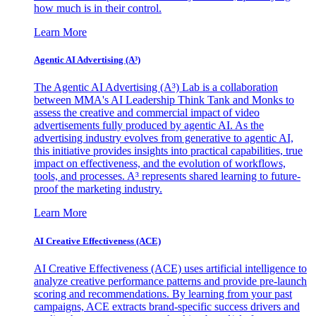
how much is in their control.
Learn More
Agentic AI Advertising (A³)
The Agentic AI Advertising (A³) Lab is a collaboration
between MMA's AI Leadership Think Tank and Monks to
assess the creative and commercial impact of video
advertisements fully produced by agentic AI. As the
advertising industry evolves from generative to agentic AI,
this initiative provides insights into practical capabilities, true
impact on effectiveness, and the evolution of workflows,
tools, and processes. A³ represents shared learning to future-
proof the marketing industry.
Learn More
AI Creative Effectiveness (ACE)
AI Creative Effectiveness (ACE) uses artificial intelligence to
analyze creative performance patterns and provide pre-launch
scoring and recommendations. By learning from your past
campaigns, ACE extracts brand-specific success drivers and