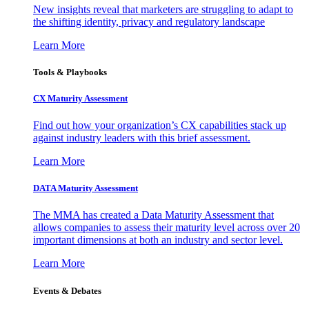
New insights reveal that marketers are struggling to adapt to
the shifting identity, privacy and regulatory landscape
Learn More
Tools & Playbooks
CX Maturity Assessment
Find out how your organization’s CX capabilities stack up
against industry leaders with this brief assessment.
Learn More
DATA Maturity Assessment
The MMA has created a Data Maturity Assessment that
allows companies to assess their maturity level across over 20
important dimensions at both an industry and sector level.
Learn More
Events & Debates