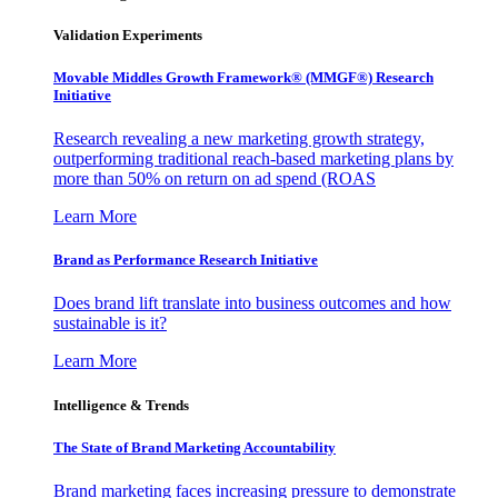
Validation Experiments
Movable Middles Growth Framework® (MMGF®) Research
Initiative
Research revealing a new marketing growth strategy,
outperforming traditional reach-based marketing plans by
more than 50% on return on ad spend (ROAS
Learn More
Brand as Performance Research Initiative
Does brand lift translate into business outcomes and how
sustainable is it?
Learn More
Intelligence & Trends
The State of Brand Marketing Accountability
Brand marketing faces increasing pressure to demonstrate