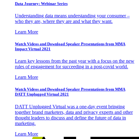
Data Journey: Webinar Series
Understanding data means understanding your consumer –
who they are, where they are and what they want.
Learn More
Watch Videos and Download Speaker Presentations from MMA
Impact Virtual 2021
Learn key lessons from the past year with a focus on the new
rules of engagement for succeeding in a post-covid world.
Learn More
Watch Videos and Download Speaker Presentations from MMA
DATT Unplugged Virtual 2021
DATT Unplugged Virtual was a one-day event bringing
together brand marketers, data and privacy experts and other
thought leaders to discuss and define the future of data in
marketing.
Learn More