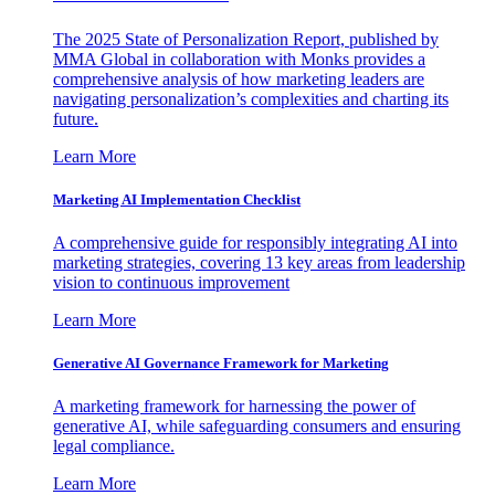
The 2025 State of Personalization Report, published by
MMA Global in collaboration with Monks provides a
comprehensive analysis of how marketing leaders are
navigating personalization’s complexities and charting its
future.
Learn More
Marketing AI Implementation Checklist
A comprehensive guide for responsibly integrating AI into
marketing strategies, covering 13 key areas from leadership
vision to continuous improvement
Learn More
Generative AI Governance Framework for Marketing
A marketing framework for harnessing the power of
generative AI, while safeguarding consumers and ensuring
legal compliance.
Learn More