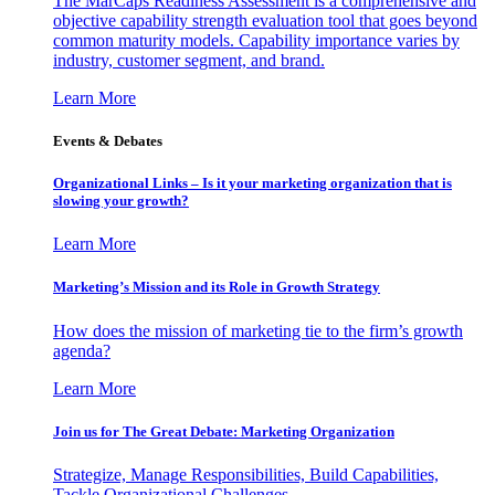
The MarCaps Readiness Assessment is a comprehensive and
objective capability strength evaluation tool that goes beyond
common maturity models. Capability importance varies by
industry, customer segment, and brand.
Learn More
Events & Debates
Organizational Links – Is it your marketing organization that is
slowing your growth?
Learn More
Marketing’s Mission and its Role in Growth Strategy
How does the mission of marketing tie to the firm’s growth
agenda?
Learn More
Join us for The Great Debate: Marketing Organization
Strategize, Manage Responsibilities, Build Capabilities,
Tackle Organizational Challenges