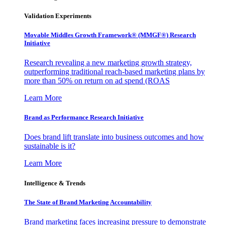
Validation Experiments
Movable Middles Growth Framework® (MMGF®) Research
Initiative
Research revealing a new marketing growth strategy,
outperforming traditional reach-based marketing plans by
more than 50% on return on ad spend (ROAS
Learn More
Brand as Performance Research Initiative
Does brand lift translate into business outcomes and how
sustainable is it?
Learn More
Intelligence & Trends
The State of Brand Marketing Accountability
Brand marketing faces increasing pressure to demonstrate