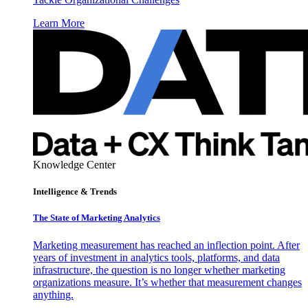
Learn More
Knowledge Center
Intelligence & Trends
The State of Marketing Analytics
Marketing measurement has reached an inflection point. After
years of investment in analytics tools, platforms, and data
infrastructure, the question is no longer whether marketing
organizations measure. It’s whether that measurement changes
anything.