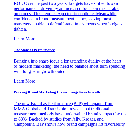
ROI. Over the past two years, budgets have shifted toward
performance—driven by an increased focus on measurable
outcomes. This trend is expected to continue. Meanwhile,
confidence in brand measurement is low, leaving most
marketers unable to defend brand investments when budgets
tighten.
Learn More
The State of Performance
Bringing into sharp focus a longstanding duality at the heart
of modern marketing: the need to balance short-term spending
with long-term growth outco
Learn More
Proving Brand Marketing Drives Long-Term Growth
The new Brand as Performance (BaP) whitepaper from
MMA Global and TransUnion reveals that traditional
measurement methods have undervalued brand’s impact by up
to 83%. Backed by studies from Ally, Kroger, and
Campbell’s, BaP shows how brand campaigns lift favorability