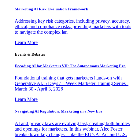
Marketing AI Risk Evaluation Framework
Addressing key risk categories, including privacy, accuracy,
ethical, and compliance risks, providing marketers with tools
to navigate the complex lan
Learn More
Events & Debates
Decoding AI for Marketers VII: The Autonomous Marketing Era
Foundational training that gets marketers hands-on with
Generative AI. 5 Days / 1-Week Marketer Training Series -
March 30 - April 3, 2026
Learn More
Navigating AI Regulation: Marketing in a New Era
AI and privacy laws are evolving fast, creating both hurdles
and openings for marketers. In this webinar, Alec Foster
breaks down key changes—like the EU’s AI Act and U.S.