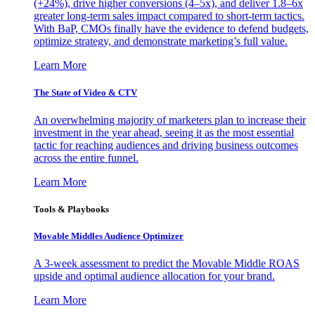
(+24%), drive higher conversions (4–5x), and deliver 1.8–6x
greater long-term sales impact compared to short-term tactics.
With BaP, CMOs finally have the evidence to defend budgets,
optimize strategy, and demonstrate marketing’s full value.
Learn More
The State of Video & CTV
An overwhelming majority of marketers plan to increase their
investment in the year ahead, seeing it as the most essential
tactic for reaching audiences and driving business outcomes
across the entire funnel.
Learn More
Tools & Playbooks
Movable Middles Audience Optimizer
A 3-week assessment to predict the Movable Middle ROAS
upside and optimal audience allocation for your brand.
Learn More