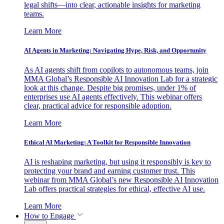
legal shifts—into clear, actionable insights for marketing
teams.
Learn More
AI Agents in Marketing: Navigating Hype, Risk, and Opportunity
As AI agents shift from copilots to autonomous teams, join
MMA Global’s Responsible AI Innovation Lab for a strategic
look at this change. Despite big promises, under 1% of
enterprises use AI agents effectively. This webinar offers
clear, practical advice for responsible adoption.
Learn More
Ethical AI Marketing: A Toolkit for Responsible Innovation
AI is reshaping marketing, but using it responsibly is key to
protecting your brand and earning customer trust. This
webinar from MMA Global’s new Responsible AI Innovation
Lab offers practical strategies for ethical, effective AI use.
Learn More
How to Engage