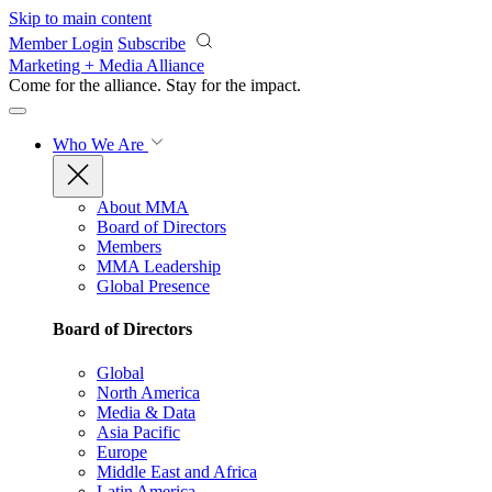
Skip to main content
Member Login
Subscribe
Marketing + Media Alliance
Come for the alliance. Stay for the
impact.
Who We Are
About MMA
Board of Directors
Members
MMA Leadership
Global Presence
Board of Directors
Global
North America
Media & Data
Asia Pacific
Europe
Middle East and Africa
Latin America