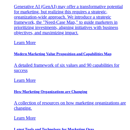
Generative AI (GenAI) may offer a transformative potential
for marketing, but realizing this requires a strategic,
organization-wide approach. We introduce a strategic
framework, the "Need-Case Map," to guide marketers in
prioritizing investments, aligning initiatives with business
objectives, and maximizing impact.
Learn More
Modern Marketing Value Proposition and Capabilities Map
A detailed framework of six values and 90 capabilities for
success
Learn More
How Marketing Organizations are Changing
A collection of resources on how marketing organizations are
changing.
Learn More
Latest Tools and Technology for Marketing Orgs