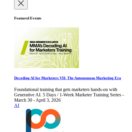
Featured Events
Decoding AI for Marketers VII: The Autonomous Marketing Era
Foundational training that gets marketers hands-on with
Generative AI. 5 Days / 1-Week Marketer Training Series -
March 30 - April 3, 2026
AI