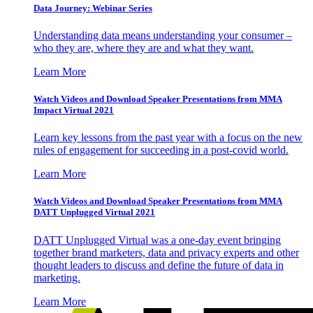
Data Journey: Webinar Series
Understanding data means understanding your consumer –
who they are, where they are and what they want.
Learn More
Watch Videos and Download Speaker Presentations from MMA
Impact Virtual 2021
Learn key lessons from the past year with a focus on the new
rules of engagement for succeeding in a post-covid world.
Learn More
Watch Videos and Download Speaker Presentations from MMA
DATT Unplugged Virtual 2021
DATT Unplugged Virtual was a one-day event bringing
together brand marketers, data and privacy experts and other
thought leaders to discuss and define the future of data in
marketing.
Learn More