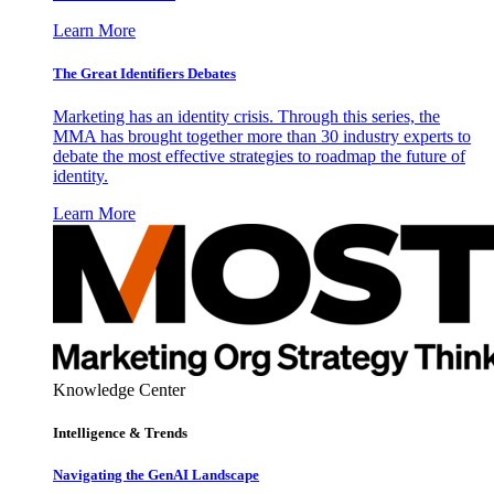
Learn More
The Great Identifiers Debates
Marketing has an identity crisis. Through this series, the
MMA has brought together more than 30 industry experts to
debate the most effective strategies to roadmap the future of
identity.
Learn More
Knowledge Center
Intelligence & Trends
Navigating the GenAI Landscape