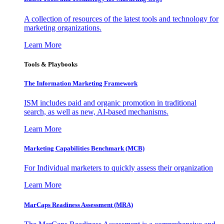
A collection of resources of the latest tools and technology for
marketing organizations.
Learn More
Tools & Playbooks
The Information
Marketing Framework
ISM includes paid and organic promotion in traditional
search, as well as new, AI-based mechanisms.
Learn More
Marketing Capabilities Benchmark (MCB)
For Individual marketers to quickly assess their organization
Learn More
MarCaps Readiness Assessment (MRA)