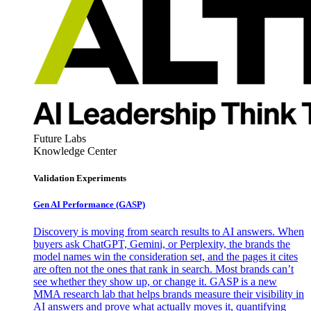
Future Labs
Knowledge Center
Validation Experiments
Gen AI
Performance (GASP)
Discovery is moving from search results to AI answers. When
buyers ask ChatGPT, Gemini, or Perplexity, the brands the
model names win the consideration set, and the pages it cites
are often not the ones that rank in search. Most brands can’t
see whether they show up, or change it. GASP is a new
MMA research lab that helps brands measure their visibility in
AI answers and prove what actually moves it, quantifying