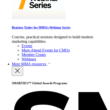
Register Today for MMA’s Webinar Series
Concise, practical sessions designed to build modern
marketing capabilities.
Events
Must-Attend Events for CMOs
Member Center
Webinars
More
MMA resources
SMARTIES™ Global Awards Programs