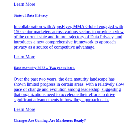
Learn More
State of Data Privacy
In collaboration with AppsFlyer, MMA Global engaged with
150 senior marketers across various sectors to provide a view
of the current state and future trajectory of Data Privacy, and
introduces a new comprehensive framework to approach
privacy as a source of competitive advantage.
Learn More
Data maturity 2023 – Two years later.
Over the past two years, the data maturity landscape has
shown limited progress in certain areas, with a relatively slow
pace of change and evolution among leadership, suggesting
that organizations need to accelerate their efforts to drive
significant advancements in how they approach data.
Learn More
Changes Are Coming. Are Marketers Ready?