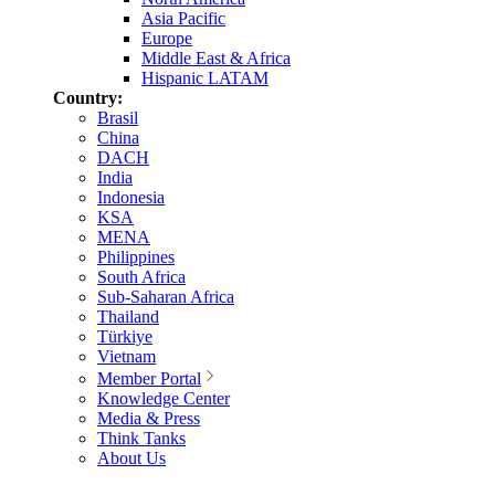
Asia Pacific
Europe
Middle East & Africa
Hispanic LATAM
Country:
Brasil
China
DACH
India
Indonesia
KSA
MENA
Philippines
South Africa
Sub-Saharan Africa
Thailand
Türkiye
Vietnam
Member Portal
Knowledge Center
Media & Press
Think Tanks
About Us