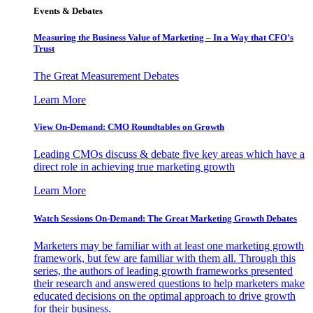
Events & Debates
Measuring the Business Value of Marketing – In a Way that CFO’s
Trust
The Great Measurement Debates
Learn More
View On-Demand: CMO Roundtables on Growth
Leading CMOs discuss & debate five key areas which have a
direct role in achieving true marketing growth
Learn More
Watch Sessions On-Demand: The Great Marketing Growth Debates
Marketers may be familiar with at least one marketing growth
framework, but few are familiar with them all. Through this
series, the authors of leading growth frameworks presented
their research and answered questions to help marketers make
educated decisions on the optimal approach to drive growth
for their business.