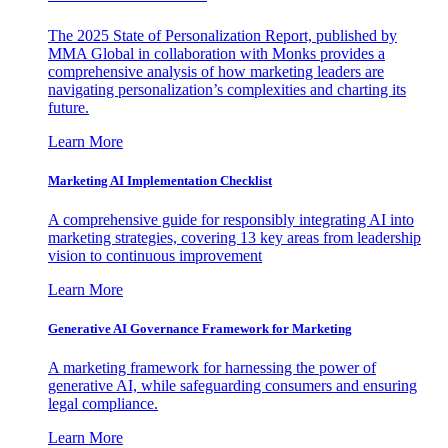
The 2025 State of Personalization Report, published by
MMA Global in collaboration with Monks provides a
comprehensive analysis of how marketing leaders are
navigating personalization’s complexities and charting its
future.
Learn More
Marketing AI Implementation Checklist
A comprehensive guide for responsibly integrating AI into
marketing strategies, covering 13 key areas from leadership
vision to continuous improvement
Learn More
Generative AI Governance Framework for Marketing
A marketing framework for harnessing the power of
generative AI, while safeguarding consumers and ensuring
legal compliance.
Learn More