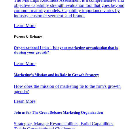
The MarCaps Readiness Assessment is a comprehensive and
objective capability strength evaluation tool that goes beyond
common maturity models. Capability importance varies by
industry, customer segment, and brand.
Learn More
Events & Debates
Organizational Links – Is it your marketing organization that is
slowing your growth?
Learn More
Marketing’s Mission and its Role in Growth Strategy
How does the mission of marketing tie to the firm’s growth
agenda?
Learn More
Join us for The Great Debate: Marketing Organization
Strategize, Manage Responsibilities, Build Capabilities,
Tackle Organizational Challenges