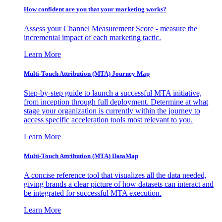
How confident are you that your marketing works?
Assess your Channel Measurement Score - measure the
incremental impact of each marketing tactic.
Learn More
Multi-Touch Attribution (MTA) Journey Map
Step-by-step guide to launch a successful MTA initiative,
from inception through full deployment. Determine at what
stage your organization is currently within the journey to
access specific acceleration tools most relevant to you.
Learn More
Multi-Touch Attribution (MTA) DataMap
A concise reference tool that visualizes all the data needed,
giving brands a clear picture of how datasets can interact and
be integrated for successful MTA execution.
Learn More