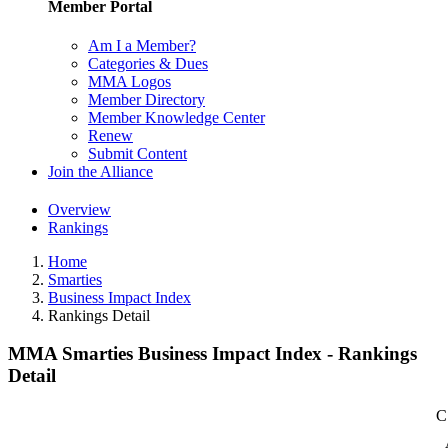
Member Portal
Am I a Member?
Categories & Dues
MMA Logos
Member Directory
Member Knowledge Center
Renew
Submit Content
Join the Alliance
Overview
Rankings
Home
Smarties
Business Impact Index
Rankings Detail
MMA Smarties Business Impact Index - Rankings
Detail