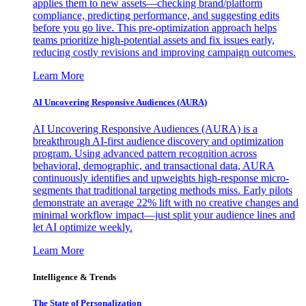
applies them to new assets—checking brand/platform
compliance, predicting performance, and suggesting edits
before you go live. This pre-optimization approach helps
teams prioritize high-potential assets and fix issues early,
reducing costly revisions and improving campaign outcomes.
Learn More
AI Uncovering Responsive Audiences (AURA)
AI Uncovering Responsive Audiences (AURA) is a
breakthrough AI-first audience discovery and optimization
program. Using advanced pattern recognition across
behavioral, demographic, and transactional data, AURA
continuously identifies and upweights high-response micro-
segments that traditional targeting methods miss. Early pilots
demonstrate an average 22% lift with no creative changes and
minimal workflow impact—just split your audience lines and
let AI optimize weekly.
Learn More
Intelligence & Trends
The State of Personalization