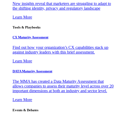
New insights reveal that marketers are struggling to adapt to
the shifting identity, privacy and regulatory landscape
Learn More
Tools & Playbooks
CX Maturity Assessment
Find out how your organization’s CX capabilities stack up
against industry leaders with this brief assessment.
Learn More
DATA Maturity Assessment
The MMA has created a Data Maturity Assessment that
allows companies to assess their maturity level across over 20
important dimensions at both an industry and sector level.
Learn More
Events & Debates