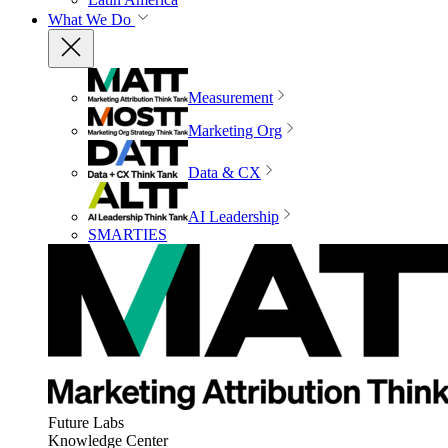
What We Do
Measurement
Marketing Org
Data & CX
AI Leadership
SMARTIES
Future Labs
Knowledge Center