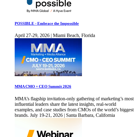
POSSIBLE - Embrace the Impossible
April 27-29, 2026 | Miami Beach, Florida
MMA CMO + CEO Summit 2026
MMA’s flagship invitation-only gathering of marketing’s most
influential leaders share the latest insights, real-world
examples, and case studies from CMOs of the world’s biggest
brands. July 19-21, 2026 | Santa Barbara, California