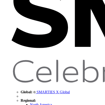
Global:
SMARTIES X Global
Regional:
North America