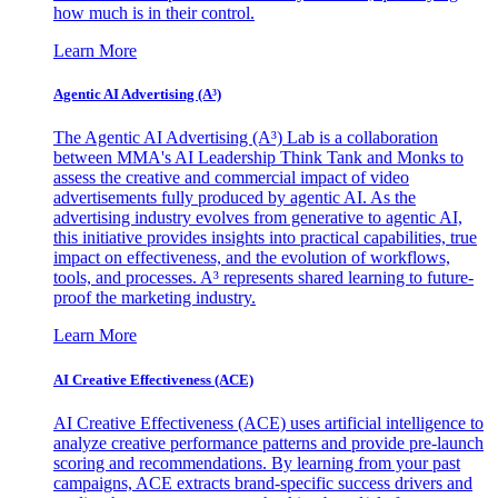
how much is in their control.
Learn More
Agentic AI Advertising (A³)
The Agentic AI Advertising (A³) Lab is a collaboration
between MMA's AI Leadership Think Tank and Monks to
assess the creative and commercial impact of video
advertisements fully produced by agentic AI. As the
advertising industry evolves from generative to agentic AI,
this initiative provides insights into practical capabilities, true
impact on effectiveness, and the evolution of workflows,
tools, and processes. A³ represents shared learning to future-
proof the marketing industry.
Learn More
AI Creative Effectiveness (ACE)
AI Creative Effectiveness (ACE) uses artificial intelligence to
analyze creative performance patterns and provide pre-launch
scoring and recommendations. By learning from your past
campaigns, ACE extracts brand-specific success drivers and