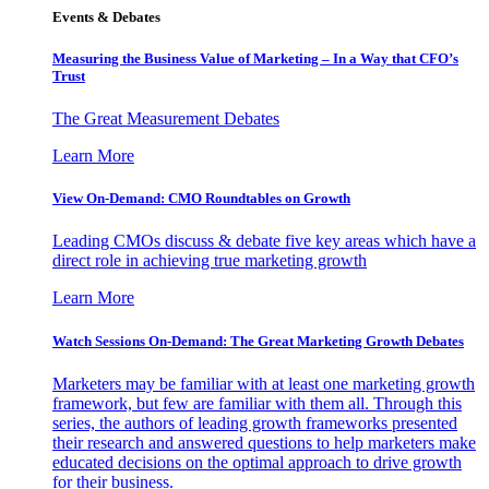
Events & Debates
Measuring the Business Value of Marketing – In a Way that CFO’s
Trust
The Great Measurement Debates
Learn More
View On-Demand: CMO Roundtables on Growth
Leading CMOs discuss & debate five key areas which have a
direct role in achieving true marketing growth
Learn More
Watch Sessions On-Demand: The Great Marketing Growth Debates
Marketers may be familiar with at least one marketing growth
framework, but few are familiar with them all. Through this
series, the authors of leading growth frameworks presented
their research and answered questions to help marketers make
educated decisions on the optimal approach to drive growth
for their business.