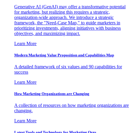
Generative AI (GenAI) may offer a transformative potential
for marketing, but realizing this requires a strategic,
organization-wide approach. We introduce a strategic
framework, the "Need-Case Map," to guide marketers in
prioritizing investments, aligning initiatives with business
objectives, and maximizing impact.
Learn More
Modern Marketing Value Proposition and Capabilities Map
A detailed framework of six values and 90 capabilities for
success
Learn More
How Marketing Organizations are Changing
A collection of resources on how marketing organizations are
changing.
Learn More
Latest Tools and Technology for Marketing Orgs