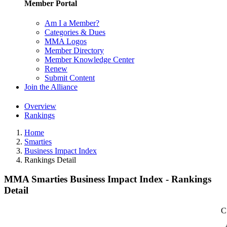
Member Portal
Am I a Member?
Categories & Dues
MMA Logos
Member Directory
Member Knowledge Center
Renew
Submit Content
Join the Alliance
Overview
Rankings
Home
Smarties
Business Impact Index
Rankings Detail
MMA Smarties Business Impact Index - Rankings
Detail