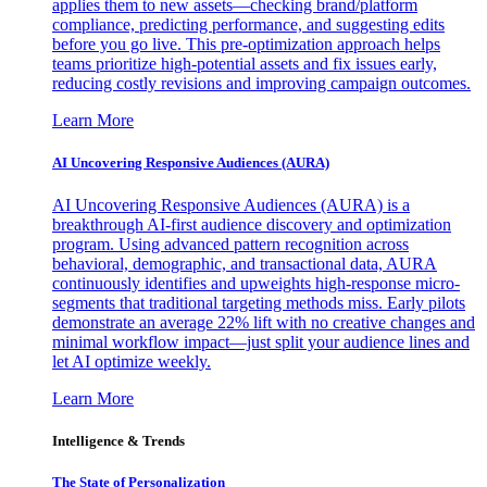
applies them to new assets—checking brand/platform
compliance, predicting performance, and suggesting edits
before you go live. This pre-optimization approach helps
teams prioritize high-potential assets and fix issues early,
reducing costly revisions and improving campaign outcomes.
Learn More
AI Uncovering Responsive Audiences (AURA)
AI Uncovering Responsive Audiences (AURA) is a
breakthrough AI-first audience discovery and optimization
program. Using advanced pattern recognition across
behavioral, demographic, and transactional data, AURA
continuously identifies and upweights high-response micro-
segments that traditional targeting methods miss. Early pilots
demonstrate an average 22% lift with no creative changes and
minimal workflow impact—just split your audience lines and
let AI optimize weekly.
Learn More
Intelligence & Trends
The State of Personalization