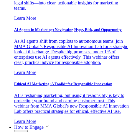
legal shifts—into clear, actionable insights for marketing
teams.
Learn More
AI Agents in Marketing: Navigating Hype, Risk, and Opportunity
As AI agents shift from copilots to autonomous teams, join
MMA Global’s Responsible AI Innovation Lab for a strategic
look at this change. Despite big promises, under 1% of
enterprises use AI agents effectively. This webinar offers
clear, practical advice for responsible adoption.
Learn More
Ethical AI Marketing: A Toolkit for Responsible Innovation
AI is reshaping marketing, but using it responsibly is key to
protecting your brand and earning customer trust. This
webinar from MMA Global’s new Responsible AI Innovation
Lab offers practical strategies for ethical, effective AI use.
Learn More
How to Engage