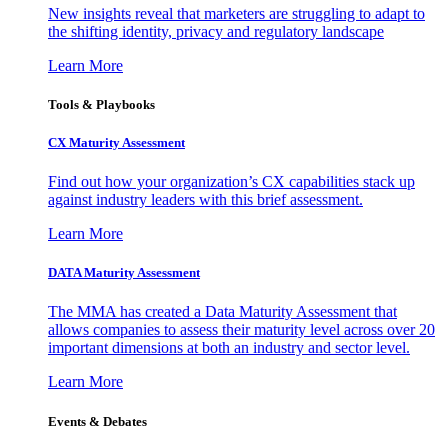
New insights reveal that marketers are struggling to adapt to
the shifting identity, privacy and regulatory landscape
Learn More
Tools & Playbooks
CX Maturity Assessment
Find out how your organization’s CX capabilities stack up
against industry leaders with this brief assessment.
Learn More
DATA Maturity Assessment
The MMA has created a Data Maturity Assessment that
allows companies to assess their maturity level across over 20
important dimensions at both an industry and sector level.
Learn More
Events & Debates