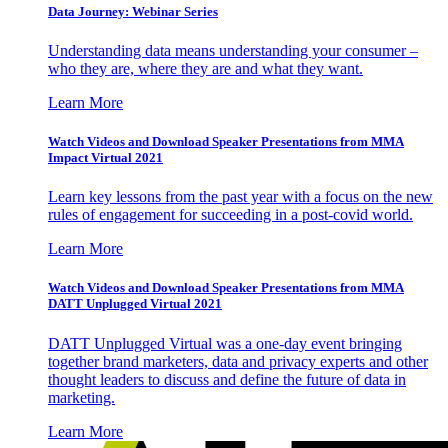
Data Journey: Webinar Series
Understanding data means understanding your consumer –
who they are, where they are and what they want.
Learn More
Watch Videos and Download Speaker Presentations from MMA
Impact Virtual 2021
Learn key lessons from the past year with a focus on the new
rules of engagement for succeeding in a post-covid world.
Learn More
Watch Videos and Download Speaker Presentations from MMA
DATT Unplugged Virtual 2021
DATT Unplugged Virtual was a one-day event bringing
together brand marketers, data and privacy experts and other
thought leaders to discuss and define the future of data in
marketing.
Learn More