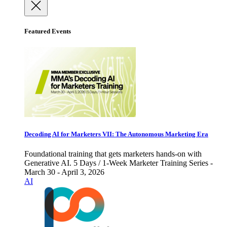
Featured Events
Decoding AI for Marketers VII: The Autonomous Marketing Era
Foundational training that gets marketers hands-on with
Generative AI. 5 Days / 1-Week Marketer Training Series -
March 30 - April 3, 2026
AI