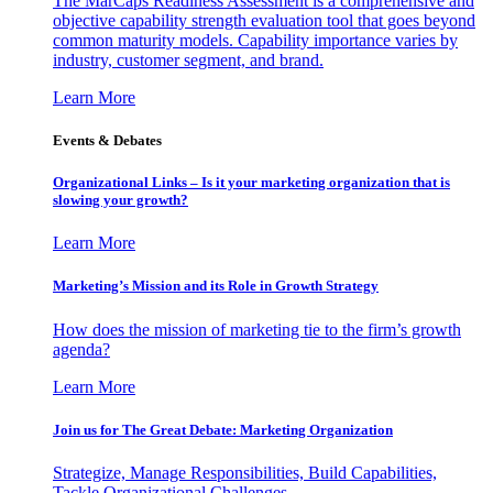
The MarCaps Readiness Assessment is a comprehensive and
objective capability strength evaluation tool that goes beyond
common maturity models. Capability importance varies by
industry, customer segment, and brand.
Learn More
Events & Debates
Organizational Links – Is it your marketing organization that is
slowing your growth?
Learn More
Marketing’s Mission and its Role in Growth Strategy
How does the mission of marketing tie to the firm’s growth
agenda?
Learn More
Join us for The Great Debate: Marketing Organization
Strategize, Manage Responsibilities, Build Capabilities,
Tackle Organizational Challenges