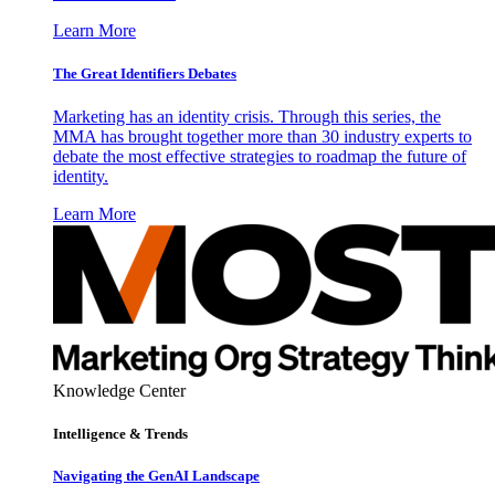
Learn More
The Great Identifiers Debates
Marketing has an identity crisis. Through this series, the
MMA has brought together more than 30 industry experts to
debate the most effective strategies to roadmap the future of
identity.
Learn More
Knowledge Center
Intelligence & Trends
Navigating the GenAI Landscape