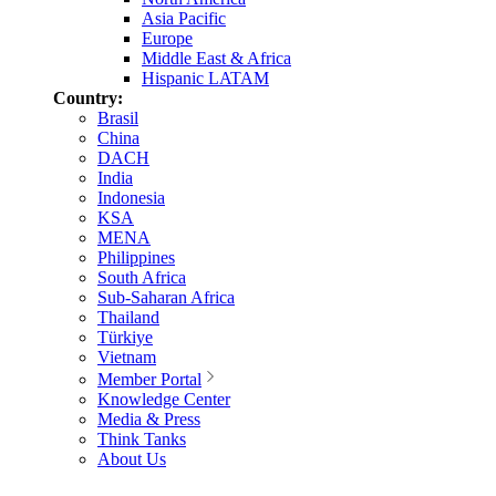
Asia Pacific
Europe
Middle East & Africa
Hispanic LATAM
Country:
Brasil
China
DACH
India
Indonesia
KSA
MENA
Philippines
South Africa
Sub-Saharan Africa
Thailand
Türkiye
Vietnam
Member Portal
Knowledge Center
Media & Press
Think Tanks
About Us