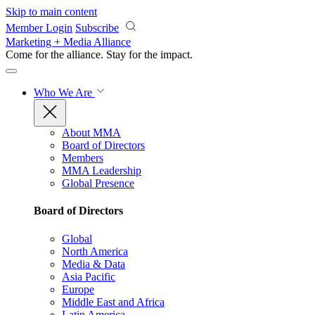
Skip to main content
Member Login
Subscribe
Marketing + Media Alliance
Come for the alliance. Stay for the
impact.
Who We Are
About MMA
Board of Directors
Members
MMA Leadership
Global Presence
Board of Directors
Global
North America
Media & Data
Asia Pacific
Europe
Middle East and Africa
Latin America