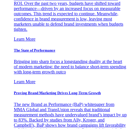
ROI. Over the past two years, budgets have shifted toward
performance—driven by an increased focus on measurable
outcomes. This trend is expected to continue. Meanwhile,
confidence in brand measurement is low, leaving most
marketers unable to defend brand investments when budgets
tighten.
Learn More
The State of Performance
Bringing into sharp focus a longstanding duality at the heart
of modern marketing: the need to balance short-term spending
with long-term growth outco
Learn More
Proving Brand Marketing Drives Long-Term Growth
The new Brand as Performance (BaP) whitepaper from
MMA Global and TransUnion reveals that traditional
measurement methods have undervalued brand’s impact by up
to 83%. Backed by studies from Ally, Kroger, and
Campbell’s, BaP shows how brand campaigns lift favorability