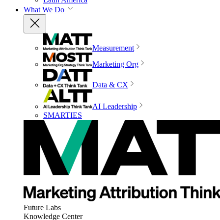
What We Do
Measurement
Marketing Org
Data & CX
AI Leadership
SMARTIES
Future Labs
Knowledge Center