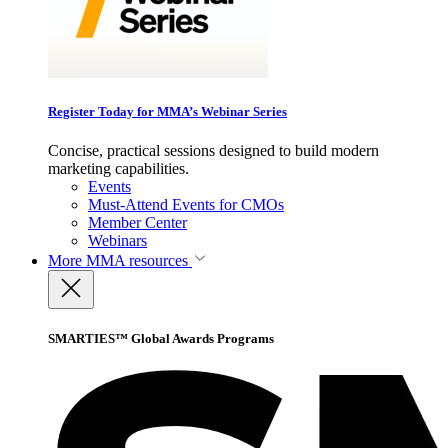
Register Today for MMA’s Webinar Series
Concise, practical sessions designed to build modern
marketing capabilities.
Events
Must-Attend Events for CMOs
Member Center
Webinars
More
MMA resources
SMARTIES™ Global Awards Programs