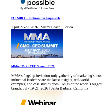
POSSIBLE - Embrace the Impossible
April 27-29, 2026 | Miami Beach, Florida
MMA CMO + CEO Summit 2026
MMA’s flagship invitation-only gathering of marketing’s most
influential leaders share the latest insights, real-world
examples, and case studies from CMOs of the world’s biggest
brands. July 19-21, 2026 | Santa Barbara, California