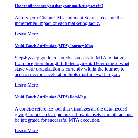
How confident are you that your marketing works?
Assess your Channel Measurement Score - measure the
incremental impact of each marketing tactic.
Learn More
Multi-Touch Attribution (MTA) Journey Map
Step-by-step guide to launch a successful MTA initiative,
from inception through full deployment. Determine at what
stage your organization is currently within the journey to
access specific acceleration tools most relevant to you.
Learn More
Multi-Touch Attribution (MTA) DataMap
A concise reference tool that visualizes all the data needed,
giving brands a clear picture of how datasets can interact and
be integrated for successful MTA execution.
Learn More