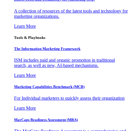
A collection of resources of the latest tools and technology for
marketing organizations.
Learn More
Tools & Playbooks
The Information
Marketing Framework
ISM includes paid and organic promotion in traditional
search, as well as new, AI-based mechanisms.
Learn More
Marketing Capabilities Benchmark (MCB)
For Individual marketers to quickly assess their organization
Learn More
MarCaps Readiness Assessment (MRA)