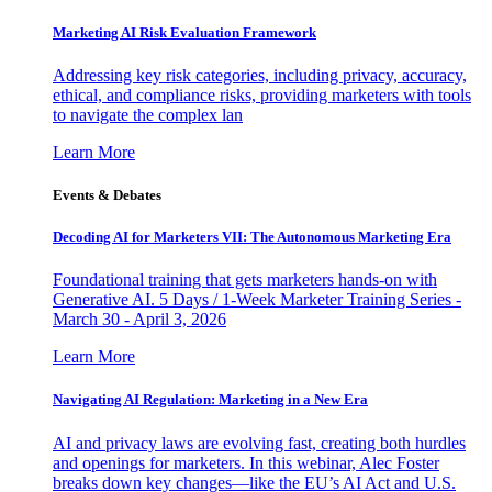
Marketing AI Risk Evaluation Framework
Addressing key risk categories, including privacy, accuracy,
ethical, and compliance risks, providing marketers with tools
to navigate the complex lan
Learn More
Events & Debates
Decoding AI for Marketers VII: The Autonomous Marketing Era
Foundational training that gets marketers hands-on with
Generative AI. 5 Days / 1-Week Marketer Training Series -
March 30 - April 3, 2026
Learn More
Navigating AI Regulation: Marketing in a New Era
AI and privacy laws are evolving fast, creating both hurdles
and openings for marketers. In this webinar, Alec Foster
breaks down key changes—like the EU’s AI Act and U.S.