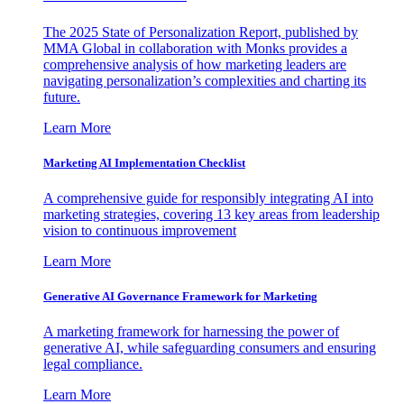
The 2025 State of Personalization Report, published by
MMA Global in collaboration with Monks provides a
comprehensive analysis of how marketing leaders are
navigating personalization’s complexities and charting its
future.
Learn More
Marketing AI Implementation Checklist
A comprehensive guide for responsibly integrating AI into
marketing strategies, covering 13 key areas from leadership
vision to continuous improvement
Learn More
Generative AI Governance Framework for Marketing
A marketing framework for harnessing the power of
generative AI, while safeguarding consumers and ensuring
legal compliance.
Learn More