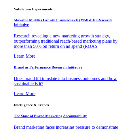
Validation Experiments
Movable Middles Growth Framework® (MMGF®) Research
Initiative
Research revealing a new marketing growth strategy,
outperforming traditional reach-based marketing plans by
more than 50% on return on ad spend (ROAS
Learn More
Brand as Performance Research Initiative
Does brand lift translate into business outcomes and how
sustainable is it?
Learn More
Intelligence & Trends
The State of Brand Marketing Accountability
Brand marketing faces increasing pressure to demonstrate