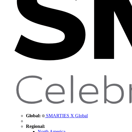
Global:
SMARTIES X Global
Regional:
North America