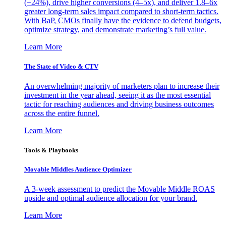
(+24%), drive higher conversions (4–5x), and deliver 1.8–6x
greater long-term sales impact compared to short-term tactics.
With BaP, CMOs finally have the evidence to defend budgets,
optimize strategy, and demonstrate marketing’s full value.
Learn More
The State of Video & CTV
An overwhelming majority of marketers plan to increase their
investment in the year ahead, seeing it as the most essential
tactic for reaching audiences and driving business outcomes
across the entire funnel.
Learn More
Tools & Playbooks
Movable Middles Audience Optimizer
A 3-week assessment to predict the Movable Middle ROAS
upside and optimal audience allocation for your brand.
Learn More