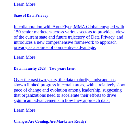
Learn More
State of Data Privacy
In collaboration with AppsFlyer, MMA Global engaged with
150 senior marketers across various sectors to provide a view
of the current state and future trajectory of Data Privacy, and
introduces a new comprehensive framework to approach
privacy as a source of competitive advantage.
Learn More
Data maturity 2023 – Two years later.
Over the past two years, the data maturity landscape has
shown limited progress in certain areas, with a relatively slow
pace of change and evolution among leadership, suggesting
that organizations need to accelerate their efforts to drive
significant advancements in how they approach data.
Learn More
Changes Are Coming. Are Marketers Ready?