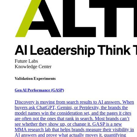
Future Labs
Knowledge Center
Validation Experiments
Gen AI
Performance (GASP)
Discovery is moving from search results to AI answers. When
buyers ask ChatGPT, Gemini, or Perplexity, the brands the
model names win the consideration set, and the pages it cites
are often not the ones that rank in search. Most brands can’t
see whether they show up, or change it. GASP is a new
MMA research lab that helps brands measure their visibility in
AI answers and prove what actually moves it, quantifying