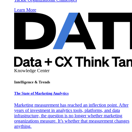
Learn More
Knowledge Center
Intelligence & Trends
The State of Marketing Analytics
Marketing measurement has reached an inflection point. After
years of investment in analytics tools, platforms, and data
infrastructure, the question is no longer whether marketing
organizations measure. It’s whether that measurement changes
anything.