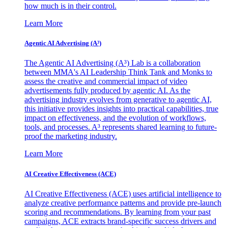
how much is in their control.
Learn More
Agentic AI Advertising (A³)
The Agentic AI Advertising (A³) Lab is a collaboration
between MMA's AI Leadership Think Tank and Monks to
assess the creative and commercial impact of video
advertisements fully produced by agentic AI. As the
advertising industry evolves from generative to agentic AI,
this initiative provides insights into practical capabilities, true
impact on effectiveness, and the evolution of workflows,
tools, and processes. A³ represents shared learning to future-
proof the marketing industry.
Learn More
AI Creative Effectiveness (ACE)
AI Creative Effectiveness (ACE) uses artificial intelligence to
analyze creative performance patterns and provide pre-launch
scoring and recommendations. By learning from your past
campaigns, ACE extracts brand-specific success drivers and