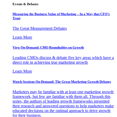
Events & Debates
Measuring the Business Value of Marketing – In a Way that CFO’s
Trust
The Great Measurement Debates
Learn More
View On-Demand: CMO Roundtables on Growth
Leading CMOs discuss & debate five key areas which have a
direct role in achieving true marketing growth
Learn More
Watch Sessions On-Demand: The Great Marketing Growth Debates
Marketers may be familiar with at least one marketing growth
framework, but few are familiar with them all. Through this
series, the authors of leading growth frameworks presented
their research and answered questions to help marketers make
educated decisions on the optimal approach to drive growth
for their business.