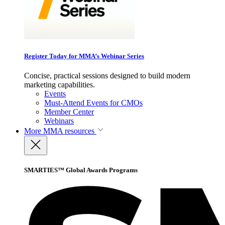
Register Today for MMA’s Webinar Series
Concise, practical sessions designed to build modern
marketing capabilities.
Events
Must-Attend Events for CMOs
Member Center
Webinars
More
MMA resources
SMARTIES™ Global Awards Programs