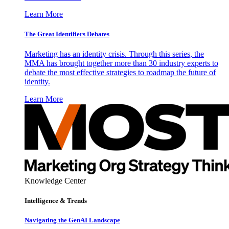
Learn More
The Great Identifiers Debates
Marketing has an identity crisis. Through this series, the
MMA has brought together more than 30 industry experts to
debate the most effective strategies to roadmap the future of
identity.
Learn More
Knowledge Center
Intelligence & Trends
Navigating the GenAI Landscape