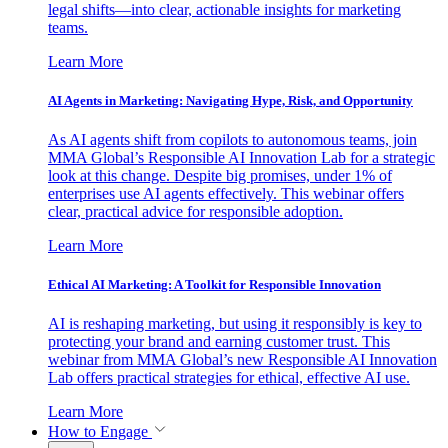
legal shifts—into clear, actionable insights for marketing
teams.
Learn More
AI Agents in Marketing: Navigating Hype, Risk, and Opportunity
As AI agents shift from copilots to autonomous teams, join
MMA Global’s Responsible AI Innovation Lab for a strategic
look at this change. Despite big promises, under 1% of
enterprises use AI agents effectively. This webinar offers
clear, practical advice for responsible adoption.
Learn More
Ethical AI Marketing: A Toolkit for Responsible Innovation
AI is reshaping marketing, but using it responsibly is key to
protecting your brand and earning customer trust. This
webinar from MMA Global’s new Responsible AI Innovation
Lab offers practical strategies for ethical, effective AI use.
Learn More
How to Engage