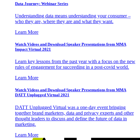
Data Journey: Webinar Series
Understanding data means understanding your consumer –
who they are, where they are and what they want.
Learn More
Watch Videos and Download Speaker Presentations from MMA
Impact Virtual 2021
Learn key lessons from the past year with a focus on the new
rules of engagement for succeeding in a post-covid world.
Learn More
Watch Videos and Download Speaker Presentations from MMA
DATT Unplugged Virtual 2021
DATT Unplugged Virtual was a one-day event bringing
together brand marketers, data and privacy experts and other
thought leaders to discuss and define the future of data in
marketing.
Learn More