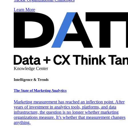
Learn More
Knowledge Center
Intelligence & Trends
The State of Marketing Analytics
Marketing measurement has reached an inflection point. After
years of investment in analytics tools, platforms, and data
infrastructure, the question is no longer whether marketing
organizations measure. It’s whether that measurement changes
anything.