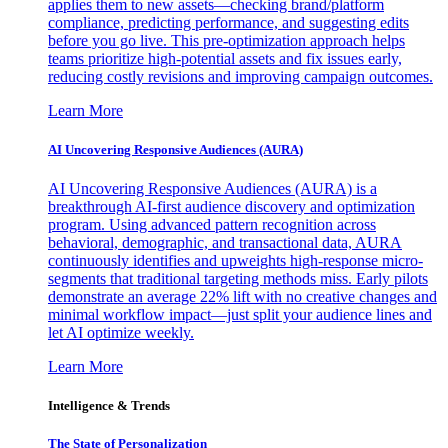
applies them to new assets—checking brand/platform
compliance, predicting performance, and suggesting edits
before you go live. This pre-optimization approach helps
teams prioritize high-potential assets and fix issues early,
reducing costly revisions and improving campaign outcomes.
Learn More
AI Uncovering Responsive Audiences (AURA)
AI Uncovering Responsive Audiences (AURA) is a
breakthrough AI-first audience discovery and optimization
program. Using advanced pattern recognition across
behavioral, demographic, and transactional data, AURA
continuously identifies and upweights high-response micro-
segments that traditional targeting methods miss. Early pilots
demonstrate an average 22% lift with no creative changes and
minimal workflow impact—just split your audience lines and
let AI optimize weekly.
Learn More
Intelligence & Trends
The State of Personalization