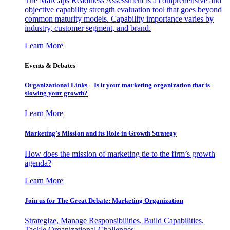
The MarCaps Readiness Assessment is a comprehensive and
objective capability strength evaluation tool that goes beyond
common maturity models. Capability importance varies by
industry, customer segment, and brand.
Learn More
Events & Debates
Organizational Links – Is it your marketing organization that is
slowing your growth?
Learn More
Marketing’s Mission and its Role in Growth Strategy
How does the mission of marketing tie to the firm’s growth
agenda?
Learn More
Join us for The Great Debate: Marketing Organization
Strategize, Manage Responsibilities, Build Capabilities,
Tackle Organizational Challenges