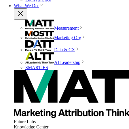
What We Do
Measurement
Marketing Org
Data & CX
AI Leadership
SMARTIES
Future Labs
Knowledge Center