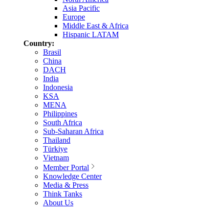
Asia Pacific
Europe
Middle East & Africa
Hispanic LATAM
Country:
Brasil
China
DACH
India
Indonesia
KSA
MENA
Philippines
South Africa
Sub-Saharan Africa
Thailand
Türkiye
Vietnam
Member Portal
Knowledge Center
Media & Press
Think Tanks
About Us