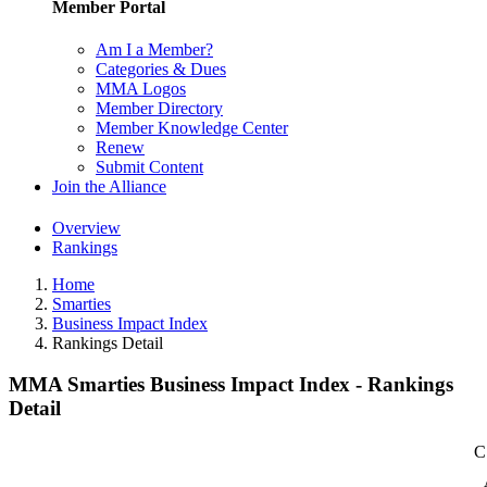
Member Portal
Am I a Member?
Categories & Dues
MMA Logos
Member Directory
Member Knowledge Center
Renew
Submit Content
Join the Alliance
Overview
Rankings
Home
Smarties
Business Impact Index
Rankings Detail
MMA Smarties Business Impact Index - Rankings
Detail