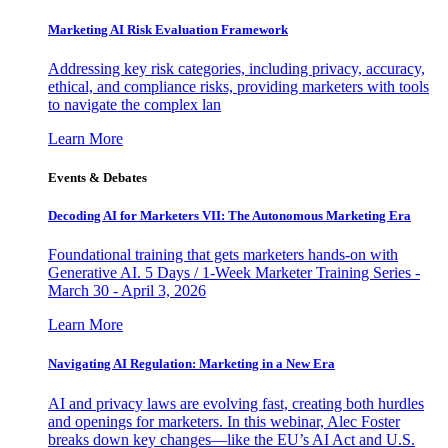
Marketing AI Risk Evaluation Framework
Addressing key risk categories, including privacy, accuracy,
ethical, and compliance risks, providing marketers with tools
to navigate the complex lan
Learn More
Events & Debates
Decoding AI for Marketers VII: The Autonomous Marketing Era
Foundational training that gets marketers hands-on with
Generative AI. 5 Days / 1-Week Marketer Training Series -
March 30 - April 3, 2026
Learn More
Navigating AI Regulation: Marketing in a New Era
AI and privacy laws are evolving fast, creating both hurdles
and openings for marketers. In this webinar, Alec Foster
breaks down key changes—like the EU’s AI Act and U.S.