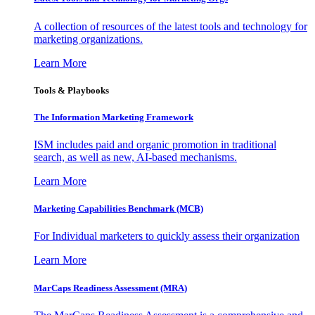
A collection of resources of the latest tools and technology for
marketing organizations.
Learn More
Tools & Playbooks
The Information
Marketing Framework
ISM includes paid and organic promotion in traditional
search, as well as new, AI-based mechanisms.
Learn More
Marketing Capabilities Benchmark (MCB)
For Individual marketers to quickly assess their organization
Learn More
MarCaps Readiness Assessment (MRA)