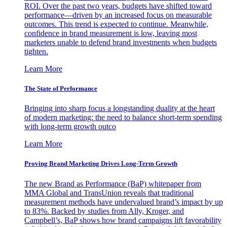
ROI. Over the past two years, budgets have shifted toward
performance—driven by an increased focus on measurable
outcomes. This trend is expected to continue. Meanwhile,
confidence in brand measurement is low, leaving most
marketers unable to defend brand investments when budgets
tighten.
Learn More
The State of Performance
Bringing into sharp focus a longstanding duality at the heart
of modern marketing: the need to balance short-term spending
with long-term growth outco
Learn More
Proving Brand Marketing Drives Long-Term Growth
The new Brand as Performance (BaP) whitepaper from
MMA Global and TransUnion reveals that traditional
measurement methods have undervalued brand’s impact by up
to 83%. Backed by studies from Ally, Kroger, and
Campbell’s, BaP shows how brand campaigns lift favorability