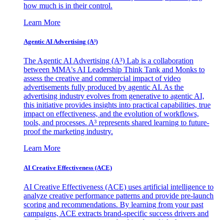
how much is in their control.
Learn More
Agentic AI Advertising (A³)
The Agentic AI Advertising (A³) Lab is a collaboration
between MMA's AI Leadership Think Tank and Monks to
assess the creative and commercial impact of video
advertisements fully produced by agentic AI. As the
advertising industry evolves from generative to agentic AI,
this initiative provides insights into practical capabilities, true
impact on effectiveness, and the evolution of workflows,
tools, and processes. A³ represents shared learning to future-
proof the marketing industry.
Learn More
AI Creative Effectiveness (ACE)
AI Creative Effectiveness (ACE) uses artificial intelligence to
analyze creative performance patterns and provide pre-launch
scoring and recommendations. By learning from your past
campaigns, ACE extracts brand-specific success drivers and