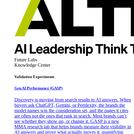
Future Labs
Knowledge Center
Validation Experiments
Gen AI
Performance (GASP)
Discovery is moving from search results to AI answers. When
buyers ask ChatGPT, Gemini, or Perplexity, the brands the
model names win the consideration set, and the pages it cites
are often not the ones that rank in search. Most brands can’t
see whether they show up, or change it. GASP is a new
MMA research lab that helps brands measure their visibility in
AI answers and prove what actually moves it, quantifying