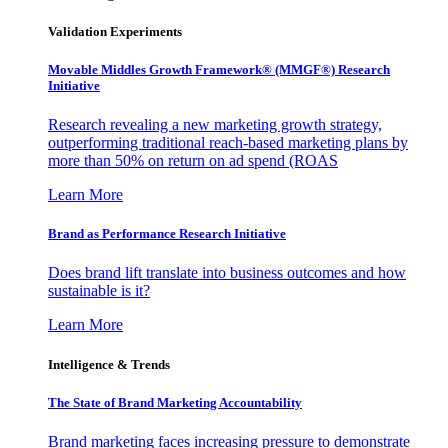
Validation Experiments
Movable Middles Growth Framework® (MMGF®) Research
Initiative
Research revealing a new marketing growth strategy,
outperforming traditional reach-based marketing plans by
more than 50% on return on ad spend (ROAS
Learn More
Brand as Performance Research Initiative
Does brand lift translate into business outcomes and how
sustainable is it?
Learn More
Intelligence & Trends
The State of Brand Marketing Accountability
Brand marketing faces increasing pressure to demonstrate