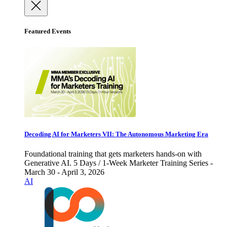
Featured Events
Decoding AI for Marketers VII: The Autonomous Marketing Era
Foundational training that gets marketers hands-on with
Generative AI. 5 Days / 1-Week Marketer Training Series -
March 30 - April 3, 2026
AI