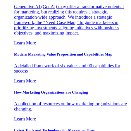
Generative AI (GenAI) may offer a transformative potential
for marketing, but realizing this requires a strategic,
organization-wide approach. We introduce a strategic
framework, the "Need-Case Map," to guide marketers in
prioritizing investments, aligning initiatives with business
objectives, and maximizing impact.
Learn More
Modern Marketing Value Proposition and Capabilities Map
A detailed framework of six values and 90 capabilities for
success
Learn More
How Marketing Organizations are Changing
A collection of resources on how marketing organizations are
changing.
Learn More
Latest Tools and Technology for Marketing Orgs