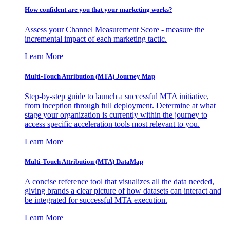
How confident are you that your marketing works?
Assess your Channel Measurement Score - measure the
incremental impact of each marketing tactic.
Learn More
Multi-Touch Attribution (MTA) Journey Map
Step-by-step guide to launch a successful MTA initiative,
from inception through full deployment. Determine at what
stage your organization is currently within the journey to
access specific acceleration tools most relevant to you.
Learn More
Multi-Touch Attribution (MTA) DataMap
A concise reference tool that visualizes all the data needed,
giving brands a clear picture of how datasets can interact and
be integrated for successful MTA execution.
Learn More