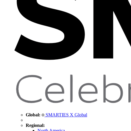
Global:
SMARTIES X Global
Regional:
North America