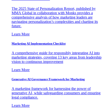
The 2025 State of Personalization Report, published by
MMA Global in collaboration with Monks provides a
comprehensive analysis of how marketing leaders are
navigating personalization’s complexities and charting its
future.
Learn More
Marketing AI Implementation Checklist
A comprehensive guide for responsibly integrating AI into
marketing strategies, covering 13 key areas from leadership
vision to continuous improvement
Learn More
Generative AI Governance Framework for Marketing
A marketing framework for harnessing the power of
generative AI, while safeguarding consumers and ensuring
legal compliance.
Learn More