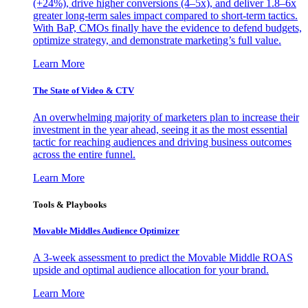
(+24%), drive higher conversions (4–5x), and deliver 1.8–6x
greater long-term sales impact compared to short-term tactics.
With BaP, CMOs finally have the evidence to defend budgets,
optimize strategy, and demonstrate marketing’s full value.
Learn More
The State of Video & CTV
An overwhelming majority of marketers plan to increase their
investment in the year ahead, seeing it as the most essential
tactic for reaching audiences and driving business outcomes
across the entire funnel.
Learn More
Tools & Playbooks
Movable Middles Audience Optimizer
A 3-week assessment to predict the Movable Middle ROAS
upside and optimal audience allocation for your brand.
Learn More