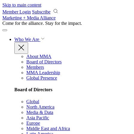
Skip to main content
Member Login
Subscribe
Marketing + Media Alliance
Come for the alliance. Stay for the
impact.
Who We Are
About MMA
Board of Directors
Members
MMA Leadership
Global Presence
Board of Directors
Global
North America
Media & Data
Asia Pacific
Europe
Middle East and Africa
Latin America