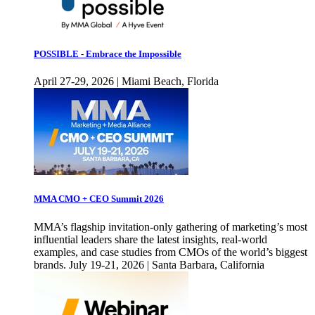
POSSIBLE - Embrace the Impossible
April 27-29, 2026 | Miami Beach, Florida
MMA CMO + CEO Summit 2026
MMA’s flagship invitation-only gathering of marketing’s most
influential leaders share the latest insights, real-world
examples, and case studies from CMOs of the world’s biggest
brands. July 19-21, 2026 | Santa Barbara, California