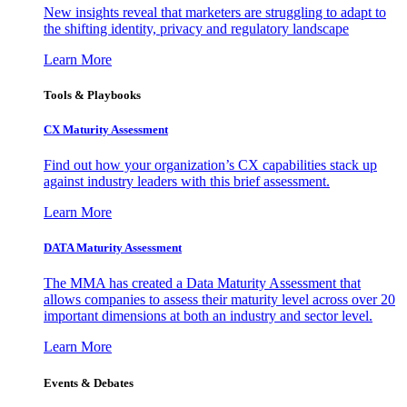
New insights reveal that marketers are struggling to adapt to
the shifting identity, privacy and regulatory landscape
Learn More
Tools & Playbooks
CX Maturity Assessment
Find out how your organization’s CX capabilities stack up
against industry leaders with this brief assessment.
Learn More
DATA Maturity Assessment
The MMA has created a Data Maturity Assessment that
allows companies to assess their maturity level across over 20
important dimensions at both an industry and sector level.
Learn More
Events & Debates