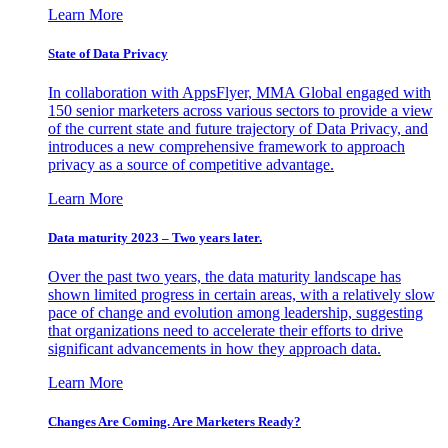
Learn More
State of Data Privacy
In collaboration with AppsFlyer, MMA Global engaged with
150 senior marketers across various sectors to provide a view
of the current state and future trajectory of Data Privacy, and
introduces a new comprehensive framework to approach
privacy as a source of competitive advantage.
Learn More
Data maturity 2023 – Two years later.
Over the past two years, the data maturity landscape has
shown limited progress in certain areas, with a relatively slow
pace of change and evolution among leadership, suggesting
that organizations need to accelerate their efforts to drive
significant advancements in how they approach data.
Learn More
Changes Are Coming. Are Marketers Ready?