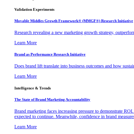
Validation Experiments
Movable Middles Growth Framework® (MMGF®) Research Initiative
Research revealing a new marketing growth strategy, outperfo
Learn More
Brand as Performance Research Initiative
Does brand lift translate into business outcomes and how sustain
Learn More
Intelligence & Trends
The State of Brand Marketing Accountability
Brand marketing faces increasing pressure to demonstrate ROI.
expected to continue. Meanwhile, confidence in brand measurem
Learn More