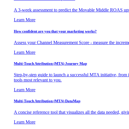
A 3-week assessment to predict the Movable Middle ROAS upsid
Learn More
How confident are you that your marketing works?
Assess your Channel Measurement Score - measure the incremen
Learn More
Multi-Touch Attribution (MTA) Journey Map
Step-by-step guide to launch a successful MTA initiative, from 
tools most relevant to you.
Learn More
Multi-Touch Attribution (MTA) DataMap
A concise reference tool that visualizes all the data needed, gi
Learn More