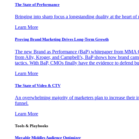
The State of Performance
Bringing into sharp focus a longstanding duality at the heart 
Learn More
Proving Brand Marketing Drives Long-Term Growth
The new Brand as Performance (BaP) whitepaper from MMA Glo
from Ally, Kroger, and Campbell’s, BaP shows how brand campai
tactics. With BaP, CMOs finally have the evidence to defend bud
Learn More
The State of Video & CTV
An overwhelming majority of marketers plan to increase their inv
funnel.
Learn More
Tools & Playbooks
Movable Middles Audience Optimizer