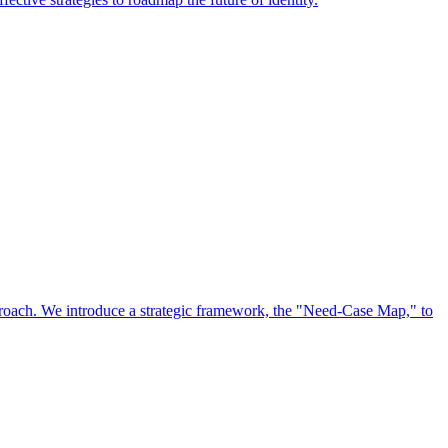
approach. We introduce a strategic framework, the "Need-Case Map," to