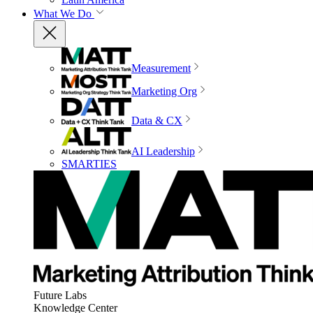
What We Do
Measurement
Marketing Org
Data & CX
AI Leadership
SMARTIES
Future Labs
Knowledge Center