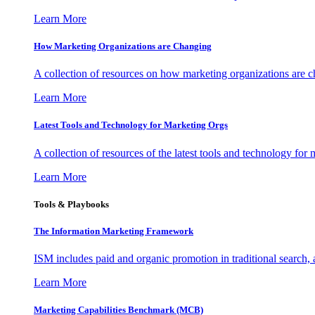
Learn More
How Marketing Organizations are Changing
A collection of resources on how marketing organizations are 
Learn More
Latest Tools and Technology for Marketing Orgs
A collection of resources of the latest tools and technology for
Learn More
Tools & Playbooks
The Information
Marketing Framework
ISM includes paid and organic promotion in traditional search,
Learn More
Marketing Capabilities Benchmark (MCB)