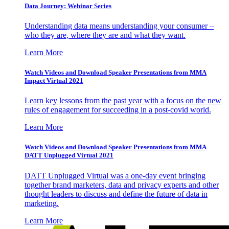
Data Journey: Webinar Series
Understanding data means understanding your consumer –
who they are, where they are and what they want.
Learn More
Watch Videos and Download Speaker Presentations from MMA
Impact Virtual 2021
Learn key lessons from the past year with a focus on the new
rules of engagement for succeeding in a post-covid world.
Learn More
Watch Videos and Download Speaker Presentations from MMA
DATT Unplugged Virtual 2021
DATT Unplugged Virtual was a one-day event bringing
together brand marketers, data and privacy experts and other
thought leaders to discuss and define the future of data in
marketing.
Learn More