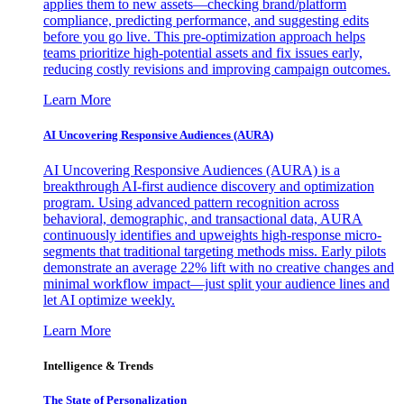
applies them to new assets—checking brand/platform
compliance, predicting performance, and suggesting edits
before you go live. This pre-optimization approach helps
teams prioritize high-potential assets and fix issues early,
reducing costly revisions and improving campaign outcomes.
Learn More
AI Uncovering Responsive Audiences (AURA)
AI Uncovering Responsive Audiences (AURA) is a
breakthrough AI-first audience discovery and optimization
program. Using advanced pattern recognition across
behavioral, demographic, and transactional data, AURA
continuously identifies and upweights high-response micro-
segments that traditional targeting methods miss. Early pilots
demonstrate an average 22% lift with no creative changes and
minimal workflow impact—just split your audience lines and
let AI optimize weekly.
Learn More
Intelligence & Trends
The State of Personalization