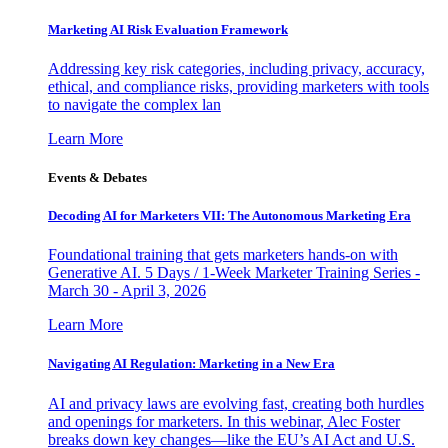
Marketing AI Risk Evaluation Framework
Addressing key risk categories, including privacy, accuracy,
ethical, and compliance risks, providing marketers with tools
to navigate the complex lan
Learn More
Events & Debates
Decoding AI for Marketers VII: The Autonomous Marketing Era
Foundational training that gets marketers hands-on with
Generative AI. 5 Days / 1-Week Marketer Training Series -
March 30 - April 3, 2026
Learn More
Navigating AI Regulation: Marketing in a New Era
AI and privacy laws are evolving fast, creating both hurdles
and openings for marketers. In this webinar, Alec Foster
breaks down key changes—like the EU’s AI Act and U.S.