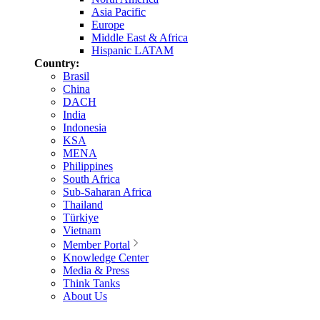
Asia Pacific
Europe
Middle East & Africa
Hispanic LATAM
Country:
Brasil
China
DACH
India
Indonesia
KSA
MENA
Philippines
South Africa
Sub-Saharan Africa
Thailand
Türkiye
Vietnam
Member Portal
Knowledge Center
Media & Press
Think Tanks
About Us