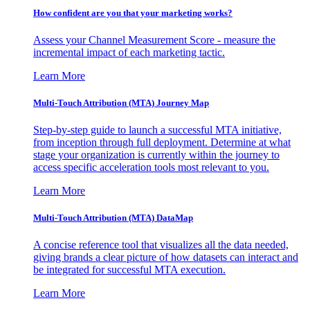
How confident are you that your marketing works?
Assess your Channel Measurement Score - measure the
incremental impact of each marketing tactic.
Learn More
Multi-Touch Attribution (MTA) Journey Map
Step-by-step guide to launch a successful MTA initiative,
from inception through full deployment. Determine at what
stage your organization is currently within the journey to
access specific acceleration tools most relevant to you.
Learn More
Multi-Touch Attribution (MTA) DataMap
A concise reference tool that visualizes all the data needed,
giving brands a clear picture of how datasets can interact and
be integrated for successful MTA execution.
Learn More