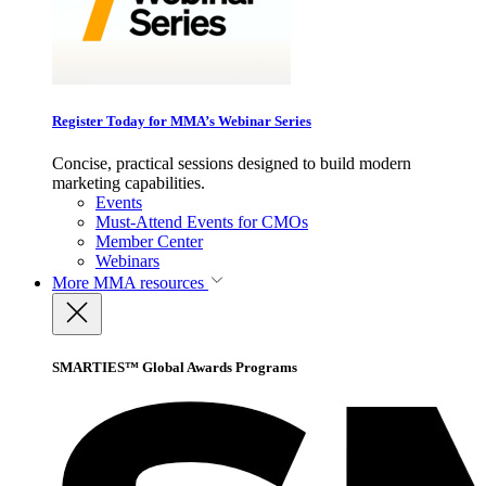
Register Today for MMA’s Webinar Series
Concise, practical sessions designed to build modern
marketing capabilities.
Events
Must-Attend Events for CMOs
Member Center
Webinars
More
MMA resources
SMARTIES™ Global Awards Programs