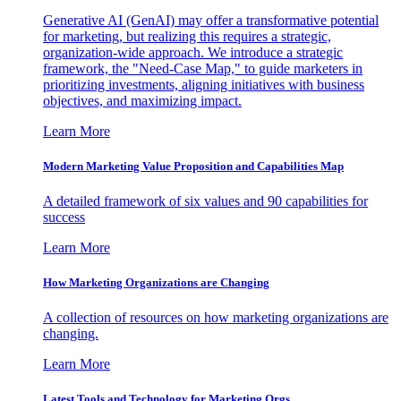
Generative AI (GenAI) may offer a transformative potential
for marketing, but realizing this requires a strategic,
organization-wide approach. We introduce a strategic
framework, the "Need-Case Map," to guide marketers in
prioritizing investments, aligning initiatives with business
objectives, and maximizing impact.
Learn More
Modern Marketing Value Proposition and Capabilities Map
A detailed framework of six values and 90 capabilities for
success
Learn More
How Marketing Organizations are Changing
A collection of resources on how marketing organizations are
changing.
Learn More
Latest Tools and Technology for Marketing Orgs