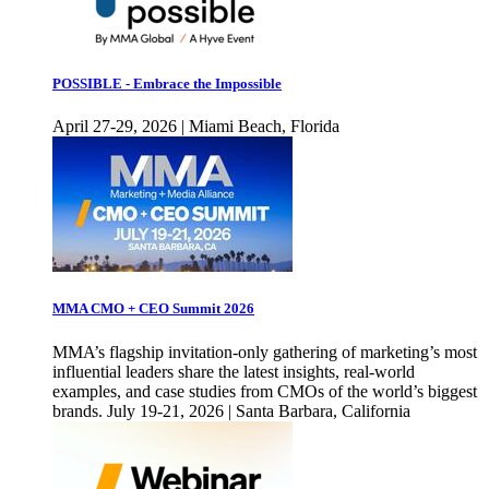
POSSIBLE - Embrace the Impossible
April 27-29, 2026 | Miami Beach, Florida
MMA CMO + CEO Summit 2026
MMA’s flagship invitation-only gathering of marketing’s most
influential leaders share the latest insights, real-world
examples, and case studies from CMOs of the world’s biggest
brands. July 19-21, 2026 | Santa Barbara, California