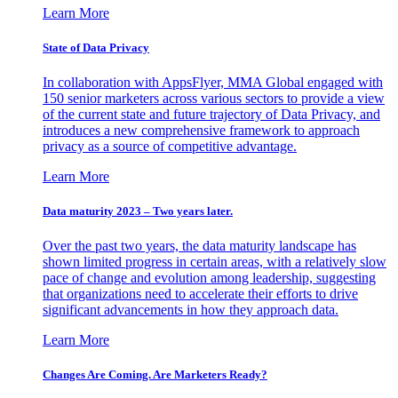
Learn More
State of Data Privacy
In collaboration with AppsFlyer, MMA Global engaged with
150 senior marketers across various sectors to provide a view
of the current state and future trajectory of Data Privacy, and
introduces a new comprehensive framework to approach
privacy as a source of competitive advantage.
Learn More
Data maturity 2023 – Two years later.
Over the past two years, the data maturity landscape has
shown limited progress in certain areas, with a relatively slow
pace of change and evolution among leadership, suggesting
that organizations need to accelerate their efforts to drive
significant advancements in how they approach data.
Learn More
Changes Are Coming. Are Marketers Ready?