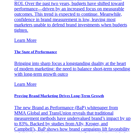
ROI. Over the past two years, budgets have shifted toward
performance—driven by an increased focus on measurable
outcomes. This trend is expected to continue. Meanwhile,
confidence in brand measurement is low, leaving most
marketers unable to defend brand investments when budgets
tighten.
Learn More
The State of Performance
Bringing into sharp focus a longstanding duality at the heart
of modern marketing: the need to balance short-term spending
with long-term growth outco
Learn More
Proving Brand Marketing Drives Long-Term Growth
The new Brand as Performance (BaP) whitepaper from
MMA Global and TransUnion reveals that traditional
measurement methods have undervalued brand’s impact by up
to 83%. Backed by studies from Ally, Kroger, and
Campbell’s, BaP shows how brand campaigns lift favorability