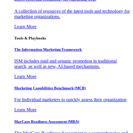
A collection of resources of the latest tools and technology for
marketing organizations.
Learn More
Tools & Playbooks
The Information
Marketing Framework
ISM includes paid and organic promotion in traditional
search, as well as new, AI-based mechanisms.
Learn More
Marketing Capabilities Benchmark (MCB)
For Individual marketers to quickly assess their organization
Learn More
MarCaps Readiness Assessment (MRA)