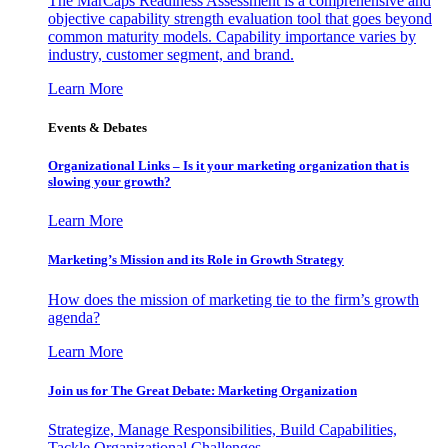
The MarCaps Readiness Assessment is a comprehensive and
objective capability strength evaluation tool that goes beyond
common maturity models. Capability importance varies by
industry, customer segment, and brand.
Learn More
Events & Debates
Organizational Links – Is it your marketing organization that is
slowing your growth?
Learn More
Marketing’s Mission and its Role in Growth Strategy
How does the mission of marketing tie to the firm’s growth
agenda?
Learn More
Join us for The Great Debate: Marketing Organization
Strategize, Manage Responsibilities, Build Capabilities,
Tackle Organizational Challenges