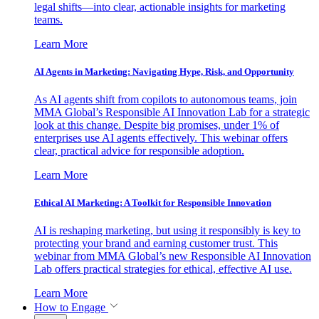
legal shifts—into clear, actionable insights for marketing
teams.
Learn More
AI Agents in Marketing: Navigating Hype, Risk, and Opportunity
As AI agents shift from copilots to autonomous teams, join
MMA Global’s Responsible AI Innovation Lab for a strategic
look at this change. Despite big promises, under 1% of
enterprises use AI agents effectively. This webinar offers
clear, practical advice for responsible adoption.
Learn More
Ethical AI Marketing: A Toolkit for Responsible Innovation
AI is reshaping marketing, but using it responsibly is key to
protecting your brand and earning customer trust. This
webinar from MMA Global’s new Responsible AI Innovation
Lab offers practical strategies for ethical, effective AI use.
Learn More
How to Engage