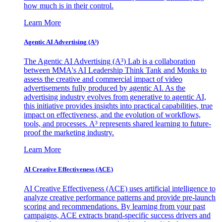
how much is in their control.
Learn More
Agentic AI Advertising (A³)
The Agentic AI Advertising (A³) Lab is a collaboration
between MMA's AI Leadership Think Tank and Monks to
assess the creative and commercial impact of video
advertisements fully produced by agentic AI. As the
advertising industry evolves from generative to agentic AI,
this initiative provides insights into practical capabilities, true
impact on effectiveness, and the evolution of workflows,
tools, and processes. A³ represents shared learning to future-
proof the marketing industry.
Learn More
AI Creative Effectiveness (ACE)
AI Creative Effectiveness (ACE) uses artificial intelligence to
analyze creative performance patterns and provide pre-launch
scoring and recommendations. By learning from your past
campaigns, ACE extracts brand-specific success drivers and