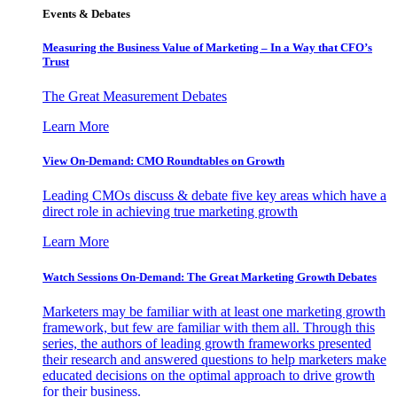
Events & Debates
Measuring the Business Value of Marketing – In a Way that CFO’s
Trust
The Great Measurement Debates
Learn More
View On-Demand: CMO Roundtables on Growth
Leading CMOs discuss & debate five key areas which have a
direct role in achieving true marketing growth
Learn More
Watch Sessions On-Demand: The Great Marketing Growth Debates
Marketers may be familiar with at least one marketing growth
framework, but few are familiar with them all. Through this
series, the authors of leading growth frameworks presented
their research and answered questions to help marketers make
educated decisions on the optimal approach to drive growth
for their business.