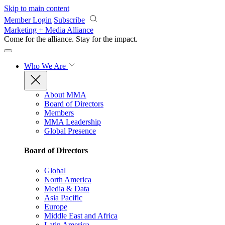
Skip to main content
Member Login
Subscribe
Marketing + Media Alliance
Come for the alliance. Stay for the
impact.
Who We Are
About MMA
Board of Directors
Members
MMA Leadership
Global Presence
Board of Directors
Global
North America
Media & Data
Asia Pacific
Europe
Middle East and Africa
Latin America