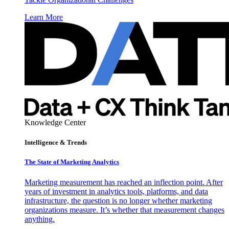
Learn More
Knowledge Center
Intelligence & Trends
The State of Marketing Analytics
Marketing measurement has reached an inflection point. After
years of investment in analytics tools, platforms, and data
infrastructure, the question is no longer whether marketing
organizations measure. It’s whether that measurement changes
anything.