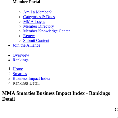
Member Portal
Am I a Member?
Categories & Dues
MMA Logos
Member Directory
Member Knowledge Center
Renew
Submit Content
Join the Alliance
Overview
Rankings
Home
Smarties
Business Impact Index
Rankings Detail
MMA Smarties Business Impact Index - Rankings
Detail