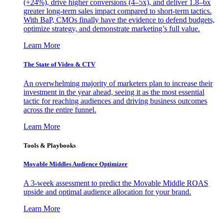
(+24%), drive higher conversions (4–5x), and deliver 1.8–6x
greater long-term sales impact compared to short-term tactics.
With BaP, CMOs finally have the evidence to defend budgets,
optimize strategy, and demonstrate marketing’s full value.
Learn More
The State of Video & CTV
An overwhelming majority of marketers plan to increase their
investment in the year ahead, seeing it as the most essential
tactic for reaching audiences and driving business outcomes
across the entire funnel.
Learn More
Tools & Playbooks
Movable Middles Audience Optimizer
A 3-week assessment to predict the Movable Middle ROAS
upside and optimal audience allocation for your brand.
Learn More