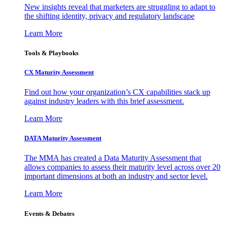
New insights reveal that marketers are struggling to adapt to
the shifting identity, privacy and regulatory landscape
Learn More
Tools & Playbooks
CX Maturity Assessment
Find out how your organization’s CX capabilities stack up
against industry leaders with this brief assessment.
Learn More
DATA Maturity Assessment
The MMA has created a Data Maturity Assessment that
allows companies to assess their maturity level across over 20
important dimensions at both an industry and sector level.
Learn More
Events & Debates