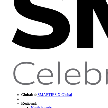
Global:
SMARTIES X Global
Regional:
North America