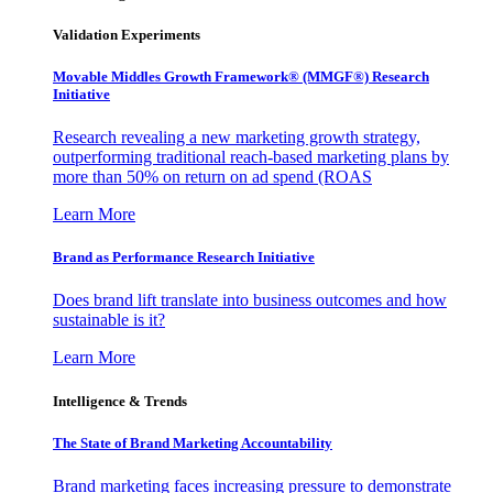
Validation Experiments
Movable Middles Growth Framework® (MMGF®) Research
Initiative
Research revealing a new marketing growth strategy,
outperforming traditional reach-based marketing plans by
more than 50% on return on ad spend (ROAS
Learn More
Brand as Performance Research Initiative
Does brand lift translate into business outcomes and how
sustainable is it?
Learn More
Intelligence & Trends
The State of Brand Marketing Accountability
Brand marketing faces increasing pressure to demonstrate