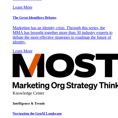
Learn More
The Great Identifiers Debates
Marketing has an identity crisis. Through this series, the
MMA has brought together more than 30 industry experts to
debate the most effective strategies to roadmap the future of
identity.
Learn More
Knowledge Center
Intelligence & Trends
Navigating the GenAI Landscape