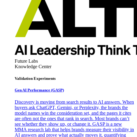
Future Labs
Knowledge Center
Validation Experiments
Gen AI
Performance (GASP)
Discovery is moving from search results to AI answers. When
buyers ask ChatGPT, Gemini, or Perplexity, the brands the
model names win the consideration set, and the pages it cites
are often not the ones that rank in search. Most brands can’t
see whether they show up, or change it. GASP is a new
MMA research lab that helps brands measure their visibility in
AI answers and prove what actually moves it, quantifying