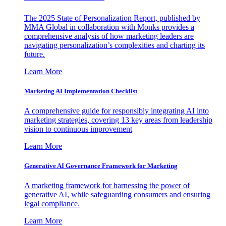
The 2025 State of Personalization Report, published by
MMA Global in collaboration with Monks provides a
comprehensive analysis of how marketing leaders are
navigating personalization’s complexities and charting its
future.
Learn More
Marketing AI Implementation Checklist
A comprehensive guide for responsibly integrating AI into
marketing strategies, covering 13 key areas from leadership
vision to continuous improvement
Learn More
Generative AI Governance Framework for Marketing
A marketing framework for harnessing the power of
generative AI, while safeguarding consumers and ensuring
legal compliance.
Learn More