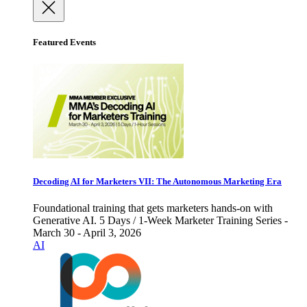
Featured Events
Decoding AI for Marketers VII: The Autonomous Marketing Era
Foundational training that gets marketers hands-on with
Generative AI. 5 Days / 1-Week Marketer Training Series -
March 30 - April 3, 2026
AI