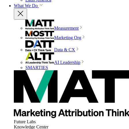
What We Do
Measurement
Marketing Org
Data & CX
AI Leadership
SMARTIES
Future Labs
Knowledge Center