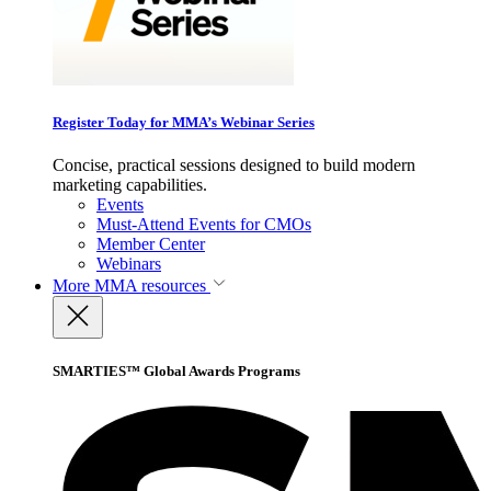
Register Today for MMA’s Webinar Series
Concise, practical sessions designed to build modern
marketing capabilities.
Events
Must-Attend Events for CMOs
Member Center
Webinars
More
MMA resources
SMARTIES™ Global Awards Programs