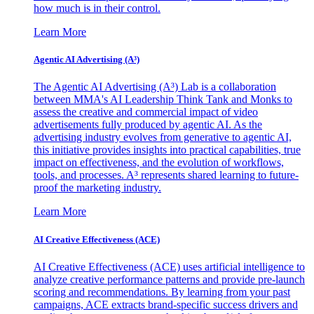
how much is in their control.
Learn More
Agentic AI Advertising (A³)
The Agentic AI Advertising (A³) Lab is a collaboration
between MMA's AI Leadership Think Tank and Monks to
assess the creative and commercial impact of video
advertisements fully produced by agentic AI. As the
advertising industry evolves from generative to agentic AI,
this initiative provides insights into practical capabilities, true
impact on effectiveness, and the evolution of workflows,
tools, and processes. A³ represents shared learning to future-
proof the marketing industry.
Learn More
AI Creative Effectiveness (ACE)
AI Creative Effectiveness (ACE) uses artificial intelligence to
analyze creative performance patterns and provide pre-launch
scoring and recommendations. By learning from your past
campaigns, ACE extracts brand-specific success drivers and