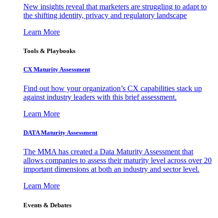
New insights reveal that marketers are struggling to adapt to
the shifting identity, privacy and regulatory landscape
Learn More
Tools & Playbooks
CX Maturity Assessment
Find out how your organization’s CX capabilities stack up
against industry leaders with this brief assessment.
Learn More
DATA Maturity Assessment
The MMA has created a Data Maturity Assessment that
allows companies to assess their maturity level across over 20
important dimensions at both an industry and sector level.
Learn More
Events & Debates