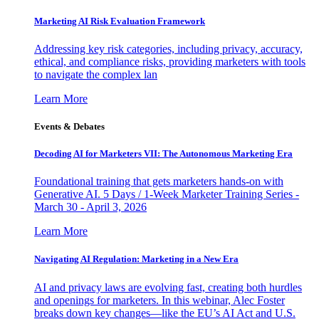
Marketing AI Risk Evaluation Framework
Addressing key risk categories, including privacy, accuracy,
ethical, and compliance risks, providing marketers with tools
to navigate the complex lan
Learn More
Events & Debates
Decoding AI for Marketers VII: The Autonomous Marketing Era
Foundational training that gets marketers hands-on with
Generative AI. 5 Days / 1-Week Marketer Training Series -
March 30 - April 3, 2026
Learn More
Navigating AI Regulation: Marketing in a New Era
AI and privacy laws are evolving fast, creating both hurdles
and openings for marketers. In this webinar, Alec Foster
breaks down key changes—like the EU’s AI Act and U.S.