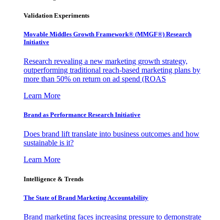
Validation Experiments
Movable Middles Growth Framework® (MMGF®) Research
Initiative
Research revealing a new marketing growth strategy,
outperforming traditional reach-based marketing plans by
more than 50% on return on ad spend (ROAS
Learn More
Brand as Performance Research Initiative
Does brand lift translate into business outcomes and how
sustainable is it?
Learn More
Intelligence & Trends
The State of Brand Marketing Accountability
Brand marketing faces increasing pressure to demonstrate