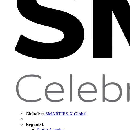
Global:
SMARTIES X Global
Regional:
North America