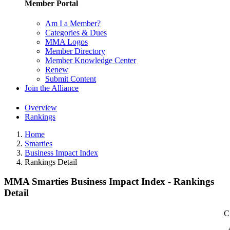
Member Portal
Am I a Member?
Categories & Dues
MMA Logos
Member Directory
Member Knowledge Center
Renew
Submit Content
Join the Alliance
Overview
Rankings
Home
Smarties
Business Impact Index
Rankings Detail
MMA Smarties Business Impact Index - Rankings
Detail