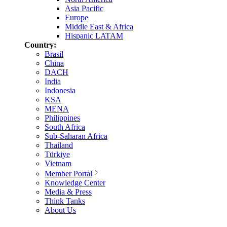
Asia Pacific
Europe
Middle East & Africa
Hispanic LATAM
Country:
Brasil
China
DACH
India
Indonesia
KSA
MENA
Philippines
South Africa
Sub-Saharan Africa
Thailand
Türkiye
Vietnam
Member Portal
Knowledge Center
Media & Press
Think Tanks
About Us