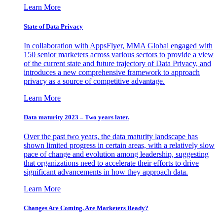
Learn More
State of Data Privacy
In collaboration with AppsFlyer, MMA Global engaged with
150 senior marketers across various sectors to provide a view
of the current state and future trajectory of Data Privacy, and
introduces a new comprehensive framework to approach
privacy as a source of competitive advantage.
Learn More
Data maturity 2023 – Two years later.
Over the past two years, the data maturity landscape has
shown limited progress in certain areas, with a relatively slow
pace of change and evolution among leadership, suggesting
that organizations need to accelerate their efforts to drive
significant advancements in how they approach data.
Learn More
Changes Are Coming. Are Marketers Ready?