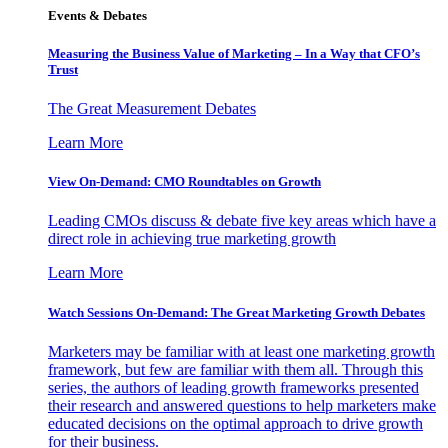
Events & Debates
Measuring the Business Value of Marketing – In a Way that CFO’s
Trust
The Great Measurement Debates
Learn More
View On-Demand: CMO Roundtables on Growth
Leading CMOs discuss & debate five key areas which have a
direct role in achieving true marketing growth
Learn More
Watch Sessions On-Demand: The Great Marketing Growth Debates
Marketers may be familiar with at least one marketing growth
framework, but few are familiar with them all. Through this
series, the authors of leading growth frameworks presented
their research and answered questions to help marketers make
educated decisions on the optimal approach to drive growth
for their business.