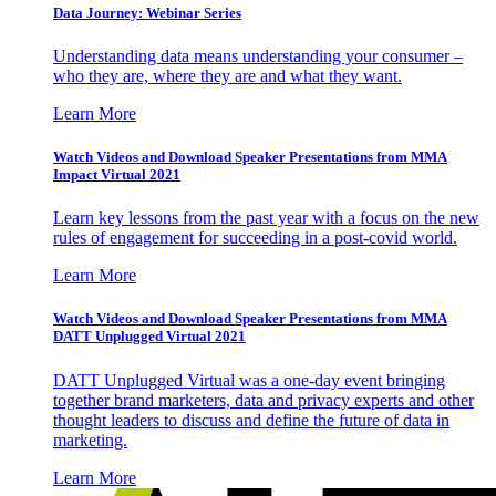
Data Journey: Webinar Series
Understanding data means understanding your consumer –
who they are, where they are and what they want.
Learn More
Watch Videos and Download Speaker Presentations from MMA
Impact Virtual 2021
Learn key lessons from the past year with a focus on the new
rules of engagement for succeeding in a post-covid world.
Learn More
Watch Videos and Download Speaker Presentations from MMA
DATT Unplugged Virtual 2021
DATT Unplugged Virtual was a one-day event bringing
together brand marketers, data and privacy experts and other
thought leaders to discuss and define the future of data in
marketing.
Learn More