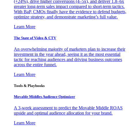
(+24%), drive higher conversions (4–5x), and deliver 1.8–6x
greater long-term sales impact compared to short-term tactics.
With BaP, CMOs finally have the evidence to defend budgets,
optimize strategy, and demonstrate marketing’s full value.
Learn More
The State of Video & CTV
An overwhelming majority of marketers plan to increase their
investment in the year ahead, seeing it as the most essential
tactic for reaching audiences and driving business outcomes
across the entire funnel.
Learn More
Tools & Playbooks
Movable Middles Audience Optimizer
A 3-week assessment to predict the Movable Middle ROAS
upside and optimal audience allocation for your brand.
Learn More