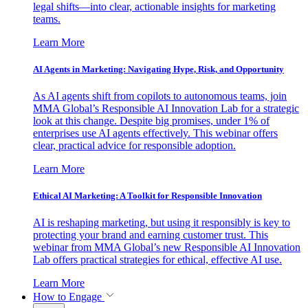
legal shifts—into clear, actionable insights for marketing
teams.
Learn More
AI Agents in Marketing: Navigating Hype, Risk, and Opportunity
As AI agents shift from copilots to autonomous teams, join
MMA Global’s Responsible AI Innovation Lab for a strategic
look at this change. Despite big promises, under 1% of
enterprises use AI agents effectively. This webinar offers
clear, practical advice for responsible adoption.
Learn More
Ethical AI Marketing: A Toolkit for Responsible Innovation
AI is reshaping marketing, but using it responsibly is key to
protecting your brand and earning customer trust. This
webinar from MMA Global’s new Responsible AI Innovation
Lab offers practical strategies for ethical, effective AI use.
Learn More
How to Engage