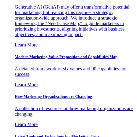
Generative AI (GenAI) may offer a transformative potential
for marketing, but realizing this requires a strategic,
organization-wide approach. We introduce a strategic
framework, the "Need-Case Map," to guide marketers in
prioritizing investments, aligning initiatives with business
objectives, and maximizing impact.
Learn More
Modern Marketing Value Proposition and Capabilities Map
A detailed framework of six values and 90 capabilities for
success
Learn More
How Marketing Organizations are Changing
A collection of resources on how marketing organizations are
changing.
Learn More
Latest Tools and Technology for Marketing Orgs