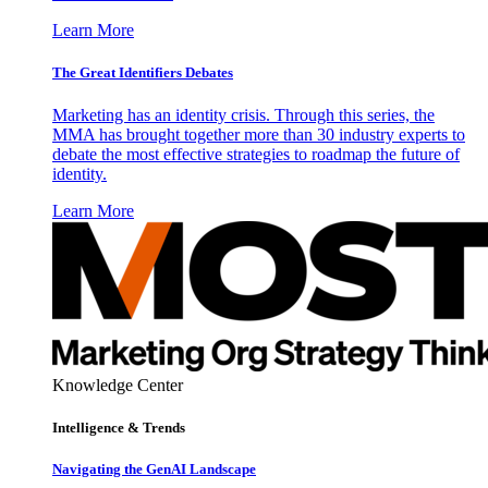
Learn More
The Great Identifiers Debates
Marketing has an identity crisis. Through this series, the
MMA has brought together more than 30 industry experts to
debate the most effective strategies to roadmap the future of
identity.
Learn More
Knowledge Center
Intelligence & Trends
Navigating the GenAI Landscape