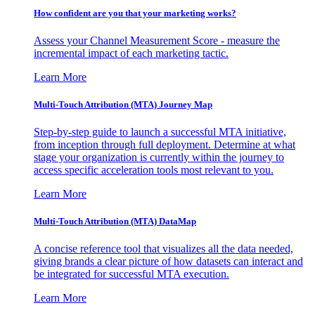
How confident are you that your marketing works?
Assess your Channel Measurement Score - measure the
incremental impact of each marketing tactic.
Learn More
Multi-Touch Attribution (MTA) Journey Map
Step-by-step guide to launch a successful MTA initiative,
from inception through full deployment. Determine at what
stage your organization is currently within the journey to
access specific acceleration tools most relevant to you.
Learn More
Multi-Touch Attribution (MTA) DataMap
A concise reference tool that visualizes all the data needed,
giving brands a clear picture of how datasets can interact and
be integrated for successful MTA execution.
Learn More