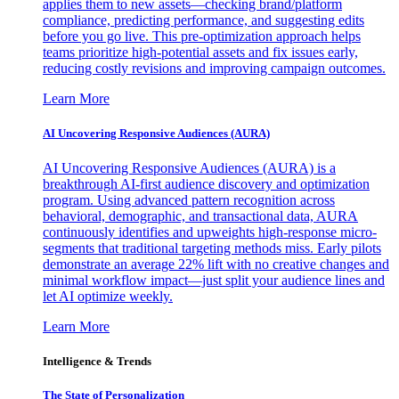
applies them to new assets—checking brand/platform
compliance, predicting performance, and suggesting edits
before you go live. This pre-optimization approach helps
teams prioritize high-potential assets and fix issues early,
reducing costly revisions and improving campaign outcomes.
Learn More
AI Uncovering Responsive Audiences (AURA)
AI Uncovering Responsive Audiences (AURA) is a
breakthrough AI-first audience discovery and optimization
program. Using advanced pattern recognition across
behavioral, demographic, and transactional data, AURA
continuously identifies and upweights high-response micro-
segments that traditional targeting methods miss. Early pilots
demonstrate an average 22% lift with no creative changes and
minimal workflow impact—just split your audience lines and
let AI optimize weekly.
Learn More
Intelligence & Trends
The State of Personalization