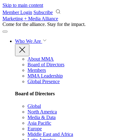
Skip to main content
Member Login
Subscribe
Marketing + Media Alliance
Come for the alliance. Stay for the
impact.
Who We Are
About MMA
Board of Directors
Members
MMA Leadership
Global Presence
Board of Directors
Global
North America
Media & Data
Asia Pacific
Europe
Middle East and Africa
Latin America