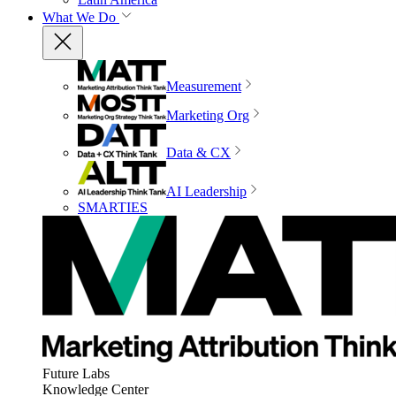
What We Do
Measurement
Marketing Org
Data & CX
AI Leadership
SMARTIES
Future Labs
Knowledge Center