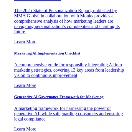
The 2025 State of Personalization Report, published by
MMA Global in collaboration with Monks provides a
comprehensive analysis of how marketing leaders are
navigating personalization’s complexities and charting its
future.
Learn More
Marketing AI Implementation Checklist
A comprehensive guide for responsibly integrating AI into
marketing strategies, covering 13 key areas from leadership
vision to continuous improvement
Learn More
Generative AI Governance Framework for Marketing
A marketing framework for harnessing the power of
generative AI, while safeguarding consumers and ensuring
legal compliance.
Learn More