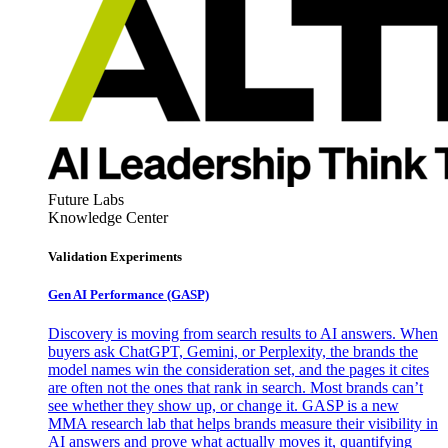
Future Labs
Knowledge Center
Validation Experiments
Gen AI
Performance (GASP)
Discovery is moving from search results to AI answers. When
buyers ask ChatGPT, Gemini, or Perplexity, the brands the
model names win the consideration set, and the pages it cites
are often not the ones that rank in search. Most brands can’t
see whether they show up, or change it. GASP is a new
MMA research lab that helps brands measure their visibility in
AI answers and prove what actually moves it, quantifying