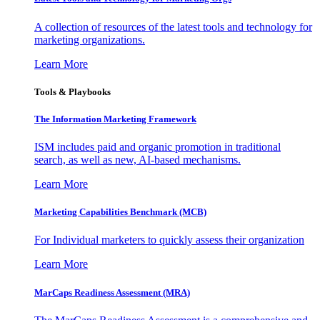
A collection of resources of the latest tools and technology for
marketing organizations.
Learn More
Tools & Playbooks
The Information
Marketing Framework
ISM includes paid and organic promotion in traditional
search, as well as new, AI-based mechanisms.
Learn More
Marketing Capabilities Benchmark (MCB)
For Individual marketers to quickly assess their organization
Learn More
MarCaps Readiness Assessment (MRA)