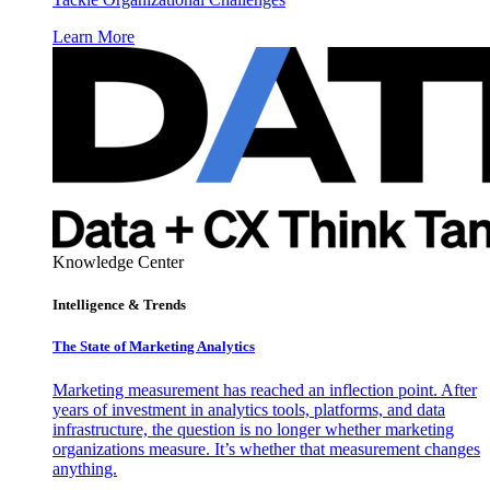
Learn More
Knowledge Center
Intelligence & Trends
The State of Marketing Analytics
Marketing measurement has reached an inflection point. After
years of investment in analytics tools, platforms, and data
infrastructure, the question is no longer whether marketing
organizations measure. It’s whether that measurement changes
anything.