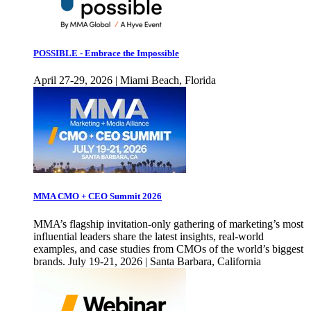
POSSIBLE - Embrace the Impossible
April 27-29, 2026 | Miami Beach, Florida
MMA CMO + CEO Summit 2026
MMA’s flagship invitation-only gathering of marketing’s most
influential leaders share the latest insights, real-world
examples, and case studies from CMOs of the world’s biggest
brands. July 19-21, 2026 | Santa Barbara, California