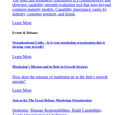
The MarCaps Readiness Assessment is a comprehensive and
objective capability strength evaluation tool that goes beyond
common maturity models. Capability importance varies by
industry, customer segment, and brand.
Learn More
Events & Debates
Organizational Links – Is it your marketing organization that is
slowing your growth?
Learn More
Marketing’s Mission and its Role in Growth Strategy
How does the mission of marketing tie to the firm’s growth
agenda?
Learn More
Join us for The Great Debate: Marketing Organization
Strategize, Manage Responsibilities, Build Capabilities,
Tackle Organizational Challenges