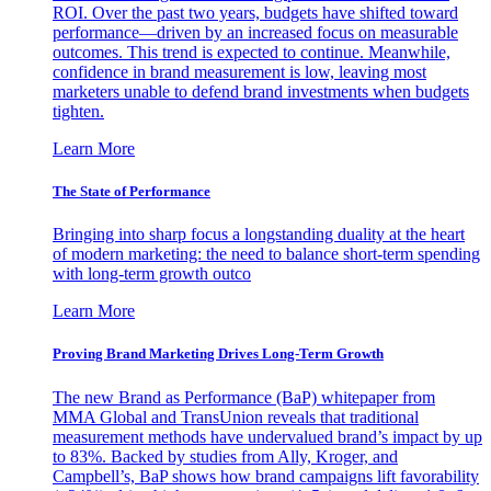
ROI. Over the past two years, budgets have shifted toward
performance—driven by an increased focus on measurable
outcomes. This trend is expected to continue. Meanwhile,
confidence in brand measurement is low, leaving most
marketers unable to defend brand investments when budgets
tighten.
Learn More
The State of Performance
Bringing into sharp focus a longstanding duality at the heart
of modern marketing: the need to balance short-term spending
with long-term growth outco
Learn More
Proving Brand Marketing Drives Long-Term Growth
The new Brand as Performance (BaP) whitepaper from
MMA Global and TransUnion reveals that traditional
measurement methods have undervalued brand’s impact by up
to 83%. Backed by studies from Ally, Kroger, and
Campbell’s, BaP shows how brand campaigns lift favorability