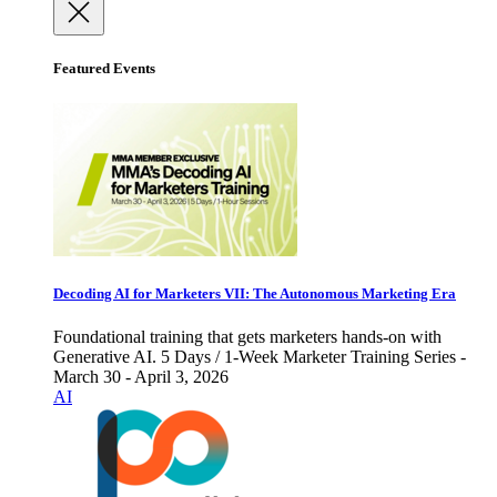
Featured Events
Decoding AI for Marketers VII: The Autonomous Marketing Era
Foundational training that gets marketers hands-on with
Generative AI. 5 Days / 1-Week Marketer Training Series -
March 30 - April 3, 2026
AI