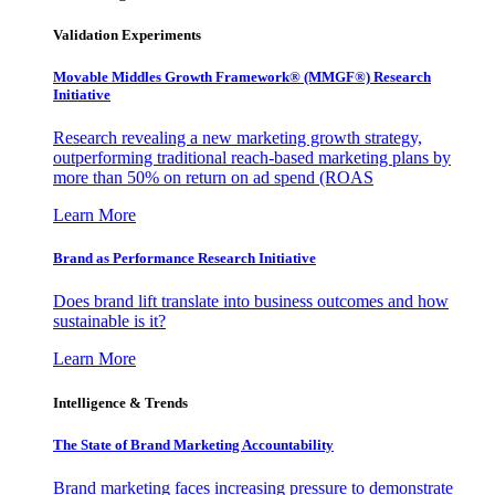
Validation Experiments
Movable Middles Growth Framework® (MMGF®) Research
Initiative
Research revealing a new marketing growth strategy,
outperforming traditional reach-based marketing plans by
more than 50% on return on ad spend (ROAS
Learn More
Brand as Performance Research Initiative
Does brand lift translate into business outcomes and how
sustainable is it?
Learn More
Intelligence & Trends
The State of Brand Marketing Accountability
Brand marketing faces increasing pressure to demonstrate