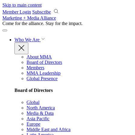
Skip to main content
Member Login
Subscribe
Marketing + Media Alliance
Come for the alliance. Stay for the
impact.
Who We Are
About MMA
Board of Directors
Members
MMA Leadership
Global Presence
Board of Directors
Global
North America
Media & Data
Asia Pacific
Europe
Middle East and Africa
Latin America