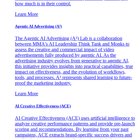
how much is in their control.
Learn More
Agentic AI Advertising (A³)
The Agentic AI Advertising (A³) Lab is a collaboration
between MMA's AI Leadership Think Tank and Monks to
assess the creative and commercial impact of video
advertisements fully produced by agentic AI. As the
advertising industry evolves from generative to agentic AI,
this initiative provides insights into practical capabilities, true
impact on effectiveness, and the evolution of workflows,
tools, and processes. A³ represents shared learning to future-
proof the marketing industry.
Learn More
AI Creative Effectiveness (ACE)
AI Creative Effectiveness (ACE) uses artificial intelligence to
analyze creative performance patterns and provide pre-launch
scoring and recommendations. By learning from your past
campaigns, ACE extracts brand-specific success drivers and