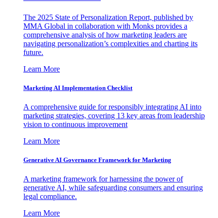
The 2025 State of Personalization Report, published by
MMA Global in collaboration with Monks provides a
comprehensive analysis of how marketing leaders are
navigating personalization’s complexities and charting its
future.
Learn More
Marketing AI Implementation Checklist
A comprehensive guide for responsibly integrating AI into
marketing strategies, covering 13 key areas from leadership
vision to continuous improvement
Learn More
Generative AI Governance Framework for Marketing
A marketing framework for harnessing the power of
generative AI, while safeguarding consumers and ensuring
legal compliance.
Learn More