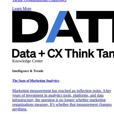
Learn More
Knowledge Center
Intelligence & Trends
The State of Marketing Analytics
Marketing measurement has reached an inflection point. After
years of investment in analytics tools, platforms, and data
infrastructure, the question is no longer whether marketing
organizations measure. It’s whether that measurement changes
anything.