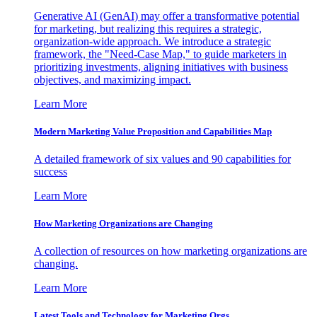
Generative AI (GenAI) may offer a transformative potential
for marketing, but realizing this requires a strategic,
organization-wide approach. We introduce a strategic
framework, the "Need-Case Map," to guide marketers in
prioritizing investments, aligning initiatives with business
objectives, and maximizing impact.
Learn More
Modern Marketing Value Proposition and Capabilities Map
A detailed framework of six values and 90 capabilities for
success
Learn More
How Marketing Organizations are Changing
A collection of resources on how marketing organizations are
changing.
Learn More
Latest Tools and Technology for Marketing Orgs