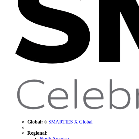
Global:
SMARTIES X Global
Regional:
North America