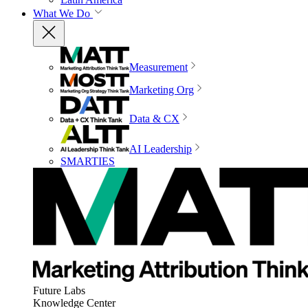
What We Do
Measurement
Marketing Org
Data & CX
AI Leadership
SMARTIES
Future Labs
Knowledge Center