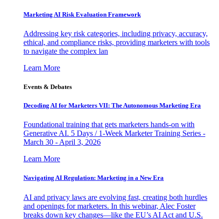
Marketing AI Risk Evaluation Framework
Addressing key risk categories, including privacy, accuracy,
ethical, and compliance risks, providing marketers with tools
to navigate the complex lan
Learn More
Events & Debates
Decoding AI for Marketers VII: The Autonomous Marketing Era
Foundational training that gets marketers hands-on with
Generative AI. 5 Days / 1-Week Marketer Training Series -
March 30 - April 3, 2026
Learn More
Navigating AI Regulation: Marketing in a New Era
AI and privacy laws are evolving fast, creating both hurdles
and openings for marketers. In this webinar, Alec Foster
breaks down key changes—like the EU’s AI Act and U.S.