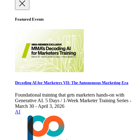
Featured Events
Decoding AI for Marketers VII: The Autonomous Marketing Era
Foundational training that gets marketers hands-on with
Generative AI. 5 Days / 1-Week Marketer Training Series -
March 30 - April 3, 2026
AI