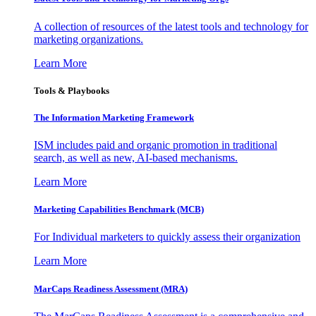
A collection of resources of the latest tools and technology for
marketing organizations.
Learn More
Tools & Playbooks
The Information
Marketing Framework
ISM includes paid and organic promotion in traditional
search, as well as new, AI-based mechanisms.
Learn More
Marketing Capabilities Benchmark (MCB)
For Individual marketers to quickly assess their organization
Learn More
MarCaps Readiness Assessment (MRA)