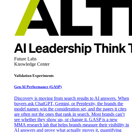
Future Labs
Knowledge Center
Validation Experiments
Gen AI
Performance (GASP)
Discovery is moving from search results to AI answers. When
buyers ask ChatGPT, Gemini, or Perplexity, the brands the
model names win the consideration set, and the pages it cites
are often not the ones that rank in search. Most brands can’t
see whether they show up, or change it. GASP is a new
MMA research lab that helps brands measure their visibility in
AI answers and prove what actually moves it, quantifying