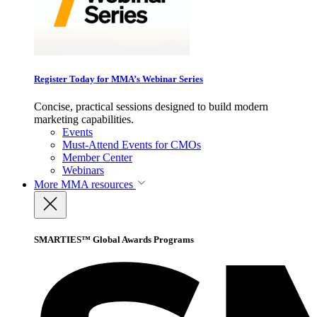
Register Today for MMA’s Webinar Series
Concise, practical sessions designed to build modern
marketing capabilities.
Events
Must-Attend Events for CMOs
Member Center
Webinars
More
MMA resources
SMARTIES™ Global Awards Programs