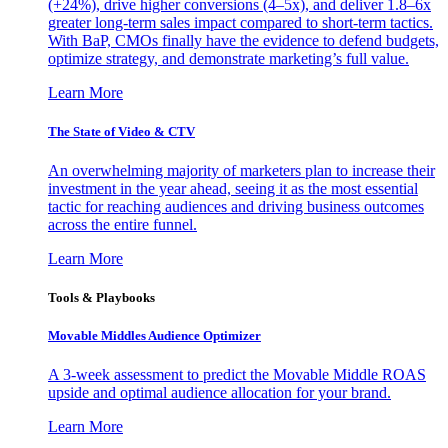
(+24%), drive higher conversions (4–5x), and deliver 1.8–6x
greater long-term sales impact compared to short-term tactics.
With BaP, CMOs finally have the evidence to defend budgets,
optimize strategy, and demonstrate marketing’s full value.
Learn More
The State of Video & CTV
An overwhelming majority of marketers plan to increase their
investment in the year ahead, seeing it as the most essential
tactic for reaching audiences and driving business outcomes
across the entire funnel.
Learn More
Tools & Playbooks
Movable Middles Audience Optimizer
A 3-week assessment to predict the Movable Middle ROAS
upside and optimal audience allocation for your brand.
Learn More