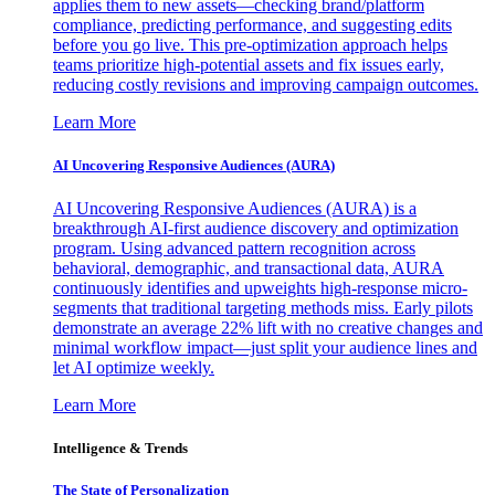
applies them to new assets—checking brand/platform
compliance, predicting performance, and suggesting edits
before you go live. This pre-optimization approach helps
teams prioritize high-potential assets and fix issues early,
reducing costly revisions and improving campaign outcomes.
Learn More
AI Uncovering Responsive Audiences (AURA)
AI Uncovering Responsive Audiences (AURA) is a
breakthrough AI-first audience discovery and optimization
program. Using advanced pattern recognition across
behavioral, demographic, and transactional data, AURA
continuously identifies and upweights high-response micro-
segments that traditional targeting methods miss. Early pilots
demonstrate an average 22% lift with no creative changes and
minimal workflow impact—just split your audience lines and
let AI optimize weekly.
Learn More
Intelligence & Trends
The State of Personalization