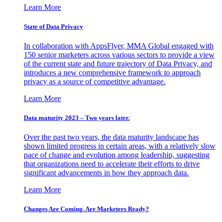
Learn More
State of Data Privacy
In collaboration with AppsFlyer, MMA Global engaged with
150 senior marketers across various sectors to provide a view
of the current state and future trajectory of Data Privacy, and
introduces a new comprehensive framework to approach
privacy as a source of competitive advantage.
Learn More
Data maturity 2023 – Two years later.
Over the past two years, the data maturity landscape has
shown limited progress in certain areas, with a relatively slow
pace of change and evolution among leadership, suggesting
that organizations need to accelerate their efforts to drive
significant advancements in how they approach data.
Learn More
Changes Are Coming. Are Marketers Ready?