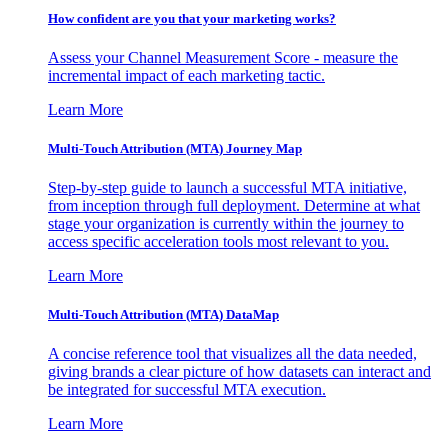
How confident are you that your marketing works?
Assess your Channel Measurement Score - measure the
incremental impact of each marketing tactic.
Learn More
Multi-Touch Attribution (MTA) Journey Map
Step-by-step guide to launch a successful MTA initiative,
from inception through full deployment. Determine at what
stage your organization is currently within the journey to
access specific acceleration tools most relevant to you.
Learn More
Multi-Touch Attribution (MTA) DataMap
A concise reference tool that visualizes all the data needed,
giving brands a clear picture of how datasets can interact and
be integrated for successful MTA execution.
Learn More