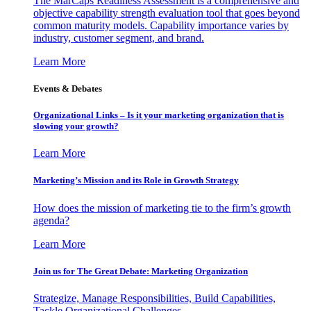
The MarCaps Readiness Assessment is a comprehensive and
objective capability strength evaluation tool that goes beyond
common maturity models. Capability importance varies by
industry, customer segment, and brand.
Learn More
Events & Debates
Organizational Links – Is it your marketing organization that is
slowing your growth?
Learn More
Marketing’s Mission and its Role in Growth Strategy
How does the mission of marketing tie to the firm’s growth
agenda?
Learn More
Join us for The Great Debate: Marketing Organization
Strategize, Manage Responsibilities, Build Capabilities,
Tackle Organizational Challenges