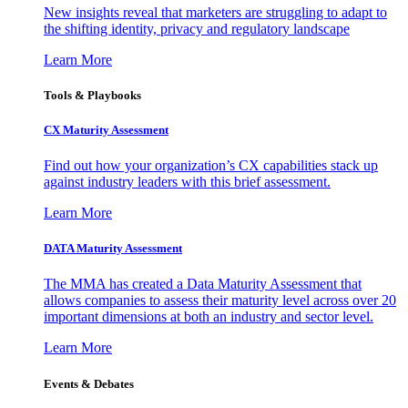
New insights reveal that marketers are struggling to adapt to
the shifting identity, privacy and regulatory landscape
Learn More
Tools & Playbooks
CX Maturity Assessment
Find out how your organization’s CX capabilities stack up
against industry leaders with this brief assessment.
Learn More
DATA Maturity Assessment
The MMA has created a Data Maturity Assessment that
allows companies to assess their maturity level across over 20
important dimensions at both an industry and sector level.
Learn More
Events & Debates