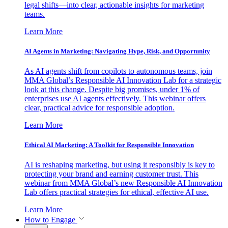
legal shifts—into clear, actionable insights for marketing
teams.
Learn More
AI Agents in Marketing: Navigating Hype, Risk, and Opportunity
As AI agents shift from copilots to autonomous teams, join
MMA Global’s Responsible AI Innovation Lab for a strategic
look at this change. Despite big promises, under 1% of
enterprises use AI agents effectively. This webinar offers
clear, practical advice for responsible adoption.
Learn More
Ethical AI Marketing: A Toolkit for Responsible Innovation
AI is reshaping marketing, but using it responsibly is key to
protecting your brand and earning customer trust. This
webinar from MMA Global’s new Responsible AI Innovation
Lab offers practical strategies for ethical, effective AI use.
Learn More
How to Engage