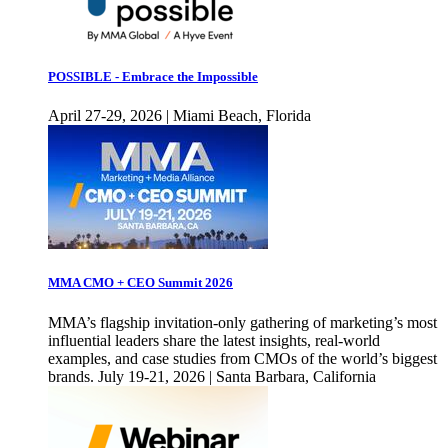
POSSIBLE - Embrace the Impossible
April 27-29, 2026 | Miami Beach, Florida
MMA CMO + CEO Summit 2026
MMA’s flagship invitation-only gathering of marketing’s most
influential leaders share the latest insights, real-world
examples, and case studies from CMOs of the world’s biggest
brands. July 19-21, 2026 | Santa Barbara, California