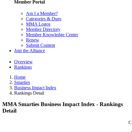
Member Portal
Am I a Member?
Categories & Dues
MMA Logos
Member Directory
Member Knowledge Center
Renew
Submit Content
Join the Alliance
Overview
Rankings
Home
Smarties
Business Impact Index
Rankings Detail
MMA Smarties Business Impact Index - Rankings
Detail