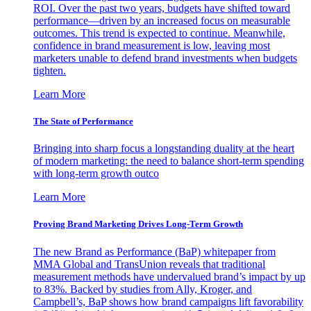
ROI. Over the past two years, budgets have shifted toward
performance—driven by an increased focus on measurable
outcomes. This trend is expected to continue. Meanwhile,
confidence in brand measurement is low, leaving most
marketers unable to defend brand investments when budgets
tighten.
Learn More
The State of Performance
Bringing into sharp focus a longstanding duality at the heart
of modern marketing: the need to balance short-term spending
with long-term growth outco
Learn More
Proving Brand Marketing Drives Long-Term Growth
The new Brand as Performance (BaP) whitepaper from
MMA Global and TransUnion reveals that traditional
measurement methods have undervalued brand’s impact by up
to 83%. Backed by studies from Ally, Kroger, and
Campbell’s, BaP shows how brand campaigns lift favorability