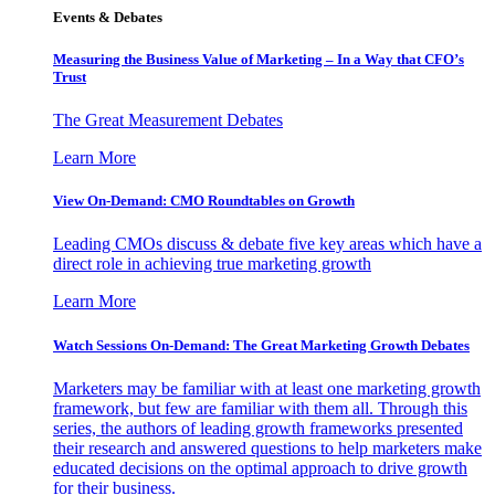
Events & Debates
Measuring the Business Value of Marketing – In a Way that CFO’s
Trust
The Great Measurement Debates
Learn More
View On-Demand: CMO Roundtables on Growth
Leading CMOs discuss & debate five key areas which have a
direct role in achieving true marketing growth
Learn More
Watch Sessions On-Demand: The Great Marketing Growth Debates
Marketers may be familiar with at least one marketing growth
framework, but few are familiar with them all. Through this
series, the authors of leading growth frameworks presented
their research and answered questions to help marketers make
educated decisions on the optimal approach to drive growth
for their business.