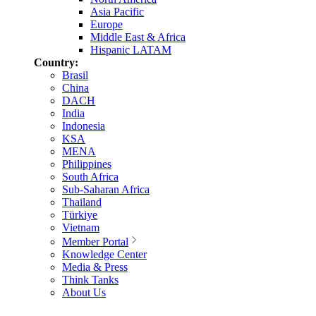
Asia Pacific
Europe
Middle East & Africa
Hispanic LATAM
Country:
Brasil
China
DACH
India
Indonesia
KSA
MENA
Philippines
South Africa
Sub-Saharan Africa
Thailand
Türkiye
Vietnam
Member Portal
Knowledge Center
Media & Press
Think Tanks
About Us