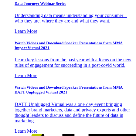
Data Journey: Webinar Series
Understanding data means understanding your consumer –
who they are, where they are and what they want.
Learn More
Watch Videos and Download Speaker Presentations from MMA
Impact Virtual 2021
Learn key lessons from the past year with a focus on the new
rules of engagement for succeeding in a post-covid world.
Learn More
Watch Videos and Download Speaker Presentations from MMA
DATT Unplugged Virtual 2021
DATT Unplugged Virtual was a one-day event bringing
together brand marketers, data and privacy experts and other
thought leaders to discuss and define the future of data in
marketing.
Learn More