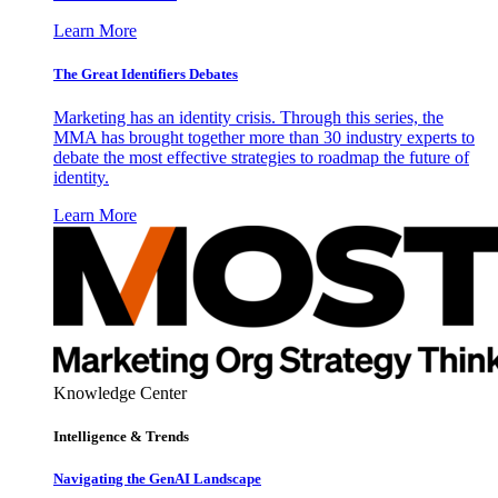
Learn More
The Great Identifiers Debates
Marketing has an identity crisis. Through this series, the
MMA has brought together more than 30 industry experts to
debate the most effective strategies to roadmap the future of
identity.
Learn More
Knowledge Center
Intelligence & Trends
Navigating the GenAI Landscape