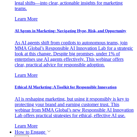
legal shifts—into clear, actionable insights for marketing
teams.
Learn More
AI Agents in Marketing: Navigating Hype, Risk, and Opportunity
As AI agents shift from copilots to autonomous teams, join
MMA Global’s Responsible AI Innovation Lab for a strategic
look at this change. Despite big promises, under 1% of
enterprises use AI agents effectively. This webinar offers
clear, practical advice for responsible adoption.
Learn More
Ethical AI Marketing: A Toolkit for Responsible Innovation
AI is reshaping marketing, but using it responsibly is key to
protecting your brand and earning customer trust. This
webinar from MMA Global’s new Responsible AI Innovation
Lab offers practical strategies for ethical, effective AI use.
Learn More
How to Engage