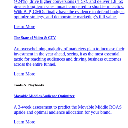
(+24%), drive higher conversions (4–5x), and deliver 1.8–6x
greater long-term sales impact compared to short-term tactics.
With BaP, CMOs finally have the evidence to defend budgets,
optimize strategy, and demonstrate marketing’s full value.
Learn More
The State of Video & CTV
An overwhelming majority of marketers plan to increase their
investment in the year ahead, seeing it as the most essential
tactic for reaching audiences and driving business outcomes
across the entire funnel.
Learn More
Tools & Playbooks
Movable Middles Audience Optimizer
A 3-week assessment to predict the Movable Middle ROAS
upside and optimal audience allocation for your brand.
Learn More