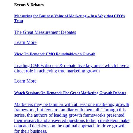
Events & Debates
Measuring the Business Value of Marketing – In a Way that CFO’s
Trust
The Great Measurement Debates
Learn More
View On-Demand: CMO Roundtables on Growth
Leading CMOs discuss & debate five key areas which have a
direct role in achieving true marketing growth
Learn More
Watch Sessions On-Demand: The Great Marketing Growth Debates
Marketers may be familiar with at least one marketing growth
framework, but few are familiar with them all. Through this
series, the authors of leading growth frameworks presented
their research and answered questions to help marketers make
educated decisions on the optimal approach to drive growth
for their business.