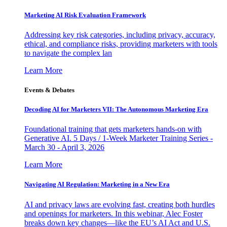
Marketing AI Risk Evaluation Framework
Addressing key risk categories, including privacy, accuracy,
ethical, and compliance risks, providing marketers with tools
to navigate the complex lan
Learn More
Events & Debates
Decoding AI for Marketers VII: The Autonomous Marketing Era
Foundational training that gets marketers hands-on with
Generative AI. 5 Days / 1-Week Marketer Training Series -
March 30 - April 3, 2026
Learn More
Navigating AI Regulation: Marketing in a New Era
AI and privacy laws are evolving fast, creating both hurdles
and openings for marketers. In this webinar, Alec Foster
breaks down key changes—like the EU’s AI Act and U.S.