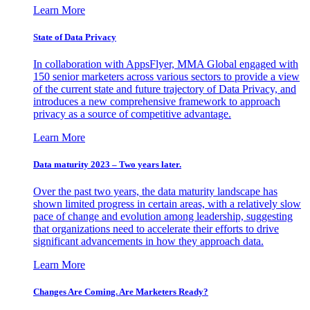
Learn More
State of Data Privacy
In collaboration with AppsFlyer, MMA Global engaged with
150 senior marketers across various sectors to provide a view
of the current state and future trajectory of Data Privacy, and
introduces a new comprehensive framework to approach
privacy as a source of competitive advantage.
Learn More
Data maturity 2023 – Two years later.
Over the past two years, the data maturity landscape has
shown limited progress in certain areas, with a relatively slow
pace of change and evolution among leadership, suggesting
that organizations need to accelerate their efforts to drive
significant advancements in how they approach data.
Learn More
Changes Are Coming. Are Marketers Ready?