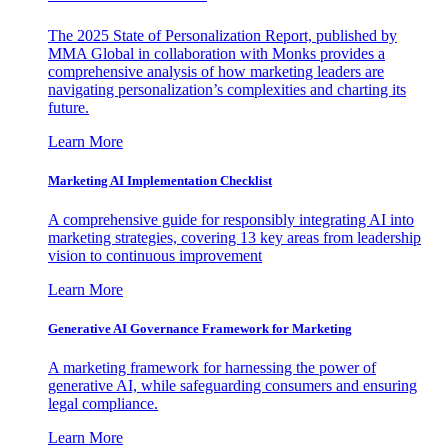
The 2025 State of Personalization Report, published by
MMA Global in collaboration with Monks provides a
comprehensive analysis of how marketing leaders are
navigating personalization’s complexities and charting its
future.
Learn More
Marketing AI Implementation Checklist
A comprehensive guide for responsibly integrating AI into
marketing strategies, covering 13 key areas from leadership
vision to continuous improvement
Learn More
Generative AI Governance Framework for Marketing
A marketing framework for harnessing the power of
generative AI, while safeguarding consumers and ensuring
legal compliance.
Learn More