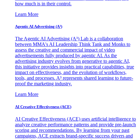
how much is in their control.
Learn More
Agentic AI Advertising (A³)
The Agentic AI Advertising (A³) Lab is a collaboration
between MMA's AI Leadership Think Tank and Monks to
assess the creative and commercial impact of video
advertisements fully produced by agentic AI. As the
advertising industry evolves from generative to agentic AI,
this initiative provides insights into practical capabilities, true
impact on effectiveness, and the evolution of workflows,
tools, and processes. A³ represents shared learning to future-
proof the marketing industry.
Learn More
AI Creative Effectiveness (ACE)
AI Creative Effectiveness (ACE) uses artificial intelligence to
analyze creative performance patterns and provide pre-launch
scoring and recommendations. By learning from your past
campaigns, ACE extracts brand-specific success drivers and