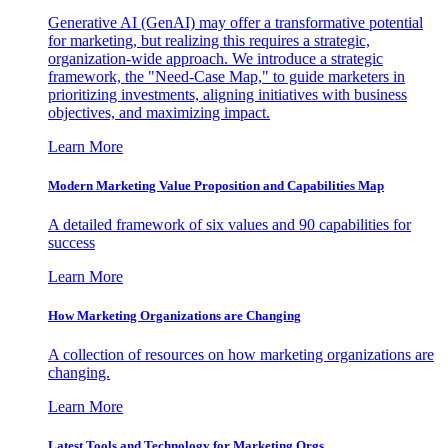
Generative AI (GenAI) may offer a transformative potential
for marketing, but realizing this requires a strategic,
organization-wide approach. We introduce a strategic
framework, the "Need-Case Map," to guide marketers in
prioritizing investments, aligning initiatives with business
objectives, and maximizing impact.
Learn More
Modern Marketing Value Proposition and Capabilities Map
A detailed framework of six values and 90 capabilities for
success
Learn More
How Marketing Organizations are Changing
A collection of resources on how marketing organizations are
changing.
Learn More
Latest Tools and Technology for Marketing Orgs