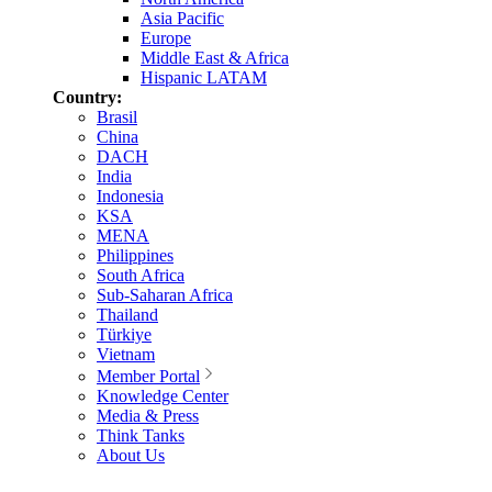
Asia Pacific
Europe
Middle East & Africa
Hispanic LATAM
Country:
Brasil
China
DACH
India
Indonesia
KSA
MENA
Philippines
South Africa
Sub-Saharan Africa
Thailand
Türkiye
Vietnam
Member Portal
Knowledge Center
Media & Press
Think Tanks
About Us