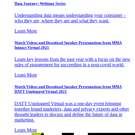
Data Journey: Webinar Series
Understanding data means understanding your consumer –
who they are, where they are and what they want.
Learn More
Watch Videos and Download Speaker Presentations from MMA
Impact Virtual 2021
Learn key lessons from the past year with a focus on the new
rules of engagement for succeeding in a post-covid world.
Learn More
Watch Videos and Download Speaker Presentations from MMA
DATT Unplugged Virtual 2021
DATT Unplugged Virtual was a one-day event bringing
together brand marketers, data and privacy experts and other
thought leaders to discuss and define the future of data in
marketing.
Learn More