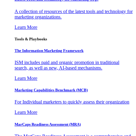
A collection of resources of the latest tools and technology for
marketing organizations.
Learn More
Tools & Playbooks
The Information
Marketing Framework
ISM includes paid and organic promotion in traditional
search, as well as new, AI-based mechanisms.
Learn More
Marketing Capabilities Benchmark (MCB)
For Individual marketers to quickly assess their organization
Learn More
MarCaps Readiness Assessment (MRA)