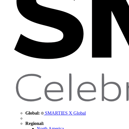
Global:
SMARTIES X Global
Regional:
North America