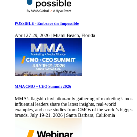
POSSIBLE - Embrace the Impossible
April 27-29, 2026 | Miami Beach, Florida
MMA CMO + CEO Summit 2026
MMA’s flagship invitation-only gathering of marketing’s most
influential leaders share the latest insights, real-world
examples, and case studies from CMOs of the world’s biggest
brands. July 19-21, 2026 | Santa Barbara, California