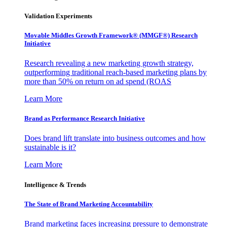
Validation Experiments
Movable Middles Growth Framework® (MMGF®) Research
Initiative
Research revealing a new marketing growth strategy,
outperforming traditional reach-based marketing plans by
more than 50% on return on ad spend (ROAS
Learn More
Brand as Performance Research Initiative
Does brand lift translate into business outcomes and how
sustainable is it?
Learn More
Intelligence & Trends
The State of Brand Marketing Accountability
Brand marketing faces increasing pressure to demonstrate