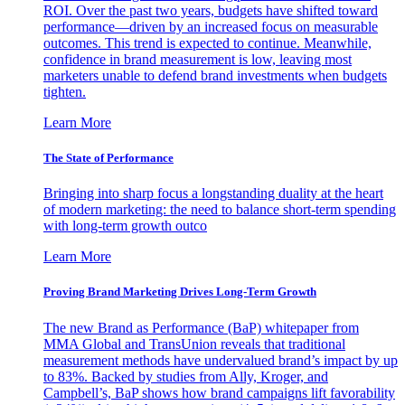
ROI. Over the past two years, budgets have shifted toward
performance—driven by an increased focus on measurable
outcomes. This trend is expected to continue. Meanwhile,
confidence in brand measurement is low, leaving most
marketers unable to defend brand investments when budgets
tighten.
Learn More
The State of Performance
Bringing into sharp focus a longstanding duality at the heart
of modern marketing: the need to balance short-term spending
with long-term growth outco
Learn More
Proving Brand Marketing Drives Long-Term Growth
The new Brand as Performance (BaP) whitepaper from
MMA Global and TransUnion reveals that traditional
measurement methods have undervalued brand’s impact by up
to 83%. Backed by studies from Ally, Kroger, and
Campbell’s, BaP shows how brand campaigns lift favorability