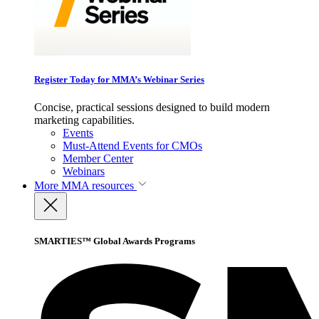
Register Today for MMA’s Webinar Series
Concise, practical sessions designed to build modern
marketing capabilities.
Events
Must-Attend Events for CMOs
Member Center
Webinars
More
MMA resources
SMARTIES™ Global Awards Programs