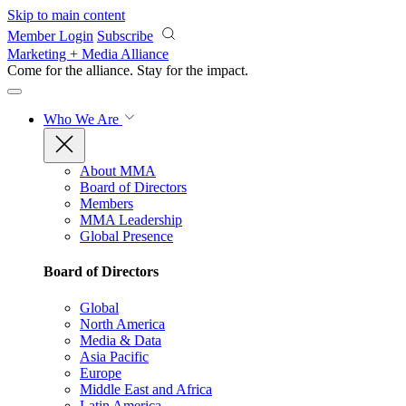
Skip to main content
Member Login
Subscribe
Marketing + Media Alliance
Come for the alliance. Stay for the
impact.
Who We Are
About MMA
Board of Directors
Members
MMA Leadership
Global Presence
Board of Directors
Global
North America
Media & Data
Asia Pacific
Europe
Middle East and Africa
Latin America