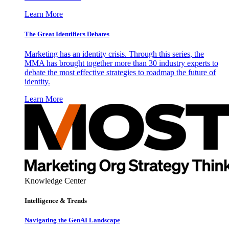
Learn More
The Great Identifiers Debates
Marketing has an identity crisis. Through this series, the
MMA has brought together more than 30 industry experts to
debate the most effective strategies to roadmap the future of
identity.
Learn More
Knowledge Center
Intelligence & Trends
Navigating the GenAI Landscape