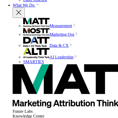
What We Do
Measurement
Marketing Org
Data & CX
AI Leadership
SMARTIES
Future Labs
Knowledge Center