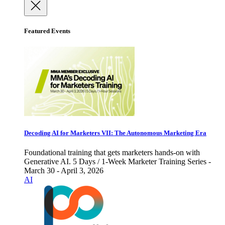
Featured Events
Decoding AI for Marketers VII: The Autonomous Marketing Era
Foundational training that gets marketers hands-on with
Generative AI. 5 Days / 1-Week Marketer Training Series -
March 30 - April 3, 2026
AI