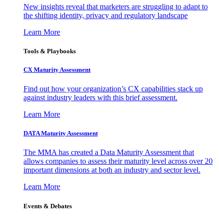
New insights reveal that marketers are struggling to adapt to
the shifting identity, privacy and regulatory landscape
Learn More
Tools & Playbooks
CX Maturity Assessment
Find out how your organization’s CX capabilities stack up
against industry leaders with this brief assessment.
Learn More
DATA Maturity Assessment
The MMA has created a Data Maturity Assessment that
allows companies to assess their maturity level across over 20
important dimensions at both an industry and sector level.
Learn More
Events & Debates