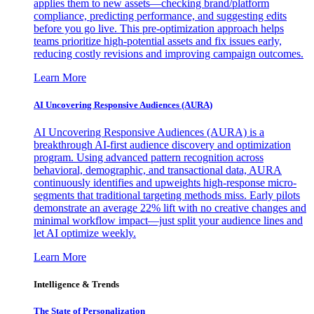
applies them to new assets—checking brand/platform
compliance, predicting performance, and suggesting edits
before you go live. This pre-optimization approach helps
teams prioritize high-potential assets and fix issues early,
reducing costly revisions and improving campaign outcomes.
Learn More
AI Uncovering Responsive Audiences (AURA)
AI Uncovering Responsive Audiences (AURA) is a
breakthrough AI-first audience discovery and optimization
program. Using advanced pattern recognition across
behavioral, demographic, and transactional data, AURA
continuously identifies and upweights high-response micro-
segments that traditional targeting methods miss. Early pilots
demonstrate an average 22% lift with no creative changes and
minimal workflow impact—just split your audience lines and
let AI optimize weekly.
Learn More
Intelligence & Trends
The State of Personalization