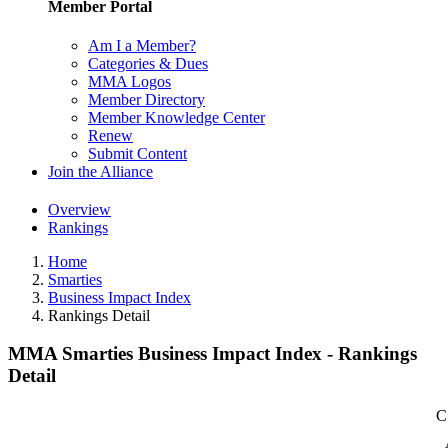
Member Portal
Am I a Member?
Categories & Dues
MMA Logos
Member Directory
Member Knowledge Center
Renew
Submit Content
Join the Alliance
Overview
Rankings
Home
Smarties
Business Impact Index
Rankings Detail
MMA Smarties Business Impact Index - Rankings
Detail