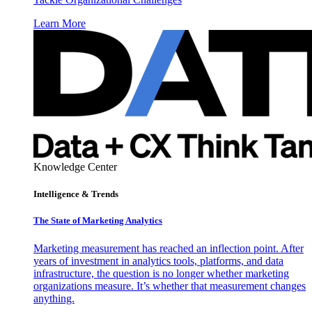
Learn More
Knowledge Center
Intelligence & Trends
The State of Marketing Analytics
Marketing measurement has reached an inflection point. After
years of investment in analytics tools, platforms, and data
infrastructure, the question is no longer whether marketing
organizations measure. It’s whether that measurement changes
anything.