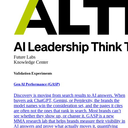
Future Labs
Knowledge Center
Validation Experiments
Gen AI
Performance (GASP)
Discovery is moving from search results to AI answers. When
buyers ask ChatGPT, Gemini, or Perplexity, the brands the
model names win the consideration set, and the pages it cites
are often not the ones that rank in search. Most brands can’t
see whether they show up, or change it. GASP is a new
MMA research lab that helps brands measure their visibility in
AI answers and prove what actually moves it, quantifying