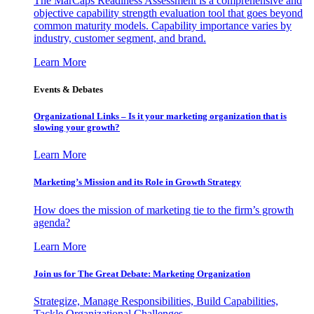
The MarCaps Readiness Assessment is a comprehensive and
objective capability strength evaluation tool that goes beyond
common maturity models. Capability importance varies by
industry, customer segment, and brand.
Learn More
Events & Debates
Organizational Links – Is it your marketing organization that is
slowing your growth?
Learn More
Marketing’s Mission and its Role in Growth Strategy
How does the mission of marketing tie to the firm’s growth
agenda?
Learn More
Join us for The Great Debate: Marketing Organization
Strategize, Manage Responsibilities, Build Capabilities,
Tackle Organizational Challenges