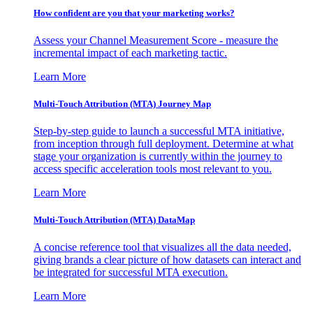
How confident are you that your marketing works?
Assess your Channel Measurement Score - measure the
incremental impact of each marketing tactic.
Learn More
Multi-Touch Attribution (MTA) Journey Map
Step-by-step guide to launch a successful MTA initiative,
from inception through full deployment. Determine at what
stage your organization is currently within the journey to
access specific acceleration tools most relevant to you.
Learn More
Multi-Touch Attribution (MTA) DataMap
A concise reference tool that visualizes all the data needed,
giving brands a clear picture of how datasets can interact and
be integrated for successful MTA execution.
Learn More