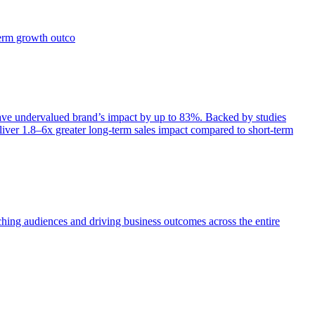
term growth outco
e undervalued brand’s impact by up to 83%. Backed by studies
iver 1.8–6x greater long-term sales impact compared to short-term
aching audiences and driving business outcomes across the entire