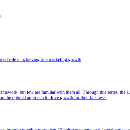
t
ect role in achieving true marketing growth
amework, but few are familiar with them all. Through this series, the 
n the optimal approach to drive growth for their business.
as brought together more than 30 industry experts to debate the most eff