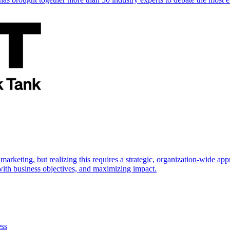
marketing, but realizing this requires a strategic, organization-wide 
s with business objectives, and maximizing impact.
ess