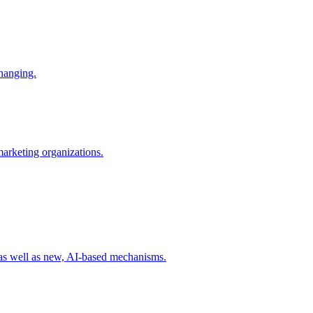
changing.
 marketing organizations.
 as well as new, AI-based mechanisms.