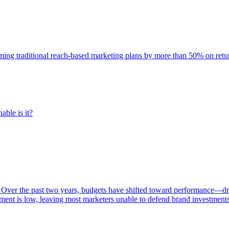
rming traditional reach-based marketing plans by more than 50% on re
able is it?
 Over the past two years, budgets have shifted toward performance—dr
ent is low, leaving most marketers unable to defend brand investment