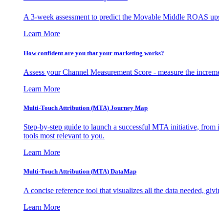
A 3-week assessment to predict the Movable Middle ROAS upsid
Learn More
How confident are you that your marketing works?
Assess your Channel Measurement Score - measure the incremen
Learn More
Multi-Touch Attribution (MTA) Journey Map
Step-by-step guide to launch a successful MTA initiative, from 
tools most relevant to you.
Learn More
Multi-Touch Attribution (MTA) DataMap
A concise reference tool that visualizes all the data needed, gi
Learn More