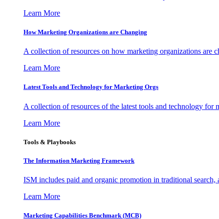
Learn More
How Marketing Organizations are Changing
A collection of resources on how marketing organizations are 
Learn More
Latest Tools and Technology for Marketing Orgs
A collection of resources of the latest tools and technology for
Learn More
Tools & Playbooks
The Information
Marketing Framework
ISM includes paid and organic promotion in traditional search,
Learn More
Marketing Capabilities Benchmark (MCB)