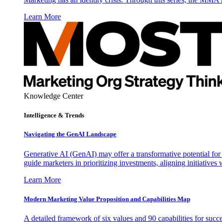
Learn More
Knowledge Center
Intelligence & Trends
Navigating the GenAI Landscape
Generative AI (GenAI) may offer a transformative potential for 
guide marketers in prioritizing investments, aligning initiative
Learn More
Modern Marketing Value Proposition and Capabilities Map
A detailed framework of six values and 90 capabilities for succ