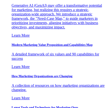
Generative AI (GenAI) may offer a transformative potential
for marketing, but realizing this requires a strategic,
organization-wide approach. We introduce a strategic
framework, the "Need-Case Map," to guide marketers in
prioritizing investments, aligning initiatives with business
objectives, and maximizing impact.
Learn More
Modern Marketing Value Proposition and Capabilities Map
A detailed framework of six values and 90 capabilities for
success
Learn More
How Marketing Organizations are Changing
A collection of resources on how marketing organizations are
changing.
Learn More
Latest Tools and Technology for Marketing Orgs