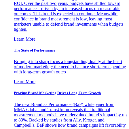
ROI. Over the past two years, budgets have shifted toward
performance—driven by an increased focus on measurable
outcomes. This trend is expected to continue. Meanwhile,
confidence in brand measurement is low, leaving most
marketers unable to defend brand investments when budgets
tighten.
Learn More
The State of Performance
Bringing into sharp focus a longstanding duality at the heart
of modern marketing: the need to balance short-term spending
with long-term growth outco
Learn More
Proving Brand Marketing Drives Long-Term Growth
The new Brand as Performance (BaP) whitepaper from
MMA Global and TransUnion reveals that traditional
measurement methods have undervalued brand’s impact by up
to 83%. Backed by studies from Ally, Kroger, and
Campbell’s, BaP shows how brand campaigns lift favorability