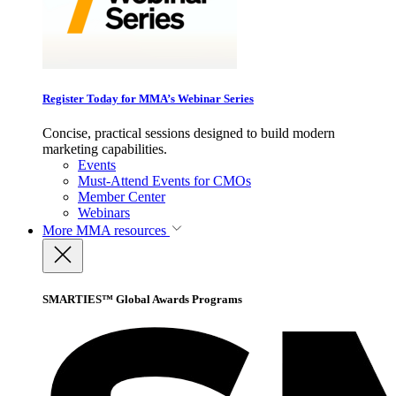
Register Today for MMA’s Webinar Series
Concise, practical sessions designed to build modern
marketing capabilities.
Events
Must-Attend Events for CMOs
Member Center
Webinars
More
MMA resources
SMARTIES™ Global Awards Programs