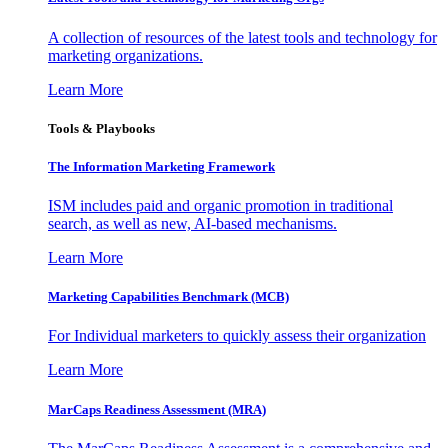
A collection of resources of the latest tools and technology for
marketing organizations.
Learn More
Tools & Playbooks
The Information
Marketing Framework
ISM includes paid and organic promotion in traditional
search, as well as new, AI-based mechanisms.
Learn More
Marketing Capabilities Benchmark (MCB)
For Individual marketers to quickly assess their organization
Learn More
MarCaps Readiness Assessment (MRA)