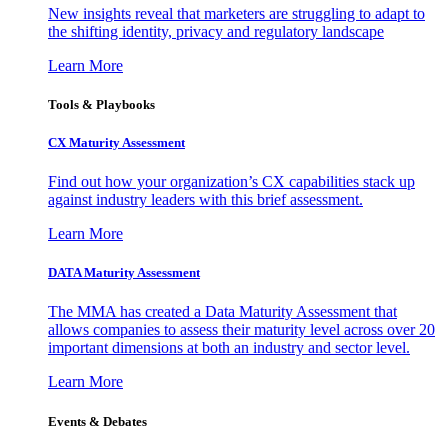
New insights reveal that marketers are struggling to adapt to
the shifting identity, privacy and regulatory landscape
Learn More
Tools & Playbooks
CX Maturity Assessment
Find out how your organization’s CX capabilities stack up
against industry leaders with this brief assessment.
Learn More
DATA Maturity Assessment
The MMA has created a Data Maturity Assessment that
allows companies to assess their maturity level across over 20
important dimensions at both an industry and sector level.
Learn More
Events & Debates