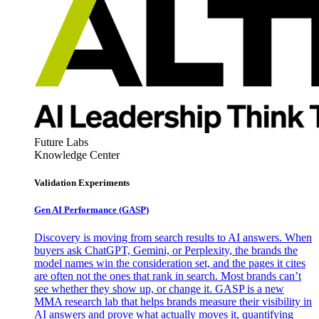
Future Labs
Knowledge Center
Validation Experiments
Gen AI
Performance (GASP)
Discovery is moving from search results to AI answers. When
buyers ask ChatGPT, Gemini, or Perplexity, the brands the
model names win the consideration set, and the pages it cites
are often not the ones that rank in search. Most brands can’t
see whether they show up, or change it. GASP is a new
MMA research lab that helps brands measure their visibility in
AI answers and prove what actually moves it, quantifying