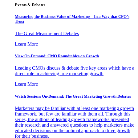
Events & Debates
Measuring the Business Value of Marketing – In a Way that CFO’s
Trust
The Great Measurement Debates
Learn More
View On-Demand: CMO Roundtables on Growth
Leading CMOs discuss & debate five key areas which have a
direct role in achieving true marketing growth
Learn More
Watch Sessions On-Demand: The Great Marketing Growth Debates
Marketers may be familiar with at least one marketing growth
framework, but few are familiar with them all. Through this
series, the authors of leading growth frameworks presented
their research and answered questions to help marketers make
educated decisions on the optimal approach to drive growth
for their business.