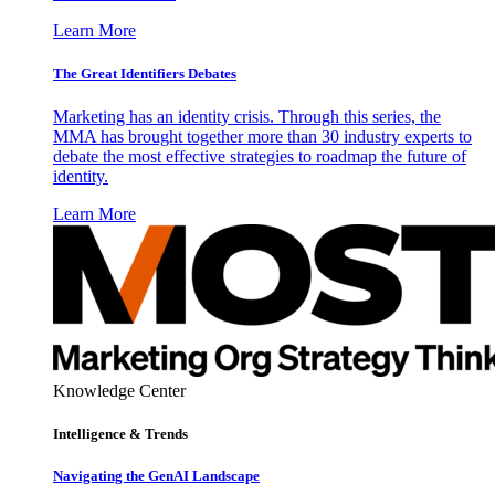
Learn More
The Great Identifiers Debates
Marketing has an identity crisis. Through this series, the
MMA has brought together more than 30 industry experts to
debate the most effective strategies to roadmap the future of
identity.
Learn More
Knowledge Center
Intelligence & Trends
Navigating the GenAI Landscape