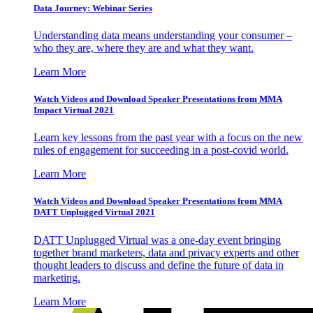
Data Journey: Webinar Series
Understanding data means understanding your consumer –
who they are, where they are and what they want.
Learn More
Watch Videos and Download Speaker Presentations from MMA
Impact Virtual 2021
Learn key lessons from the past year with a focus on the new
rules of engagement for succeeding in a post-covid world.
Learn More
Watch Videos and Download Speaker Presentations from MMA
DATT Unplugged Virtual 2021
DATT Unplugged Virtual was a one-day event bringing
together brand marketers, data and privacy experts and other
thought leaders to discuss and define the future of data in
marketing.
Learn More