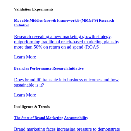
Validation Experiments
Movable Middles Growth Framework® (MMGF®) Research
Initiative
Research revealing a new marketing growth strategy,
outperforming traditional reach-based marketing plans by
more than 50% on return on ad spend (ROAS
Learn More
Brand as Performance Research Initiative
Does brand lift translate into business outcomes and how
sustainable is it?
Learn More
Intelligence & Trends
The State of Brand Marketing Accountability
Brand marketing faces increasing pressure to demonstrate