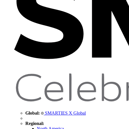
Global:
SMARTIES X Global
Regional:
North America