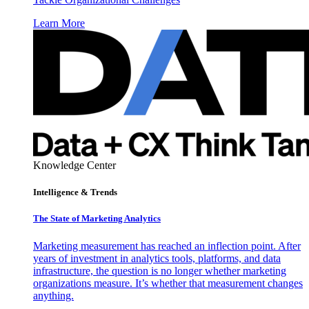
Learn More
Knowledge Center
Intelligence & Trends
The State of Marketing Analytics
Marketing measurement has reached an inflection point. After
years of investment in analytics tools, platforms, and data
infrastructure, the question is no longer whether marketing
organizations measure. It’s whether that measurement changes
anything.