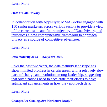
Learn More
State of Data Privacy
In collaboration with AppsFlyer, MMA Global engaged with
150 senior marketers across various sectors to provide a view
of the current state and future trajectory of Data Privacy, and
introduces a new comprehensive framework to approach
privacy as a source of competitive advantage.
Learn More
Data maturity 2023 – Two years later.
Over the past two years, the data maturity landscape has
shown limited progress in certain areas, with a relatively slow
pace of change and evolution among leadership, suggesting
that organizations need to accelerate their efforts to drive
significant advancements in how they approach data.
Learn More
Changes Are Coming. Are Marketers Ready?