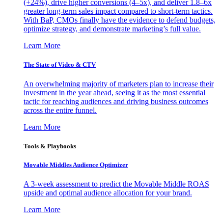
(+24%), drive higher conversions (4–5x), and deliver 1.8–6x
greater long-term sales impact compared to short-term tactics.
With BaP, CMOs finally have the evidence to defend budgets,
optimize strategy, and demonstrate marketing’s full value.
Learn More
The State of Video & CTV
An overwhelming majority of marketers plan to increase their
investment in the year ahead, seeing it as the most essential
tactic for reaching audiences and driving business outcomes
across the entire funnel.
Learn More
Tools & Playbooks
Movable Middles Audience Optimizer
A 3-week assessment to predict the Movable Middle ROAS
upside and optimal audience allocation for your brand.
Learn More