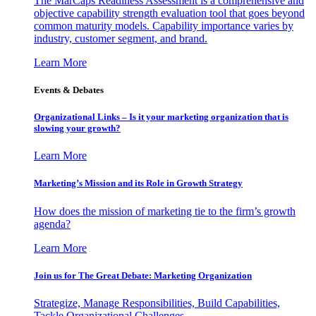
The MarCaps Readiness Assessment is a comprehensive and
objective capability strength evaluation tool that goes beyond
common maturity models. Capability importance varies by
industry, customer segment, and brand.
Learn More
Events & Debates
Organizational Links – Is it your marketing organization that is
slowing your growth?
Learn More
Marketing’s Mission and its Role in Growth Strategy
How does the mission of marketing tie to the firm’s growth
agenda?
Learn More
Join us for The Great Debate: Marketing Organization
Strategize, Manage Responsibilities, Build Capabilities,
Tackle Organizational Challenges