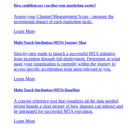
How confident are you that your marketing works?
Assess your Channel Measurement Score - measure the
incremental impact of each marketing tactic.
Learn More
Multi-Touch Attribution (MTA) Journey Map
Step-by-step guide to launch a successful MTA initiative,
from inception through full deployment. Determine at what
stage your organization is currently within the journey to
access specific acceleration tools most relevant to you.
Learn More
Multi-Touch Attribution (MTA) DataMap
A concise reference tool that visualizes all the data needed,
giving brands a clear picture of how datasets can interact and
be integrated for successful MTA execution.
Learn More