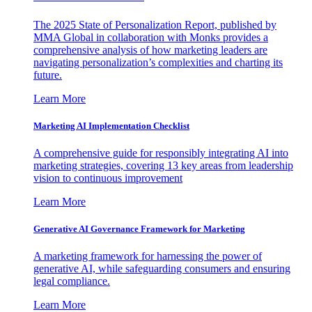
The 2025 State of Personalization Report, published by
MMA Global in collaboration with Monks provides a
comprehensive analysis of how marketing leaders are
navigating personalization’s complexities and charting its
future.
Learn More
Marketing AI Implementation Checklist
A comprehensive guide for responsibly integrating AI into
marketing strategies, covering 13 key areas from leadership
vision to continuous improvement
Learn More
Generative AI Governance Framework for Marketing
A marketing framework for harnessing the power of
generative AI, while safeguarding consumers and ensuring
legal compliance.
Learn More