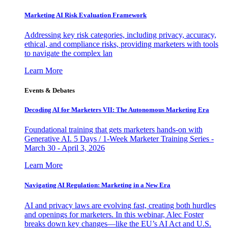
Marketing AI Risk Evaluation Framework
Addressing key risk categories, including privacy, accuracy,
ethical, and compliance risks, providing marketers with tools
to navigate the complex lan
Learn More
Events & Debates
Decoding AI for Marketers VII: The Autonomous Marketing Era
Foundational training that gets marketers hands-on with
Generative AI. 5 Days / 1-Week Marketer Training Series -
March 30 - April 3, 2026
Learn More
Navigating AI Regulation: Marketing in a New Era
AI and privacy laws are evolving fast, creating both hurdles
and openings for marketers. In this webinar, Alec Foster
breaks down key changes—like the EU’s AI Act and U.S.