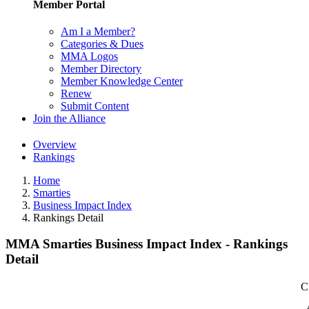
Member Portal
Am I a Member?
Categories & Dues
MMA Logos
Member Directory
Member Knowledge Center
Renew
Submit Content
Join the Alliance
Overview
Rankings
Home
Smarties
Business Impact Index
Rankings Detail
MMA Smarties Business Impact Index - Rankings
Detail