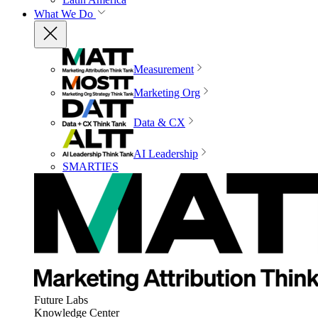
What We Do
Measurement
Marketing Org
Data & CX
AI Leadership
SMARTIES
Future Labs
Knowledge Center