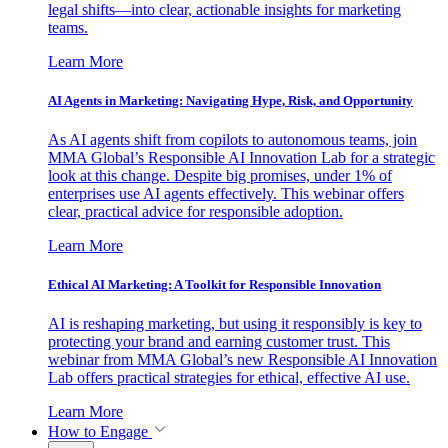
legal shifts—into clear, actionable insights for marketing
teams.
Learn More
AI Agents in Marketing: Navigating Hype, Risk, and Opportunity
As AI agents shift from copilots to autonomous teams, join
MMA Global’s Responsible AI Innovation Lab for a strategic
look at this change. Despite big promises, under 1% of
enterprises use AI agents effectively. This webinar offers
clear, practical advice for responsible adoption.
Learn More
Ethical AI Marketing: A Toolkit for Responsible Innovation
AI is reshaping marketing, but using it responsibly is key to
protecting your brand and earning customer trust. This
webinar from MMA Global’s new Responsible AI Innovation
Lab offers practical strategies for ethical, effective AI use.
Learn More
How to Engage