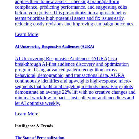
applies them to new assets—checking brand/platform
compliance, predicting performance, and suggesting edits
before you go live. This pre-optimization approach helps
teams prioritize high-potential assets and fix issues early,
reducing costly revisions and improving campaign outcomes.
Learn More
AI Uncovering Responsive Audiences (AURA)
AI Uncovering Responsive Audiences (AURA) is a
breakthrough AI-first audience discovery and optimization
program. Using advanced pattern recognition across
behavioral, demographic, and transactional data, AURA
continuously identifies and upweights high-response micro-
segments that traditional targeting methods miss. Early pilots
demonstrate an average 22% lift with no creative changes and
minimal workflow impact—just split your audience lines and
let AI optimize weekly.
Learn More
Intelligence & Trends
The State of Personalization