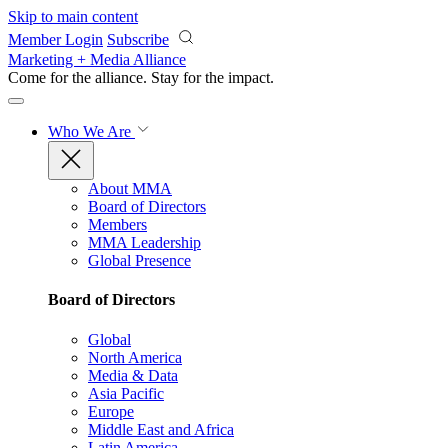
Skip to main content
Member Login
Subscribe
Marketing + Media Alliance
Come for the alliance. Stay for the
impact.
Who We Are
About MMA
Board of Directors
Members
MMA Leadership
Global Presence
Board of Directors
Global
North America
Media & Data
Asia Pacific
Europe
Middle East and Africa
Latin America