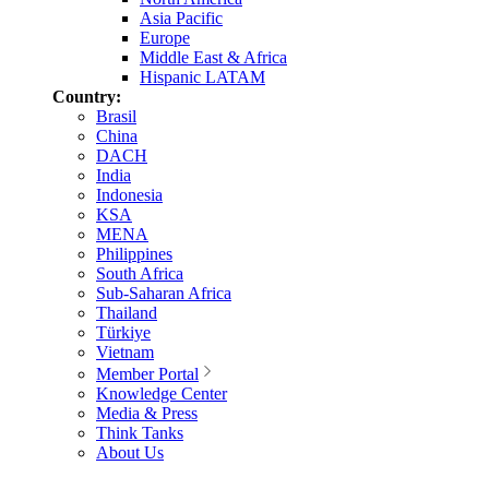
Asia Pacific
Europe
Middle East & Africa
Hispanic LATAM
Country:
Brasil
China
DACH
India
Indonesia
KSA
MENA
Philippines
South Africa
Sub-Saharan Africa
Thailand
Türkiye
Vietnam
Member Portal
Knowledge Center
Media & Press
Think Tanks
About Us