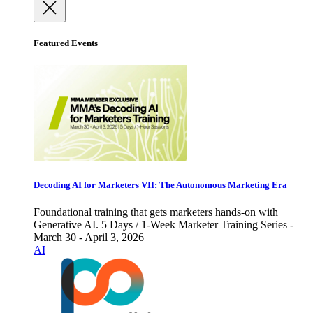
Featured Events
Decoding AI for Marketers VII: The Autonomous Marketing Era
Foundational training that gets marketers hands-on with
Generative AI. 5 Days / 1-Week Marketer Training Series -
March 30 - April 3, 2026
AI