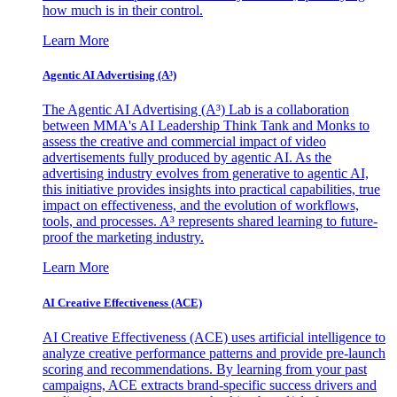
how much is in their control.
Learn More
Agentic AI Advertising (A³)
The Agentic AI Advertising (A³) Lab is a collaboration
between MMA's AI Leadership Think Tank and Monks to
assess the creative and commercial impact of video
advertisements fully produced by agentic AI. As the
advertising industry evolves from generative to agentic AI,
this initiative provides insights into practical capabilities, true
impact on effectiveness, and the evolution of workflows,
tools, and processes. A³ represents shared learning to future-
proof the marketing industry.
Learn More
AI Creative Effectiveness (ACE)
AI Creative Effectiveness (ACE) uses artificial intelligence to
analyze creative performance patterns and provide pre-launch
scoring and recommendations. By learning from your past
campaigns, ACE extracts brand-specific success drivers and