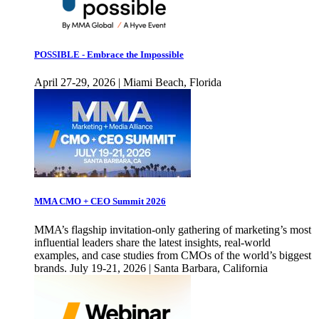
POSSIBLE - Embrace the Impossible
April 27-29, 2026 | Miami Beach, Florida
MMA CMO + CEO Summit 2026
MMA’s flagship invitation-only gathering of marketing’s most
influential leaders share the latest insights, real-world
examples, and case studies from CMOs of the world’s biggest
brands. July 19-21, 2026 | Santa Barbara, California