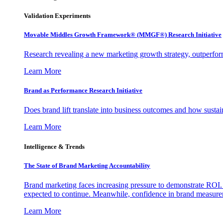
Validation Experiments
Movable Middles Growth Framework® (MMGF®) Research Initiative
Research revealing a new marketing growth strategy, outperfo
Learn More
Brand as Performance Research Initiative
Does brand lift translate into business outcomes and how sustain
Learn More
Intelligence & Trends
The State of Brand Marketing Accountability
Brand marketing faces increasing pressure to demonstrate ROI.
expected to continue. Meanwhile, confidence in brand measurem
Learn More