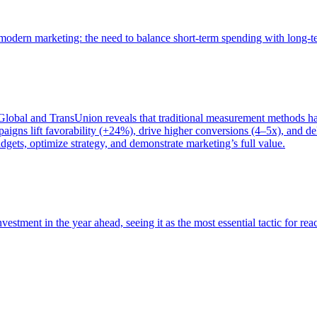
of modern marketing: the need to balance short-term spending with long-
bal and TransUnion reveals that traditional measurement methods hav
gns lift favorability (+24%), drive higher conversions (4–5x), and del
gets, optimize strategy, and demonstrate marketing’s full value.
estment in the year ahead, seeing it as the most essential tactic for re