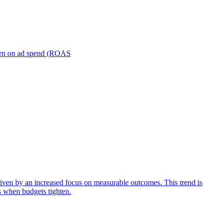
turn on ad spend (ROAS
iven by an increased focus on measurable outcomes. This trend is
s when budgets tighten.