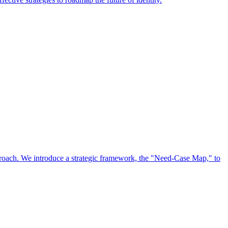
approach. We introduce a strategic framework, the "Need-Case Map," to