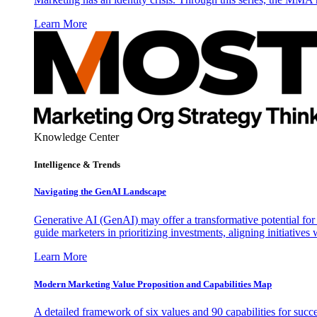
Learn More
Knowledge Center
Intelligence & Trends
Navigating the GenAI Landscape
Generative AI (GenAI) may offer a transformative potential for 
guide marketers in prioritizing investments, aligning initiative
Learn More
Modern Marketing Value Proposition and Capabilities Map
A detailed framework of six values and 90 capabilities for succ