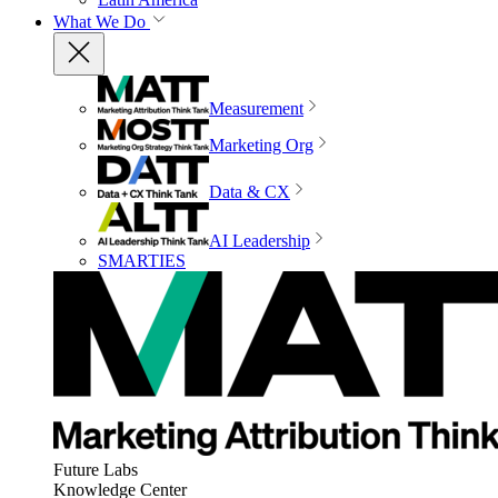
What We Do
Measurement
Marketing Org
Data & CX
AI Leadership
SMARTIES
Future Labs
Knowledge Center