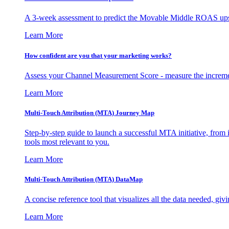
A 3-week assessment to predict the Movable Middle ROAS upsid
Learn More
How confident are you that your marketing works?
Assess your Channel Measurement Score - measure the incremen
Learn More
Multi-Touch Attribution (MTA) Journey Map
Step-by-step guide to launch a successful MTA initiative, from 
tools most relevant to you.
Learn More
Multi-Touch Attribution (MTA) DataMap
A concise reference tool that visualizes all the data needed, gi
Learn More