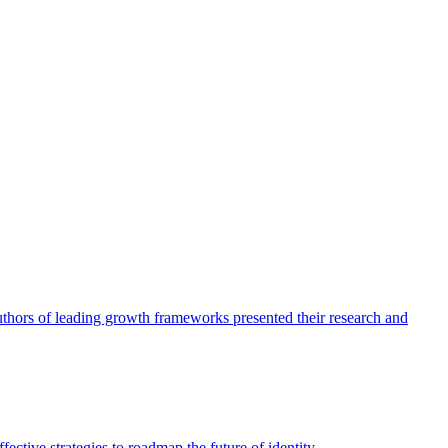
authors of leading growth frameworks presented their research and
ective strategies to roadmap the future of identity.