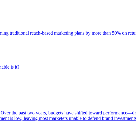
rming traditional reach-based marketing plans by more than 50% on re
able is it?
 Over the past two years, budgets have shifted toward performance—dr
ent is low, leaving most marketers unable to defend brand investment