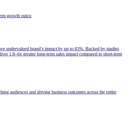
term growth outco
e undervalued brand’s impact by up to 83%. Backed by studies
iver 1.8–6x greater long-term sales impact compared to short-term
aching audiences and driving business outcomes across the entire