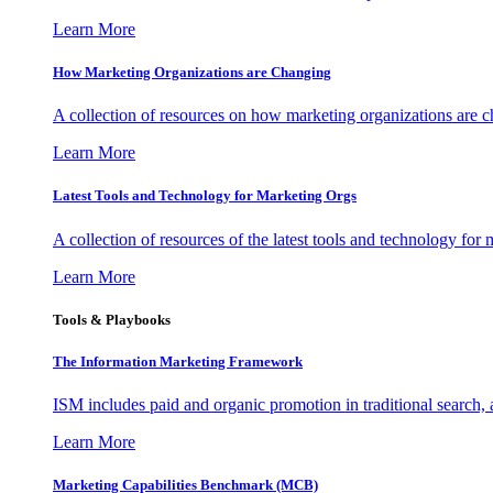
Learn More
How Marketing Organizations are Changing
A collection of resources on how marketing organizations are 
Learn More
Latest Tools and Technology for Marketing Orgs
A collection of resources of the latest tools and technology for
Learn More
Tools & Playbooks
The Information
Marketing Framework
ISM includes paid and organic promotion in traditional search,
Learn More
Marketing Capabilities Benchmark (MCB)