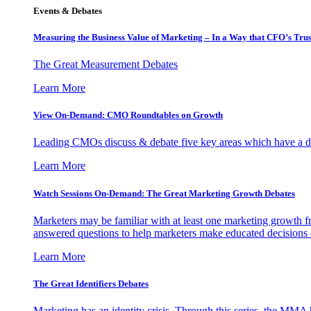
Events & Debates
Measuring the Business Value of Marketing – In a Way that CFO’s Trus
The Great Measurement Debates
Learn More
View On-Demand: CMO Roundtables on Growth
Leading CMOs discuss & debate five key areas which have a dir
Learn More
Watch Sessions On-Demand: The Great Marketing Growth Debates
Marketers may be familiar with at least one marketing growth fr
answered questions to help marketers make educated decisions o
Learn More
The Great Identifiers Debates
Marketing has an identity crisis. Through this series, the MMA h