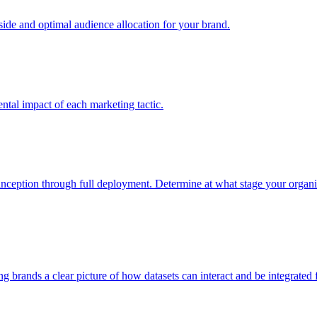
e and optimal audience allocation for your brand.
tal impact of each marketing tactic.
inception through full deployment. Determine at what stage your organiza
ving brands a clear picture of how datasets can interact and be integrate