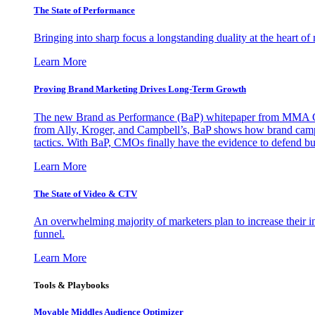
The State of Performance
Bringing into sharp focus a longstanding duality at the heart 
Learn More
Proving Brand Marketing Drives Long-Term Growth
The new Brand as Performance (BaP) whitepaper from MMA Glo
from Ally, Kroger, and Campbell’s, BaP shows how brand campai
tactics. With BaP, CMOs finally have the evidence to defend bud
Learn More
The State of Video & CTV
An overwhelming majority of marketers plan to increase their inv
funnel.
Learn More
Tools & Playbooks
Movable Middles Audience Optimizer