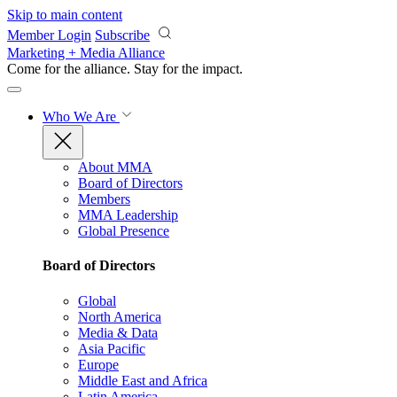
Skip to main content
Member Login
Subscribe
Marketing + Media Alliance
Come for the alliance. Stay for the
impact.
Who We Are
About MMA
Board of Directors
Members
MMA Leadership
Global Presence
Board of Directors
Global
North America
Media & Data
Asia Pacific
Europe
Middle East and Africa
Latin America