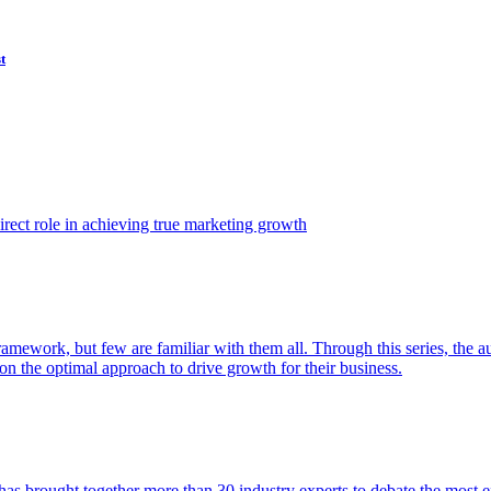
t
ect role in achieving true marketing growth
amework, but few are familiar with them all. Through this series, the 
n the optimal approach to drive growth for their business.
as brought together more than 30 industry experts to debate the most eff