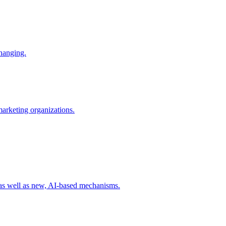
changing.
 marketing organizations.
 as well as new, AI-based mechanisms.