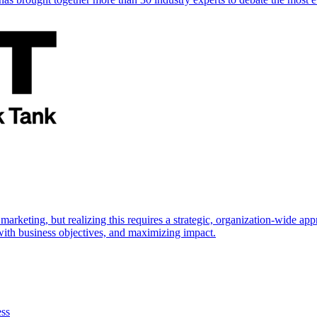
marketing, but realizing this requires a strategic, organization-wide 
s with business objectives, and maximizing impact.
ess