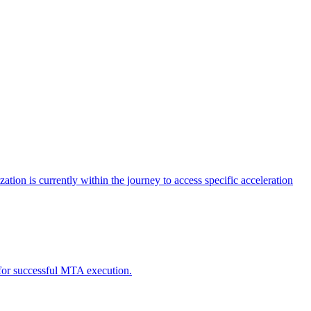
tion is currently within the journey to access specific acceleration
d for successful MTA execution.