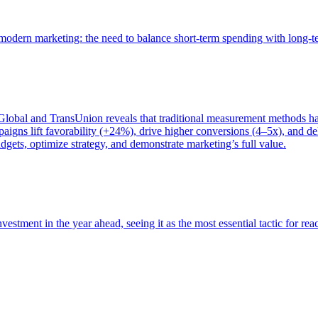
of modern marketing: the need to balance short-term spending with long-
bal and TransUnion reveals that traditional measurement methods hav
gns lift favorability (+24%), drive higher conversions (4–5x), and del
gets, optimize strategy, and demonstrate marketing’s full value.
estment in the year ahead, seeing it as the most essential tactic for re