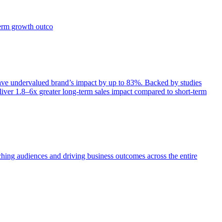
term growth outco
e undervalued brand’s impact by up to 83%. Backed by studies
iver 1.8–6x greater long-term sales impact compared to short-term
aching audiences and driving business outcomes across the entire