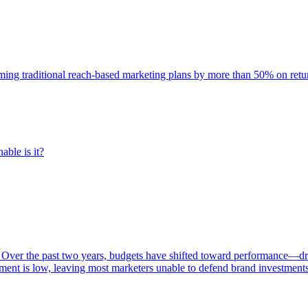
rming traditional reach-based marketing plans by more than 50% on re
able is it?
 Over the past two years, budgets have shifted toward performance—dr
ent is low, leaving most marketers unable to defend brand investment