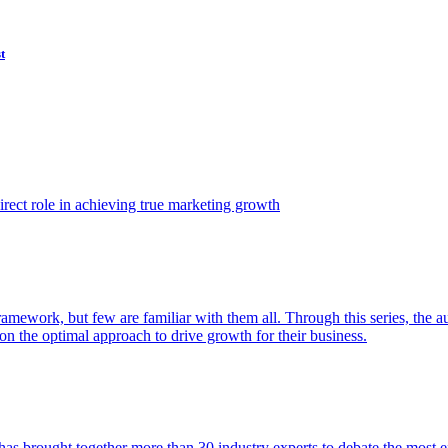
t
ect role in achieving true marketing growth
amework, but few are familiar with them all. Through this series, the 
n the optimal approach to drive growth for their business.
as brought together more than 30 industry experts to debate the most eff