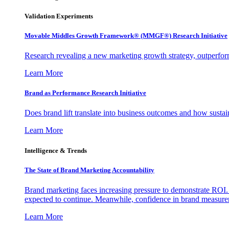
Validation Experiments
Movable Middles Growth Framework® (MMGF®) Research Initiative
Research revealing a new marketing growth strategy, outperfo
Learn More
Brand as Performance Research Initiative
Does brand lift translate into business outcomes and how sustain
Learn More
Intelligence & Trends
The State of Brand Marketing Accountability
Brand marketing faces increasing pressure to demonstrate ROI.
expected to continue. Meanwhile, confidence in brand measurem
Learn More