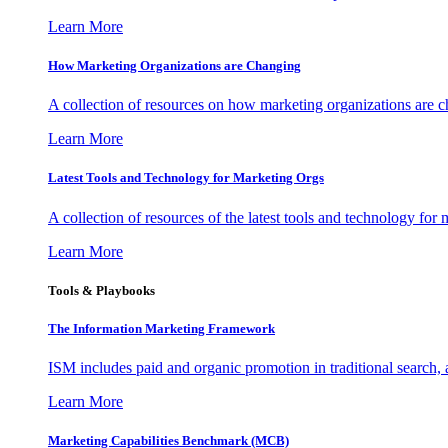
Learn More
How Marketing Organizations are Changing
A collection of resources on how marketing organizations are 
Learn More
Latest Tools and Technology for Marketing Orgs
A collection of resources of the latest tools and technology for
Learn More
Tools & Playbooks
The Information
Marketing Framework
ISM includes paid and organic promotion in traditional search,
Learn More
Marketing Capabilities Benchmark (MCB)