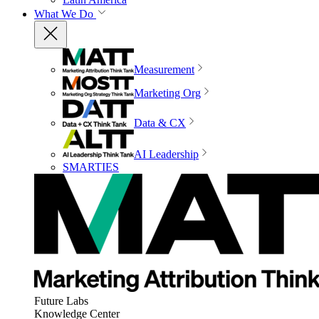
What We Do
Measurement
Marketing Org
Data & CX
AI Leadership
SMARTIES
Future Labs
Knowledge Center