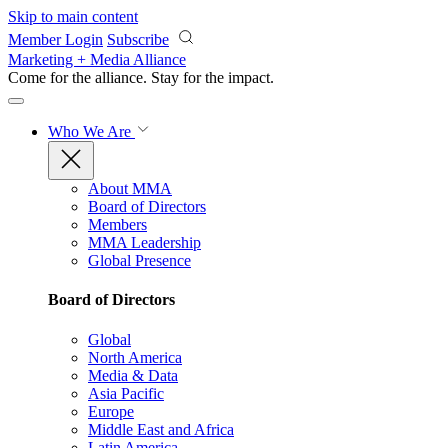
Skip to main content
Member Login
Subscribe
Marketing + Media Alliance
Come for the alliance. Stay for the
impact.
Who We Are
About MMA
Board of Directors
Members
MMA Leadership
Global Presence
Board of Directors
Global
North America
Media & Data
Asia Pacific
Europe
Middle East and Africa
Latin America