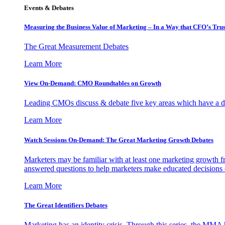
Events & Debates
Measuring the Business Value of Marketing – In a Way that CFO’s Trus
The Great Measurement Debates
Learn More
View On-Demand: CMO Roundtables on Growth
Leading CMOs discuss & debate five key areas which have a dir
Learn More
Watch Sessions On-Demand: The Great Marketing Growth Debates
Marketers may be familiar with at least one marketing growth fr
answered questions to help marketers make educated decisions o
Learn More
The Great Identifiers Debates
Marketing has an identity crisis. Through this series, the MMA h