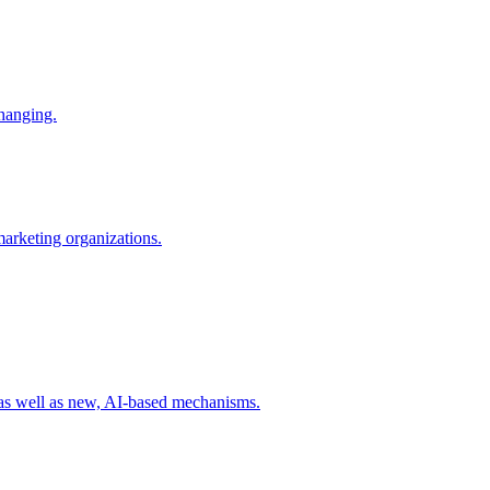
changing.
 marketing organizations.
 as well as new, AI-based mechanisms.