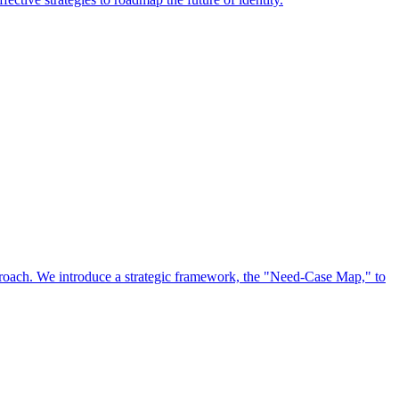
approach. We introduce a strategic framework, the "Need-Case Map," to