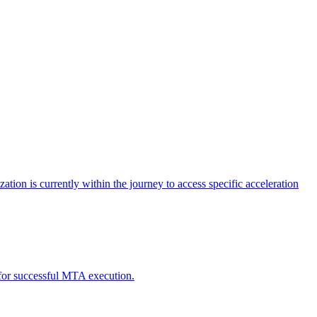
tion is currently within the journey to access specific acceleration
d for successful MTA execution.