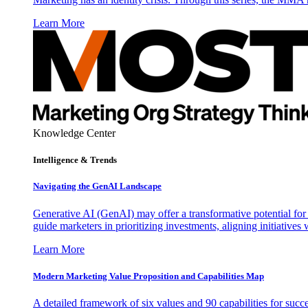
Learn More
Knowledge Center
Intelligence & Trends
Navigating the GenAI Landscape
Generative AI (GenAI) may offer a transformative potential for 
guide marketers in prioritizing investments, aligning initiative
Learn More
Modern Marketing Value Proposition and Capabilities Map
A detailed framework of six values and 90 capabilities for succ