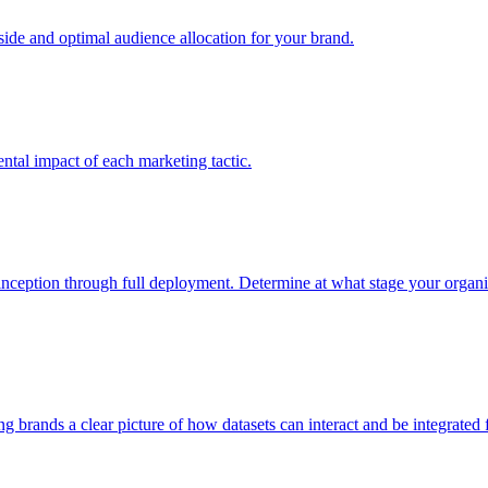
e and optimal audience allocation for your brand.
tal impact of each marketing tactic.
inception through full deployment. Determine at what stage your organiza
ving brands a clear picture of how datasets can interact and be integrate