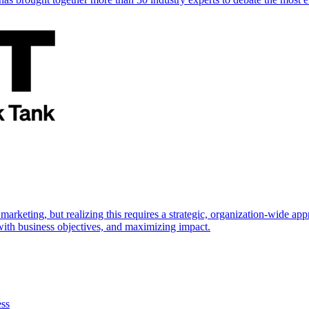
marketing, but realizing this requires a strategic, organization-wide 
s with business objectives, and maximizing impact.
ess