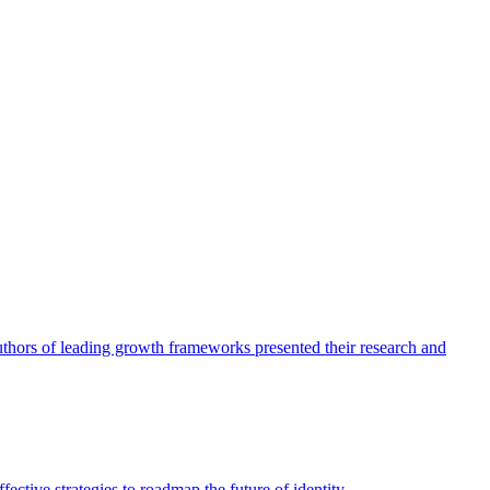
authors of leading growth frameworks presented their research and
ective strategies to roadmap the future of identity.