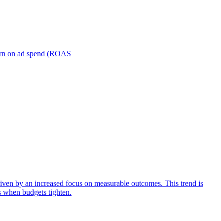
turn on ad spend (ROAS
iven by an increased focus on measurable outcomes. This trend is
s when budgets tighten.