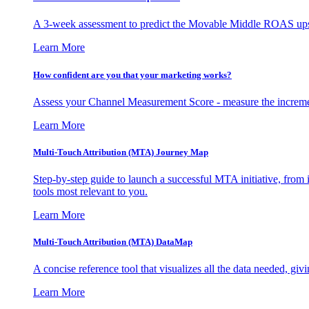
A 3-week assessment to predict the Movable Middle ROAS upsid
Learn More
How confident are you that your marketing works?
Assess your Channel Measurement Score - measure the incremen
Learn More
Multi-Touch Attribution (MTA) Journey Map
Step-by-step guide to launch a successful MTA initiative, from 
tools most relevant to you.
Learn More
Multi-Touch Attribution (MTA) DataMap
A concise reference tool that visualizes all the data needed, gi
Learn More