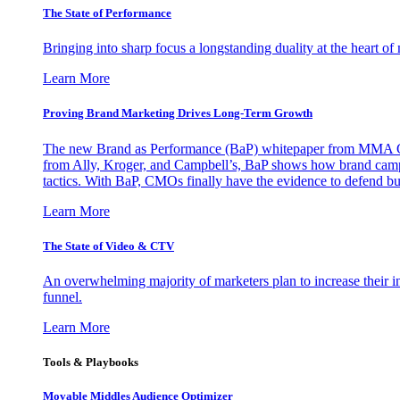
The State of Performance
Bringing into sharp focus a longstanding duality at the heart 
Learn More
Proving Brand Marketing Drives Long-Term Growth
The new Brand as Performance (BaP) whitepaper from MMA Glo
from Ally, Kroger, and Campbell’s, BaP shows how brand campai
tactics. With BaP, CMOs finally have the evidence to defend bud
Learn More
The State of Video & CTV
An overwhelming majority of marketers plan to increase their inv
funnel.
Learn More
Tools & Playbooks
Movable Middles Audience Optimizer