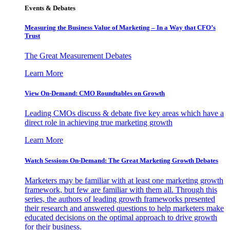
Events & Debates
Measuring the Business Value of Marketing – In a Way that CFO’s
Trust
The Great Measurement Debates
Learn More
View On-Demand: CMO Roundtables on Growth
Leading CMOs discuss & debate five key areas which have a
direct role in achieving true marketing growth
Learn More
Watch Sessions On-Demand: The Great Marketing Growth Debates
Marketers may be familiar with at least one marketing growth
framework, but few are familiar with them all. Through this
series, the authors of leading growth frameworks presented
their research and answered questions to help marketers make
educated decisions on the optimal approach to drive growth
for their business.