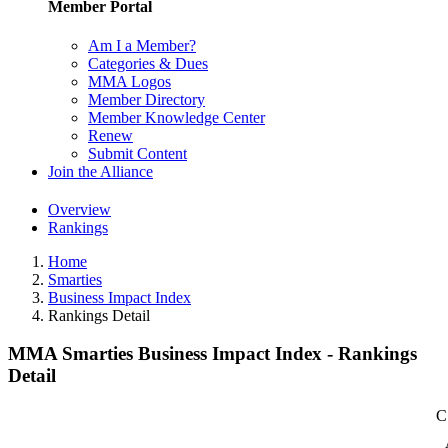
Member Portal
Am I a Member?
Categories & Dues
MMA Logos
Member Directory
Member Knowledge Center
Renew
Submit Content
Join the Alliance
Overview
Rankings
Home
Smarties
Business Impact Index
Rankings Detail
MMA Smarties Business Impact Index - Rankings
Detail