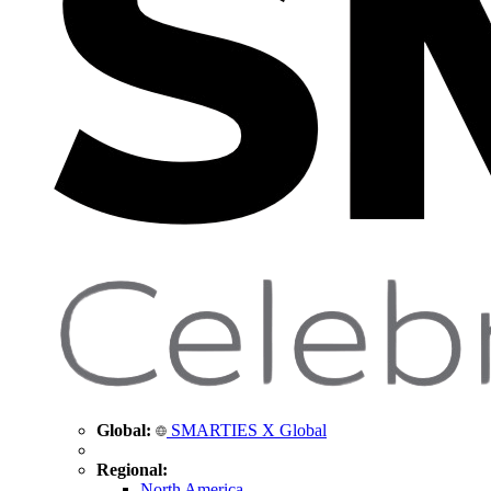
Global:
SMARTIES X Global
Regional:
North America