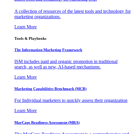
A collection of resources of the latest tools and technology for
marketing organizations.
Learn More
Tools & Playbooks
The Information
Marketing Framework
ISM includes paid and organic promotion in traditional
search, as well as new, AI-based mechanisms.
Learn More
Marketing Capabilities Benchmark (MCB)
For Individual marketers to quickly assess their organization
Learn More
MarCaps Readiness Assessment (MRA)