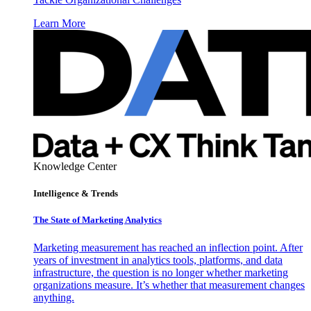
Learn More
Knowledge Center
Intelligence & Trends
The State of Marketing Analytics
Marketing measurement has reached an inflection point. After
years of investment in analytics tools, platforms, and data
infrastructure, the question is no longer whether marketing
organizations measure. It’s whether that measurement changes
anything.