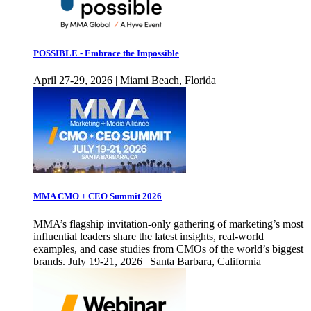
POSSIBLE - Embrace the Impossible
April 27-29, 2026 | Miami Beach, Florida
MMA CMO + CEO Summit 2026
MMA’s flagship invitation-only gathering of marketing’s most
influential leaders share the latest insights, real-world
examples, and case studies from CMOs of the world’s biggest
brands. July 19-21, 2026 | Santa Barbara, California