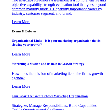
The MarCaps Readiness Assessment is a comprehensive and
objective capability strength evaluation tool that goes beyond
common maturity models. Capability importance varies by
industry, customer segment, and brand.
Learn More
Events & Debates
Organizational Links – Is it your marketing organization that is
slowing your growth?
Learn More
Marketing’s Mission and its Role in Growth Strategy
How does the mission of marketing tie to the firm’s growth
agenda?
Learn More
Join us for The Great Debate: Marketing Organization
Strategize, Manage Responsibilities, Build Capabilities,
Tackle Organizational Challenges