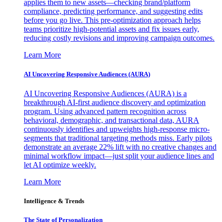
applies them to new assets—checking brand/platform
compliance, predicting performance, and suggesting edits
before you go live. This pre-optimization approach helps
teams prioritize high-potential assets and fix issues early,
reducing costly revisions and improving campaign outcomes.
Learn More
AI Uncovering Responsive Audiences (AURA)
AI Uncovering Responsive Audiences (AURA) is a
breakthrough AI-first audience discovery and optimization
program. Using advanced pattern recognition across
behavioral, demographic, and transactional data, AURA
continuously identifies and upweights high-response micro-
segments that traditional targeting methods miss. Early pilots
demonstrate an average 22% lift with no creative changes and
minimal workflow impact—just split your audience lines and
let AI optimize weekly.
Learn More
Intelligence & Trends
The State of Personalization