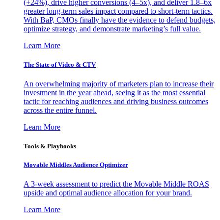
(+24%), drive higher conversions (4–5x), and deliver 1.8–6x
greater long-term sales impact compared to short-term tactics.
With BaP, CMOs finally have the evidence to defend budgets,
optimize strategy, and demonstrate marketing’s full value.
Learn More
The State of Video & CTV
An overwhelming majority of marketers plan to increase their
investment in the year ahead, seeing it as the most essential
tactic for reaching audiences and driving business outcomes
across the entire funnel.
Learn More
Tools & Playbooks
Movable Middles Audience Optimizer
A 3-week assessment to predict the Movable Middle ROAS
upside and optimal audience allocation for your brand.
Learn More