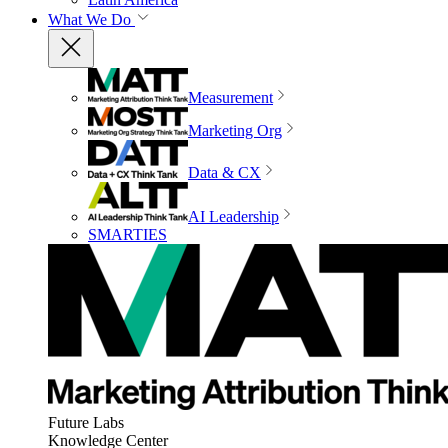
What We Do
Measurement
Marketing Org
Data & CX
AI Leadership
SMARTIES
Future Labs
Knowledge Center