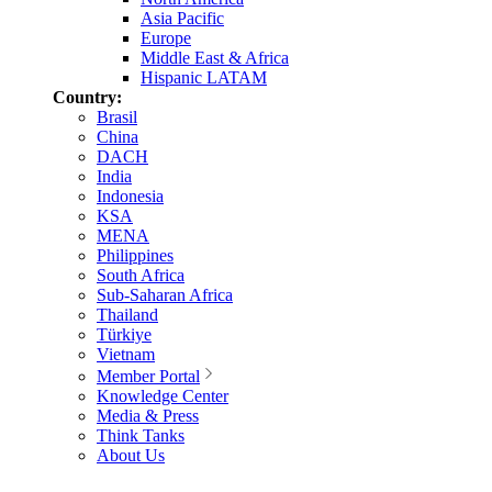
Asia Pacific
Europe
Middle East & Africa
Hispanic LATAM
Country:
Brasil
China
DACH
India
Indonesia
KSA
MENA
Philippines
South Africa
Sub-Saharan Africa
Thailand
Türkiye
Vietnam
Member Portal
Knowledge Center
Media & Press
Think Tanks
About Us