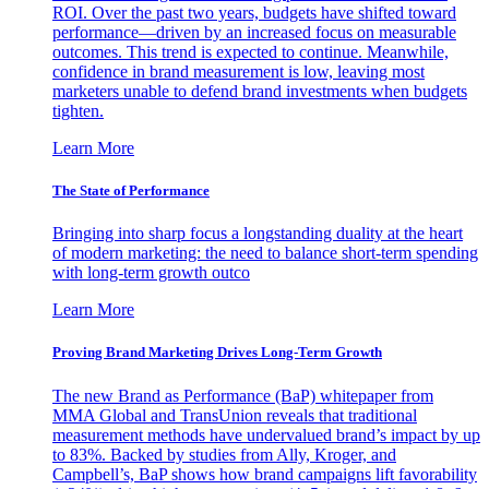
ROI. Over the past two years, budgets have shifted toward
performance—driven by an increased focus on measurable
outcomes. This trend is expected to continue. Meanwhile,
confidence in brand measurement is low, leaving most
marketers unable to defend brand investments when budgets
tighten.
Learn More
The State of Performance
Bringing into sharp focus a longstanding duality at the heart
of modern marketing: the need to balance short-term spending
with long-term growth outco
Learn More
Proving Brand Marketing Drives Long-Term Growth
The new Brand as Performance (BaP) whitepaper from
MMA Global and TransUnion reveals that traditional
measurement methods have undervalued brand’s impact by up
to 83%. Backed by studies from Ally, Kroger, and
Campbell’s, BaP shows how brand campaigns lift favorability