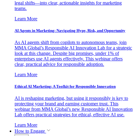
legal shifts—into clear, actionable insights for marketing
teams.
Learn More
AI Agents in Marketing: Navigating Hype, Risk, and Opportunity
As AI agents shift from copilots to autonomous teams, join
MMA Global’s Responsible AI Innovation Lab for a strategic
look at this change. Despite big promises, under 1% of
enterprises use AI agents effectively. This webinar offers
clear, practical advice for responsible adoption.
Learn More
Ethical AI Marketing: A Toolkit for Responsible Innovation
AI is reshaping marketing, but using it responsibly is key to
protecting your brand and earning customer trust. This
webinar from MMA Global’s new Responsible AI Innovation
Lab offers practical strategies for ethical, effective AI use.
Learn More
How to Engage