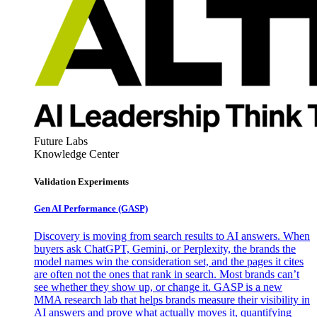
Future Labs
Knowledge Center
Validation Experiments
Gen AI
Performance (GASP)
Discovery is moving from search results to AI answers. When
buyers ask ChatGPT, Gemini, or Perplexity, the brands the
model names win the consideration set, and the pages it cites
are often not the ones that rank in search. Most brands can’t
see whether they show up, or change it. GASP is a new
MMA research lab that helps brands measure their visibility in
AI answers and prove what actually moves it, quantifying