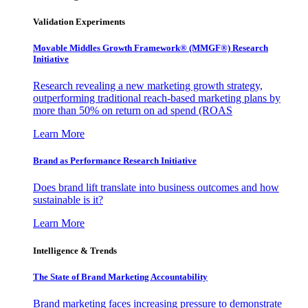
Validation Experiments
Movable Middles Growth Framework® (MMGF®) Research
Initiative
Research revealing a new marketing growth strategy,
outperforming traditional reach-based marketing plans by
more than 50% on return on ad spend (ROAS
Learn More
Brand as Performance Research Initiative
Does brand lift translate into business outcomes and how
sustainable is it?
Learn More
Intelligence & Trends
The State of Brand Marketing Accountability
Brand marketing faces increasing pressure to demonstrate