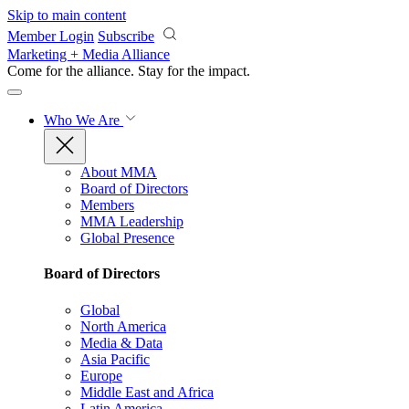
Skip to main content
Member Login
Subscribe
Marketing + Media Alliance
Come for the alliance. Stay for the
impact.
Who We Are
About MMA
Board of Directors
Members
MMA Leadership
Global Presence
Board of Directors
Global
North America
Media & Data
Asia Pacific
Europe
Middle East and Africa
Latin America