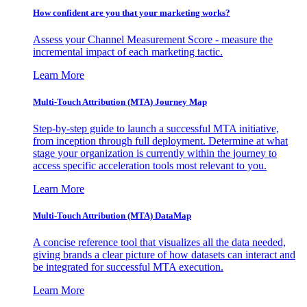
How confident are you that your marketing works?
Assess your Channel Measurement Score - measure the
incremental impact of each marketing tactic.
Learn More
Multi-Touch Attribution (MTA) Journey Map
Step-by-step guide to launch a successful MTA initiative,
from inception through full deployment. Determine at what
stage your organization is currently within the journey to
access specific acceleration tools most relevant to you.
Learn More
Multi-Touch Attribution (MTA) DataMap
A concise reference tool that visualizes all the data needed,
giving brands a clear picture of how datasets can interact and
be integrated for successful MTA execution.
Learn More