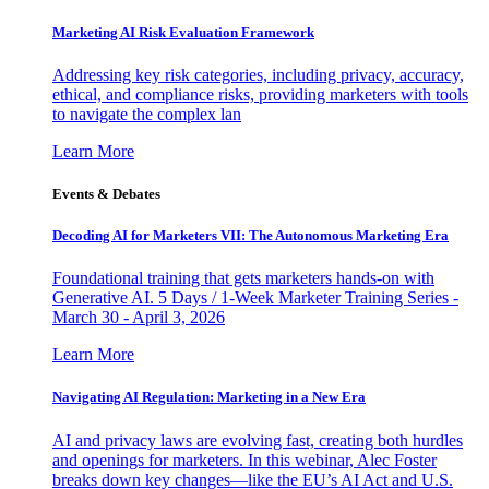
Marketing AI Risk Evaluation Framework
Addressing key risk categories, including privacy, accuracy,
ethical, and compliance risks, providing marketers with tools
to navigate the complex lan
Learn More
Events & Debates
Decoding AI for Marketers VII: The Autonomous Marketing Era
Foundational training that gets marketers hands-on with
Generative AI. 5 Days / 1-Week Marketer Training Series -
March 30 - April 3, 2026
Learn More
Navigating AI Regulation: Marketing in a New Era
AI and privacy laws are evolving fast, creating both hurdles
and openings for marketers. In this webinar, Alec Foster
breaks down key changes—like the EU’s AI Act and U.S.