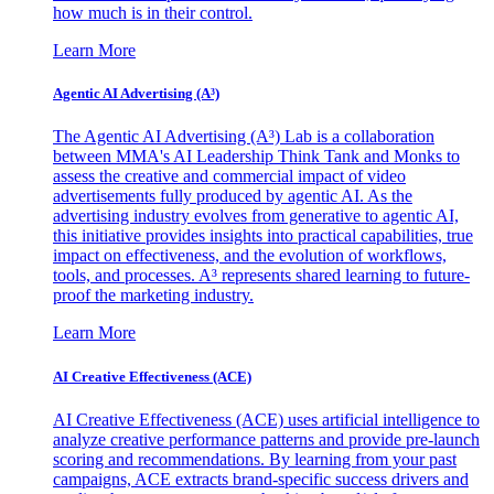
how much is in their control.
Learn More
Agentic AI Advertising (A³)
The Agentic AI Advertising (A³) Lab is a collaboration
between MMA's AI Leadership Think Tank and Monks to
assess the creative and commercial impact of video
advertisements fully produced by agentic AI. As the
advertising industry evolves from generative to agentic AI,
this initiative provides insights into practical capabilities, true
impact on effectiveness, and the evolution of workflows,
tools, and processes. A³ represents shared learning to future-
proof the marketing industry.
Learn More
AI Creative Effectiveness (ACE)
AI Creative Effectiveness (ACE) uses artificial intelligence to
analyze creative performance patterns and provide pre-launch
scoring and recommendations. By learning from your past
campaigns, ACE extracts brand-specific success drivers and