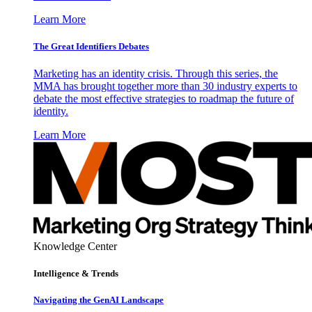
Learn More
The Great Identifiers Debates
Marketing has an identity crisis. Through this series, the
MMA has brought together more than 30 industry experts to
debate the most effective strategies to roadmap the future of
identity.
Learn More
Knowledge Center
Intelligence & Trends
Navigating the GenAI Landscape