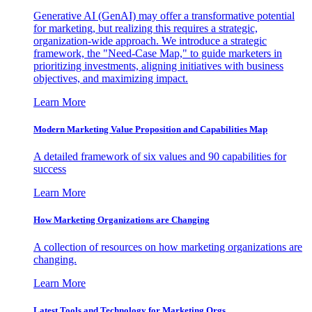
Generative AI (GenAI) may offer a transformative potential
for marketing, but realizing this requires a strategic,
organization-wide approach. We introduce a strategic
framework, the "Need-Case Map," to guide marketers in
prioritizing investments, aligning initiatives with business
objectives, and maximizing impact.
Learn More
Modern Marketing Value Proposition and Capabilities Map
A detailed framework of six values and 90 capabilities for
success
Learn More
How Marketing Organizations are Changing
A collection of resources on how marketing organizations are
changing.
Learn More
Latest Tools and Technology for Marketing Orgs