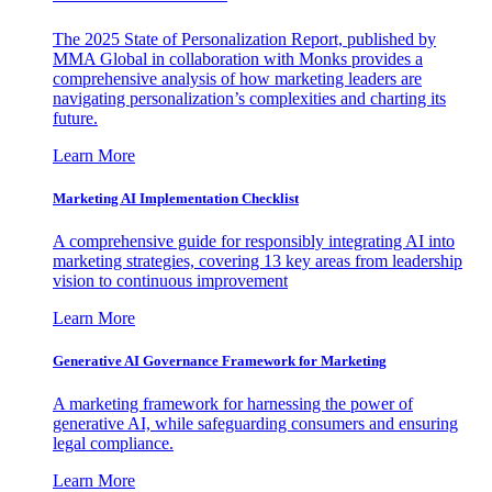
The 2025 State of Personalization Report, published by
MMA Global in collaboration with Monks provides a
comprehensive analysis of how marketing leaders are
navigating personalization’s complexities and charting its
future.
Learn More
Marketing AI Implementation Checklist
A comprehensive guide for responsibly integrating AI into
marketing strategies, covering 13 key areas from leadership
vision to continuous improvement
Learn More
Generative AI Governance Framework for Marketing
A marketing framework for harnessing the power of
generative AI, while safeguarding consumers and ensuring
legal compliance.
Learn More