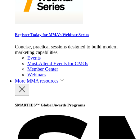
Register Today for MMA’s Webinar Series
Concise, practical sessions designed to build modern
marketing capabilities.
Events
Must-Attend Events for CMOs
Member Center
Webinars
More
MMA resources
SMARTIES™ Global Awards Programs