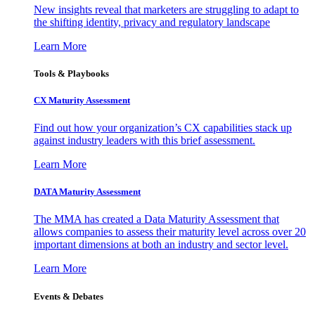
New insights reveal that marketers are struggling to adapt to
the shifting identity, privacy and regulatory landscape
Learn More
Tools & Playbooks
CX Maturity Assessment
Find out how your organization’s CX capabilities stack up
against industry leaders with this brief assessment.
Learn More
DATA Maturity Assessment
The MMA has created a Data Maturity Assessment that
allows companies to assess their maturity level across over 20
important dimensions at both an industry and sector level.
Learn More
Events & Debates