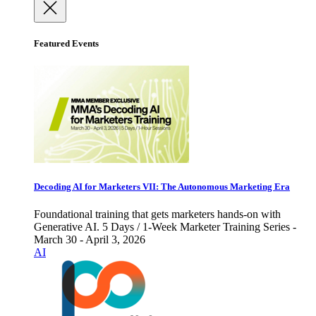
Featured Events
Decoding AI for Marketers VII: The Autonomous Marketing Era
Foundational training that gets marketers hands-on with
Generative AI. 5 Days / 1-Week Marketer Training Series -
March 30 - April 3, 2026
AI