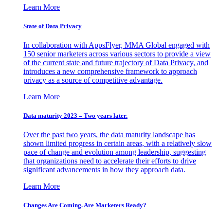
Learn More
State of Data Privacy
In collaboration with AppsFlyer, MMA Global engaged with
150 senior marketers across various sectors to provide a view
of the current state and future trajectory of Data Privacy, and
introduces a new comprehensive framework to approach
privacy as a source of competitive advantage.
Learn More
Data maturity 2023 – Two years later.
Over the past two years, the data maturity landscape has
shown limited progress in certain areas, with a relatively slow
pace of change and evolution among leadership, suggesting
that organizations need to accelerate their efforts to drive
significant advancements in how they approach data.
Learn More
Changes Are Coming. Are Marketers Ready?