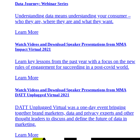
Data Journey: Webinar Series
Understanding data means understanding your consumer –
who they are, where they are and what they want.
Learn More
Watch Videos and Download Speaker Presentations from MMA
Impact Virtual 2021
Learn key lessons from the past year with a focus on the new
rules of engagement for succeeding in a post-covid world.
Learn More
Watch Videos and Download Speaker Presentations from MMA
DATT Unplugged Virtual 2021
DATT Unplugged Virtual was a one-day event bringing
together brand marketers, data and privacy experts and other
thought leaders to discuss and define the future of data in
marketing.
Learn More