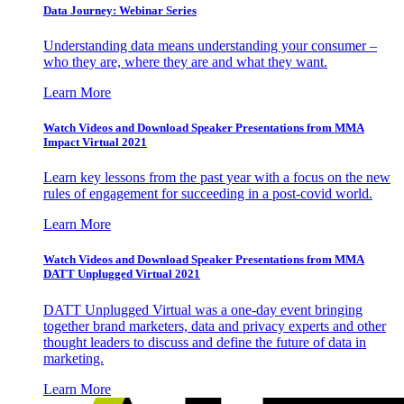
Data Journey: Webinar Series
Understanding data means understanding your consumer –
who they are, where they are and what they want.
Learn More
Watch Videos and Download Speaker Presentations from MMA
Impact Virtual 2021
Learn key lessons from the past year with a focus on the new
rules of engagement for succeeding in a post-covid world.
Learn More
Watch Videos and Download Speaker Presentations from MMA
DATT Unplugged Virtual 2021
DATT Unplugged Virtual was a one-day event bringing
together brand marketers, data and privacy experts and other
thought leaders to discuss and define the future of data in
marketing.
Learn More