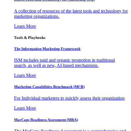
A collection of resources of the latest tools and technology for
marketing organizations.
Learn More
Tools & Playbooks
The Information
Marketing Framework
ISM includes paid and organic promotion in traditional
search, as well as new, AI-based mechanisms.
Learn More
Marketing Capabilities Benchmark (MCB)
For Individual marketers to quickly assess their organization
Learn More
MarCaps Readiness Assessment (MRA)