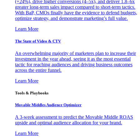
(+24%), drive higher conversions (4–5x), and deliver 1.8–6x
greater long-term sales impact compared to short-term tactics.
With BaP, CMOs finally have the evidence to defend budgets,
optimize strategy, and demonstrate marketing’s full value.
Learn More
The State of Video & CTV
An overwhelming majority of marketers plan to increase their
investment in the year ahead, seeing it as the most essential
tactic for reaching audiences and driving business outcomes
across the entire funnel.
Learn More
Tools & Playbooks
Movable Middles Audience Optimizer
A 3-week assessment to predict the Movable Middle ROAS
upside and optimal audience allocation for your brand.
Learn More