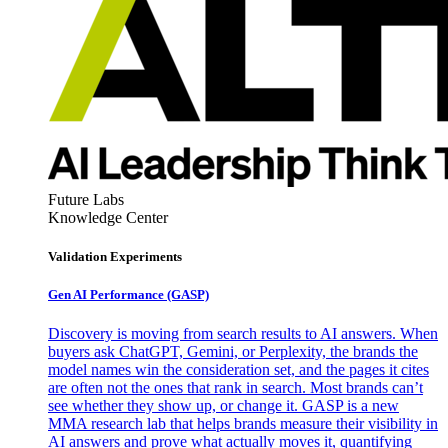
Future Labs
Knowledge Center
Validation Experiments
Gen AI
Performance (GASP)
Discovery is moving from search results to AI answers. When
buyers ask ChatGPT, Gemini, or Perplexity, the brands the
model names win the consideration set, and the pages it cites
are often not the ones that rank in search. Most brands can’t
see whether they show up, or change it. GASP is a new
MMA research lab that helps brands measure their visibility in
AI answers and prove what actually moves it, quantifying