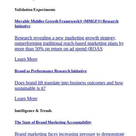
Validation Experiments
Movable Middles Growth Framework® (MMGF®) Research
Initiative
Research revealing a new marketing growth strategy,
outperforming traditional reach-based marketing plans by
more than 50% on return on ad spend (ROAS
Learn More
Brand as Performance Research Initiative
Does brand lift translate into business outcomes and how
sustainable is it?
Learn More
Intelligence & Trends
The State of Brand Marketing Accountability
Brand marketing faces increasing pressure to demonstrate