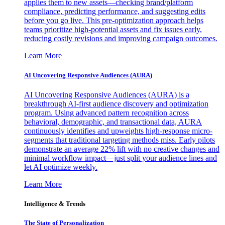
applies them to new assets—checking brand/platform
compliance, predicting performance, and suggesting edits
before you go live. This pre-optimization approach helps
teams prioritize high-potential assets and fix issues early,
reducing costly revisions and improving campaign outcomes.
Learn More
AI Uncovering Responsive Audiences (AURA)
AI Uncovering Responsive Audiences (AURA) is a
breakthrough AI-first audience discovery and optimization
program. Using advanced pattern recognition across
behavioral, demographic, and transactional data, AURA
continuously identifies and upweights high-response micro-
segments that traditional targeting methods miss. Early pilots
demonstrate an average 22% lift with no creative changes and
minimal workflow impact—just split your audience lines and
let AI optimize weekly.
Learn More
Intelligence & Trends
The State of Personalization