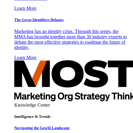
Learn More
The Great Identifiers Debates
Marketing has an identity crisis. Through this series, the
MMA has brought together more than 30 industry experts to
debate the most effective strategies to roadmap the future of
identity.
Learn More
Knowledge Center
Intelligence & Trends
Navigating the GenAI Landscape