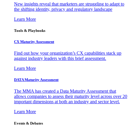
New insights reveal that marketers are struggling to adapt to
the shifting identity, privacy and regulatory landscape
Learn More
Tools & Playbooks
CX Maturity Assessment
Find out how your organization’s CX capabilities stack up
against industry leaders with this brief assessment.
Learn More
DATA Maturity Assessment
The MMA has created a Data Maturity Assessment that
allows companies to assess their maturity level across over 20
important dimensions at both an industry and sector level.
Learn More
Events & Debates