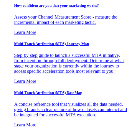
How confident are you that your marketing works?
Assess your Channel Measurement Score - measure the
incremental impact of each marketing tactic.
Learn More
Multi-Touch Attribution (MTA) Journey Map
Step-by-step guide to launch a successful MTA initiative,
from inception through full deployment. Determine at what
stage your organization is currently within the journey to
access specific acceleration tools most relevant to you.
Learn More
Multi-Touch Attribution (MTA) DataMap
A concise reference tool that visualizes all the data needed,
giving brands a clear picture of how datasets can interact and
be integrated for successful MTA execution.
Learn More