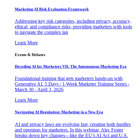
Marketing AI Risk Evaluation Framework
Addressing key risk categories, including privacy, accuracy,
ethical, and compliance risks, providing marketers with tools
to navigate the complex lan
Learn More
Events & Debates
Decoding AI for Marketers VII: The Autonomous Marketing Era
Foundational training that gets marketers hands-on with
Generative AI. 5 Days / 1-Week Marketer Training Series -
March 30 - April 3, 2026
Learn More
Navigating AI Regulation: Marketing in a New Era
AI and privacy laws are evolving fast, creating both hurdles
and openings for marketers. In this webinar, Alec Foster
breaks down key changes—like the EU’s AI Act and U.S.