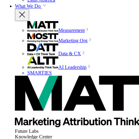
What We Do
Measurement
Marketing Org
Data & CX
AI Leadership
SMARTIES
Future Labs
Knowledge Center