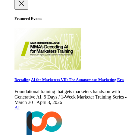
Featured Events
Decoding AI for Marketers VII: The Autonomous Marketing Era
Foundational training that gets marketers hands-on with
Generative AI. 5 Days / 1-Week Marketer Training Series -
March 30 - April 3, 2026
AI