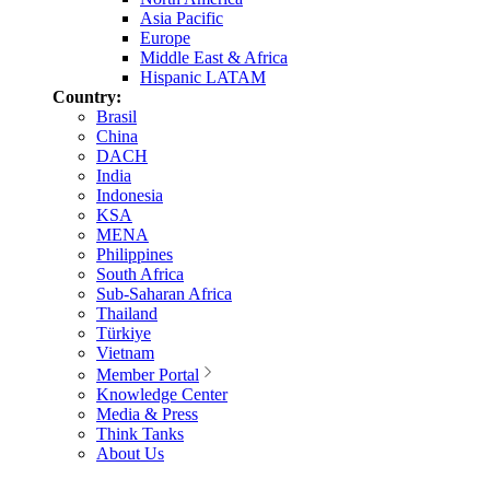
Asia Pacific
Europe
Middle East & Africa
Hispanic LATAM
Country:
Brasil
China
DACH
India
Indonesia
KSA
MENA
Philippines
South Africa
Sub-Saharan Africa
Thailand
Türkiye
Vietnam
Member Portal
Knowledge Center
Media & Press
Think Tanks
About Us