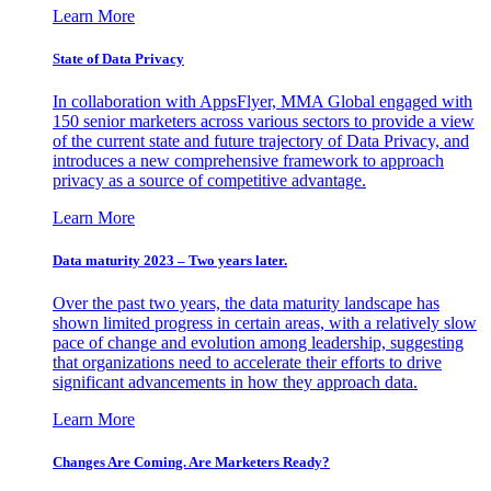
Learn More
State of Data Privacy
In collaboration with AppsFlyer, MMA Global engaged with
150 senior marketers across various sectors to provide a view
of the current state and future trajectory of Data Privacy, and
introduces a new comprehensive framework to approach
privacy as a source of competitive advantage.
Learn More
Data maturity 2023 – Two years later.
Over the past two years, the data maturity landscape has
shown limited progress in certain areas, with a relatively slow
pace of change and evolution among leadership, suggesting
that organizations need to accelerate their efforts to drive
significant advancements in how they approach data.
Learn More
Changes Are Coming. Are Marketers Ready?