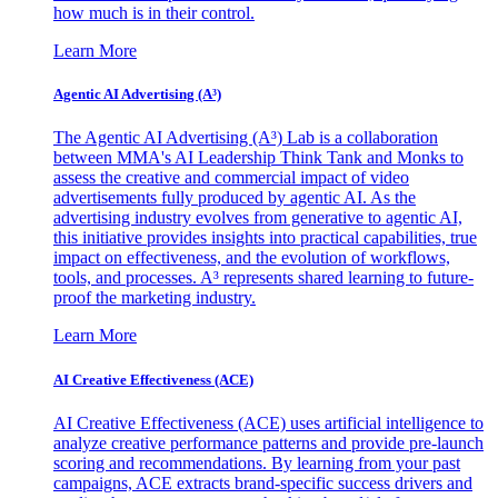
how much is in their control.
Learn More
Agentic AI Advertising (A³)
The Agentic AI Advertising (A³) Lab is a collaboration
between MMA's AI Leadership Think Tank and Monks to
assess the creative and commercial impact of video
advertisements fully produced by agentic AI. As the
advertising industry evolves from generative to agentic AI,
this initiative provides insights into practical capabilities, true
impact on effectiveness, and the evolution of workflows,
tools, and processes. A³ represents shared learning to future-
proof the marketing industry.
Learn More
AI Creative Effectiveness (ACE)
AI Creative Effectiveness (ACE) uses artificial intelligence to
analyze creative performance patterns and provide pre-launch
scoring and recommendations. By learning from your past
campaigns, ACE extracts brand-specific success drivers and