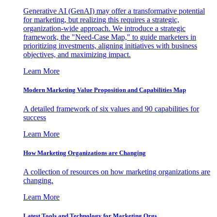
Generative AI (GenAI) may offer a transformative potential
for marketing, but realizing this requires a strategic,
organization-wide approach. We introduce a strategic
framework, the "Need-Case Map," to guide marketers in
prioritizing investments, aligning initiatives with business
objectives, and maximizing impact.
Learn More
Modern Marketing Value Proposition and Capabilities Map
A detailed framework of six values and 90 capabilities for
success
Learn More
How Marketing Organizations are Changing
A collection of resources on how marketing organizations are
changing.
Learn More
Latest Tools and Technology for Marketing Orgs