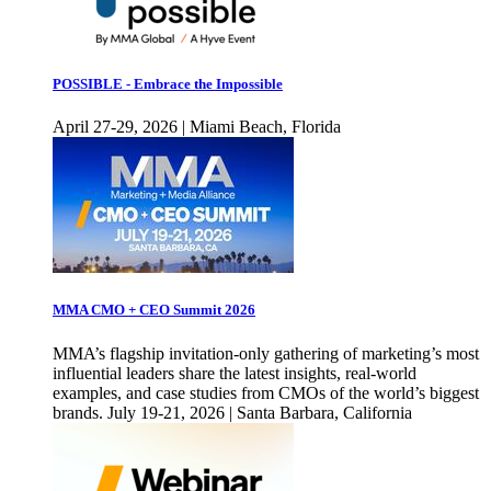
POSSIBLE - Embrace the Impossible
April 27-29, 2026 | Miami Beach, Florida
MMA CMO + CEO Summit 2026
MMA’s flagship invitation-only gathering of marketing’s most
influential leaders share the latest insights, real-world
examples, and case studies from CMOs of the world’s biggest
brands. July 19-21, 2026 | Santa Barbara, California