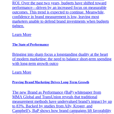
ROI. Over the past two years, budgets have shifted toward
performance—driven by an increased focus on measurable
outcomes. This trend is expected to continue. Meanwhile,
confidence in brand measurement is low, leaving most
marketers unable to defend brand investments when budgets
tighten.
Learn More
The State of Performance
Bringing into sharp focus a longstanding duality at the heart
of modern marketing: the need to balance short-term spending
with long-term growth outco
Learn More
Proving Brand Marketing Drives Long-Term Growth
The new Brand as Performance (BaP) whitepaper from
MMA Global and TransUnion reveals that traditional
measurement methods have undervalued brand’s impact by up
to 83%. Backed by studies from Ally, Kroger, and
Campbell’s, BaP shows how brand campaigns lift favorability