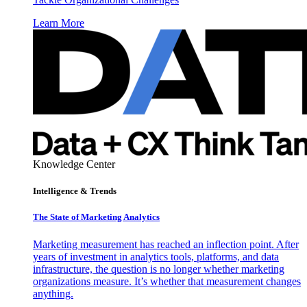
Learn More
Knowledge Center
Intelligence & Trends
The State of Marketing Analytics
Marketing measurement has reached an inflection point. After
years of investment in analytics tools, platforms, and data
infrastructure, the question is no longer whether marketing
organizations measure. It’s whether that measurement changes
anything.