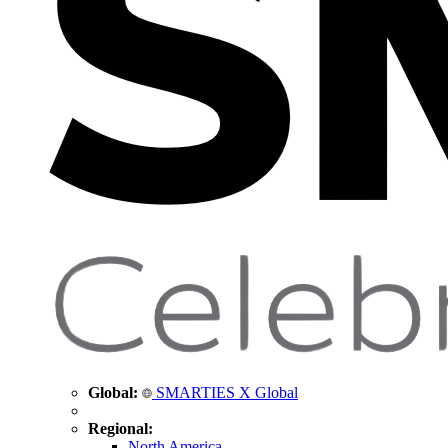
Global:
SMARTIES X Global
Regional:
North America