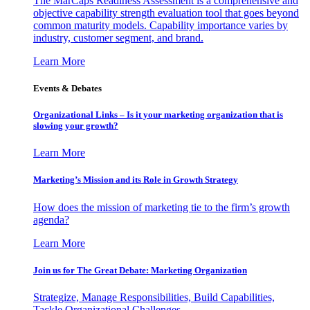
The MarCaps Readiness Assessment is a comprehensive and
objective capability strength evaluation tool that goes beyond
common maturity models. Capability importance varies by
industry, customer segment, and brand.
Learn More
Events & Debates
Organizational Links – Is it your marketing organization that is
slowing your growth?
Learn More
Marketing’s Mission and its Role in Growth Strategy
How does the mission of marketing tie to the firm’s growth
agenda?
Learn More
Join us for The Great Debate: Marketing Organization
Strategize, Manage Responsibilities, Build Capabilities,
Tackle Organizational Challenges