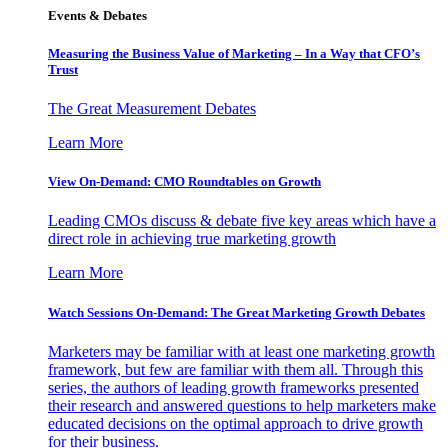
Events & Debates
Measuring the Business Value of Marketing – In a Way that CFO’s
Trust
The Great Measurement Debates
Learn More
View On-Demand: CMO Roundtables on Growth
Leading CMOs discuss & debate five key areas which have a
direct role in achieving true marketing growth
Learn More
Watch Sessions On-Demand: The Great Marketing Growth Debates
Marketers may be familiar with at least one marketing growth
framework, but few are familiar with them all. Through this
series, the authors of leading growth frameworks presented
their research and answered questions to help marketers make
educated decisions on the optimal approach to drive growth
for their business.