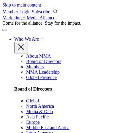
Skip to main content
Member Login
Subscribe
Marketing + Media Alliance
Come for the alliance. Stay for the
impact.
Who We Are
About MMA
Board of Directors
Members
MMA Leadership
Global Presence
Board of Directors
Global
North America
Media & Data
Asia Pacific
Europe
Middle East and Africa
Latin America