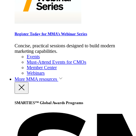
Register Today for MMA’s Webinar Series
Concise, practical sessions designed to build modern
marketing capabilities.
Events
Must-Attend Events for CMOs
Member Center
Webinars
More
MMA resources
SMARTIES™ Global Awards Programs