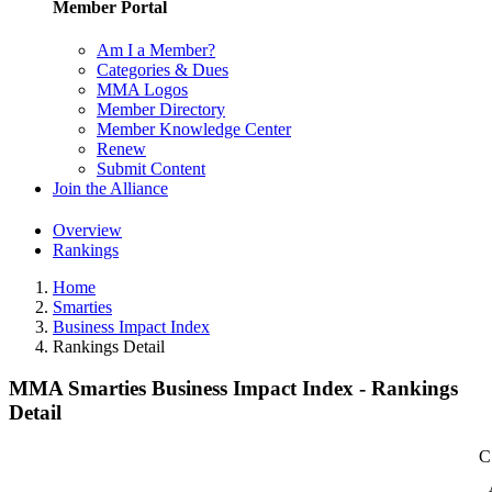
Member Portal
Am I a Member?
Categories & Dues
MMA Logos
Member Directory
Member Knowledge Center
Renew
Submit Content
Join the Alliance
Overview
Rankings
Home
Smarties
Business Impact Index
Rankings Detail
MMA Smarties Business Impact Index - Rankings
Detail