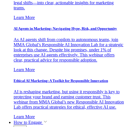
legal shifts—into clear, actionable insights for marketing
teams.
Learn More
AI Agents in Marketing: Navigating Hype, Risk, and Opportunity
As AI agents shift from copilots to autonomous teams, join
MMA Global’s Responsible AI Innovation Lab for a strategic
look at this change. Despite big promises, under 1% of
enterprises use AI agents effectively. This webinar offers
clear, practical advice for responsible adoption.
Learn More
Ethical AI Marketing: A Toolkit for Responsible Innovation
AI is reshaping marketing, but using it responsibly is key to
protecting your brand and earning customer trust. This
webinar from MMA Global’s new Responsible AI Innovation
Lab offers practical strategies for ethical, effective AI use.
Learn More
How to Engage