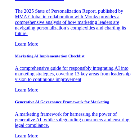
The 2025 State of Personalization Report, published by
MMA Global in collaboration with Monks provides a
comprehensive analysis of how marketing leaders are
navigating personalization’s complexities and charting its
future.
Learn More
Marketing AI Implementation Checklist
A comprehensive guide for responsibly integrating AI into
marketing strategies, covering 13 key areas from leadership
vision to continuous improvement
Learn More
Generative AI Governance Framework for Marketing
A marketing framework for harnessing the power of
generative AI, while safeguarding consumers and ensuring
legal compliance.
Learn More