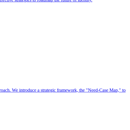
approach. We introduce a strategic framework, the "Need-Case Map," to