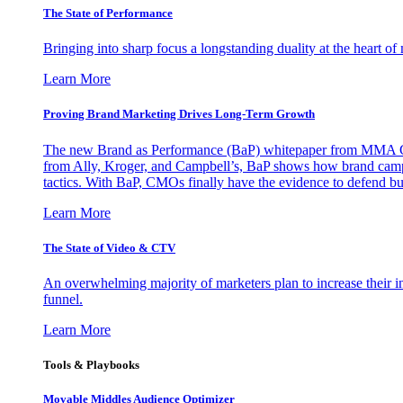
The State of Performance
Bringing into sharp focus a longstanding duality at the heart 
Learn More
Proving Brand Marketing Drives Long-Term Growth
The new Brand as Performance (BaP) whitepaper from MMA Glo
from Ally, Kroger, and Campbell’s, BaP shows how brand campai
tactics. With BaP, CMOs finally have the evidence to defend bud
Learn More
The State of Video & CTV
An overwhelming majority of marketers plan to increase their inv
funnel.
Learn More
Tools & Playbooks
Movable Middles Audience Optimizer