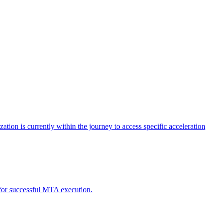
tion is currently within the journey to access specific acceleration
d for successful MTA execution.