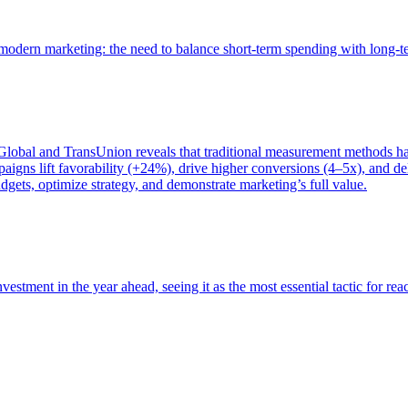
of modern marketing: the need to balance short-term spending with long-
bal and TransUnion reveals that traditional measurement methods hav
gns lift favorability (+24%), drive higher conversions (4–5x), and del
gets, optimize strategy, and demonstrate marketing’s full value.
estment in the year ahead, seeing it as the most essential tactic for re