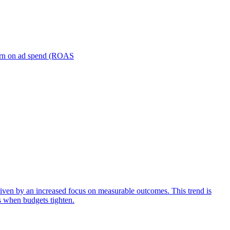
turn on ad spend (ROAS
iven by an increased focus on measurable outcomes. This trend is
s when budgets tighten.