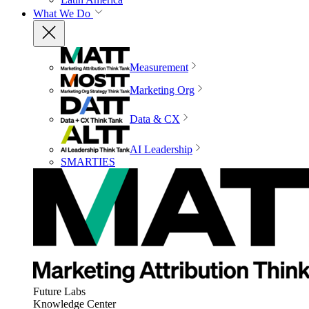
What We Do
Measurement
Marketing Org
Data & CX
AI Leadership
SMARTIES
Future Labs
Knowledge Center