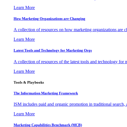
Learn More
How Marketing Organizations are Changing
A collection of resources on how marketing organizations are 
Learn More
Latest Tools and Technology for Marketing Orgs
A collection of resources of the latest tools and technology for
Learn More
Tools & Playbooks
The Information
Marketing Framework
ISM includes paid and organic promotion in traditional search,
Learn More
Marketing Capabilities Benchmark (MCB)