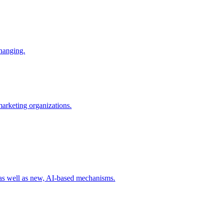
changing.
 marketing organizations.
 as well as new, AI-based mechanisms.