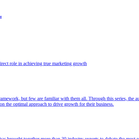
t
ect role in achieving true marketing growth
amework, but few are familiar with them all. Through this series, the 
n the optimal approach to drive growth for their business.
as brought together more than 30 industry experts to debate the most eff