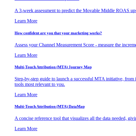
A 3-week assessment to predict the Movable Middle ROAS upsid
Learn More
How confident are you that your marketing works?
Assess your Channel Measurement Score - measure the incremen
Learn More
Multi-Touch Attribution (MTA) Journey Map
Step-by-step guide to launch a successful MTA initiative, from 
tools most relevant to you.
Learn More
Multi-Touch Attribution (MTA) DataMap
A concise reference tool that visualizes all the data needed, gi
Learn More