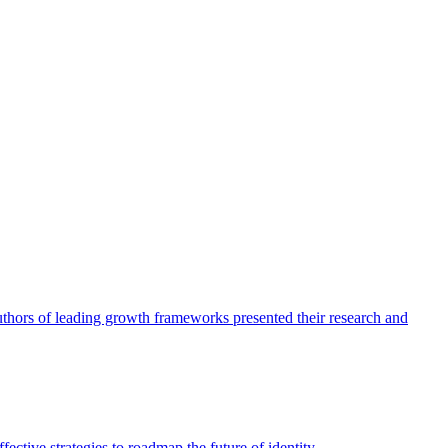
authors of leading growth frameworks presented their research and
ective strategies to roadmap the future of identity.