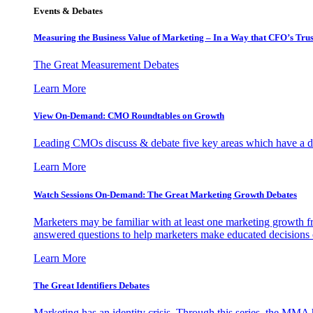
Events & Debates
Measuring the Business Value of Marketing – In a Way that CFO’s Trus
The Great Measurement Debates
Learn More
View On-Demand: CMO Roundtables on Growth
Leading CMOs discuss & debate five key areas which have a dir
Learn More
Watch Sessions On-Demand: The Great Marketing Growth Debates
Marketers may be familiar with at least one marketing growth fr
answered questions to help marketers make educated decisions o
Learn More
The Great Identifiers Debates
Marketing has an identity crisis. Through this series, the MMA h