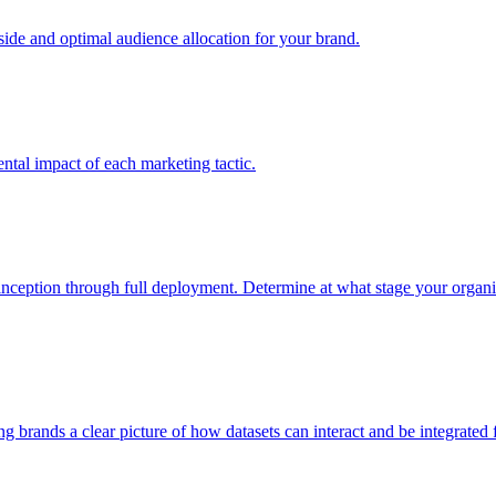
e and optimal audience allocation for your brand.
tal impact of each marketing tactic.
inception through full deployment. Determine at what stage your organiza
ving brands a clear picture of how datasets can interact and be integrate