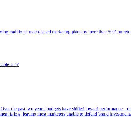
rming traditional reach-based marketing plans by more than 50% on re
able is it?
 Over the past two years, budgets have shifted toward performance—dr
ent is low, leaving most marketers unable to defend brand investment