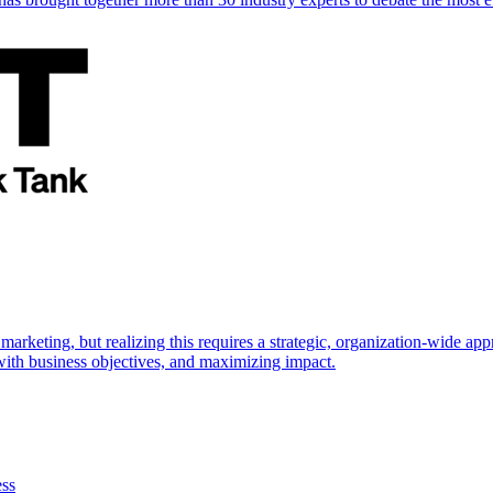
marketing, but realizing this requires a strategic, organization-wide 
s with business objectives, and maximizing impact.
ess