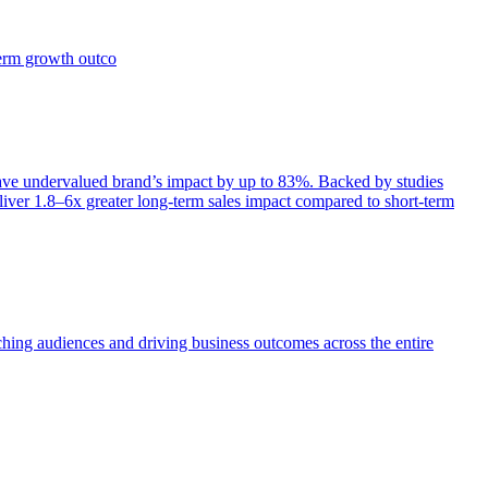
term growth outco
e undervalued brand’s impact by up to 83%. Backed by studies
iver 1.8–6x greater long-term sales impact compared to short-term
aching audiences and driving business outcomes across the entire