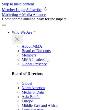
Skip to main content
Member Login
Subscribe
Marketing + Media Alliance
Come for the alliance. Stay for the
impact.
Who We Are
About MMA
Board of Directors
Members
MMA Leadership
Global Presence
Board of Directors
Global
North America
Media & Data
Asia Pacific
Europe
Middle East and Africa
Latin America