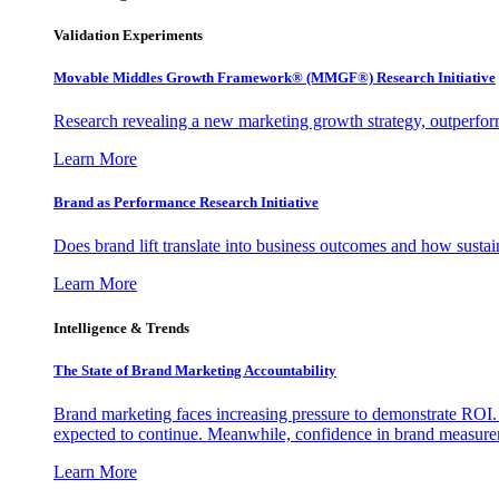
Validation Experiments
Movable Middles Growth Framework® (MMGF®) Research Initiative
Research revealing a new marketing growth strategy, outperfo
Learn More
Brand as Performance Research Initiative
Does brand lift translate into business outcomes and how sustain
Learn More
Intelligence & Trends
The State of Brand Marketing Accountability
Brand marketing faces increasing pressure to demonstrate ROI.
expected to continue. Meanwhile, confidence in brand measurem
Learn More