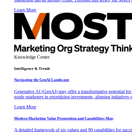
Learn More
Knowledge Center
Intelligence & Trends
Navigating the GenAI Landscape
Generative AI (GenAI) may offer a transformative potential for 
guide marketers in prioritizing investments, aligning initiative
Learn More
Modern Marketing Value Proposition and Capabilities Map
A detailed framework of six values and 90 capabilities for succ