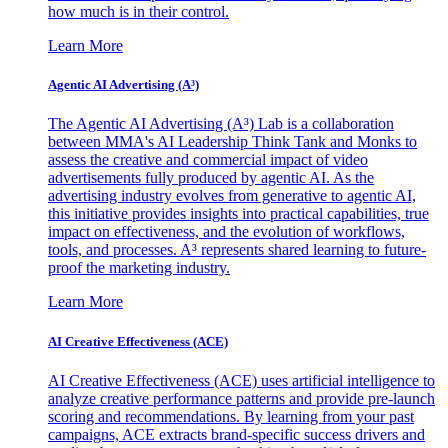
how much is in their control.
Learn More
Agentic AI Advertising (A³)
The Agentic AI Advertising (A³) Lab is a collaboration
between MMA's AI Leadership Think Tank and Monks to
assess the creative and commercial impact of video
advertisements fully produced by agentic AI. As the
advertising industry evolves from generative to agentic AI,
this initiative provides insights into practical capabilities, true
impact on effectiveness, and the evolution of workflows,
tools, and processes. A³ represents shared learning to future-
proof the marketing industry.
Learn More
AI Creative Effectiveness (ACE)
AI Creative Effectiveness (ACE) uses artificial intelligence to
analyze creative performance patterns and provide pre-launch
scoring and recommendations. By learning from your past
campaigns, ACE extracts brand-specific success drivers and