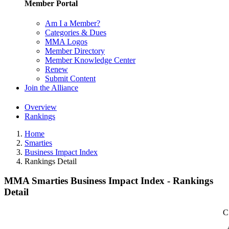
Member Portal
Am I a Member?
Categories & Dues
MMA Logos
Member Directory
Member Knowledge Center
Renew
Submit Content
Join the Alliance
Overview
Rankings
Home
Smarties
Business Impact Index
Rankings Detail
MMA Smarties Business Impact Index - Rankings
Detail