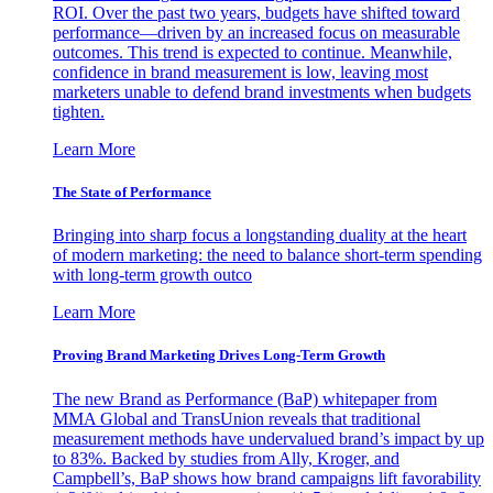
ROI. Over the past two years, budgets have shifted toward
performance—driven by an increased focus on measurable
outcomes. This trend is expected to continue. Meanwhile,
confidence in brand measurement is low, leaving most
marketers unable to defend brand investments when budgets
tighten.
Learn More
The State of Performance
Bringing into sharp focus a longstanding duality at the heart
of modern marketing: the need to balance short-term spending
with long-term growth outco
Learn More
Proving Brand Marketing Drives Long-Term Growth
The new Brand as Performance (BaP) whitepaper from
MMA Global and TransUnion reveals that traditional
measurement methods have undervalued brand’s impact by up
to 83%. Backed by studies from Ally, Kroger, and
Campbell’s, BaP shows how brand campaigns lift favorability