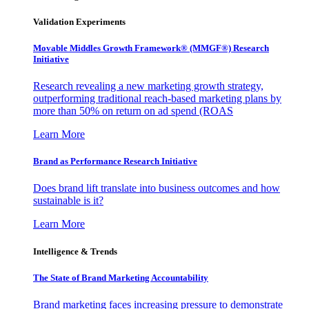
Validation Experiments
Movable Middles Growth Framework® (MMGF®) Research
Initiative
Research revealing a new marketing growth strategy,
outperforming traditional reach-based marketing plans by
more than 50% on return on ad spend (ROAS
Learn More
Brand as Performance Research Initiative
Does brand lift translate into business outcomes and how
sustainable is it?
Learn More
Intelligence & Trends
The State of Brand Marketing Accountability
Brand marketing faces increasing pressure to demonstrate