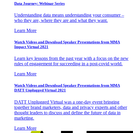
Data Journey: Webinar Series
Understanding data means understanding your consumer –
who they are, where they are and what they want.
Learn More
Watch Videos and Download Speaker Presentations from MMA
Impact Virtual 2021
Learn key lessons from the past year with a focus on the new
rules of engagement for succeeding in a post-covid world.
Learn More
Watch Videos and Download Speaker Presentations from MMA
DATT Unplugged Virtual 2021
DATT Unplugged Virtual was a one-day event bringing
together brand marketers, data and privacy experts and other
thought leaders to discuss and define the future of data in
marketing.
Learn More