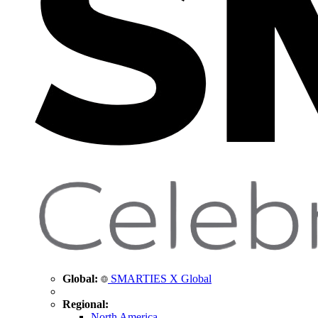
Global:
SMARTIES X Global
Regional:
North America