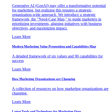
Generative AI (GenAI) may offer a transformative potential
for marketing, but realizing this requires a strategic,
organization-wide approach. We introduce a strategic
framework, the "Need-Case Map," to guide marketers in
prioritizing investments, aligning initiatives with business
objectives, and maximizing impact.
Learn More
Modern Marketing Value Proposition and Capabilities Map
A detailed framework of six values and 90 capabilities for
success
Learn More
How Marketing Organizations are Changing
A collection of resources on how marketing organizations are
changing.
Learn More
Latest Tools and Technology for Marketing Orgs