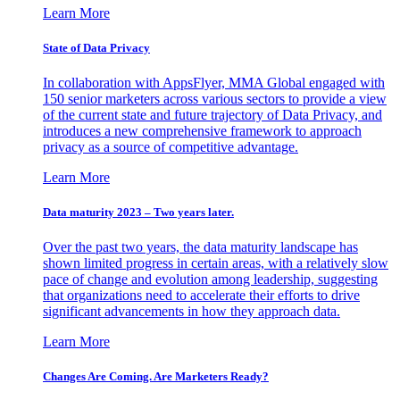
Learn More
State of Data Privacy
In collaboration with AppsFlyer, MMA Global engaged with
150 senior marketers across various sectors to provide a view
of the current state and future trajectory of Data Privacy, and
introduces a new comprehensive framework to approach
privacy as a source of competitive advantage.
Learn More
Data maturity 2023 – Two years later.
Over the past two years, the data maturity landscape has
shown limited progress in certain areas, with a relatively slow
pace of change and evolution among leadership, suggesting
that organizations need to accelerate their efforts to drive
significant advancements in how they approach data.
Learn More
Changes Are Coming. Are Marketers Ready?