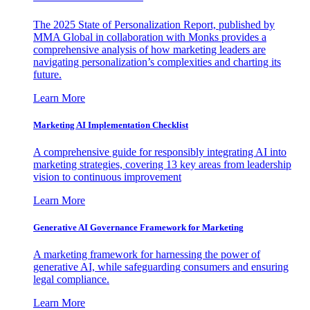
The 2025 State of Personalization Report, published by
MMA Global in collaboration with Monks provides a
comprehensive analysis of how marketing leaders are
navigating personalization’s complexities and charting its
future.
Learn More
Marketing AI Implementation Checklist
A comprehensive guide for responsibly integrating AI into
marketing strategies, covering 13 key areas from leadership
vision to continuous improvement
Learn More
Generative AI Governance Framework for Marketing
A marketing framework for harnessing the power of
generative AI, while safeguarding consumers and ensuring
legal compliance.
Learn More