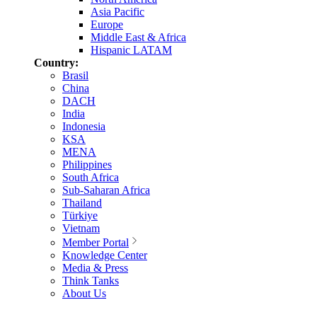
Asia Pacific
Europe
Middle East & Africa
Hispanic LATAM
Country:
Brasil
China
DACH
India
Indonesia
KSA
MENA
Philippines
South Africa
Sub-Saharan Africa
Thailand
Türkiye
Vietnam
Member Portal
Knowledge Center
Media & Press
Think Tanks
About Us