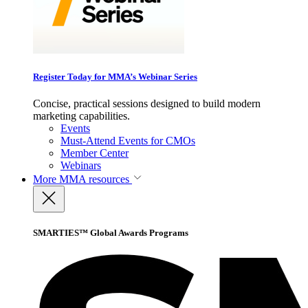
Register Today for MMA’s Webinar Series
Concise, practical sessions designed to build modern
marketing capabilities.
Events
Must-Attend Events for CMOs
Member Center
Webinars
More
MMA resources
SMARTIES™ Global Awards Programs