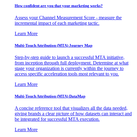
How confident are you that your marketing works?
Assess your Channel Measurement Score - measure the
incremental impact of each marketing tactic.
Learn More
Multi-Touch Attribution (MTA) Journey Map
Step-by-step guide to launch a successful MTA initiative,
from inception through full deployment. Determine at what
stage your organization is currently within the journey to
access specific acceleration tools most relevant to you.
Learn More
Multi-Touch Attribution (MTA) DataMap
A concise reference tool that visualizes all the data needed,
giving brands a clear picture of how datasets can interact and
be integrated for successful MTA execution.
Learn More