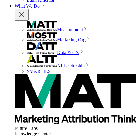
What We Do
Measurement
Marketing Org
Data & CX
AI Leadership
SMARTIES
Future Labs
Knowledge Center