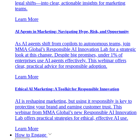
legal shifts—into clear, actionable insights for marketing
teams.
Learn More
AI Agents in Marketing: Navigating Hype, Risk, and Opportunity
As AI agents shift from copilots to autonomous teams, join
MMA Global’s Responsible AI Innovation Lab for a strategic
look at this change. Despite big promises, under 1% of
enterprises use AI agents effectively. This webinar offers
clear, practical advice for responsible adoption.
Learn More
Ethical AI Marketing: A Toolkit for Responsible Innovation
AI is reshaping marketing, but using it responsibly is key to
protecting your brand and earning customer trust. This
webinar from MMA Global’s new Responsible AI Innovation
Lab offers practical strategies for ethical, effective AI use.
Learn More
How to Engage