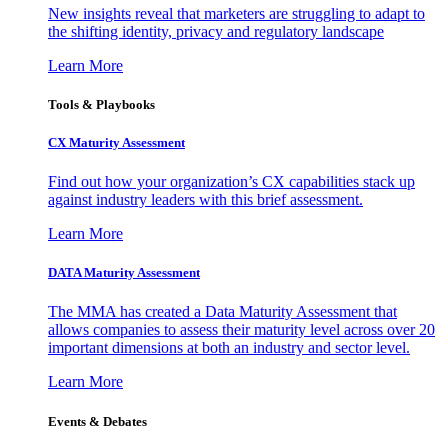
New insights reveal that marketers are struggling to adapt to
the shifting identity, privacy and regulatory landscape
Learn More
Tools & Playbooks
CX Maturity Assessment
Find out how your organization’s CX capabilities stack up
against industry leaders with this brief assessment.
Learn More
DATA Maturity Assessment
The MMA has created a Data Maturity Assessment that
allows companies to assess their maturity level across over 20
important dimensions at both an industry and sector level.
Learn More
Events & Debates