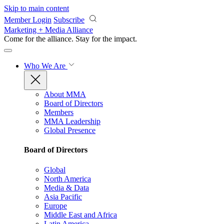
Skip to main content
Member Login
Subscribe
Marketing + Media Alliance
Come for the alliance. Stay for the
impact.
Who We Are
About MMA
Board of Directors
Members
MMA Leadership
Global Presence
Board of Directors
Global
North America
Media & Data
Asia Pacific
Europe
Middle East and Africa
Latin America