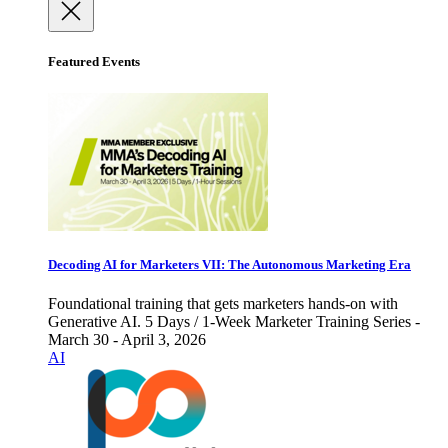
Featured Events
Decoding AI for Marketers VII: The Autonomous Marketing Era
Foundational training that gets marketers hands-on with
Generative AI. 5 Days / 1-Week Marketer Training Series -
March 30 - April 3, 2026
AI