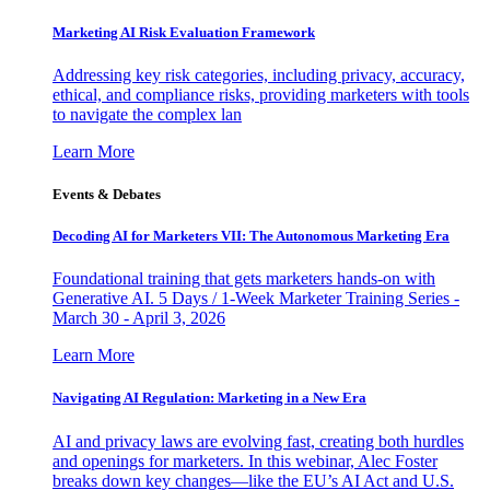
Marketing AI Risk Evaluation Framework
Addressing key risk categories, including privacy, accuracy,
ethical, and compliance risks, providing marketers with tools
to navigate the complex lan
Learn More
Events & Debates
Decoding AI for Marketers VII: The Autonomous Marketing Era
Foundational training that gets marketers hands-on with
Generative AI. 5 Days / 1-Week Marketer Training Series -
March 30 - April 3, 2026
Learn More
Navigating AI Regulation: Marketing in a New Era
AI and privacy laws are evolving fast, creating both hurdles
and openings for marketers. In this webinar, Alec Foster
breaks down key changes—like the EU’s AI Act and U.S.