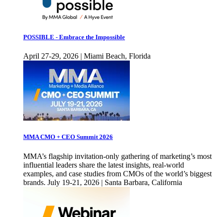
POSSIBLE - Embrace the Impossible
April 27-29, 2026 | Miami Beach, Florida
MMA CMO + CEO Summit 2026
MMA’s flagship invitation-only gathering of marketing’s most
influential leaders share the latest insights, real-world
examples, and case studies from CMOs of the world’s biggest
brands. July 19-21, 2026 | Santa Barbara, California