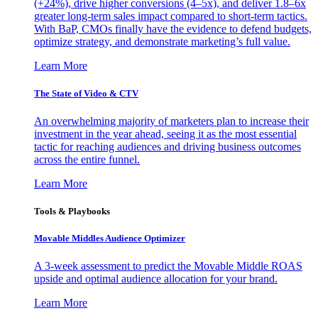
(+24%), drive higher conversions (4–5x), and deliver 1.8–6x
greater long-term sales impact compared to short-term tactics.
With BaP, CMOs finally have the evidence to defend budgets,
optimize strategy, and demonstrate marketing’s full value.
Learn More
The State of Video & CTV
An overwhelming majority of marketers plan to increase their
investment in the year ahead, seeing it as the most essential
tactic for reaching audiences and driving business outcomes
across the entire funnel.
Learn More
Tools & Playbooks
Movable Middles Audience Optimizer
A 3-week assessment to predict the Movable Middle ROAS
upside and optimal audience allocation for your brand.
Learn More