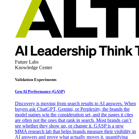
Future Labs
Knowledge Center
Validation Experiments
Gen AI
Performance (GASP)
Discovery is moving from search results to AI answers. When
buyers ask ChatGPT, Gemini, or Perplexity, the brands the
model names win the consideration set, and the pages it cites
are often not the ones that rank in search. Most brands can’t
see whether they show up, or change it. GASP is a new
MMA research lab that helps brands measure their visibility in
AI answers and prove what actually moves it, quantifying