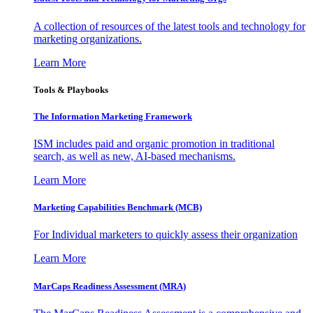
A collection of resources of the latest tools and technology for
marketing organizations.
Learn More
Tools & Playbooks
The Information
Marketing Framework
ISM includes paid and organic promotion in traditional
search, as well as new, AI-based mechanisms.
Learn More
Marketing Capabilities Benchmark (MCB)
For Individual marketers to quickly assess their organization
Learn More
MarCaps Readiness Assessment (MRA)