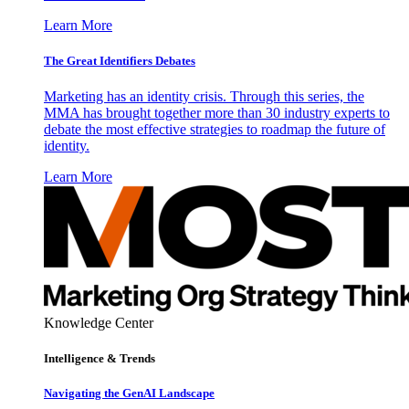
Learn More
The Great Identifiers Debates
Marketing has an identity crisis. Through this series, the
MMA has brought together more than 30 industry experts to
debate the most effective strategies to roadmap the future of
identity.
Learn More
Knowledge Center
Intelligence & Trends
Navigating the GenAI Landscape