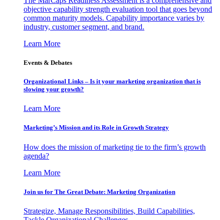
The MarCaps Readiness Assessment is a comprehensive and
objective capability strength evaluation tool that goes beyond
common maturity models. Capability importance varies by
industry, customer segment, and brand.
Learn More
Events & Debates
Organizational Links – Is it your marketing organization that is
slowing your growth?
Learn More
Marketing’s Mission and its Role in Growth Strategy
How does the mission of marketing tie to the firm’s growth
agenda?
Learn More
Join us for The Great Debate: Marketing Organization
Strategize, Manage Responsibilities, Build Capabilities,
Tackle Organizational Challenges