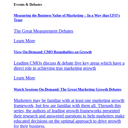
Events & Debates
Measuring the Business Value of Marketing – In a Way that CFO’s
Trust
The Great Measurement Debates
Learn More
View On-Demand: CMO Roundtables on Growth
Leading CMOs discuss & debate five key areas which have a
direct role in achieving true marketing growth
Learn More
Watch Sessions On-Demand: The Great Marketing Growth Debates
Marketers may be familiar with at least one marketing growth
framework, but few are familiar with them all. Through this
series, the authors of leading growth frameworks presented
their research and answered questions to help marketers make
educated decisions on the optimal approach to drive growth
for their business.