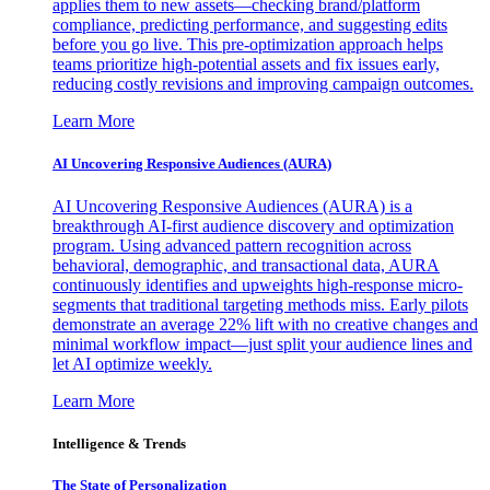
applies them to new assets—checking brand/platform
compliance, predicting performance, and suggesting edits
before you go live. This pre-optimization approach helps
teams prioritize high-potential assets and fix issues early,
reducing costly revisions and improving campaign outcomes.
Learn More
AI Uncovering Responsive Audiences (AURA)
AI Uncovering Responsive Audiences (AURA) is a
breakthrough AI-first audience discovery and optimization
program. Using advanced pattern recognition across
behavioral, demographic, and transactional data, AURA
continuously identifies and upweights high-response micro-
segments that traditional targeting methods miss. Early pilots
demonstrate an average 22% lift with no creative changes and
minimal workflow impact—just split your audience lines and
let AI optimize weekly.
Learn More
Intelligence & Trends
The State of Personalization