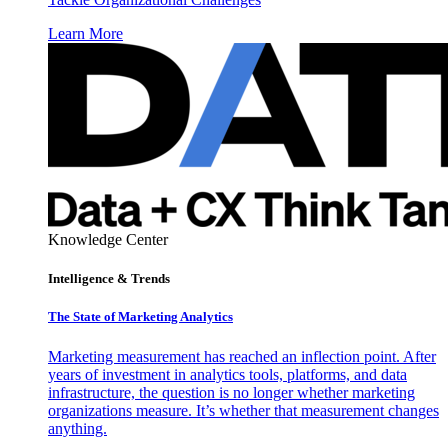
Learn More
Knowledge Center
Intelligence & Trends
The State of Marketing Analytics
Marketing measurement has reached an inflection point. After
years of investment in analytics tools, platforms, and data
infrastructure, the question is no longer whether marketing
organizations measure. It’s whether that measurement changes
anything.