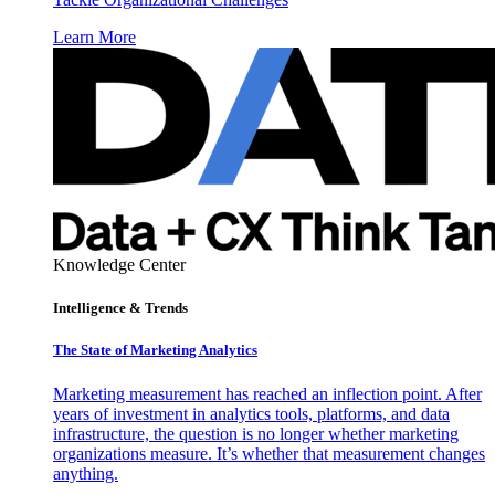
Learn More
Knowledge Center
Intelligence & Trends
The State of Marketing Analytics
Marketing measurement has reached an inflection point. After
years of investment in analytics tools, platforms, and data
infrastructure, the question is no longer whether marketing
organizations measure. It’s whether that measurement changes
anything.