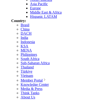
Asia Pacific
Europe
Middle East & Africa
Hispanic LATAM
Country:
Brasil
China
DACH
India
Indonesia
KSA
MENA
Philippines
South Africa
Sub-Saharan Africa
Thailand
Türkiye
Vietnam
Member Portal
Knowledge Center
Media & Press
Think Tanks
About Us