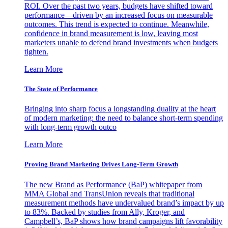
ROI. Over the past two years, budgets have shifted toward
performance—driven by an increased focus on measurable
outcomes. This trend is expected to continue. Meanwhile,
confidence in brand measurement is low, leaving most
marketers unable to defend brand investments when budgets
tighten.
Learn More
The State of Performance
Bringing into sharp focus a longstanding duality at the heart
of modern marketing: the need to balance short-term spending
with long-term growth outco
Learn More
Proving Brand Marketing Drives Long-Term Growth
The new Brand as Performance (BaP) whitepaper from
MMA Global and TransUnion reveals that traditional
measurement methods have undervalued brand’s impact by up
to 83%. Backed by studies from Ally, Kroger, and
Campbell’s, BaP shows how brand campaigns lift favorability