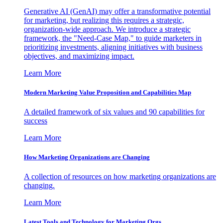
Generative AI (GenAI) may offer a transformative potential
for marketing, but realizing this requires a strategic,
organization-wide approach. We introduce a strategic
framework, the "Need-Case Map," to guide marketers in
prioritizing investments, aligning initiatives with business
objectives, and maximizing impact.
Learn More
Modern Marketing Value Proposition and Capabilities Map
A detailed framework of six values and 90 capabilities for
success
Learn More
How Marketing Organizations are Changing
A collection of resources on how marketing organizations are
changing.
Learn More
Latest Tools and Technology for Marketing Orgs