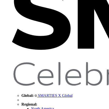
Global:
SMARTIES X Global
Regional:
North America