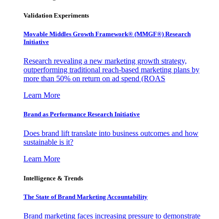
Validation Experiments
Movable Middles Growth Framework® (MMGF®) Research
Initiative
Research revealing a new marketing growth strategy,
outperforming traditional reach-based marketing plans by
more than 50% on return on ad spend (ROAS
Learn More
Brand as Performance Research Initiative
Does brand lift translate into business outcomes and how
sustainable is it?
Learn More
Intelligence & Trends
The State of Brand Marketing Accountability
Brand marketing faces increasing pressure to demonstrate