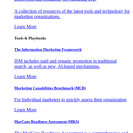
A collection of resources of the latest tools and technology for
marketing organizations.
Learn More
Tools & Playbooks
The Information
Marketing Framework
ISM includes paid and organic promotion in traditional
search, as well as new, AI-based mechanisms.
Learn More
Marketing Capabilities Benchmark (MCB)
For Individual marketers to quickly assess their organization
Learn More
MarCaps Readiness Assessment (MRA)