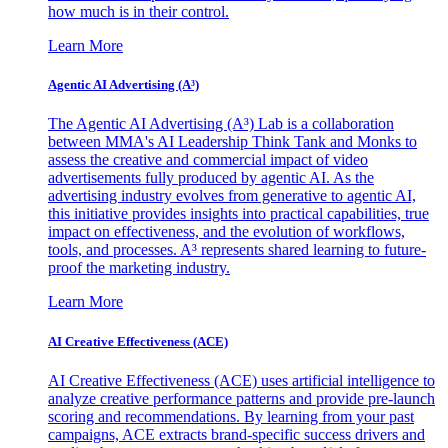
how much is in their control.
Learn More
Agentic AI Advertising (A³)
The Agentic AI Advertising (A³) Lab is a collaboration
between MMA's AI Leadership Think Tank and Monks to
assess the creative and commercial impact of video
advertisements fully produced by agentic AI. As the
advertising industry evolves from generative to agentic AI,
this initiative provides insights into practical capabilities, true
impact on effectiveness, and the evolution of workflows,
tools, and processes. A³ represents shared learning to future-
proof the marketing industry.
Learn More
AI Creative Effectiveness (ACE)
AI Creative Effectiveness (ACE) uses artificial intelligence to
analyze creative performance patterns and provide pre-launch
scoring and recommendations. By learning from your past
campaigns, ACE extracts brand-specific success drivers and