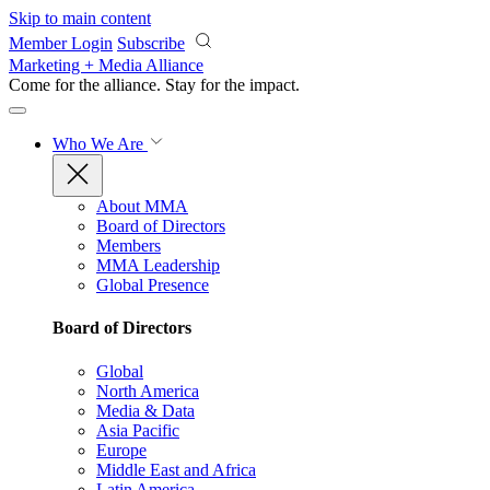
Skip to main content
Member Login
Subscribe
Marketing + Media Alliance
Come for the alliance. Stay for the
impact.
Who We Are
About MMA
Board of Directors
Members
MMA Leadership
Global Presence
Board of Directors
Global
North America
Media & Data
Asia Pacific
Europe
Middle East and Africa
Latin America