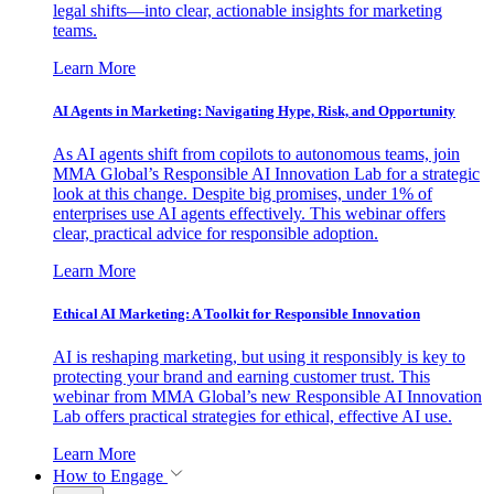
legal shifts—into clear, actionable insights for marketing
teams.
Learn More
AI Agents in Marketing: Navigating Hype, Risk, and Opportunity
As AI agents shift from copilots to autonomous teams, join
MMA Global’s Responsible AI Innovation Lab for a strategic
look at this change. Despite big promises, under 1% of
enterprises use AI agents effectively. This webinar offers
clear, practical advice for responsible adoption.
Learn More
Ethical AI Marketing: A Toolkit for Responsible Innovation
AI is reshaping marketing, but using it responsibly is key to
protecting your brand and earning customer trust. This
webinar from MMA Global’s new Responsible AI Innovation
Lab offers practical strategies for ethical, effective AI use.
Learn More
How to Engage