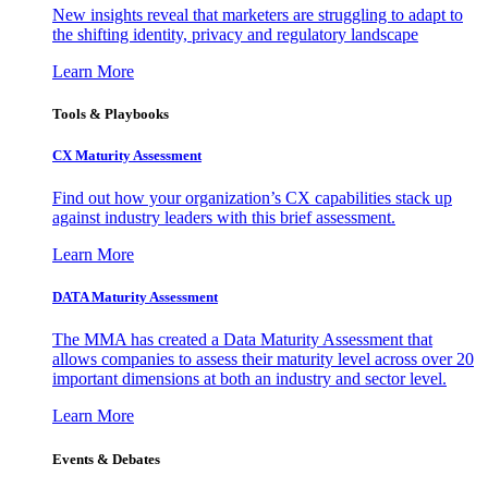
New insights reveal that marketers are struggling to adapt to
the shifting identity, privacy and regulatory landscape
Learn More
Tools & Playbooks
CX Maturity Assessment
Find out how your organization’s CX capabilities stack up
against industry leaders with this brief assessment.
Learn More
DATA Maturity Assessment
The MMA has created a Data Maturity Assessment that
allows companies to assess their maturity level across over 20
important dimensions at both an industry and sector level.
Learn More
Events & Debates