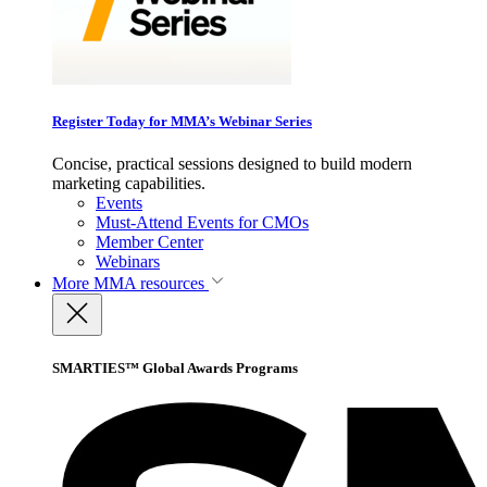
Register Today for MMA’s Webinar Series
Concise, practical sessions designed to build modern
marketing capabilities.
Events
Must-Attend Events for CMOs
Member Center
Webinars
More
MMA resources
SMARTIES™ Global Awards Programs