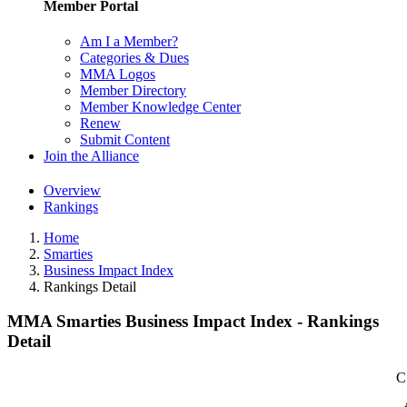
Member Portal
Am I a Member?
Categories & Dues
MMA Logos
Member Directory
Member Knowledge Center
Renew
Submit Content
Join the Alliance
Overview
Rankings
Home
Smarties
Business Impact Index
Rankings Detail
MMA Smarties Business Impact Index - Rankings
Detail