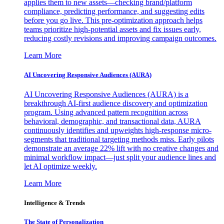
applies them to new assets—checking brand/platform
compliance, predicting performance, and suggesting edits
before you go live. This pre-optimization approach helps
teams prioritize high-potential assets and fix issues early,
reducing costly revisions and improving campaign outcomes.
Learn More
AI Uncovering Responsive Audiences (AURA)
AI Uncovering Responsive Audiences (AURA) is a
breakthrough AI-first audience discovery and optimization
program. Using advanced pattern recognition across
behavioral, demographic, and transactional data, AURA
continuously identifies and upweights high-response micro-
segments that traditional targeting methods miss. Early pilots
demonstrate an average 22% lift with no creative changes and
minimal workflow impact—just split your audience lines and
let AI optimize weekly.
Learn More
Intelligence & Trends
The State of Personalization