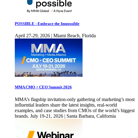
POSSIBLE - Embrace the Impossible
April 27-29, 2026 | Miami Beach, Florida
MMA CMO + CEO Summit 2026
MMA’s flagship invitation-only gathering of marketing’s most
influential leaders share the latest insights, real-world
examples, and case studies from CMOs of the world’s biggest
brands. July 19-21, 2026 | Santa Barbara, California