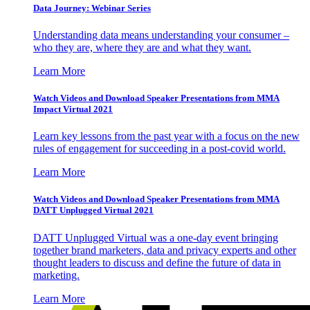
Data Journey: Webinar Series
Understanding data means understanding your consumer –
who they are, where they are and what they want.
Learn More
Watch Videos and Download Speaker Presentations from MMA
Impact Virtual 2021
Learn key lessons from the past year with a focus on the new
rules of engagement for succeeding in a post-covid world.
Learn More
Watch Videos and Download Speaker Presentations from MMA
DATT Unplugged Virtual 2021
DATT Unplugged Virtual was a one-day event bringing
together brand marketers, data and privacy experts and other
thought leaders to discuss and define the future of data in
marketing.
Learn More