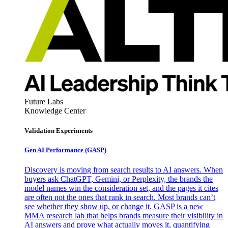
Future Labs
Knowledge Center
Validation Experiments
Gen AI
Performance (GASP)
Discovery is moving from search results to AI answers. When
buyers ask ChatGPT, Gemini, or Perplexity, the brands the
model names win the consideration set, and the pages it cites
are often not the ones that rank in search. Most brands can’t
see whether they show up, or change it. GASP is a new
MMA research lab that helps brands measure their visibility in
AI answers and prove what actually moves it, quantifying