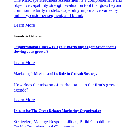
The MarCaps Readiness Assessment is a comprehensive and
objective capability strength evaluation tool that goes beyond
common maturity models. Capability importance varies by
industry, customer segment, and brand.
Learn More
Events & Debates
Organizational Links – Is it your marketing organization that is
slowing your growth?
Learn More
Marketing’s Mission and its Role in Growth Strategy
How does the mission of marketing tie to the firm’s growth
agenda?
Learn More
Join us for The Great Debate: Marketing Organization
Strategize, Manage Responsibilities, Build Capabilities,
Tackle Organizational Challenges