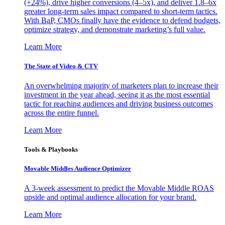
(+24%), drive higher conversions (4–5x), and deliver 1.8–6x
greater long-term sales impact compared to short-term tactics.
With BaP, CMOs finally have the evidence to defend budgets,
optimize strategy, and demonstrate marketing’s full value.
Learn More
The State of Video & CTV
An overwhelming majority of marketers plan to increase their
investment in the year ahead, seeing it as the most essential
tactic for reaching audiences and driving business outcomes
across the entire funnel.
Learn More
Tools & Playbooks
Movable Middles Audience Optimizer
A 3-week assessment to predict the Movable Middle ROAS
upside and optimal audience allocation for your brand.
Learn More