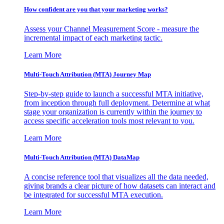
How confident are you that your marketing works?
Assess your Channel Measurement Score - measure the
incremental impact of each marketing tactic.
Learn More
Multi-Touch Attribution (MTA) Journey Map
Step-by-step guide to launch a successful MTA initiative,
from inception through full deployment. Determine at what
stage your organization is currently within the journey to
access specific acceleration tools most relevant to you.
Learn More
Multi-Touch Attribution (MTA) DataMap
A concise reference tool that visualizes all the data needed,
giving brands a clear picture of how datasets can interact and
be integrated for successful MTA execution.
Learn More