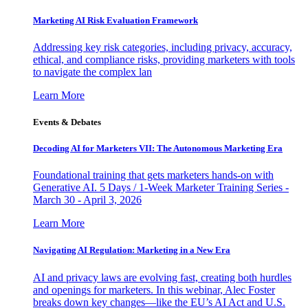
Marketing AI Risk Evaluation Framework
Addressing key risk categories, including privacy, accuracy,
ethical, and compliance risks, providing marketers with tools
to navigate the complex lan
Learn More
Events & Debates
Decoding AI for Marketers VII: The Autonomous Marketing Era
Foundational training that gets marketers hands-on with
Generative AI. 5 Days / 1-Week Marketer Training Series -
March 30 - April 3, 2026
Learn More
Navigating AI Regulation: Marketing in a New Era
AI and privacy laws are evolving fast, creating both hurdles
and openings for marketers. In this webinar, Alec Foster
breaks down key changes—like the EU’s AI Act and U.S.