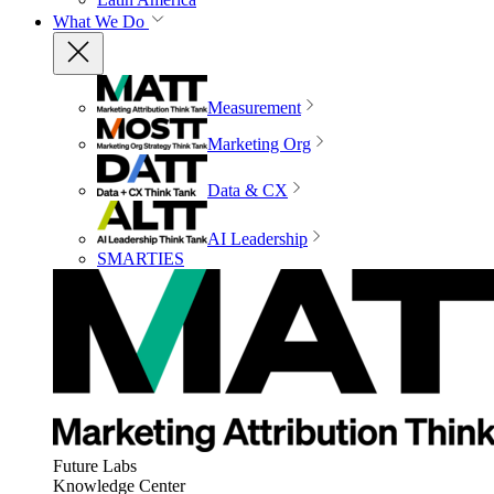
What We Do
Measurement
Marketing Org
Data & CX
AI Leadership
SMARTIES
Future Labs
Knowledge Center