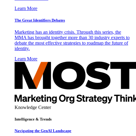
Learn More
The Great Identifiers Debates
Marketing has an identity crisis. Through this series, the
MMA has brought together more than 30 industry experts to
debate the most effective strategies to roadmap the future of
identity.
Learn More
Knowledge Center
Intelligence & Trends
Navigating the GenAI Landscape