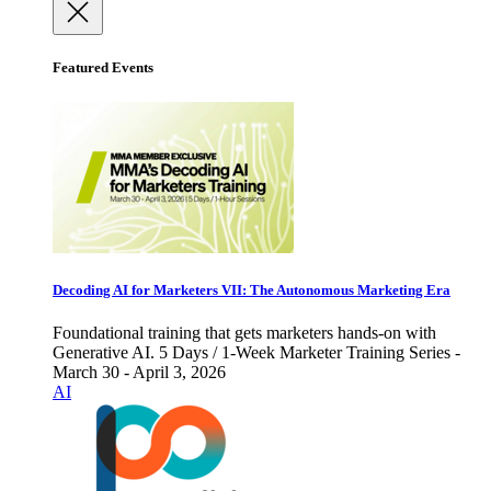
Featured Events
Decoding AI for Marketers VII: The Autonomous Marketing Era
Foundational training that gets marketers hands-on with
Generative AI. 5 Days / 1-Week Marketer Training Series -
March 30 - April 3, 2026
AI