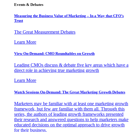
Events & Debates
Measuring the Business Value of Marketing – In a Way that CFO’s
Trust
The Great Measurement Debates
Learn More
View On-Demand: CMO Roundtables on Growth
Leading CMOs discuss & debate five key areas which have a
direct role in achieving true marketing growth
Learn More
Watch Sessions On-Demand: The Great Marketing Growth Debates
Marketers may be familiar with at least one marketing growth
framework, but few are familiar with them all. Through this
series, the authors of leading growth frameworks presented
their research and answered questions to help marketers make
educated decisions on the optimal approach to drive growth
for their business.