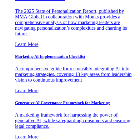
The 2025 State of Personalization Report, published by
MMA Global in collaboration with Monks provides a
comprehensive analysis of how marketing leaders are
navigating personalization’s complexities and charting its
future.
Learn More
Marketing AI Implementation Checklist
A comprehensive guide for responsibly integrating AI into
marketing strategies, covering 13 key areas from leadership
vision to continuous improvement
Learn More
Generative AI Governance Framework for Marketing
A marketing framework for harnessing the power of
generative AI, while safeguarding consumers and ensuring
legal compliance.
Learn More