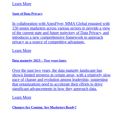
Learn More
State of Data Privacy
In collaboration with AppsFlyer, MMA Global engaged with
150 senior marketers across various sectors to provide a view
of the current state and future trajectory of Data Privacy, and
introduces a new comprehensive framework to approach
privacy as a source of competitive advantage.
Learn More
Data maturity 2023 – Two years later.
Over the past two years, the data maturity landscape has
shown limited progress in certain areas, with a relatively slow
pace of change and evolution among leadership, suggesting
that organizations need to accelerate their efforts to drive
significant advancements in how they approach data.
Learn More
Changes Are Coming. Are Marketers Ready?