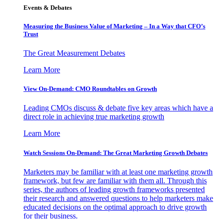
Events & Debates
Measuring the Business Value of Marketing – In a Way that CFO’s
Trust
The Great Measurement Debates
Learn More
View On-Demand: CMO Roundtables on Growth
Leading CMOs discuss & debate five key areas which have a
direct role in achieving true marketing growth
Learn More
Watch Sessions On-Demand: The Great Marketing Growth Debates
Marketers may be familiar with at least one marketing growth
framework, but few are familiar with them all. Through this
series, the authors of leading growth frameworks presented
their research and answered questions to help marketers make
educated decisions on the optimal approach to drive growth
for their business.