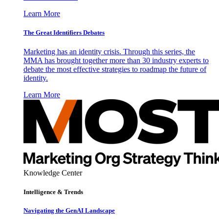
Learn More
The Great Identifiers Debates
Marketing has an identity crisis. Through this series, the
MMA has brought together more than 30 industry experts to
debate the most effective strategies to roadmap the future of
identity.
Learn More
Knowledge Center
Intelligence & Trends
Navigating the GenAI Landscape