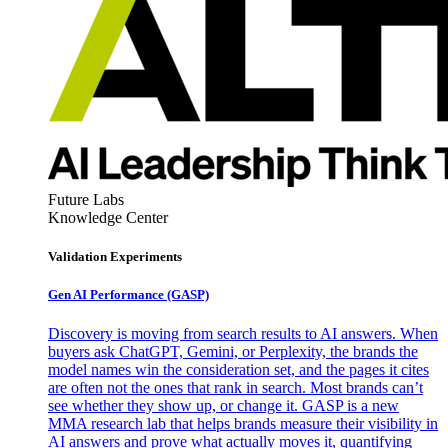
Future Labs
Knowledge Center
Validation Experiments
Gen AI
Performance (GASP)
Discovery is moving from search results to AI answers. When
buyers ask ChatGPT, Gemini, or Perplexity, the brands the
model names win the consideration set, and the pages it cites
are often not the ones that rank in search. Most brands can’t
see whether they show up, or change it. GASP is a new
MMA research lab that helps brands measure their visibility in
AI answers and prove what actually moves it, quantifying