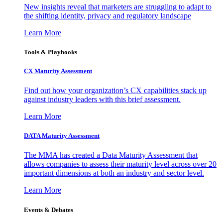
New insights reveal that marketers are struggling to adapt to
the shifting identity, privacy and regulatory landscape
Learn More
Tools & Playbooks
CX Maturity Assessment
Find out how your organization’s CX capabilities stack up
against industry leaders with this brief assessment.
Learn More
DATA Maturity Assessment
The MMA has created a Data Maturity Assessment that
allows companies to assess their maturity level across over 20
important dimensions at both an industry and sector level.
Learn More
Events & Debates