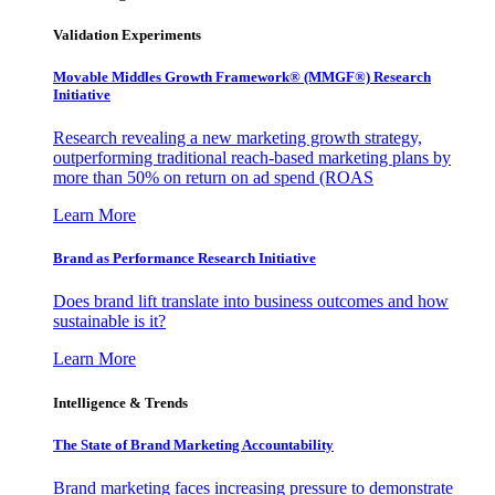
Validation Experiments
Movable Middles Growth Framework® (MMGF®) Research
Initiative
Research revealing a new marketing growth strategy,
outperforming traditional reach-based marketing plans by
more than 50% on return on ad spend (ROAS
Learn More
Brand as Performance Research Initiative
Does brand lift translate into business outcomes and how
sustainable is it?
Learn More
Intelligence & Trends
The State of Brand Marketing Accountability
Brand marketing faces increasing pressure to demonstrate