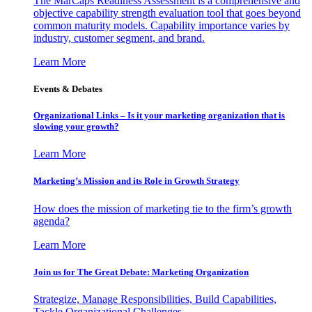
The MarCaps Readiness Assessment is a comprehensive and
objective capability strength evaluation tool that goes beyond
common maturity models. Capability importance varies by
industry, customer segment, and brand.
Learn More
Events & Debates
Organizational Links – Is it your marketing organization that is
slowing your growth?
Learn More
Marketing’s Mission and its Role in Growth Strategy
How does the mission of marketing tie to the firm’s growth
agenda?
Learn More
Join us for The Great Debate: Marketing Organization
Strategize, Manage Responsibilities, Build Capabilities,
Tackle Organizational Challenges