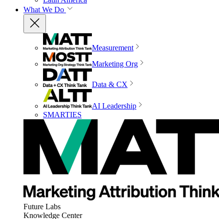
What We Do
Measurement
Marketing Org
Data & CX
AI Leadership
SMARTIES
Future Labs
Knowledge Center