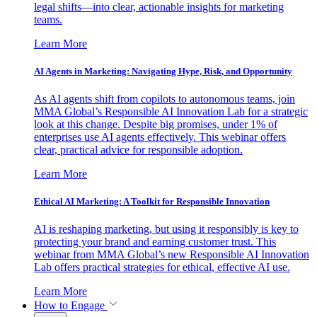
legal shifts—into clear, actionable insights for marketing
teams.
Learn More
AI Agents in Marketing: Navigating Hype, Risk, and Opportunity
As AI agents shift from copilots to autonomous teams, join
MMA Global’s Responsible AI Innovation Lab for a strategic
look at this change. Despite big promises, under 1% of
enterprises use AI agents effectively. This webinar offers
clear, practical advice for responsible adoption.
Learn More
Ethical AI Marketing: A Toolkit for Responsible Innovation
AI is reshaping marketing, but using it responsibly is key to
protecting your brand and earning customer trust. This
webinar from MMA Global’s new Responsible AI Innovation
Lab offers practical strategies for ethical, effective AI use.
Learn More
How to Engage