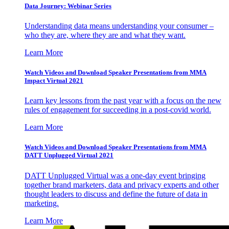
Data Journey: Webinar Series
Understanding data means understanding your consumer –
who they are, where they are and what they want.
Learn More
Watch Videos and Download Speaker Presentations from MMA
Impact Virtual 2021
Learn key lessons from the past year with a focus on the new
rules of engagement for succeeding in a post-covid world.
Learn More
Watch Videos and Download Speaker Presentations from MMA
DATT Unplugged Virtual 2021
DATT Unplugged Virtual was a one-day event bringing
together brand marketers, data and privacy experts and other
thought leaders to discuss and define the future of data in
marketing.
Learn More