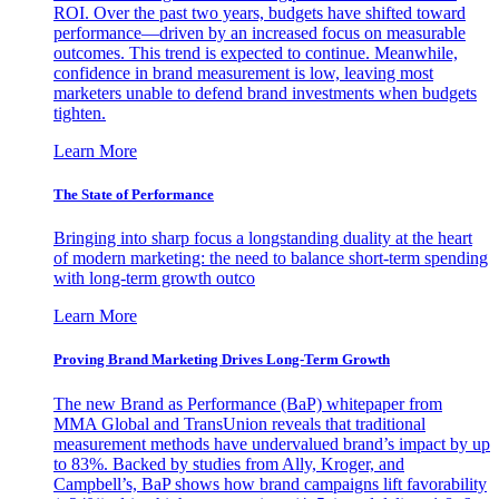
ROI. Over the past two years, budgets have shifted toward
performance—driven by an increased focus on measurable
outcomes. This trend is expected to continue. Meanwhile,
confidence in brand measurement is low, leaving most
marketers unable to defend brand investments when budgets
tighten.
Learn More
The State of Performance
Bringing into sharp focus a longstanding duality at the heart
of modern marketing: the need to balance short-term spending
with long-term growth outco
Learn More
Proving Brand Marketing Drives Long-Term Growth
The new Brand as Performance (BaP) whitepaper from
MMA Global and TransUnion reveals that traditional
measurement methods have undervalued brand’s impact by up
to 83%. Backed by studies from Ally, Kroger, and
Campbell’s, BaP shows how brand campaigns lift favorability