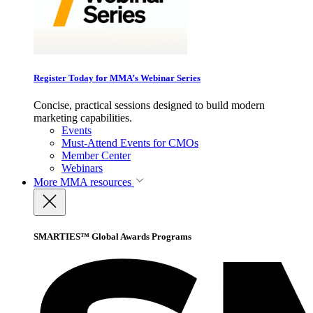
Register Today for MMA’s Webinar Series
Concise, practical sessions designed to build modern
marketing capabilities.
Events
Must-Attend Events for CMOs
Member Center
Webinars
More
MMA resources
SMARTIES™ Global Awards Programs