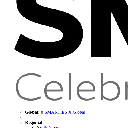
Global:
SMARTIES X Global
Regional:
North America