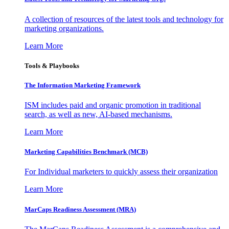
A collection of resources of the latest tools and technology for
marketing organizations.
Learn More
Tools & Playbooks
The Information
Marketing Framework
ISM includes paid and organic promotion in traditional
search, as well as new, AI-based mechanisms.
Learn More
Marketing Capabilities Benchmark (MCB)
For Individual marketers to quickly assess their organization
Learn More
MarCaps Readiness Assessment (MRA)