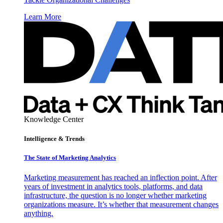
Learn More
Knowledge Center
Intelligence & Trends
The State of Marketing Analytics
Marketing measurement has reached an inflection point. After
years of investment in analytics tools, platforms, and data
infrastructure, the question is no longer whether marketing
organizations measure. It’s whether that measurement changes
anything.