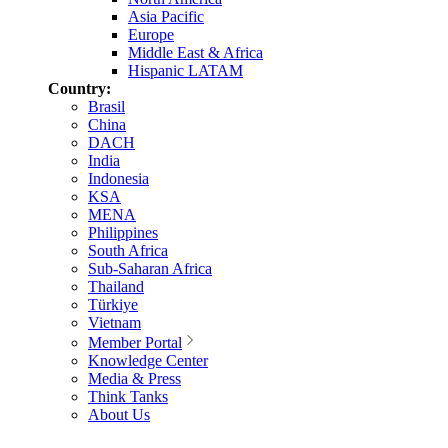
Asia Pacific
Europe
Middle East & Africa
Hispanic LATAM
Country:
Brasil
China
DACH
India
Indonesia
KSA
MENA
Philippines
South Africa
Sub-Saharan Africa
Thailand
Türkiye
Vietnam
Member Portal
Knowledge Center
Media & Press
Think Tanks
About Us