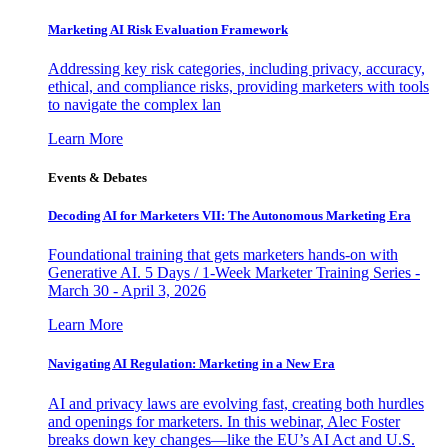
Marketing AI Risk Evaluation Framework
Addressing key risk categories, including privacy, accuracy,
ethical, and compliance risks, providing marketers with tools
to navigate the complex lan
Learn More
Events & Debates
Decoding AI for Marketers VII: The Autonomous Marketing Era
Foundational training that gets marketers hands-on with
Generative AI. 5 Days / 1-Week Marketer Training Series -
March 30 - April 3, 2026
Learn More
Navigating AI Regulation: Marketing in a New Era
AI and privacy laws are evolving fast, creating both hurdles
and openings for marketers. In this webinar, Alec Foster
breaks down key changes—like the EU’s AI Act and U.S.