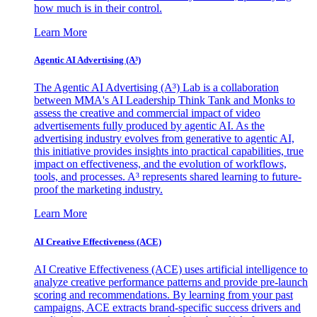
how much is in their control.
Learn More
Agentic AI Advertising (A³)
The Agentic AI Advertising (A³) Lab is a collaboration
between MMA's AI Leadership Think Tank and Monks to
assess the creative and commercial impact of video
advertisements fully produced by agentic AI. As the
advertising industry evolves from generative to agentic AI,
this initiative provides insights into practical capabilities, true
impact on effectiveness, and the evolution of workflows,
tools, and processes. A³ represents shared learning to future-
proof the marketing industry.
Learn More
AI Creative Effectiveness (ACE)
AI Creative Effectiveness (ACE) uses artificial intelligence to
analyze creative performance patterns and provide pre-launch
scoring and recommendations. By learning from your past
campaigns, ACE extracts brand-specific success drivers and