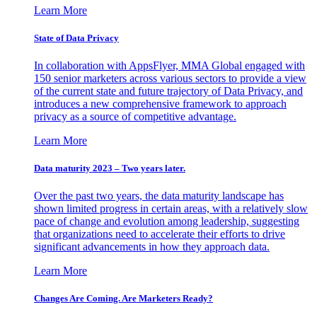
Learn More
State of Data Privacy
In collaboration with AppsFlyer, MMA Global engaged with
150 senior marketers across various sectors to provide a view
of the current state and future trajectory of Data Privacy, and
introduces a new comprehensive framework to approach
privacy as a source of competitive advantage.
Learn More
Data maturity 2023 – Two years later.
Over the past two years, the data maturity landscape has
shown limited progress in certain areas, with a relatively slow
pace of change and evolution among leadership, suggesting
that organizations need to accelerate their efforts to drive
significant advancements in how they approach data.
Learn More
Changes Are Coming. Are Marketers Ready?