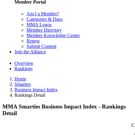
Member Portal
Am I a Member?
Categories & Dues
MMA Logos
Member Directory
Member Knowledge Center
Renew
Submit Content
Join the Alliance
Overview
Rankings
Home
Smarties
Business Impact Index
Rankings Detail
MMA Smarties Business Impact Index - Rankings
Detail