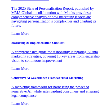
The 2025 State of Personalization Report, published by
MMA Global in collaboration with Monks provides a
comprehensive analysis of how marketing leaders are
navigating personalization’s complexities and charting its
future.
Learn More
Marketing AI Implementation Checklist
A comprehensive guide for responsibly integrating AI into
marketing strategies, covering 13 key areas from leadership
vision to continuous improvement
Learn More
Generative AI Governance Framework for Marketing
A marketing framework for harnessing the power of
generative AI, while safeguarding consumers and ensuring
legal compliance.
Learn More