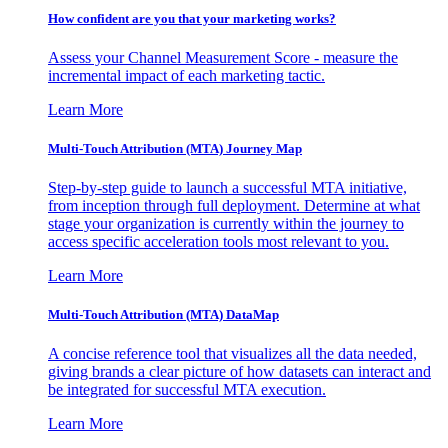
How confident are you that your marketing works?
Assess your Channel Measurement Score - measure the
incremental impact of each marketing tactic.
Learn More
Multi-Touch Attribution (MTA) Journey Map
Step-by-step guide to launch a successful MTA initiative,
from inception through full deployment. Determine at what
stage your organization is currently within the journey to
access specific acceleration tools most relevant to you.
Learn More
Multi-Touch Attribution (MTA) DataMap
A concise reference tool that visualizes all the data needed,
giving brands a clear picture of how datasets can interact and
be integrated for successful MTA execution.
Learn More