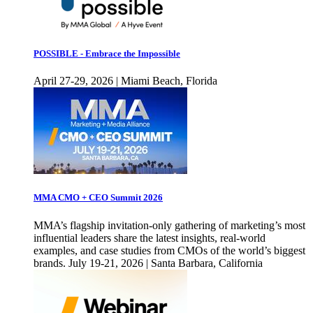
POSSIBLE - Embrace the Impossible
April 27-29, 2026 | Miami Beach, Florida
MMA CMO + CEO Summit 2026
MMA’s flagship invitation-only gathering of marketing’s most
influential leaders share the latest insights, real-world
examples, and case studies from CMOs of the world’s biggest
brands. July 19-21, 2026 | Santa Barbara, California