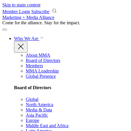
Skip to main content
Member Login
Subscribe
Marketing + Media Alliance
Come for the alliance. Stay for the
impact.
Who We Are
About MMA
Board of Directors
Members
MMA Leadership
Global Presence
Board of Directors
Global
North America
Media & Data
Asia Pacific
Europe
Middle East and Africa
Latin America