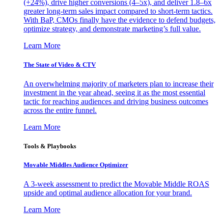
(+24%), drive higher conversions (4–5x), and deliver 1.8–6x
greater long-term sales impact compared to short-term tactics.
With BaP, CMOs finally have the evidence to defend budgets,
optimize strategy, and demonstrate marketing’s full value.
Learn More
The State of Video & CTV
An overwhelming majority of marketers plan to increase their
investment in the year ahead, seeing it as the most essential
tactic for reaching audiences and driving business outcomes
across the entire funnel.
Learn More
Tools & Playbooks
Movable Middles Audience Optimizer
A 3-week assessment to predict the Movable Middle ROAS
upside and optimal audience allocation for your brand.
Learn More