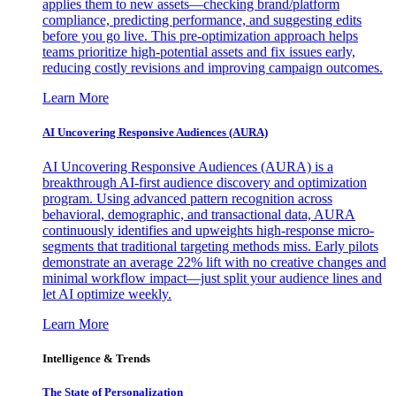
applies them to new assets—checking brand/platform
compliance, predicting performance, and suggesting edits
before you go live. This pre-optimization approach helps
teams prioritize high-potential assets and fix issues early,
reducing costly revisions and improving campaign outcomes.
Learn More
AI Uncovering Responsive Audiences (AURA)
AI Uncovering Responsive Audiences (AURA) is a
breakthrough AI-first audience discovery and optimization
program. Using advanced pattern recognition across
behavioral, demographic, and transactional data, AURA
continuously identifies and upweights high-response micro-
segments that traditional targeting methods miss. Early pilots
demonstrate an average 22% lift with no creative changes and
minimal workflow impact—just split your audience lines and
let AI optimize weekly.
Learn More
Intelligence & Trends
The State of Personalization