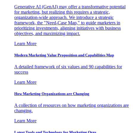
Generative AI (GenAI) may offer a transformative potential
for marketing, but realizing this requires a strategic,
organization-wide approach. We introduce a strategic
framework, the "Need-Case Map," to guide marketers in
prioritizing investments, aligning initiatives with business
objectives, and maximizing impact.
Learn More
Modern Marketing Value Proposition and Capabilities Map
A detailed framework of six values and 90 capabilities for
success
Learn More
How Marketing Organizations are Changing
A collection of resources on how marketing organizations are
changing.
Learn More
Latest Tools and Technology for Marketing Orgs