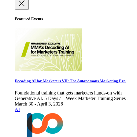
Featured Events
Decoding AI for Marketers VII: The Autonomous Marketing Era
Foundational training that gets marketers hands-on with
Generative AI. 5 Days / 1-Week Marketer Training Series -
March 30 - April 3, 2026
AI