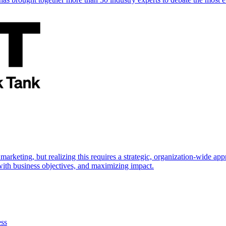
marketing, but realizing this requires a strategic, organization-wide 
s with business objectives, and maximizing impact.
ess