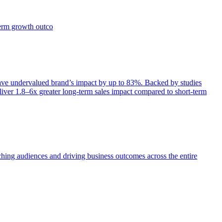
term growth outco
e undervalued brand’s impact by up to 83%. Backed by studies
iver 1.8–6x greater long-term sales impact compared to short-term
aching audiences and driving business outcomes across the entire