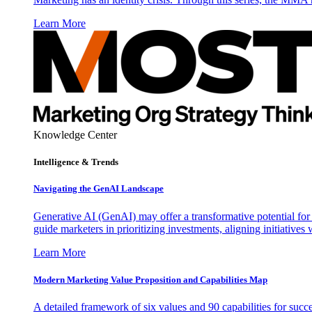
Learn More
Knowledge Center
Intelligence & Trends
Navigating the GenAI Landscape
Generative AI (GenAI) may offer a transformative potential for 
guide marketers in prioritizing investments, aligning initiative
Learn More
Modern Marketing Value Proposition and Capabilities Map
A detailed framework of six values and 90 capabilities for succ