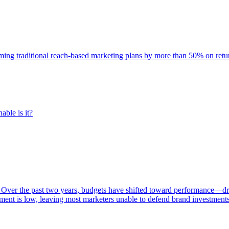
rming traditional reach-based marketing plans by more than 50% on re
able is it?
 Over the past two years, budgets have shifted toward performance—dr
ent is low, leaving most marketers unable to defend brand investment