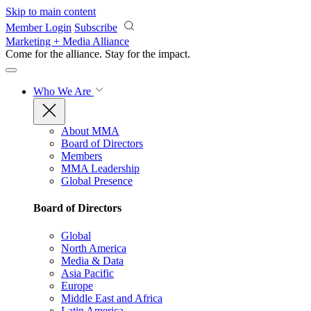
Skip to main content
Member Login
Subscribe
Marketing + Media Alliance
Come for the alliance. Stay for the
impact.
Who We Are
About MMA
Board of Directors
Members
MMA Leadership
Global Presence
Board of Directors
Global
North America
Media & Data
Asia Pacific
Europe
Middle East and Africa
Latin America