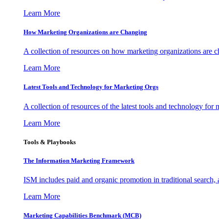
Learn More
How Marketing Organizations are Changing
A collection of resources on how marketing organizations are 
Learn More
Latest Tools and Technology for Marketing Orgs
A collection of resources of the latest tools and technology for
Learn More
Tools & Playbooks
The Information
Marketing Framework
ISM includes paid and organic promotion in traditional search,
Learn More
Marketing Capabilities Benchmark (MCB)