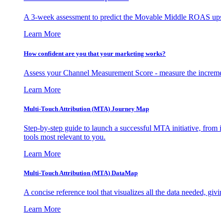
A 3-week assessment to predict the Movable Middle ROAS upsid
Learn More
How confident are you that your marketing works?
Assess your Channel Measurement Score - measure the incremen
Learn More
Multi-Touch Attribution (MTA) Journey Map
Step-by-step guide to launch a successful MTA initiative, from 
tools most relevant to you.
Learn More
Multi-Touch Attribution (MTA) DataMap
A concise reference tool that visualizes all the data needed, gi
Learn More