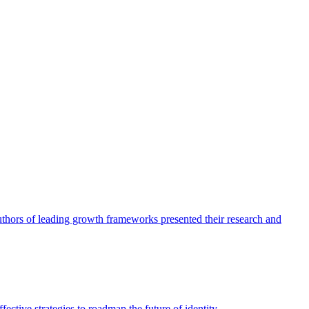
authors of leading growth frameworks presented their research and
ective strategies to roadmap the future of identity.