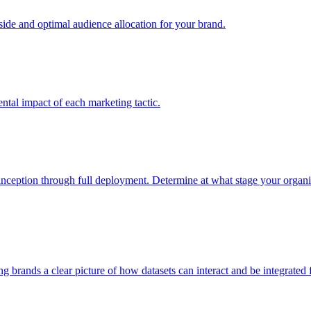
e and optimal audience allocation for your brand.
tal impact of each marketing tactic.
inception through full deployment. Determine at what stage your organiza
ving brands a clear picture of how datasets can interact and be integrate