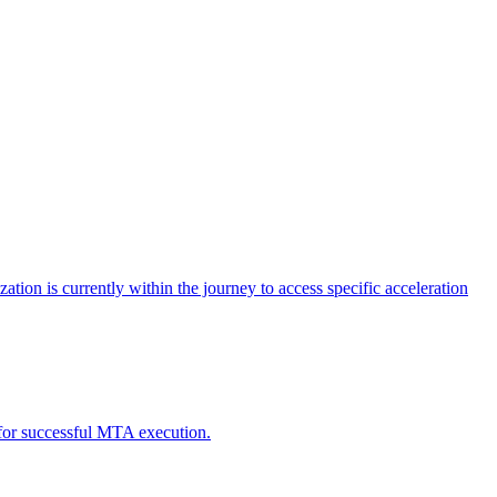
tion is currently within the journey to access specific acceleration
d for successful MTA execution.