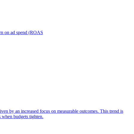
turn on ad spend (ROAS
iven by an increased focus on measurable outcomes. This trend is
s when budgets tighten.