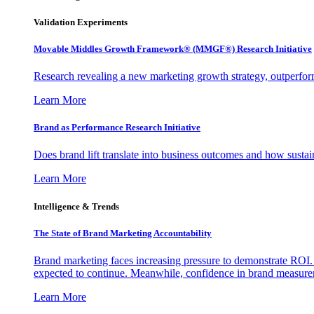
Validation Experiments
Movable Middles Growth Framework® (MMGF®) Research Initiative
Research revealing a new marketing growth strategy, outperfo
Learn More
Brand as Performance Research Initiative
Does brand lift translate into business outcomes and how sustain
Learn More
Intelligence & Trends
The State of Brand Marketing Accountability
Brand marketing faces increasing pressure to demonstrate ROI.
expected to continue. Meanwhile, confidence in brand measurem
Learn More