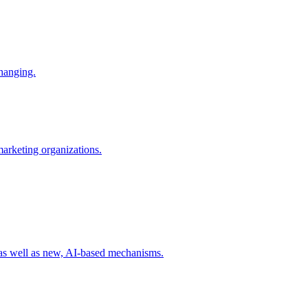
changing.
 marketing organizations.
 as well as new, AI-based mechanisms.