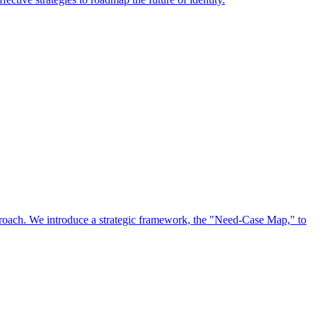
approach. We introduce a strategic framework, the "Need-Case Map," to