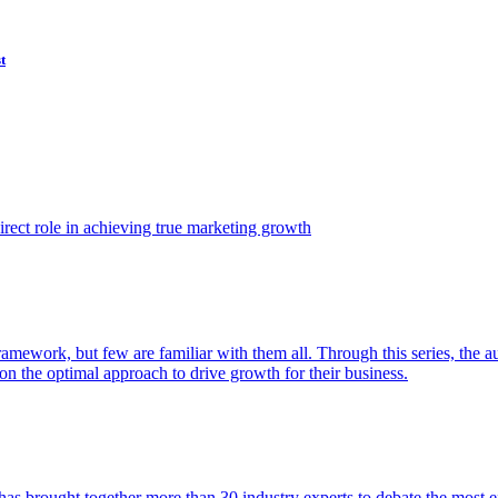
t
ect role in achieving true marketing growth
amework, but few are familiar with them all. Through this series, the 
n the optimal approach to drive growth for their business.
as brought together more than 30 industry experts to debate the most eff