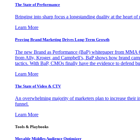
The State of Performance
Bringing into sharp focus a longstanding duality at the heart 
Learn More
Proving Brand Marketing Drives Long-Term Growth
The new Brand as Performance (BaP) whitepaper from MMA Glo
from Ally, Kroger, and Campbell’s, BaP shows how brand campai
tactics. With BaP, CMOs finally have the evidence to defend bud
Learn More
The State of Video & CTV
An overwhelming majority of marketers plan to increase their inv
funnel.
Learn More
Tools & Playbooks
Movable Middles Audience Optimizer