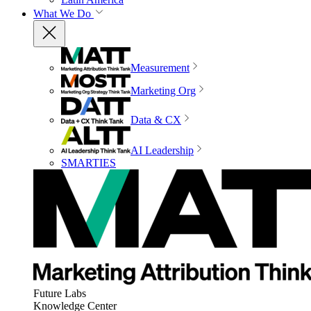
What We Do
Measurement
Marketing Org
Data & CX
AI Leadership
SMARTIES
Future Labs
Knowledge Center