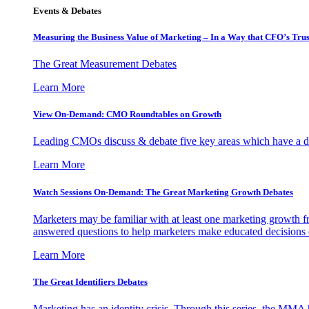
Events & Debates
Measuring the Business Value of Marketing – In a Way that CFO’s Trus
The Great Measurement Debates
Learn More
View On-Demand: CMO Roundtables on Growth
Leading CMOs discuss & debate five key areas which have a dir
Learn More
Watch Sessions On-Demand: The Great Marketing Growth Debates
Marketers may be familiar with at least one marketing growth fr
answered questions to help marketers make educated decisions o
Learn More
The Great Identifiers Debates
Marketing has an identity crisis. Through this series, the MMA h