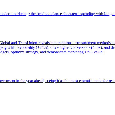
of modern marketing: the need to balance short-term spending with long-
bal and TransUnion reveals that traditional measurement methods hav
gns lift favorability (+24%), drive higher conversions (4–5x), and del
gets, optimize strategy, and demonstrate marketing’s full value.
estment in the year ahead, seeing it as the most essential tactic for re