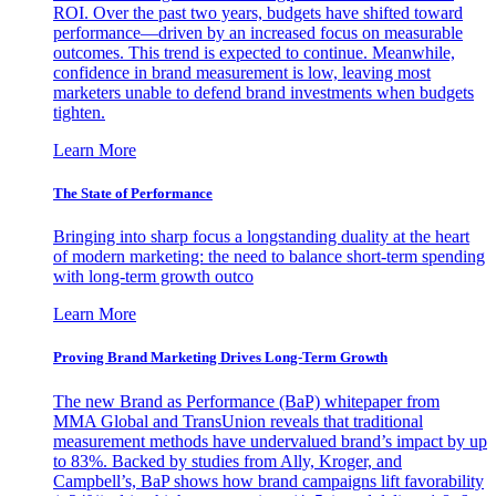
ROI. Over the past two years, budgets have shifted toward
performance—driven by an increased focus on measurable
outcomes. This trend is expected to continue. Meanwhile,
confidence in brand measurement is low, leaving most
marketers unable to defend brand investments when budgets
tighten.
Learn More
The State of Performance
Bringing into sharp focus a longstanding duality at the heart
of modern marketing: the need to balance short-term spending
with long-term growth outco
Learn More
Proving Brand Marketing Drives Long-Term Growth
The new Brand as Performance (BaP) whitepaper from
MMA Global and TransUnion reveals that traditional
measurement methods have undervalued brand’s impact by up
to 83%. Backed by studies from Ally, Kroger, and
Campbell’s, BaP shows how brand campaigns lift favorability