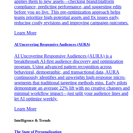
applies them to new assets—checking brand/platform
compliance, predicting performance, and suggesting edits
before you go live. This pre-optimization approach helps
teams prioritize high-potential assets and fix issues early,
reducing costly revisions and improving campaign outcomes.
Learn More
AI Uncovering Responsive Audiences (AURA)
AI Uncovering Responsive Audiences (AURA) is a
breakthrough AI-first audience discovery and optimization
program. Using advanced pattern recognition across
behavioral, demographic, and transactional data, AURA
continuously identifies and upweights high-response micro-
segments that traditional targeting methods miss. Early pilots
demonstrate an average 22% lift with no creative changes and
minimal workflow impact—just split your audience lines and
let AI optimize weekly.
Learn More
Intelligence & Trends
The State of Personalization