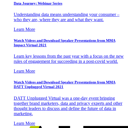
Data Journey: Webinar Series
Understanding data means understanding your consumer –
who they are, where they are and what they want.
Learn More
Watch Videos and Download Speaker Presentations from MMA
Impact Virtual 2021
Learn key lessons from the past year with a focus on the new
rules of engagement for succeeding in a post-covid world.
Learn More
Watch Videos and Download Speaker Presentations from MMA
DATT Unplugged Virtual 2021
DATT Unplugged Virtual was a one-day event bringing
together brand marketers, data and privacy experts and other
thought leaders to discuss and define the future of data in
marketing.
Learn More