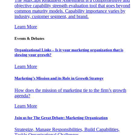
The MarCaps Readiness Assessment is a comprehensive and
objective capability strength evaluation tool that goes beyond
common maturity models. Capability importance varies by
industry, customer segment, and brand.
Learn More
Events & Debates
Organizational Links – Is it your marketing organization that is
slowing your growth?
Learn More
Marketing’s Mission and its Role in Growth Strategy
How does the mission of marketing tie to the firm’s growth
agenda?
Learn More
Join us for The Great Debate: Marketing Organization
Strategize, Manage Responsibilities, Build Capabilities,
Tackle Organizational Challenges