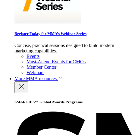
Register Today for MMA’s Webinar Series
Concise, practical sessions designed to build modern
marketing capabilities.
Events
Must-Attend Events for CMOs
Member Center
Webinars
More
MMA resources
SMARTIES™ Global Awards Programs