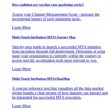
How confident are you that your marketing works?
Assess your Channel Measurement Score - measure the
incremental impact of each marketing tactic.
Learn More
Multi-Touch Attribution (MTA) Journey Map
Step-by-step guide to launch a successful MTA initiative,
from inception through full deployment. Determine at what
stage your organization is currently within the journey to
access specific acceleration tools most relevant to you.
Learn More
Multi-Touch Attribution (MTA) DataMap
A concise reference tool that visualizes all the data needed,
giving brands a clear picture of how datasets can interact and
be integrated for successful MTA execution.
Learn More