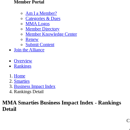
Member Portal
Am I a Member?
Categories & Dues
MMA Logos
Member Directory
Member Knowledge Center
Renew
Submit Content
Join the Alliance
Overview
Rankings
Home
Smarties
Business Impact Index
Rankings Detail
MMA Smarties Business Impact Index - Rankings
Detail