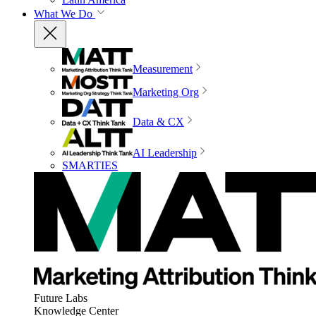
What We Do
Measurement
Marketing Org
Data & CX
AI Leadership
SMARTIES
Future Labs
Knowledge Center