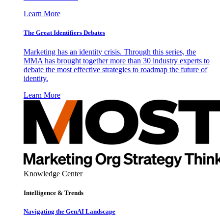
Learn More
The Great Identifiers Debates
Marketing has an identity crisis. Through this series, the
MMA has brought together more than 30 industry experts to
debate the most effective strategies to roadmap the future of
identity.
Learn More
Knowledge Center
Intelligence & Trends
Navigating the GenAI Landscape