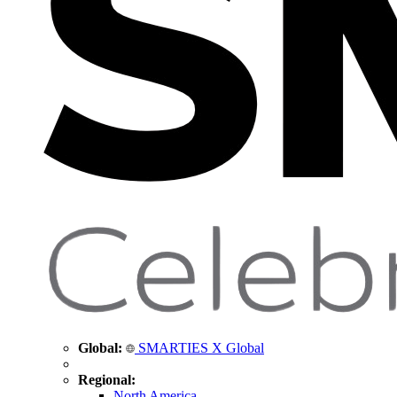
Global:
SMARTIES X Global
Regional:
North America