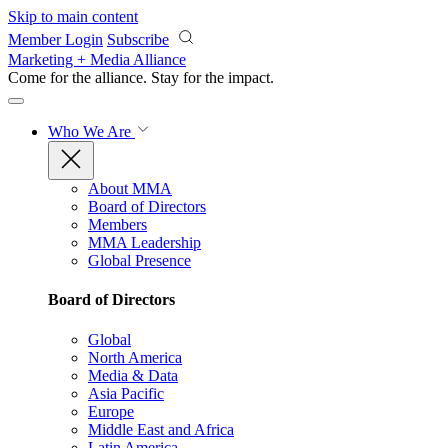
Skip to main content
Member Login
Subscribe
Marketing + Media Alliance
Come for the alliance. Stay for the
impact.
Who We Are
About MMA
Board of Directors
Members
MMA Leadership
Global Presence
Board of Directors
Global
North America
Media & Data
Asia Pacific
Europe
Middle East and Africa
Latin America