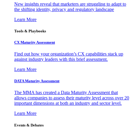
New insights reveal that marketers are struggling to adapt to
the shifting identity, privacy and regulatory landscape
Learn More
Tools & Playbooks
CX Maturity Assessment
Find out how your organization’s CX capabilities stack up
against industry leaders with this brief assessment.
Learn More
DATA Maturity Assessment
The MMA has created a Data Maturity Assessment that
allows companies to assess their maturity level across over 20
important dimensions at both an industry and sector level.
Learn More
Events & Debates