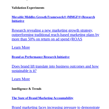
Validation Experiments
Movable Middles Growth Framework® (MMGF®) Research
Initiative
Research revealing a new marketing growth strategy,
outperforming traditional reach-based marketing plans by
more than 50% on return on ad spend (ROAS
Learn More
Brand as Performance Research Initiative
Does brand lift translate into business outcomes and how
sustainable is it?
Learn More
Intelligence & Trends
The State of Brand Marketing Accountability
Brand marketing faces increasing pressure to demonstrate