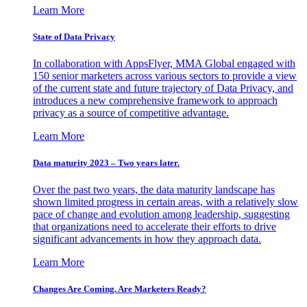
Learn More
State of Data Privacy
In collaboration with AppsFlyer, MMA Global engaged with
150 senior marketers across various sectors to provide a view
of the current state and future trajectory of Data Privacy, and
introduces a new comprehensive framework to approach
privacy as a source of competitive advantage.
Learn More
Data maturity 2023 – Two years later.
Over the past two years, the data maturity landscape has
shown limited progress in certain areas, with a relatively slow
pace of change and evolution among leadership, suggesting
that organizations need to accelerate their efforts to drive
significant advancements in how they approach data.
Learn More
Changes Are Coming. Are Marketers Ready?