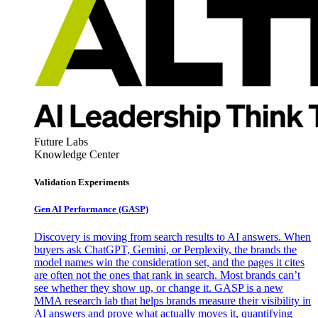
Future Labs
Knowledge Center
Validation Experiments
Gen AI
Performance (GASP)
Discovery is moving from search results to AI answers. When
buyers ask ChatGPT, Gemini, or Perplexity, the brands the
model names win the consideration set, and the pages it cites
are often not the ones that rank in search. Most brands can’t
see whether they show up, or change it. GASP is a new
MMA research lab that helps brands measure their visibility in
AI answers and prove what actually moves it, quantifying