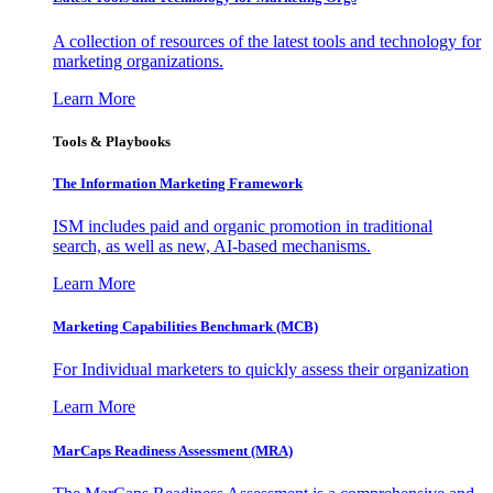
A collection of resources of the latest tools and technology for
marketing organizations.
Learn More
Tools & Playbooks
The Information
Marketing Framework
ISM includes paid and organic promotion in traditional
search, as well as new, AI-based mechanisms.
Learn More
Marketing Capabilities Benchmark (MCB)
For Individual marketers to quickly assess their organization
Learn More
MarCaps Readiness Assessment (MRA)