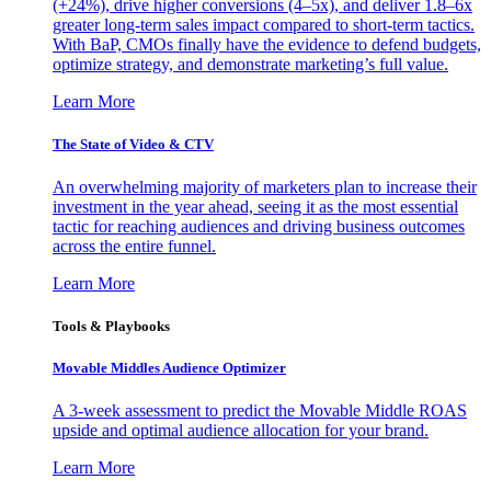
(+24%), drive higher conversions (4–5x), and deliver 1.8–6x
greater long-term sales impact compared to short-term tactics.
With BaP, CMOs finally have the evidence to defend budgets,
optimize strategy, and demonstrate marketing’s full value.
Learn More
The State of Video & CTV
An overwhelming majority of marketers plan to increase their
investment in the year ahead, seeing it as the most essential
tactic for reaching audiences and driving business outcomes
across the entire funnel.
Learn More
Tools & Playbooks
Movable Middles Audience Optimizer
A 3-week assessment to predict the Movable Middle ROAS
upside and optimal audience allocation for your brand.
Learn More