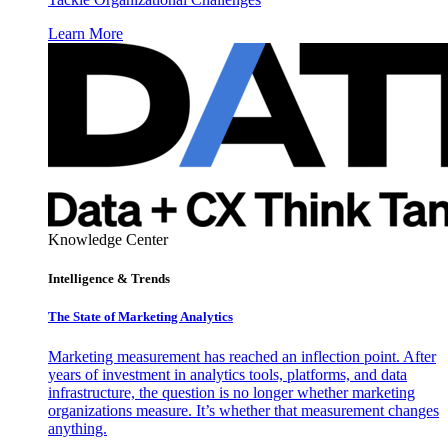
Learn More
Knowledge Center
Intelligence & Trends
The State of Marketing Analytics
Marketing measurement has reached an inflection point. After
years of investment in analytics tools, platforms, and data
infrastructure, the question is no longer whether marketing
organizations measure. It’s whether that measurement changes
anything.