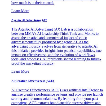
how much is in their control.
Learn More
Agentic AI Advertising (A³)
The Agentic AI Advertising (A³) Lab is a collaboration
between MMA's AI Leadership Think Tank and Monks to
assess the creative and commercial impact of video
advertisements fully produced by agentic AI. As the
advertising industry evolves from generative to agentic AI,
this initiative provides insights into practical capabilities, true
impact on effectiveness, and the evolution of workflows,
tools, and processes. A³ represents shared learning to future-
proof the marketing industry.
Learn More
AI Creative Effectiveness (ACE)
AI Creative Effectiveness (ACE) uses artificial intelligence to
analyze creative performance patterns and provide pre-launch
scoring and recommendations. By learning from your past
campaigns, ACE extracts brand-specific success drivers and