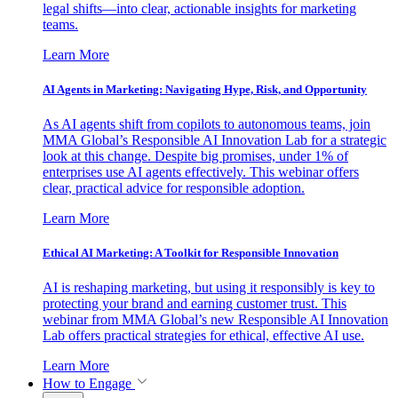
legal shifts—into clear, actionable insights for marketing
teams.
Learn More
AI Agents in Marketing: Navigating Hype, Risk, and Opportunity
As AI agents shift from copilots to autonomous teams, join
MMA Global’s Responsible AI Innovation Lab for a strategic
look at this change. Despite big promises, under 1% of
enterprises use AI agents effectively. This webinar offers
clear, practical advice for responsible adoption.
Learn More
Ethical AI Marketing: A Toolkit for Responsible Innovation
AI is reshaping marketing, but using it responsibly is key to
protecting your brand and earning customer trust. This
webinar from MMA Global’s new Responsible AI Innovation
Lab offers practical strategies for ethical, effective AI use.
Learn More
How to Engage