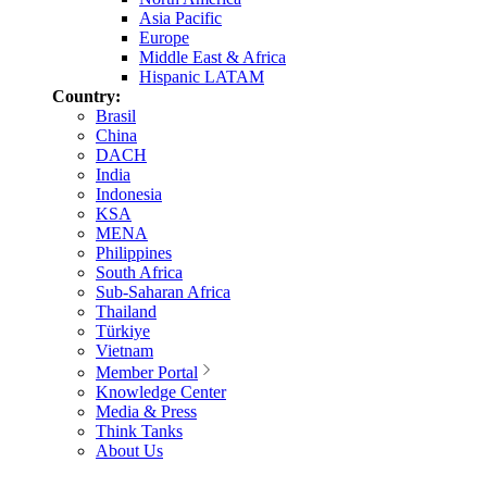
Asia Pacific
Europe
Middle East & Africa
Hispanic LATAM
Country:
Brasil
China
DACH
India
Indonesia
KSA
MENA
Philippines
South Africa
Sub-Saharan Africa
Thailand
Türkiye
Vietnam
Member Portal
Knowledge Center
Media & Press
Think Tanks
About Us