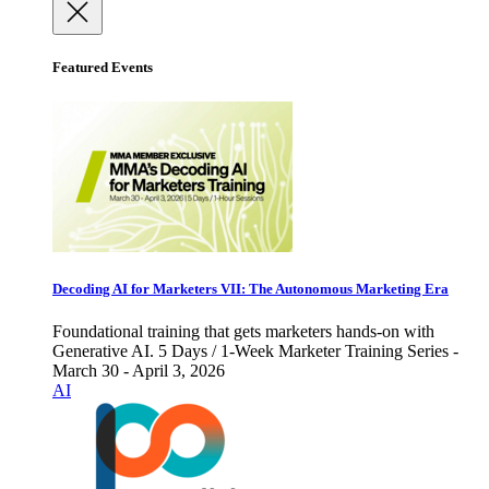
Featured Events
Decoding AI for Marketers VII: The Autonomous Marketing Era
Foundational training that gets marketers hands-on with
Generative AI. 5 Days / 1-Week Marketer Training Series -
March 30 - April 3, 2026
AI