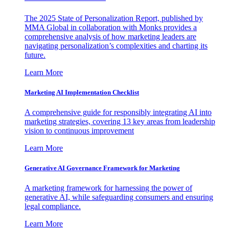
The 2025 State of Personalization Report, published by
MMA Global in collaboration with Monks provides a
comprehensive analysis of how marketing leaders are
navigating personalization’s complexities and charting its
future.
Learn More
Marketing AI Implementation Checklist
A comprehensive guide for responsibly integrating AI into
marketing strategies, covering 13 key areas from leadership
vision to continuous improvement
Learn More
Generative AI Governance Framework for Marketing
A marketing framework for harnessing the power of
generative AI, while safeguarding consumers and ensuring
legal compliance.
Learn More