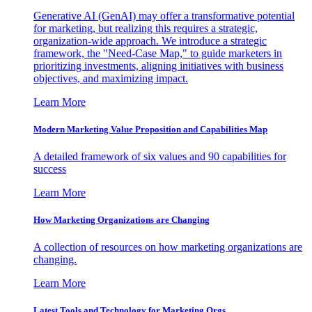
Generative AI (GenAI) may offer a transformative potential
for marketing, but realizing this requires a strategic,
organization-wide approach. We introduce a strategic
framework, the "Need-Case Map," to guide marketers in
prioritizing investments, aligning initiatives with business
objectives, and maximizing impact.
Learn More
Modern Marketing Value Proposition and Capabilities Map
A detailed framework of six values and 90 capabilities for
success
Learn More
How Marketing Organizations are Changing
A collection of resources on how marketing organizations are
changing.
Learn More
Latest Tools and Technology for Marketing Orgs