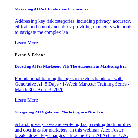
Marketing AI Risk Evaluation Framework
Addressing key risk categories, including privacy, accuracy,
ethical, and compliance risks, providing marketers with tools
to navigate the complex lan
Learn More
Events & Debates
Decoding AI for Marketers VII: The Autonomous Marketing Era
Foundational training that gets marketers hands-on with
Generative AI. 5 Days / 1-Week Marketer Training Series -
March 30 - April 3, 2026
Learn More
Navigating AI Regulation: Marketing in a New Era
AI and privacy laws are evolving fast, creating both hurdles
and openings for marketers. In this webinar, Alec Foster
breaks down key changes—like the EU’s AI Act and U.S.