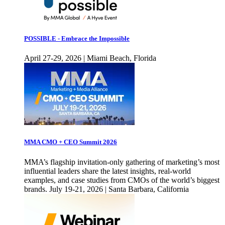
POSSIBLE - Embrace the Impossible
April 27-29, 2026 | Miami Beach, Florida
MMA CMO + CEO Summit 2026
MMA’s flagship invitation-only gathering of marketing’s most
influential leaders share the latest insights, real-world
examples, and case studies from CMOs of the world’s biggest
brands. July 19-21, 2026 | Santa Barbara, California