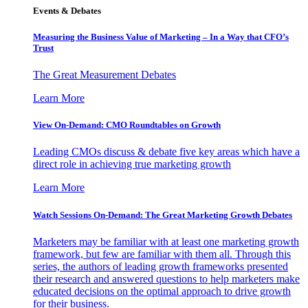
Events & Debates
Measuring the Business Value of Marketing – In a Way that CFO’s
Trust
The Great Measurement Debates
Learn More
View On-Demand: CMO Roundtables on Growth
Leading CMOs discuss & debate five key areas which have a
direct role in achieving true marketing growth
Learn More
Watch Sessions On-Demand: The Great Marketing Growth Debates
Marketers may be familiar with at least one marketing growth
framework, but few are familiar with them all. Through this
series, the authors of leading growth frameworks presented
their research and answered questions to help marketers make
educated decisions on the optimal approach to drive growth
for their business.