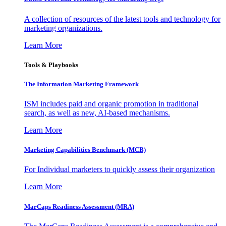
A collection of resources of the latest tools and technology for
marketing organizations.
Learn More
Tools & Playbooks
The Information
Marketing Framework
ISM includes paid and organic promotion in traditional
search, as well as new, AI-based mechanisms.
Learn More
Marketing Capabilities Benchmark (MCB)
For Individual marketers to quickly assess their organization
Learn More
MarCaps Readiness Assessment (MRA)