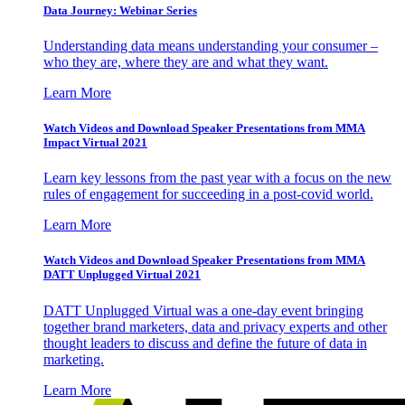
Data Journey: Webinar Series
Understanding data means understanding your consumer –
who they are, where they are and what they want.
Learn More
Watch Videos and Download Speaker Presentations from MMA
Impact Virtual 2021
Learn key lessons from the past year with a focus on the new
rules of engagement for succeeding in a post-covid world.
Learn More
Watch Videos and Download Speaker Presentations from MMA
DATT Unplugged Virtual 2021
DATT Unplugged Virtual was a one-day event bringing
together brand marketers, data and privacy experts and other
thought leaders to discuss and define the future of data in
marketing.
Learn More