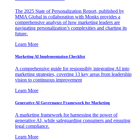
The 2025 State of Personalization Report, published by
MMA Global in collaboration with Monks provides a
comprehensive analysis of how marketing leaders are
navigating personalization’s complexities and charting its
future.
Learn More
Marketing AI Implementation Checklist
A comprehensive guide for responsibly integrating AI into
marketing strategies, covering 13 key areas from leadership
vision to continuous improvement
Learn More
Generative AI Governance Framework for Marketing
A marketing framework for harnessing the power of
generative AI, while safeguarding consumers and ensuring
legal compliance.
Learn More