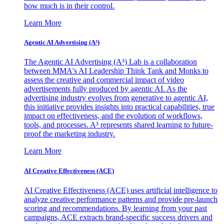
how much is in their control.
Learn More
Agentic AI Advertising (A³)
The Agentic AI Advertising (A³) Lab is a collaboration
between MMA's AI Leadership Think Tank and Monks to
assess the creative and commercial impact of video
advertisements fully produced by agentic AI. As the
advertising industry evolves from generative to agentic AI,
this initiative provides insights into practical capabilities, true
impact on effectiveness, and the evolution of workflows,
tools, and processes. A³ represents shared learning to future-
proof the marketing industry.
Learn More
AI Creative Effectiveness (ACE)
AI Creative Effectiveness (ACE) uses artificial intelligence to
analyze creative performance patterns and provide pre-launch
scoring and recommendations. By learning from your past
campaigns, ACE extracts brand-specific success drivers and