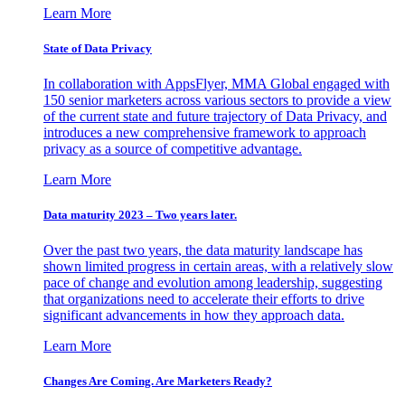
Learn More
State of Data Privacy
In collaboration with AppsFlyer, MMA Global engaged with
150 senior marketers across various sectors to provide a view
of the current state and future trajectory of Data Privacy, and
introduces a new comprehensive framework to approach
privacy as a source of competitive advantage.
Learn More
Data maturity 2023 – Two years later.
Over the past two years, the data maturity landscape has
shown limited progress in certain areas, with a relatively slow
pace of change and evolution among leadership, suggesting
that organizations need to accelerate their efforts to drive
significant advancements in how they approach data.
Learn More
Changes Are Coming. Are Marketers Ready?