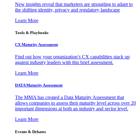
New insights reveal that marketers are struggling to adapt to
the shifting identity, privacy and regulatory landscape
Learn More
Tools & Playbooks
CX Maturity Assessment
Find out how your organization’s CX capabilities stack up
against industry leaders with this brief assessment.
Learn More
DATA Maturity Assessment
The MMA has created a Data Maturity Assessment that
allows companies to assess their maturity level across over 20
important dimensions at both an industry and sector level.
Learn More
Events & Debates