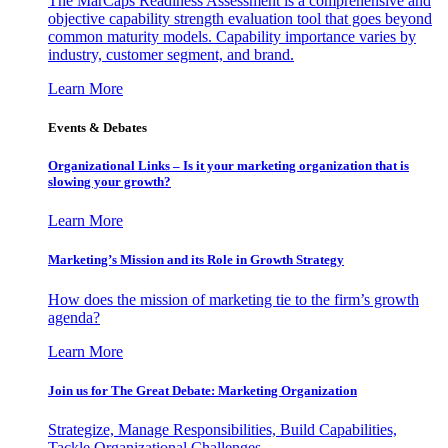
The MarCaps Readiness Assessment is a comprehensive and
objective capability strength evaluation tool that goes beyond
common maturity models. Capability importance varies by
industry, customer segment, and brand.
Learn More
Events & Debates
Organizational Links – Is it your marketing organization that is
slowing your growth?
Learn More
Marketing’s Mission and its Role in Growth Strategy
How does the mission of marketing tie to the firm’s growth
agenda?
Learn More
Join us for The Great Debate: Marketing Organization
Strategize, Manage Responsibilities, Build Capabilities,
Tackle Organizational Challenges