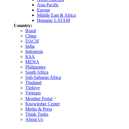
Asia Pacific
Europe
Middle East & Africa
Hispanic LATAM
Country:
Brasil
China
DACH
India
Indonesia
KSA
MENA
Philippines
South Africa
Sub-Saharan Africa
Thailand
Türkiye
Vietnam
Member Portal
Knowledge Center
Media & Press
Think Tanks
About Us