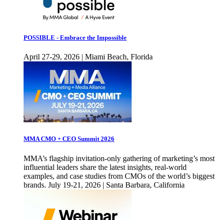
POSSIBLE - Embrace the Impossible
April 27-29, 2026 | Miami Beach, Florida
MMA CMO + CEO Summit 2026
MMA’s flagship invitation-only gathering of marketing’s most
influential leaders share the latest insights, real-world
examples, and case studies from CMOs of the world’s biggest
brands. July 19-21, 2026 | Santa Barbara, California