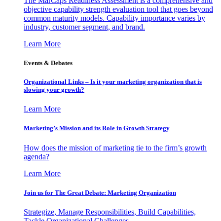
The MarCaps Readiness Assessment is a comprehensive and
objective capability strength evaluation tool that goes beyond
common maturity models. Capability importance varies by
industry, customer segment, and brand.
Learn More
Events & Debates
Organizational Links – Is it your marketing organization that is
slowing your growth?
Learn More
Marketing’s Mission and its Role in Growth Strategy
How does the mission of marketing tie to the firm’s growth
agenda?
Learn More
Join us for The Great Debate: Marketing Organization
Strategize, Manage Responsibilities, Build Capabilities,
Tackle Organizational Challenges