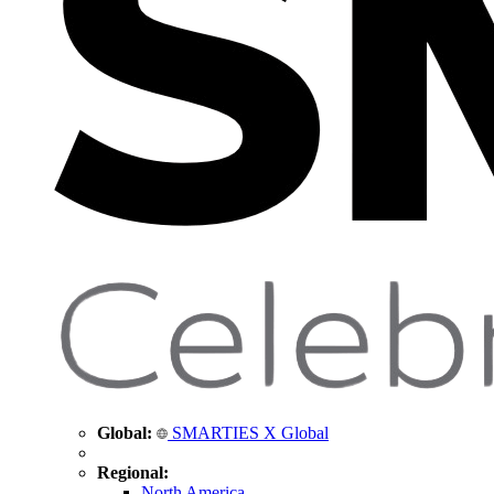
Global:
SMARTIES X Global
Regional:
North America