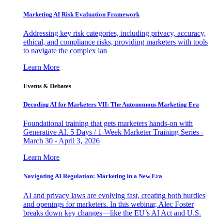
Marketing AI Risk Evaluation Framework
Addressing key risk categories, including privacy, accuracy,
ethical, and compliance risks, providing marketers with tools
to navigate the complex lan
Learn More
Events & Debates
Decoding AI for Marketers VII: The Autonomous Marketing Era
Foundational training that gets marketers hands-on with
Generative AI. 5 Days / 1-Week Marketer Training Series -
March 30 - April 3, 2026
Learn More
Navigating AI Regulation: Marketing in a New Era
AI and privacy laws are evolving fast, creating both hurdles
and openings for marketers. In this webinar, Alec Foster
breaks down key changes—like the EU’s AI Act and U.S.