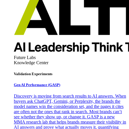
Future Labs
Knowledge Center
Validation Experiments
Gen AI
Performance (GASP)
Discovery is moving from search results to AI answers. When
buyers ask ChatGPT, Gemini, or Perplexity, the brands the
model names win the consideration set, and the pages it cites
are often not the ones that rank in search. Most brands can’t
see whether they show up, or change it. GASP is a new
MMA research lab that helps brands measure their visibility in
AI answers and prove what actually moves it, quantifying