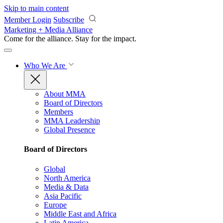
Skip to main content
Member Login
Subscribe
Marketing + Media Alliance
Come for the alliance. Stay for the
impact.
Who We Are
About MMA
Board of Directors
Members
MMA Leadership
Global Presence
Board of Directors
Global
North America
Media & Data
Asia Pacific
Europe
Middle East and Africa
Latin America