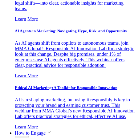
legal shifts—into clear, actionable insights for marketing
teams.
Learn More
AI Agents in Marketing: Navigating Hype, Risk, and Opportunity
As AI agents shift from copilots to autonomous teams, join
MMA Global’s Responsible AI Innovation Lab for a strategic
look at this change. Despite big promises, under 1% of
enterprises use AI agents effectively. This webinar offers
clear, practical advice for responsible adoption.
Learn More
Ethical AI Marketing: A Toolkit for Responsible Innovation
AI is reshaping marketing, but using it responsibly is key to
protecting your brand and earning customer trust. This
webinar from MMA Global’s new Responsible AI Innovation
Lab offers practical strategies for ethical, effective AI use.
Learn More
How to Engage