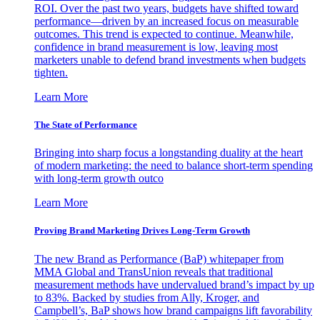
ROI. Over the past two years, budgets have shifted toward
performance—driven by an increased focus on measurable
outcomes. This trend is expected to continue. Meanwhile,
confidence in brand measurement is low, leaving most
marketers unable to defend brand investments when budgets
tighten.
Learn More
The State of Performance
Bringing into sharp focus a longstanding duality at the heart
of modern marketing: the need to balance short-term spending
with long-term growth outco
Learn More
Proving Brand Marketing Drives Long-Term Growth
The new Brand as Performance (BaP) whitepaper from
MMA Global and TransUnion reveals that traditional
measurement methods have undervalued brand’s impact by up
to 83%. Backed by studies from Ally, Kroger, and
Campbell’s, BaP shows how brand campaigns lift favorability