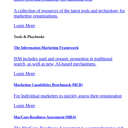
A collection of resources of the latest tools and technology for
marketing organizations.
Learn More
Tools & Playbooks
The Information
Marketing Framework
ISM includes paid and organic promotion in traditional
search, as well as new, AI-based mechanisms.
Learn More
Marketing Capabilities Benchmark (MCB)
For Individual marketers to quickly assess their organization
Learn More
MarCaps Readiness Assessment (MRA)