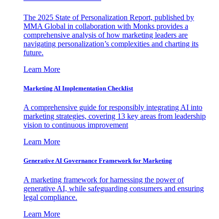
The 2025 State of Personalization Report, published by
MMA Global in collaboration with Monks provides a
comprehensive analysis of how marketing leaders are
navigating personalization’s complexities and charting its
future.
Learn More
Marketing AI Implementation Checklist
A comprehensive guide for responsibly integrating AI into
marketing strategies, covering 13 key areas from leadership
vision to continuous improvement
Learn More
Generative AI Governance Framework for Marketing
A marketing framework for harnessing the power of
generative AI, while safeguarding consumers and ensuring
legal compliance.
Learn More