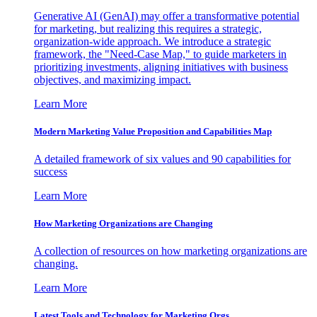
Generative AI (GenAI) may offer a transformative potential
for marketing, but realizing this requires a strategic,
organization-wide approach. We introduce a strategic
framework, the "Need-Case Map," to guide marketers in
prioritizing investments, aligning initiatives with business
objectives, and maximizing impact.
Learn More
Modern Marketing Value Proposition and Capabilities Map
A detailed framework of six values and 90 capabilities for
success
Learn More
How Marketing Organizations are Changing
A collection of resources on how marketing organizations are
changing.
Learn More
Latest Tools and Technology for Marketing Orgs