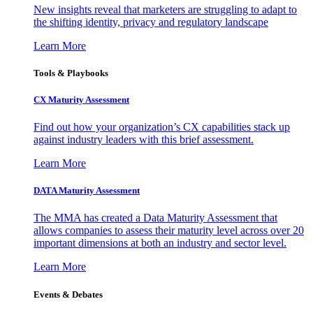
New insights reveal that marketers are struggling to adapt to
the shifting identity, privacy and regulatory landscape
Learn More
Tools & Playbooks
CX Maturity Assessment
Find out how your organization’s CX capabilities stack up
against industry leaders with this brief assessment.
Learn More
DATA Maturity Assessment
The MMA has created a Data Maturity Assessment that
allows companies to assess their maturity level across over 20
important dimensions at both an industry and sector level.
Learn More
Events & Debates