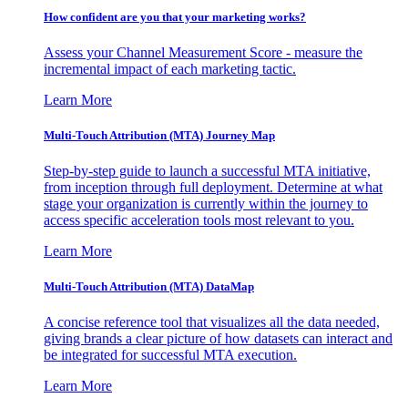
How confident are you that your marketing works?
Assess your Channel Measurement Score - measure the
incremental impact of each marketing tactic.
Learn More
Multi-Touch Attribution (MTA) Journey Map
Step-by-step guide to launch a successful MTA initiative,
from inception through full deployment. Determine at what
stage your organization is currently within the journey to
access specific acceleration tools most relevant to you.
Learn More
Multi-Touch Attribution (MTA) DataMap
A concise reference tool that visualizes all the data needed,
giving brands a clear picture of how datasets can interact and
be integrated for successful MTA execution.
Learn More