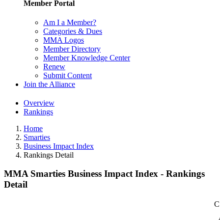
Member Portal
Am I a Member?
Categories & Dues
MMA Logos
Member Directory
Member Knowledge Center
Renew
Submit Content
Join the Alliance
Overview
Rankings
Home
Smarties
Business Impact Index
Rankings Detail
MMA Smarties Business Impact Index - Rankings
Detail