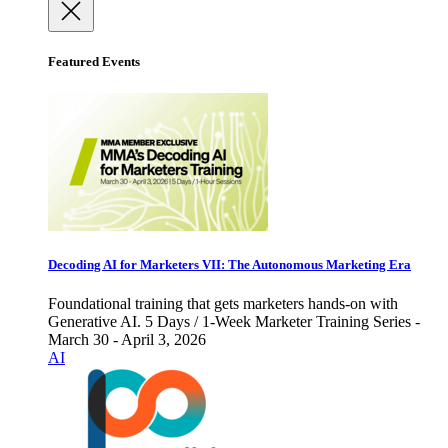
Featured Events
Decoding AI for Marketers VII: The Autonomous Marketing Era
Foundational training that gets marketers hands-on with
Generative AI. 5 Days / 1-Week Marketer Training Series -
March 30 - April 3, 2026
AI