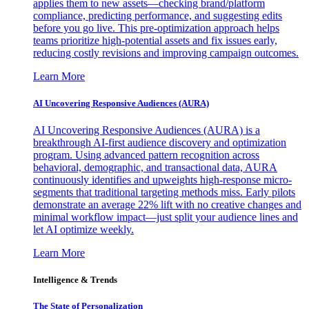
applies them to new assets—checking brand/platform
compliance, predicting performance, and suggesting edits
before you go live. This pre-optimization approach helps
teams prioritize high-potential assets and fix issues early,
reducing costly revisions and improving campaign outcomes.
Learn More
AI Uncovering Responsive Audiences (AURA)
AI Uncovering Responsive Audiences (AURA) is a
breakthrough AI-first audience discovery and optimization
program. Using advanced pattern recognition across
behavioral, demographic, and transactional data, AURA
continuously identifies and upweights high-response micro-
segments that traditional targeting methods miss. Early pilots
demonstrate an average 22% lift with no creative changes and
minimal workflow impact—just split your audience lines and
let AI optimize weekly.
Learn More
Intelligence & Trends
The State of Personalization