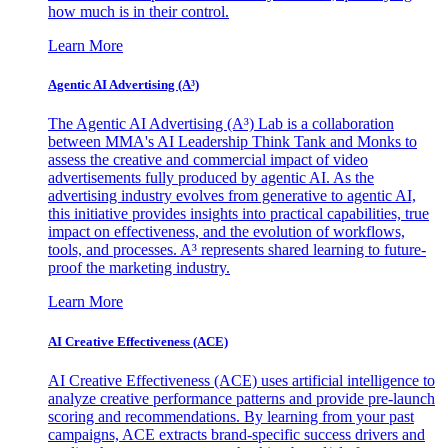
how much is in their control.
Learn More
Agentic AI Advertising (A³)
The Agentic AI Advertising (A³) Lab is a collaboration
between MMA's AI Leadership Think Tank and Monks to
assess the creative and commercial impact of video
advertisements fully produced by agentic AI. As the
advertising industry evolves from generative to agentic AI,
this initiative provides insights into practical capabilities, true
impact on effectiveness, and the evolution of workflows,
tools, and processes. A³ represents shared learning to future-
proof the marketing industry.
Learn More
AI Creative Effectiveness (ACE)
AI Creative Effectiveness (ACE) uses artificial intelligence to
analyze creative performance patterns and provide pre-launch
scoring and recommendations. By learning from your past
campaigns, ACE extracts brand-specific success drivers and