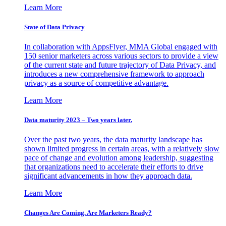
Learn More
State of Data Privacy
In collaboration with AppsFlyer, MMA Global engaged with
150 senior marketers across various sectors to provide a view
of the current state and future trajectory of Data Privacy, and
introduces a new comprehensive framework to approach
privacy as a source of competitive advantage.
Learn More
Data maturity 2023 – Two years later.
Over the past two years, the data maturity landscape has
shown limited progress in certain areas, with a relatively slow
pace of change and evolution among leadership, suggesting
that organizations need to accelerate their efforts to drive
significant advancements in how they approach data.
Learn More
Changes Are Coming. Are Marketers Ready?