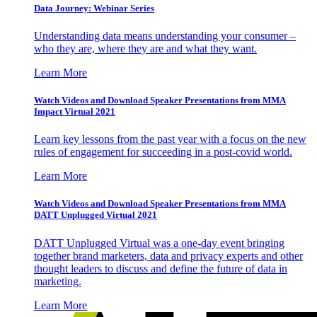
Data Journey: Webinar Series
Understanding data means understanding your consumer –
who they are, where they are and what they want.
Learn More
Watch Videos and Download Speaker Presentations from MMA
Impact Virtual 2021
Learn key lessons from the past year with a focus on the new
rules of engagement for succeeding in a post-covid world.
Learn More
Watch Videos and Download Speaker Presentations from MMA
DATT Unplugged Virtual 2021
DATT Unplugged Virtual was a one-day event bringing
together brand marketers, data and privacy experts and other
thought leaders to discuss and define the future of data in
marketing.
Learn More