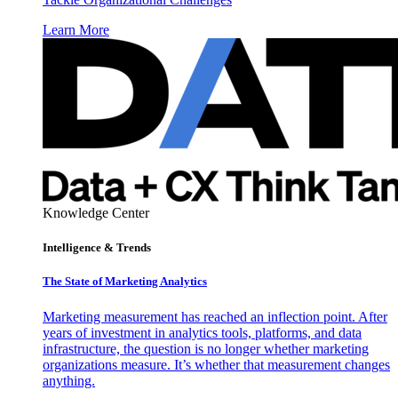
Learn More
Knowledge Center
Intelligence & Trends
The State of Marketing Analytics
Marketing measurement has reached an inflection point. After
years of investment in analytics tools, platforms, and data
infrastructure, the question is no longer whether marketing
organizations measure. It’s whether that measurement changes
anything.