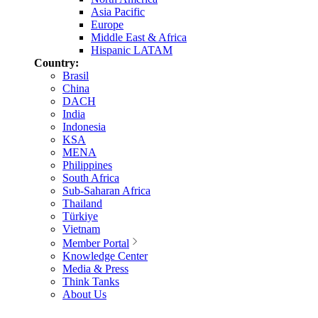
Asia Pacific
Europe
Middle East & Africa
Hispanic LATAM
Country:
Brasil
China
DACH
India
Indonesia
KSA
MENA
Philippines
South Africa
Sub-Saharan Africa
Thailand
Türkiye
Vietnam
Member Portal
Knowledge Center
Media & Press
Think Tanks
About Us