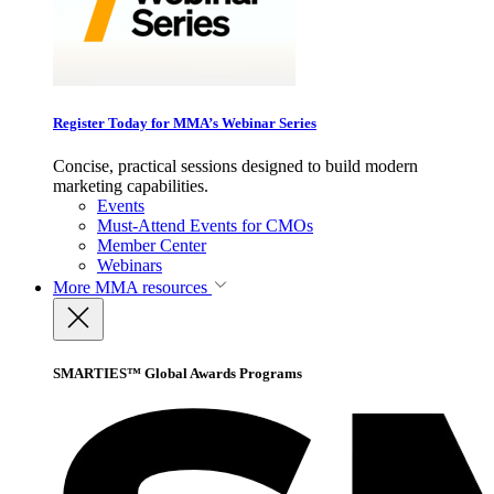
Register Today for MMA’s Webinar Series
Concise, practical sessions designed to build modern
marketing capabilities.
Events
Must-Attend Events for CMOs
Member Center
Webinars
More
MMA resources
SMARTIES™ Global Awards Programs