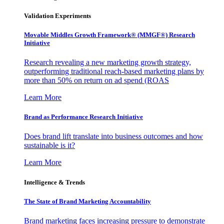
Validation Experiments
Movable Middles Growth Framework® (MMGF®) Research
Initiative
Research revealing a new marketing growth strategy,
outperforming traditional reach-based marketing plans by
more than 50% on return on ad spend (ROAS
Learn More
Brand as Performance Research Initiative
Does brand lift translate into business outcomes and how
sustainable is it?
Learn More
Intelligence & Trends
The State of Brand Marketing Accountability
Brand marketing faces increasing pressure to demonstrate