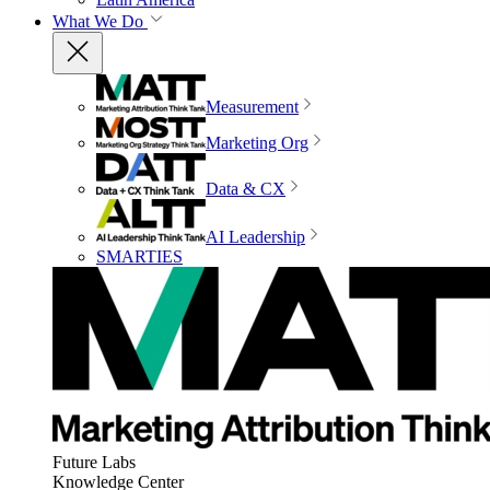
What We Do
Measurement
Marketing Org
Data & CX
AI Leadership
SMARTIES
Future Labs
Knowledge Center