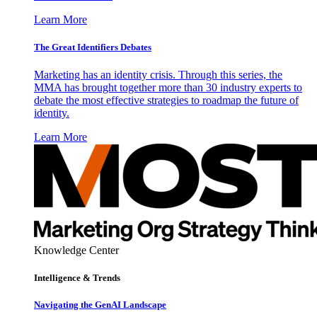
Learn More
The Great Identifiers Debates
Marketing has an identity crisis. Through this series, the
MMA has brought together more than 30 industry experts to
debate the most effective strategies to roadmap the future of
identity.
Learn More
Knowledge Center
Intelligence & Trends
Navigating the GenAI Landscape