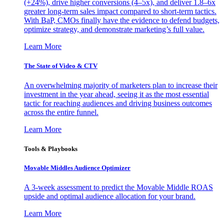
(+24%), drive higher conversions (4–5x), and deliver 1.8–6x
greater long-term sales impact compared to short-term tactics.
With BaP, CMOs finally have the evidence to defend budgets,
optimize strategy, and demonstrate marketing’s full value.
Learn More
The State of Video & CTV
An overwhelming majority of marketers plan to increase their
investment in the year ahead, seeing it as the most essential
tactic for reaching audiences and driving business outcomes
across the entire funnel.
Learn More
Tools & Playbooks
Movable Middles Audience Optimizer
A 3-week assessment to predict the Movable Middle ROAS
upside and optimal audience allocation for your brand.
Learn More