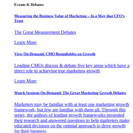
Events & Debates
Measuring the Business Value of Marketing – In a Way that CFO’s
Trust
The Great Measurement Debates
Learn More
View On-Demand: CMO Roundtables on Growth
Leading CMOs discuss & debate five key areas which have a
direct role in achieving true marketing growth
Learn More
Watch Sessions On-Demand: The Great Marketing Growth Debates
Marketers may be familiar with at least one marketing growth
framework, but few are familiar with them all. Through this
series, the authors of leading growth frameworks presented
their research and answered questions to help marketers make
educated decisions on the optimal approach to drive growth
for their business.