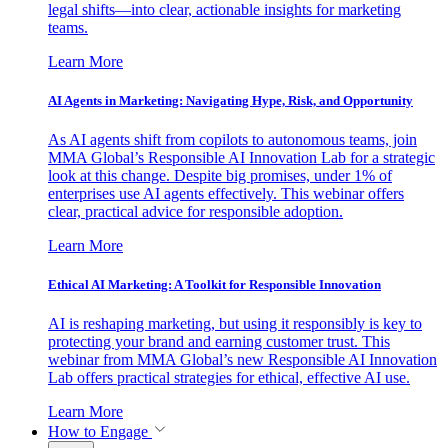
legal shifts—into clear, actionable insights for marketing
teams.
Learn More
AI Agents in Marketing: Navigating Hype, Risk, and Opportunity
As AI agents shift from copilots to autonomous teams, join
MMA Global’s Responsible AI Innovation Lab for a strategic
look at this change. Despite big promises, under 1% of
enterprises use AI agents effectively. This webinar offers
clear, practical advice for responsible adoption.
Learn More
Ethical AI Marketing: A Toolkit for Responsible Innovation
AI is reshaping marketing, but using it responsibly is key to
protecting your brand and earning customer trust. This
webinar from MMA Global’s new Responsible AI Innovation
Lab offers practical strategies for ethical, effective AI use.
Learn More
How to Engage