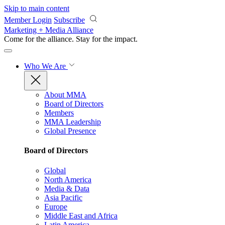
Skip to main content
Member Login
Subscribe
Marketing + Media Alliance
Come for the alliance. Stay for the
impact.
Who We Are
About MMA
Board of Directors
Members
MMA Leadership
Global Presence
Board of Directors
Global
North America
Media & Data
Asia Pacific
Europe
Middle East and Africa
Latin America