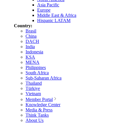
Asia Pacific
Europe
Middle East & Africa
Hispanic LATAM
Country:
Brasil
China
DACH
India
Indonesia
KSA
MENA
Philippines
South Africa
Sub-Saharan Africa
Thailand
Türkiye
Vietnam
Member Portal
Knowledge Center
Media & Press
Think Tanks
About Us