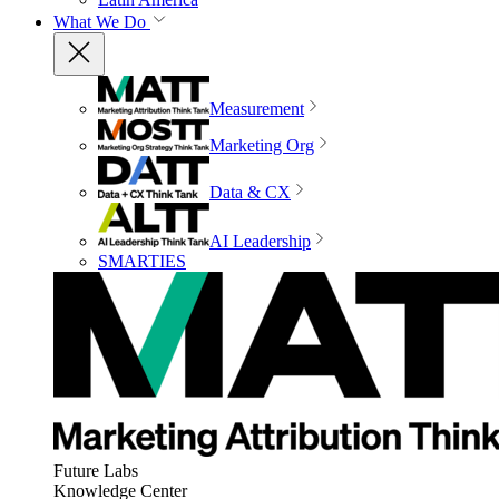
What We Do
Measurement
Marketing Org
Data & CX
AI Leadership
SMARTIES
Future Labs
Knowledge Center