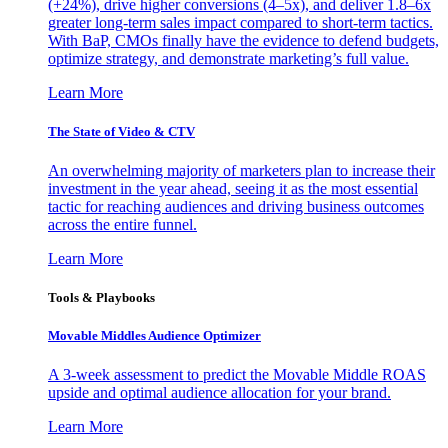
(+24%), drive higher conversions (4–5x), and deliver 1.8–6x
greater long-term sales impact compared to short-term tactics.
With BaP, CMOs finally have the evidence to defend budgets,
optimize strategy, and demonstrate marketing’s full value.
Learn More
The State of Video & CTV
An overwhelming majority of marketers plan to increase their
investment in the year ahead, seeing it as the most essential
tactic for reaching audiences and driving business outcomes
across the entire funnel.
Learn More
Tools & Playbooks
Movable Middles Audience Optimizer
A 3-week assessment to predict the Movable Middle ROAS
upside and optimal audience allocation for your brand.
Learn More