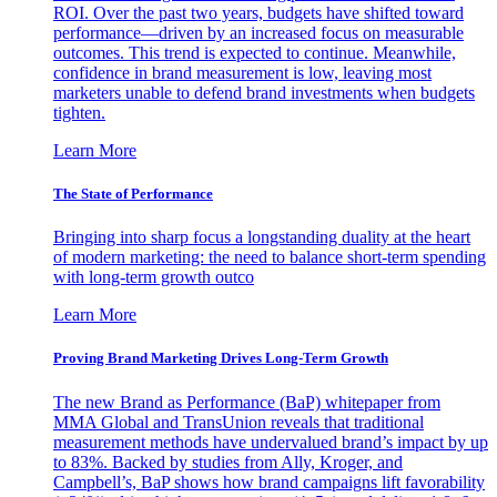
ROI. Over the past two years, budgets have shifted toward
performance—driven by an increased focus on measurable
outcomes. This trend is expected to continue. Meanwhile,
confidence in brand measurement is low, leaving most
marketers unable to defend brand investments when budgets
tighten.
Learn More
The State of Performance
Bringing into sharp focus a longstanding duality at the heart
of modern marketing: the need to balance short-term spending
with long-term growth outco
Learn More
Proving Brand Marketing Drives Long-Term Growth
The new Brand as Performance (BaP) whitepaper from
MMA Global and TransUnion reveals that traditional
measurement methods have undervalued brand’s impact by up
to 83%. Backed by studies from Ally, Kroger, and
Campbell’s, BaP shows how brand campaigns lift favorability