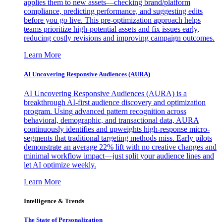
applies them to new assets—checking brand/platform
compliance, predicting performance, and suggesting edits
before you go live. This pre-optimization approach helps
teams prioritize high-potential assets and fix issues early,
reducing costly revisions and improving campaign outcomes.
Learn More
AI Uncovering Responsive Audiences (AURA)
AI Uncovering Responsive Audiences (AURA) is a
breakthrough AI-first audience discovery and optimization
program. Using advanced pattern recognition across
behavioral, demographic, and transactional data, AURA
continuously identifies and upweights high-response micro-
segments that traditional targeting methods miss. Early pilots
demonstrate an average 22% lift with no creative changes and
minimal workflow impact—just split your audience lines and
let AI optimize weekly.
Learn More
Intelligence & Trends
The State of Personalization