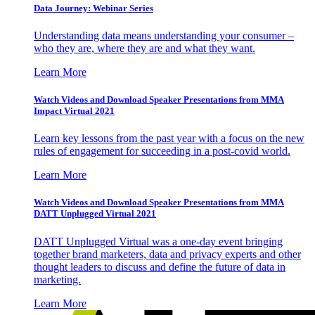
Data Journey: Webinar Series
Understanding data means understanding your consumer –
who they are, where they are and what they want.
Learn More
Watch Videos and Download Speaker Presentations from MMA
Impact Virtual 2021
Learn key lessons from the past year with a focus on the new
rules of engagement for succeeding in a post-covid world.
Learn More
Watch Videos and Download Speaker Presentations from MMA
DATT Unplugged Virtual 2021
DATT Unplugged Virtual was a one-day event bringing
together brand marketers, data and privacy experts and other
thought leaders to discuss and define the future of data in
marketing.
Learn More