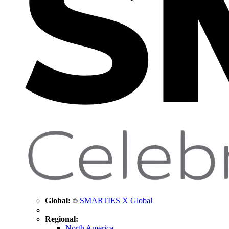
Global:
SMARTIES X Global
Regional:
North America