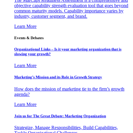
The MarCaps Readiness Assessment is a comprehensive and
objective capability strength evaluation tool that goes beyond
common maturity models. Capability importance varies by
industry, customer segment, and brand.
Learn More
Events & Debates
Organizational Links – Is it your marketing organization that is
slowing your growth?
Learn More
Marketing’s Mission and its Role in Growth Strategy
How does the mission of marketing tie to the firm’s growth
agenda?
Learn More
Join us for The Great Debate: Marketing Organization
Strategize, Manage Responsibilities, Build Capabilities,
Tackle Organizational Challenges