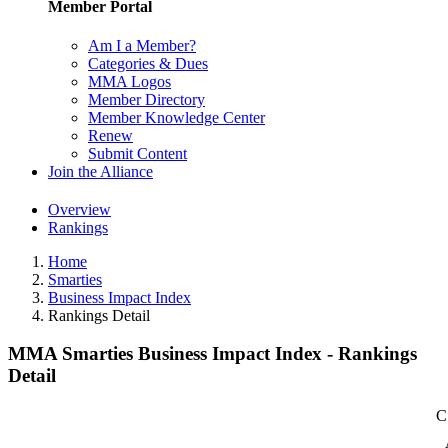
Member Portal
Am I a Member?
Categories & Dues
MMA Logos
Member Directory
Member Knowledge Center
Renew
Submit Content
Join the Alliance
Overview
Rankings
Home
Smarties
Business Impact Index
Rankings Detail
MMA Smarties Business Impact Index - Rankings
Detail