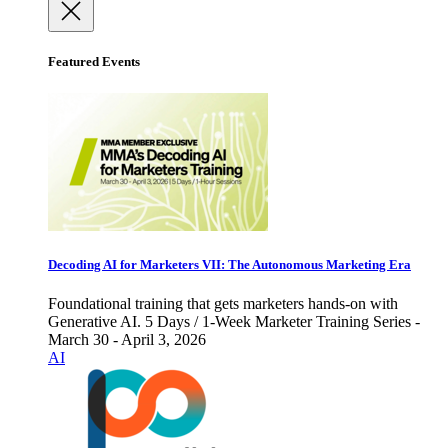
Featured Events
Decoding AI for Marketers VII: The Autonomous Marketing Era
Foundational training that gets marketers hands-on with
Generative AI. 5 Days / 1-Week Marketer Training Series -
March 30 - April 3, 2026
AI