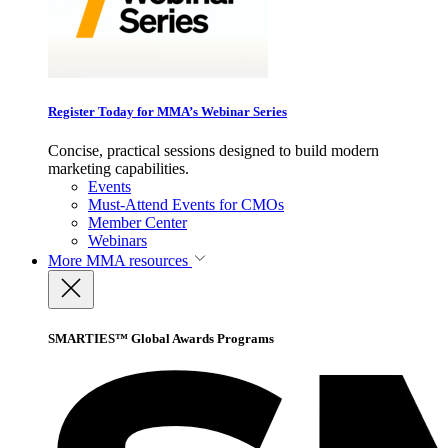
Register Today for MMA’s Webinar Series
Concise, practical sessions designed to build modern
marketing capabilities.
Events
Must-Attend Events for CMOs
Member Center
Webinars
More
MMA resources
SMARTIES™ Global Awards Programs