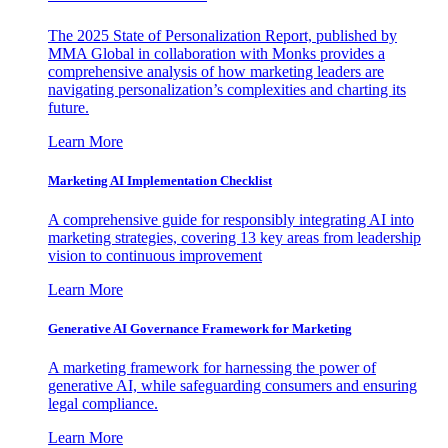
The 2025 State of Personalization Report, published by
MMA Global in collaboration with Monks provides a
comprehensive analysis of how marketing leaders are
navigating personalization’s complexities and charting its
future.
Learn More
Marketing AI Implementation Checklist
A comprehensive guide for responsibly integrating AI into
marketing strategies, covering 13 key areas from leadership
vision to continuous improvement
Learn More
Generative AI Governance Framework for Marketing
A marketing framework for harnessing the power of
generative AI, while safeguarding consumers and ensuring
legal compliance.
Learn More