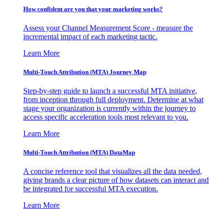
How confident are you that your marketing works?
Assess your Channel Measurement Score - measure the
incremental impact of each marketing tactic.
Learn More
Multi-Touch Attribution (MTA) Journey Map
Step-by-step guide to launch a successful MTA initiative,
from inception through full deployment. Determine at what
stage your organization is currently within the journey to
access specific acceleration tools most relevant to you.
Learn More
Multi-Touch Attribution (MTA) DataMap
A concise reference tool that visualizes all the data needed,
giving brands a clear picture of how datasets can interact and
be integrated for successful MTA execution.
Learn More