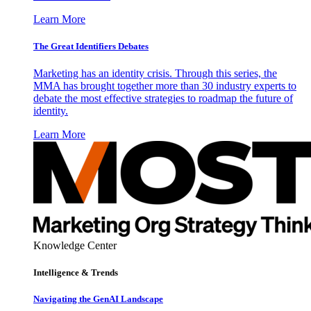
Learn More
The Great Identifiers Debates
Marketing has an identity crisis. Through this series, the
MMA has brought together more than 30 industry experts to
debate the most effective strategies to roadmap the future of
identity.
Learn More
Knowledge Center
Intelligence & Trends
Navigating the GenAI Landscape