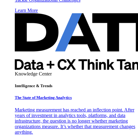
Learn More
Knowledge Center
Intelligence & Trends
The State of Marketing Analytics
Marketing measurement has reached an inflection point. After
years of investment in analytics tools, platforms, and data
infrastructure, the question is no longer whether marketing
organizations measure. It’s whether that measurement changes
anything.