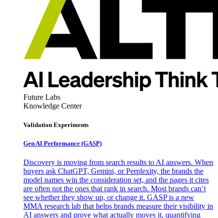
Future Labs
Knowledge Center
Validation Experiments
Gen AI
Performance (GASP)
Discovery is moving from search results to AI answers. When
buyers ask ChatGPT, Gemini, or Perplexity, the brands the
model names win the consideration set, and the pages it cites
are often not the ones that rank in search. Most brands can’t
see whether they show up, or change it. GASP is a new
MMA research lab that helps brands measure their visibility in
AI answers and prove what actually moves it, quantifying