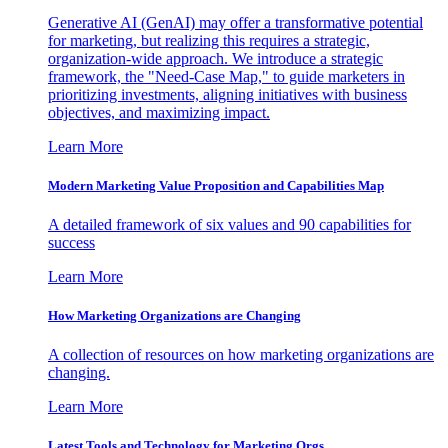
Generative AI (GenAI) may offer a transformative potential
for marketing, but realizing this requires a strategic,
organization-wide approach. We introduce a strategic
framework, the "Need-Case Map," to guide marketers in
prioritizing investments, aligning initiatives with business
objectives, and maximizing impact.
Learn More
Modern Marketing Value Proposition and Capabilities Map
A detailed framework of six values and 90 capabilities for
success
Learn More
How Marketing Organizations are Changing
A collection of resources on how marketing organizations are
changing.
Learn More
Latest Tools and Technology for Marketing Orgs