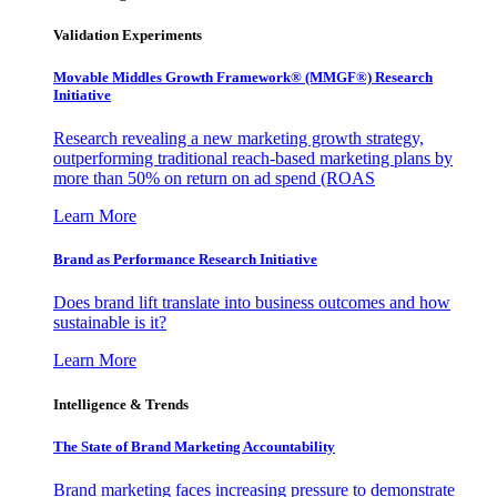
Validation Experiments
Movable Middles Growth Framework® (MMGF®) Research
Initiative
Research revealing a new marketing growth strategy,
outperforming traditional reach-based marketing plans by
more than 50% on return on ad spend (ROAS
Learn More
Brand as Performance Research Initiative
Does brand lift translate into business outcomes and how
sustainable is it?
Learn More
Intelligence & Trends
The State of Brand Marketing Accountability
Brand marketing faces increasing pressure to demonstrate