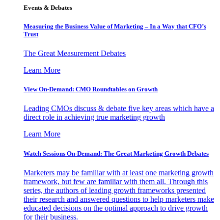
Events & Debates
Measuring the Business Value of Marketing – In a Way that CFO’s
Trust
The Great Measurement Debates
Learn More
View On-Demand: CMO Roundtables on Growth
Leading CMOs discuss & debate five key areas which have a
direct role in achieving true marketing growth
Learn More
Watch Sessions On-Demand: The Great Marketing Growth Debates
Marketers may be familiar with at least one marketing growth
framework, but few are familiar with them all. Through this
series, the authors of leading growth frameworks presented
their research and answered questions to help marketers make
educated decisions on the optimal approach to drive growth
for their business.