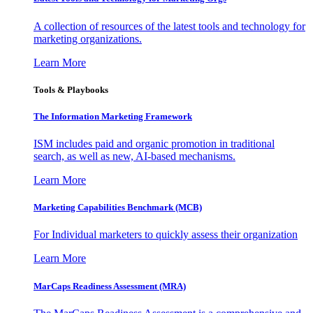
A collection of resources of the latest tools and technology for
marketing organizations.
Learn More
Tools & Playbooks
The Information
Marketing Framework
ISM includes paid and organic promotion in traditional
search, as well as new, AI-based mechanisms.
Learn More
Marketing Capabilities Benchmark (MCB)
For Individual marketers to quickly assess their organization
Learn More
MarCaps Readiness Assessment (MRA)