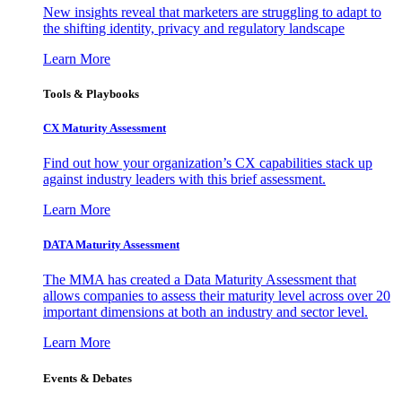
New insights reveal that marketers are struggling to adapt to
the shifting identity, privacy and regulatory landscape
Learn More
Tools & Playbooks
CX Maturity Assessment
Find out how your organization’s CX capabilities stack up
against industry leaders with this brief assessment.
Learn More
DATA Maturity Assessment
The MMA has created a Data Maturity Assessment that
allows companies to assess their maturity level across over 20
important dimensions at both an industry and sector level.
Learn More
Events & Debates