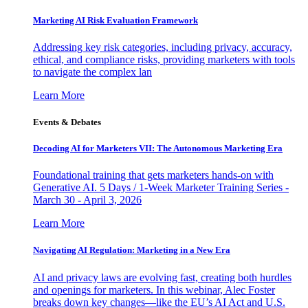
Marketing AI Risk Evaluation Framework
Addressing key risk categories, including privacy, accuracy,
ethical, and compliance risks, providing marketers with tools
to navigate the complex lan
Learn More
Events & Debates
Decoding AI for Marketers VII: The Autonomous Marketing Era
Foundational training that gets marketers hands-on with
Generative AI. 5 Days / 1-Week Marketer Training Series -
March 30 - April 3, 2026
Learn More
Navigating AI Regulation: Marketing in a New Era
AI and privacy laws are evolving fast, creating both hurdles
and openings for marketers. In this webinar, Alec Foster
breaks down key changes—like the EU’s AI Act and U.S.