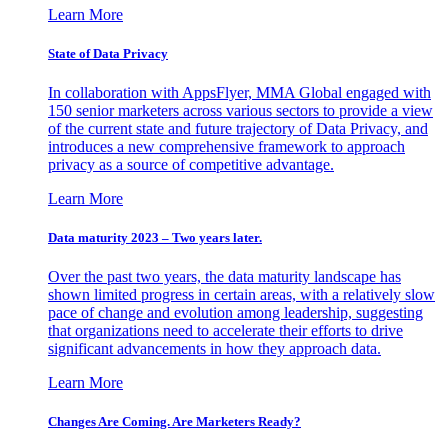
Learn More
State of Data Privacy
In collaboration with AppsFlyer, MMA Global engaged with
150 senior marketers across various sectors to provide a view
of the current state and future trajectory of Data Privacy, and
introduces a new comprehensive framework to approach
privacy as a source of competitive advantage.
Learn More
Data maturity 2023 – Two years later.
Over the past two years, the data maturity landscape has
shown limited progress in certain areas, with a relatively slow
pace of change and evolution among leadership, suggesting
that organizations need to accelerate their efforts to drive
significant advancements in how they approach data.
Learn More
Changes Are Coming. Are Marketers Ready?