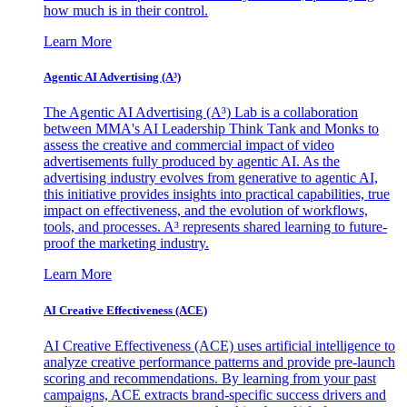
how much is in their control.
Learn More
Agentic AI Advertising (A³)
The Agentic AI Advertising (A³) Lab is a collaboration
between MMA's AI Leadership Think Tank and Monks to
assess the creative and commercial impact of video
advertisements fully produced by agentic AI. As the
advertising industry evolves from generative to agentic AI,
this initiative provides insights into practical capabilities, true
impact on effectiveness, and the evolution of workflows,
tools, and processes. A³ represents shared learning to future-
proof the marketing industry.
Learn More
AI Creative Effectiveness (ACE)
AI Creative Effectiveness (ACE) uses artificial intelligence to
analyze creative performance patterns and provide pre-launch
scoring and recommendations. By learning from your past
campaigns, ACE extracts brand-specific success drivers and