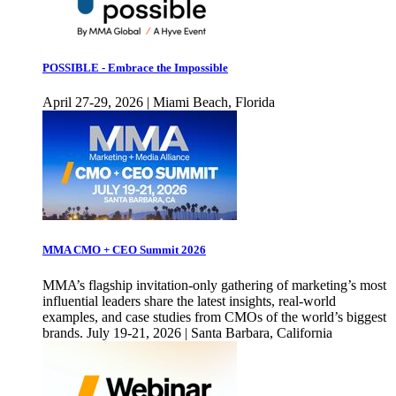
POSSIBLE - Embrace the Impossible
April 27-29, 2026 | Miami Beach, Florida
MMA CMO + CEO Summit 2026
MMA’s flagship invitation-only gathering of marketing’s most
influential leaders share the latest insights, real-world
examples, and case studies from CMOs of the world’s biggest
brands. July 19-21, 2026 | Santa Barbara, California