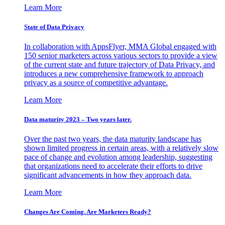
Learn More
State of Data Privacy
In collaboration with AppsFlyer, MMA Global engaged with
150 senior marketers across various sectors to provide a view
of the current state and future trajectory of Data Privacy, and
introduces a new comprehensive framework to approach
privacy as a source of competitive advantage.
Learn More
Data maturity 2023 – Two years later.
Over the past two years, the data maturity landscape has
shown limited progress in certain areas, with a relatively slow
pace of change and evolution among leadership, suggesting
that organizations need to accelerate their efforts to drive
significant advancements in how they approach data.
Learn More
Changes Are Coming. Are Marketers Ready?