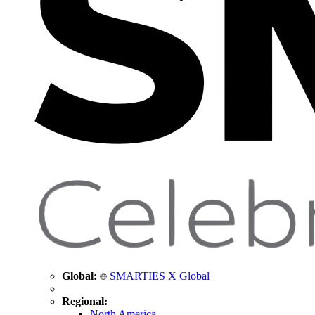
Global:
SMARTIES X Global
Regional:
North America