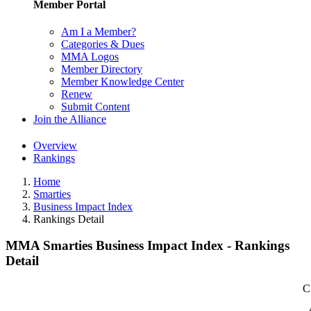
Member Portal
Am I a Member?
Categories & Dues
MMA Logos
Member Directory
Member Knowledge Center
Renew
Submit Content
Join the Alliance
Overview
Rankings
Home
Smarties
Business Impact Index
Rankings Detail
MMA Smarties Business Impact Index - Rankings
Detail