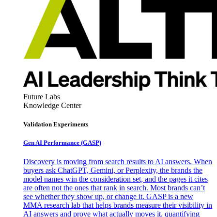
Future Labs
Knowledge Center
Validation Experiments
Gen AI
Performance (GASP)
Discovery is moving from search results to AI answers. When
buyers ask ChatGPT, Gemini, or Perplexity, the brands the
model names win the consideration set, and the pages it cites
are often not the ones that rank in search. Most brands can’t
see whether they show up, or change it. GASP is a new
MMA research lab that helps brands measure their visibility in
AI answers and prove what actually moves it, quantifying