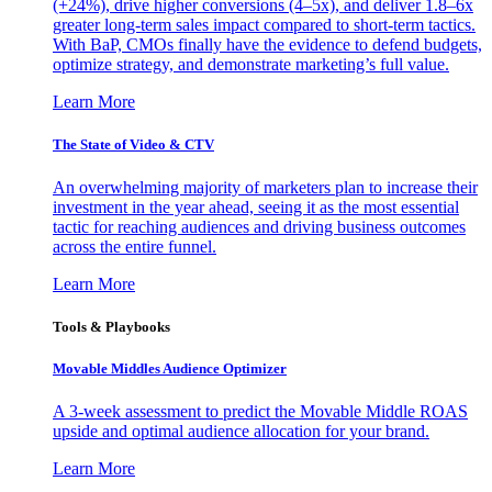
(+24%), drive higher conversions (4–5x), and deliver 1.8–6x
greater long-term sales impact compared to short-term tactics.
With BaP, CMOs finally have the evidence to defend budgets,
optimize strategy, and demonstrate marketing’s full value.
Learn More
The State of Video & CTV
An overwhelming majority of marketers plan to increase their
investment in the year ahead, seeing it as the most essential
tactic for reaching audiences and driving business outcomes
across the entire funnel.
Learn More
Tools & Playbooks
Movable Middles Audience Optimizer
A 3-week assessment to predict the Movable Middle ROAS
upside and optimal audience allocation for your brand.
Learn More