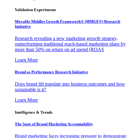
Validation Experiments
Movable Middles Growth Framework® (MMGF®) Research
Initiative
Research revealing a new marketing growth strategy,
outperforming traditional reach-based marketing plans by
more than 50% on return on ad spend (ROAS
Learn More
Brand as Performance Research Initiative
Does brand lift translate into business outcomes and how
sustainable is it?
Learn More
Intelligence & Trends
The State of Brand Marketing Accountability
Brand marketing faces increasing pressure to demonstrate