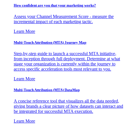
How confident are you that your marketing works?
Assess your Channel Measurement Score - measure the
incremental impact of each marketing tactic.
Learn More
Multi-Touch Attribution (MTA) Journey Map
Step-by-step guide to launch a successful MTA initiative,
from inception through full deployment. Determine at what
stage your organization is currently within the journey to
access specific acceleration tools most relevant to you.
Learn More
Multi-Touch Attribution (MTA) DataMap
A concise reference tool that visualizes all the data needed,
giving brands a clear picture of how datasets can interact and
be integrated for successful MTA execution.
Learn More