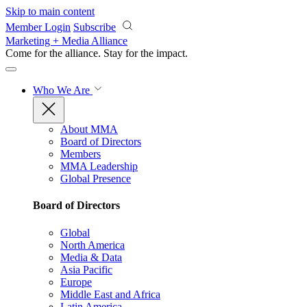
Skip to main content
Member Login
Subscribe
Marketing + Media Alliance
Come for the alliance. Stay for the
impact.
Who We Are
About MMA
Board of Directors
Members
MMA Leadership
Global Presence
Board of Directors
Global
North America
Media & Data
Asia Pacific
Europe
Middle East and Africa
Latin America