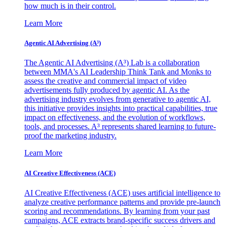
how much is in their control.
Learn More
Agentic AI Advertising (A³)
The Agentic AI Advertising (A³) Lab is a collaboration
between MMA's AI Leadership Think Tank and Monks to
assess the creative and commercial impact of video
advertisements fully produced by agentic AI. As the
advertising industry evolves from generative to agentic AI,
this initiative provides insights into practical capabilities, true
impact on effectiveness, and the evolution of workflows,
tools, and processes. A³ represents shared learning to future-
proof the marketing industry.
Learn More
AI Creative Effectiveness (ACE)
AI Creative Effectiveness (ACE) uses artificial intelligence to
analyze creative performance patterns and provide pre-launch
scoring and recommendations. By learning from your past
campaigns, ACE extracts brand-specific success drivers and