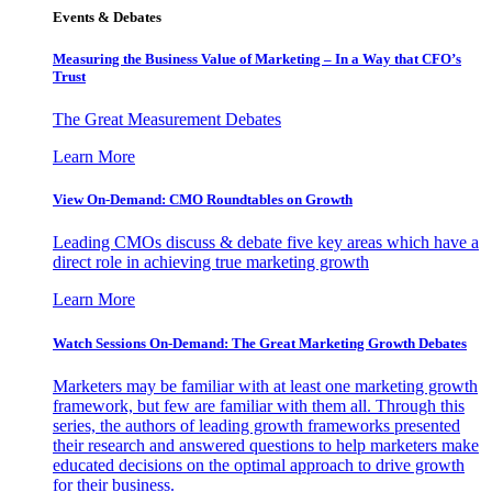
Events & Debates
Measuring the Business Value of Marketing – In a Way that CFO’s
Trust
The Great Measurement Debates
Learn More
View On-Demand: CMO Roundtables on Growth
Leading CMOs discuss & debate five key areas which have a
direct role in achieving true marketing growth
Learn More
Watch Sessions On-Demand: The Great Marketing Growth Debates
Marketers may be familiar with at least one marketing growth
framework, but few are familiar with them all. Through this
series, the authors of leading growth frameworks presented
their research and answered questions to help marketers make
educated decisions on the optimal approach to drive growth
for their business.