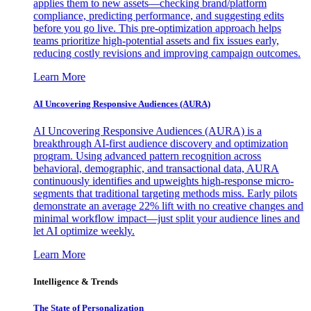
applies them to new assets—checking brand/platform
compliance, predicting performance, and suggesting edits
before you go live. This pre-optimization approach helps
teams prioritize high-potential assets and fix issues early,
reducing costly revisions and improving campaign outcomes.
Learn More
AI Uncovering Responsive Audiences (AURA)
AI Uncovering Responsive Audiences (AURA) is a
breakthrough AI-first audience discovery and optimization
program. Using advanced pattern recognition across
behavioral, demographic, and transactional data, AURA
continuously identifies and upweights high-response micro-
segments that traditional targeting methods miss. Early pilots
demonstrate an average 22% lift with no creative changes and
minimal workflow impact—just split your audience lines and
let AI optimize weekly.
Learn More
Intelligence & Trends
The State of Personalization