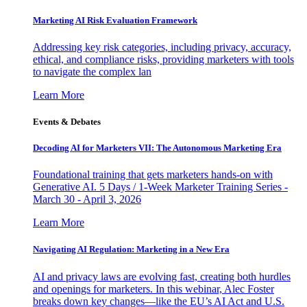
Marketing AI Risk Evaluation Framework
Addressing key risk categories, including privacy, accuracy,
ethical, and compliance risks, providing marketers with tools
to navigate the complex lan
Learn More
Events & Debates
Decoding AI for Marketers VII: The Autonomous Marketing Era
Foundational training that gets marketers hands-on with
Generative AI. 5 Days / 1-Week Marketer Training Series -
March 30 - April 3, 2026
Learn More
Navigating AI Regulation: Marketing in a New Era
AI and privacy laws are evolving fast, creating both hurdles
and openings for marketers. In this webinar, Alec Foster
breaks down key changes—like the EU’s AI Act and U.S.