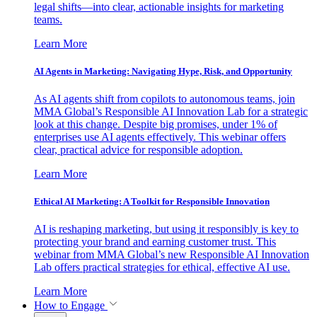
legal shifts—into clear, actionable insights for marketing
teams.
Learn More
AI Agents in Marketing: Navigating Hype, Risk, and Opportunity
As AI agents shift from copilots to autonomous teams, join
MMA Global’s Responsible AI Innovation Lab for a strategic
look at this change. Despite big promises, under 1% of
enterprises use AI agents effectively. This webinar offers
clear, practical advice for responsible adoption.
Learn More
Ethical AI Marketing: A Toolkit for Responsible Innovation
AI is reshaping marketing, but using it responsibly is key to
protecting your brand and earning customer trust. This
webinar from MMA Global’s new Responsible AI Innovation
Lab offers practical strategies for ethical, effective AI use.
Learn More
How to Engage