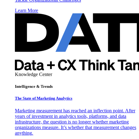
Learn More
Knowledge Center
Intelligence & Trends
The State of Marketing Analytics
Marketing measurement has reached an inflection point. After
years of investment in analytics tools, platforms, and data
infrastructure, the question is no longer whether marketing
organizations measure. It’s whether that measurement changes
anything.