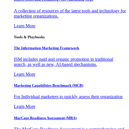
A collection of resources of the latest tools and technology for
marketing organizations.
Learn More
Tools & Playbooks
The Information
Marketing Framework
ISM includes paid and organic promotion in traditional
search, as well as new, AI-based mechanisms.
Learn More
Marketing Capabilities Benchmark (MCB)
For Individual marketers to quickly assess their organization
Learn More
MarCaps Readiness Assessment (MRA)