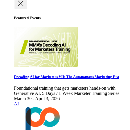
Featured Events
Decoding AI for Marketers VII: The Autonomous Marketing Era
Foundational training that gets marketers hands-on with
Generative AI. 5 Days / 1-Week Marketer Training Series -
March 30 - April 3, 2026
AI