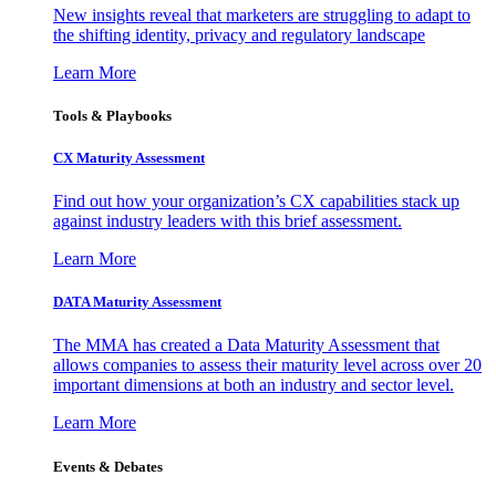
New insights reveal that marketers are struggling to adapt to
the shifting identity, privacy and regulatory landscape
Learn More
Tools & Playbooks
CX Maturity Assessment
Find out how your organization’s CX capabilities stack up
against industry leaders with this brief assessment.
Learn More
DATA Maturity Assessment
The MMA has created a Data Maturity Assessment that
allows companies to assess their maturity level across over 20
important dimensions at both an industry and sector level.
Learn More
Events & Debates