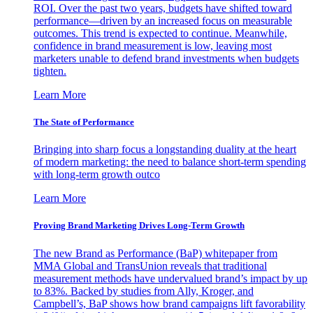
ROI. Over the past two years, budgets have shifted toward
performance—driven by an increased focus on measurable
outcomes. This trend is expected to continue. Meanwhile,
confidence in brand measurement is low, leaving most
marketers unable to defend brand investments when budgets
tighten.
Learn More
The State of Performance
Bringing into sharp focus a longstanding duality at the heart
of modern marketing: the need to balance short-term spending
with long-term growth outco
Learn More
Proving Brand Marketing Drives Long-Term Growth
The new Brand as Performance (BaP) whitepaper from
MMA Global and TransUnion reveals that traditional
measurement methods have undervalued brand’s impact by up
to 83%. Backed by studies from Ally, Kroger, and
Campbell’s, BaP shows how brand campaigns lift favorability