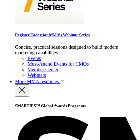
Register Today for MMA’s Webinar Series
Concise, practical sessions designed to build modern
marketing capabilities.
Events
Must-Attend Events for CMOs
Member Center
Webinars
More
MMA resources
SMARTIES™ Global Awards Programs