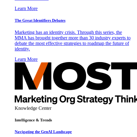
Learn More
The Great Identifiers Debates
Marketing has an identity crisis. Through this series, the
MMA has brought together more than 30 industry experts to
debate the most effective strategies to roadmap the future of
identity.
Learn More
Knowledge Center
Intelligence & Trends
Navigating the GenAI Landscape