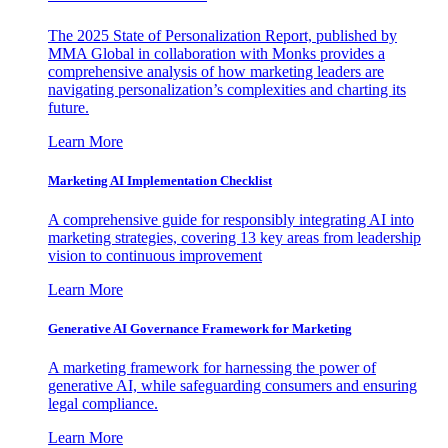
The 2025 State of Personalization Report, published by
MMA Global in collaboration with Monks provides a
comprehensive analysis of how marketing leaders are
navigating personalization’s complexities and charting its
future.
Learn More
Marketing AI Implementation Checklist
A comprehensive guide for responsibly integrating AI into
marketing strategies, covering 13 key areas from leadership
vision to continuous improvement
Learn More
Generative AI Governance Framework for Marketing
A marketing framework for harnessing the power of
generative AI, while safeguarding consumers and ensuring
legal compliance.
Learn More