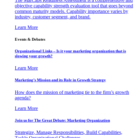
The MarCaps Readiness Assessment is a comprehensive and
objective capability strength evaluation tool that goes beyond
common maturity models. Capability importance varies by
industry, customer segment, and brand.
Learn More
Events & Debates
Organizational Links – Is it your marketing organization that is
slowing your growth?
Learn More
Marketing’s Mission and its Role in Growth Strategy
How does the mission of marketing tie to the firm’s growth
agenda?
Learn More
Join us for The Great Debate: Marketing Organization
Strategize, Manage Responsibilities, Build Capabilities,
Tackle Organizational Challenges