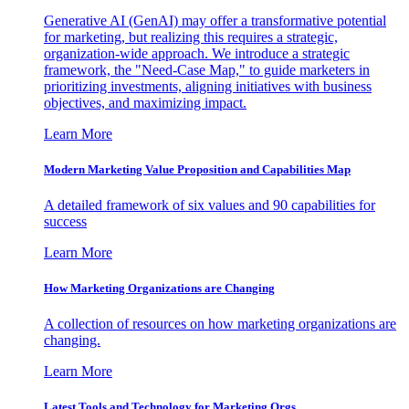
Generative AI (GenAI) may offer a transformative potential
for marketing, but realizing this requires a strategic,
organization-wide approach. We introduce a strategic
framework, the "Need-Case Map," to guide marketers in
prioritizing investments, aligning initiatives with business
objectives, and maximizing impact.
Learn More
Modern Marketing Value Proposition and Capabilities Map
A detailed framework of six values and 90 capabilities for
success
Learn More
How Marketing Organizations are Changing
A collection of resources on how marketing organizations are
changing.
Learn More
Latest Tools and Technology for Marketing Orgs