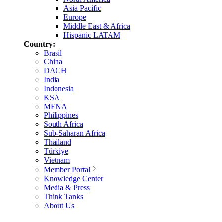
Asia Pacific
Europe
Middle East & Africa
Hispanic LATAM
Country:
Brasil
China
DACH
India
Indonesia
KSA
MENA
Philippines
South Africa
Sub-Saharan Africa
Thailand
Türkiye
Vietnam
Member Portal
Knowledge Center
Media & Press
Think Tanks
About Us