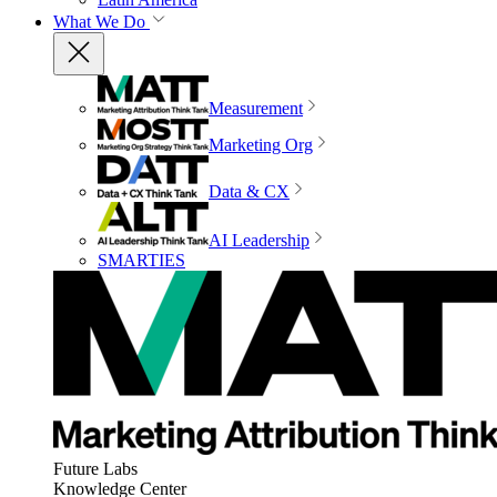
What We Do
Measurement
Marketing Org
Data & CX
AI Leadership
SMARTIES
Future Labs
Knowledge Center