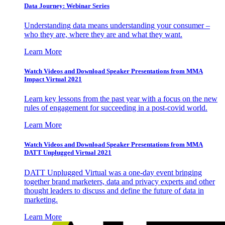
Data Journey: Webinar Series
Understanding data means understanding your consumer –
who they are, where they are and what they want.
Learn More
Watch Videos and Download Speaker Presentations from MMA
Impact Virtual 2021
Learn key lessons from the past year with a focus on the new
rules of engagement for succeeding in a post-covid world.
Learn More
Watch Videos and Download Speaker Presentations from MMA
DATT Unplugged Virtual 2021
DATT Unplugged Virtual was a one-day event bringing
together brand marketers, data and privacy experts and other
thought leaders to discuss and define the future of data in
marketing.
Learn More