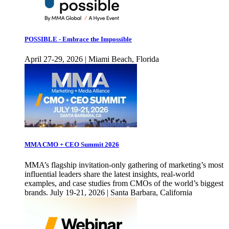
POSSIBLE - Embrace the Impossible
April 27-29, 2026 | Miami Beach, Florida
MMA CMO + CEO Summit 2026
MMA’s flagship invitation-only gathering of marketing’s most
influential leaders share the latest insights, real-world
examples, and case studies from CMOs of the world’s biggest
brands. July 19-21, 2026 | Santa Barbara, California