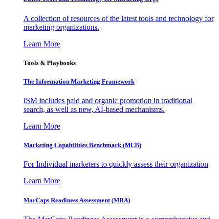
A collection of resources of the latest tools and technology for
marketing organizations.
Learn More
Tools & Playbooks
The Information
Marketing Framework
ISM includes paid and organic promotion in traditional
search, as well as new, AI-based mechanisms.
Learn More
Marketing Capabilities Benchmark (MCB)
For Individual marketers to quickly assess their organization
Learn More
MarCaps Readiness Assessment (MRA)