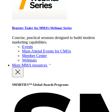
Register Today for MMA’s Webinar Series
Concise, practical sessions designed to build modern
marketing capabilities.
Events
Must-Attend Events for CMOs
Member Center
Webinars
More
MMA resources
SMARTIES™ Global Awards Programs