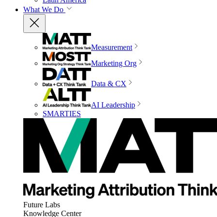
What We Do
Measurement
Marketing Org
Data & CX
AI Leadership
SMARTIES
Future Labs
Knowledge Center