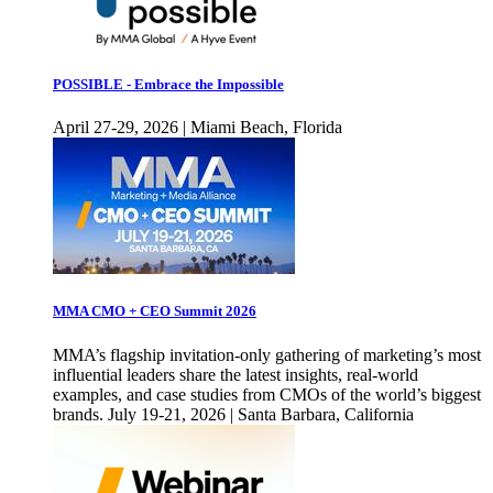
POSSIBLE - Embrace the Impossible
April 27-29, 2026 | Miami Beach, Florida
MMA CMO + CEO Summit 2026
MMA’s flagship invitation-only gathering of marketing’s most
influential leaders share the latest insights, real-world
examples, and case studies from CMOs of the world’s biggest
brands. July 19-21, 2026 | Santa Barbara, California