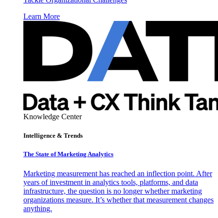
Learn More
Knowledge Center
Intelligence & Trends
The State of Marketing Analytics
Marketing measurement has reached an inflection point. After
years of investment in analytics tools, platforms, and data
infrastructure, the question is no longer whether marketing
organizations measure. It’s whether that measurement changes
anything.