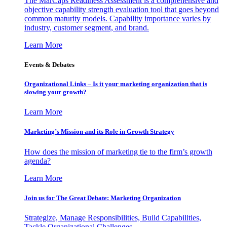
The MarCaps Readiness Assessment is a comprehensive and
objective capability strength evaluation tool that goes beyond
common maturity models. Capability importance varies by
industry, customer segment, and brand.
Learn More
Events & Debates
Organizational Links – Is it your marketing organization that is
slowing your growth?
Learn More
Marketing’s Mission and its Role in Growth Strategy
How does the mission of marketing tie to the firm’s growth
agenda?
Learn More
Join us for The Great Debate: Marketing Organization
Strategize, Manage Responsibilities, Build Capabilities,
Tackle Organizational Challenges