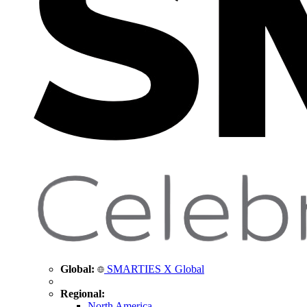
Global:
SMARTIES X Global
Regional:
North America