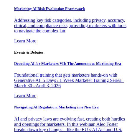
Marketing AI Risk Evaluation Framework
Addressing key risk categories, including privacy, accuracy,
ethical, and compliance risks, providing marketers with tools
to navigate the complex lan
Learn More
Events & Debates
Decoding AI for Marketers VII: The Autonomous Marketing Era
Foundational training that gets marketers hands-on with
Generative AI. 5 Days / 1-Week Marketer Training Series -
March 30 - April 3, 2026
Learn More
Navigating AI Regulation: Marketing in a New Era
AI and privacy laws are evolving fast, creating both hurdles
and openings for marketers. In this webinar, Alec Foster
breaks down key changes—like the EU’s AI Act and U.S.