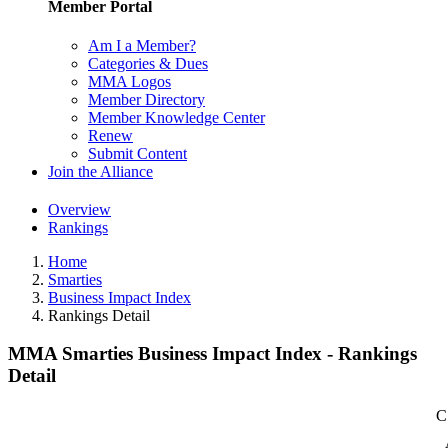
Member Portal
Am I a Member?
Categories & Dues
MMA Logos
Member Directory
Member Knowledge Center
Renew
Submit Content
Join the Alliance
Overview
Rankings
Home
Smarties
Business Impact Index
Rankings Detail
MMA Smarties Business Impact Index - Rankings
Detail