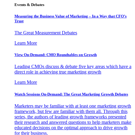
Events & Debates
Measuring the Business Value of Marketing – In a Way that CFO’s
Trust
The Great Measurement Debates
Learn More
View On-Demand: CMO Roundtables on Growth
Leading CMOs discuss & debate five key areas which have a
direct role in achieving true marketing growth
Learn More
Watch Sessions On-Demand: The Great Marketing Growth Debates
Marketers may be familiar with at least one marketing growth
framework, but few are familiar with them all. Through this
series, the authors of leading growth frameworks presented
their research and answered questions to help marketers make
educated decisions on the optimal approach to drive growth
for their business.