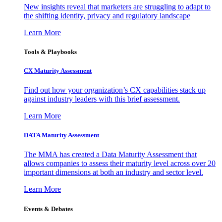
New insights reveal that marketers are struggling to adapt to
the shifting identity, privacy and regulatory landscape
Learn More
Tools & Playbooks
CX Maturity Assessment
Find out how your organization’s CX capabilities stack up
against industry leaders with this brief assessment.
Learn More
DATA Maturity Assessment
The MMA has created a Data Maturity Assessment that
allows companies to assess their maturity level across over 20
important dimensions at both an industry and sector level.
Learn More
Events & Debates