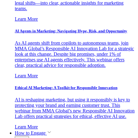
legal shifts—into clear, actionable insights for marketing
teams.
Learn More
AI Agents in Marketing: Navigating Hype, Risk, and Opportunity
As AI agents shift from copilots to autonomous teams, join
MMA Global’s Responsible AI Innovation Lab for a strategic
look at this change. Despite big promises, under 1% of
enterprises use AI agents effectively. This webinar offers
clear, practical advice for responsible adoption.
Learn More
Ethical AI Marketing: A Toolkit for Responsible Innovation
AI is reshaping marketing, but using it responsibly is key to
protecting your brand and earning customer trust. This
webinar from MMA Global’s new Responsible AI Innovation
Lab offers practical strategies for ethical, effective AI use.
Learn More
How to Engage