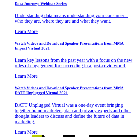
Data Journey: Webinar Series
Understanding data means understanding your consumer –
who they are, where they are and what they want.
Learn More
Watch Videos and Download Speaker Presentations from MMA
Impact Virtual 2021
Learn key lessons from the past year with a focus on the new
rules of engagement for succeeding in a post-covid world.
Learn More
Watch Videos and Download Speaker Presentations from MMA
DATT Unplugged Virtual 2021
DATT Unplugged Virtual was a one-day event bringing
together brand marketers, data and privacy experts and other
thought leaders to discuss and define the future of data in
marketing.
Learn More