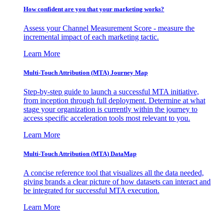
How confident are you that your marketing works?
Assess your Channel Measurement Score - measure the
incremental impact of each marketing tactic.
Learn More
Multi-Touch Attribution (MTA) Journey Map
Step-by-step guide to launch a successful MTA initiative,
from inception through full deployment. Determine at what
stage your organization is currently within the journey to
access specific acceleration tools most relevant to you.
Learn More
Multi-Touch Attribution (MTA) DataMap
A concise reference tool that visualizes all the data needed,
giving brands a clear picture of how datasets can interact and
be integrated for successful MTA execution.
Learn More