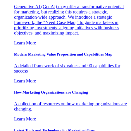
Generative AI (GenAI) may offer a transformative potential
for marketing, but realizing this requires a strategic,
organization-wide approach. We introduce a strategic
framework, the "Need-Case Map," to guide marketers in
prioritizing investments, aligning initiatives with business
objectives, and maximizing impact.
Learn More
Modern Marketing Value Proposition and Capabilities Map
A detailed framework of six values and 90 capabilities for
success
Learn More
How Marketing Organizations are Changing
A collection of resources on how marketing organizations are
changing.
Learn More
Latest Tools and Technology for Marketing Orgs