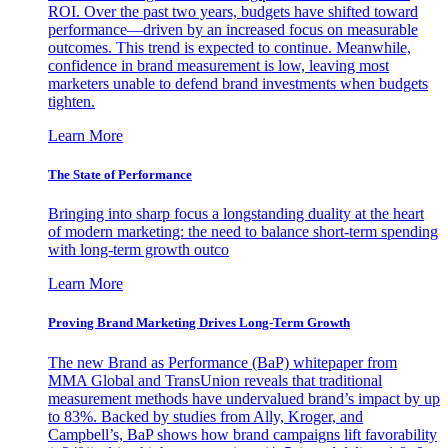
ROI. Over the past two years, budgets have shifted toward
performance—driven by an increased focus on measurable
outcomes. This trend is expected to continue. Meanwhile,
confidence in brand measurement is low, leaving most
marketers unable to defend brand investments when budgets
tighten.
Learn More
The State of Performance
Bringing into sharp focus a longstanding duality at the heart
of modern marketing: the need to balance short-term spending
with long-term growth outco
Learn More
Proving Brand Marketing Drives Long-Term Growth
The new Brand as Performance (BaP) whitepaper from
MMA Global and TransUnion reveals that traditional
measurement methods have undervalued brand’s impact by up
to 83%. Backed by studies from Ally, Kroger, and
Campbell’s, BaP shows how brand campaigns lift favorability