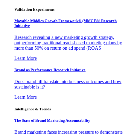
Validation Experiments
Movable Middles Growth Framework® (MMGF®) Research
Initiative
Research revealing a new marketing growth strategy,
outperforming traditional reach-based marketing plans by
more than 50% on return on ad spend (ROAS
Learn More
Brand as Performance Research Initiative
Does brand lift translate into business outcomes and how
sustainable is it?
Learn More
Intelligence & Trends
The State of Brand Marketing Accountability
Brand marketing faces increasing pressure to demonstrate