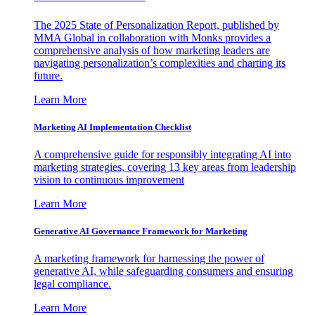
The 2025 State of Personalization Report, published by
MMA Global in collaboration with Monks provides a
comprehensive analysis of how marketing leaders are
navigating personalization’s complexities and charting its
future.
Learn More
Marketing AI Implementation Checklist
A comprehensive guide for responsibly integrating AI into
marketing strategies, covering 13 key areas from leadership
vision to continuous improvement
Learn More
Generative AI Governance Framework for Marketing
A marketing framework for harnessing the power of
generative AI, while safeguarding consumers and ensuring
legal compliance.
Learn More