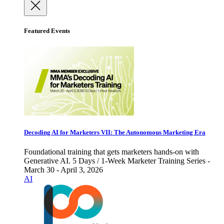
Featured Events
Decoding AI for Marketers VII: The Autonomous Marketing Era
Foundational training that gets marketers hands-on with
Generative AI. 5 Days / 1-Week Marketer Training Series -
March 30 - April 3, 2026
AI