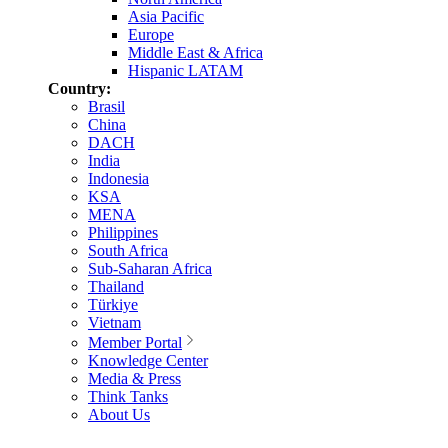
Asia Pacific
Europe
Middle East & Africa
Hispanic LATAM
Country:
Brasil
China
DACH
India
Indonesia
KSA
MENA
Philippines
South Africa
Sub-Saharan Africa
Thailand
Türkiye
Vietnam
Member Portal
Knowledge Center
Media & Press
Think Tanks
About Us