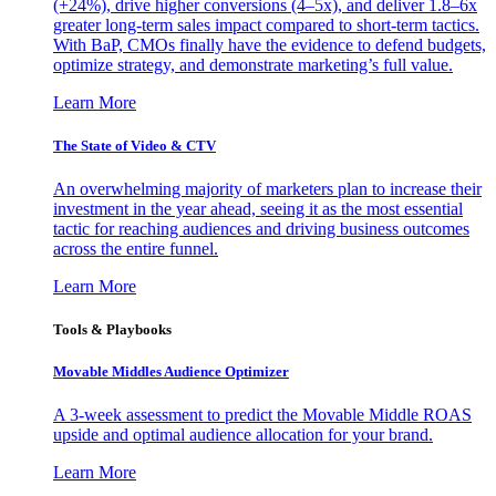
(+24%), drive higher conversions (4–5x), and deliver 1.8–6x
greater long-term sales impact compared to short-term tactics.
With BaP, CMOs finally have the evidence to defend budgets,
optimize strategy, and demonstrate marketing’s full value.
Learn More
The State of Video & CTV
An overwhelming majority of marketers plan to increase their
investment in the year ahead, seeing it as the most essential
tactic for reaching audiences and driving business outcomes
across the entire funnel.
Learn More
Tools & Playbooks
Movable Middles Audience Optimizer
A 3-week assessment to predict the Movable Middle ROAS
upside and optimal audience allocation for your brand.
Learn More