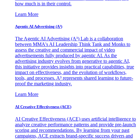
how much is in their control.
Learn More
Agentic AI Advertising (A³)
The Agentic AI Advertising (A³) Lab is a collaboration
between MMA's AI Leadership Think Tank and Monks to
assess the creative and commercial impact of video
advertisements fully produced by agentic AI. As the
advertising industry evolves from generative to agentic AI,
this initiative provides insights into practical capabilities, true
impact on effectiveness, and the evolution of workflows,
tools, and processes. A³ represents shared learning to future-
proof the marketing industry.
Learn More
AI Creative Effectiveness (ACE)
AI Creative Effectiveness (ACE) uses artificial intelligence to
analyze creative performance patterns and provide pre-launch
scoring and recommendations. By learning from your past
campaigns, ACE extracts brand-specific success drivers and