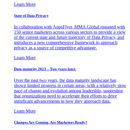
Learn More
State of Data Privacy
In collaboration with AppsFlyer, MMA Global engaged with
150 senior marketers across various sectors to provide a view
of the current state and future trajectory of Data Privacy, and
introduces a new comprehensive framework to approach
privacy as a source of competitive advantage.
Learn More
Data maturity 2023 – Two years later.
Over the past two years, the data maturity landscape has
shown limited progress in certain areas, with a relatively slow
pace of change and evolution among leadership, suggesting
that organizations need to accelerate their efforts to drive
significant advancements in how they approach data.
Learn More
Changes Are Coming. Are Marketers Ready?