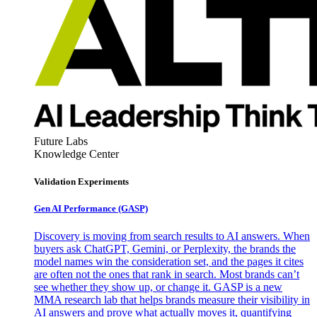
Future Labs
Knowledge Center
Validation Experiments
Gen AI
Performance (GASP)
Discovery is moving from search results to AI answers. When
buyers ask ChatGPT, Gemini, or Perplexity, the brands the
model names win the consideration set, and the pages it cites
are often not the ones that rank in search. Most brands can’t
see whether they show up, or change it. GASP is a new
MMA research lab that helps brands measure their visibility in
AI answers and prove what actually moves it, quantifying