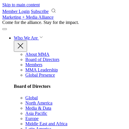
Skip to main content
Member Login
Subscribe
Marketing + Media Alliance
Come for the alliance. Stay for the
impact.
Who We Are
About MMA
Board of Directors
Members
MMA Leadership
Global Presence
Board of Directors
Global
North America
Media & Data
Asia Pacific
Europe
Middle East and Africa
Latin America