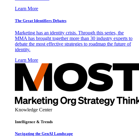
Learn More
The Great Identifiers Debates
Marketing has an identity crisis. Through this series, the
MMA has brought together more than 30 industry experts to
debate the most effective strategies to roadmap the future of
identity.
Learn More
Knowledge Center
Intelligence & Trends
Navigating the GenAI Landscape