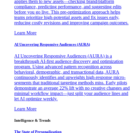
applies them to new assets—checking brand/platform
compliance, predicting performance, and suggesting edits
before you go live. This pre-optimization approach helps
teams prioritize high-potential assets and fix issues early,
reducing costly revisions and improving campaign outcomes.
Learn More
AI Uncovering Responsive Audiences (AURA)
AI Uncovering Responsive Audiences (AURA) is a
breakthrough AI-first audience discovery and optimization
program. Using advanced pattern recognition across
behavioral, demographic, and transactional data, AURA
continuously identifies and upweights high-response micro-
segments that traditional targeting methods miss. Early pilots
demonstrate an average 22% lift with no creative changes and
minimal workflow impact—just split your audience lines and
let AI optimize weekly.
Learn More
Intelligence & Trends
The State of Personalization