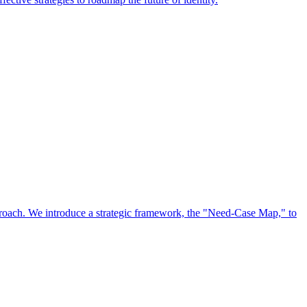
approach. We introduce a strategic framework, the "Need-Case Map," to