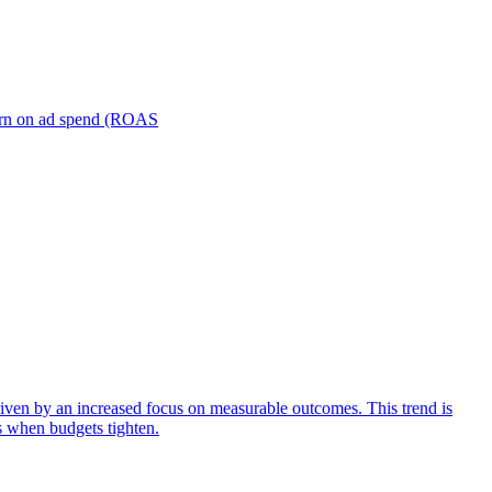
turn on ad spend (ROAS
iven by an increased focus on measurable outcomes. This trend is
s when budgets tighten.