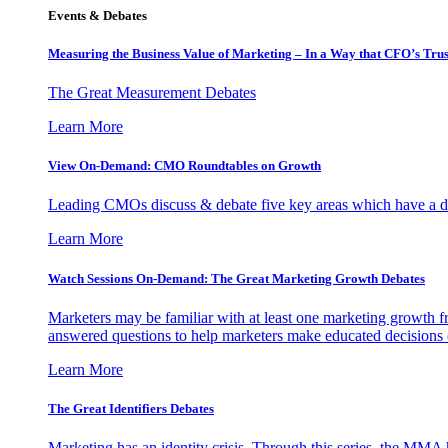
Events & Debates
Measuring the Business Value of Marketing – In a Way that CFO’s Trus
The Great Measurement Debates
Learn More
View On-Demand: CMO Roundtables on Growth
Leading CMOs discuss & debate five key areas which have a dir
Learn More
Watch Sessions On-Demand: The Great Marketing Growth Debates
Marketers may be familiar with at least one marketing growth fr
answered questions to help marketers make educated decisions o
Learn More
The Great Identifiers Debates
Marketing has an identity crisis. Through this series, the MMA h