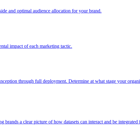
e and optimal audience allocation for your brand.
tal impact of each marketing tactic.
inception through full deployment. Determine at what stage your organiza
ving brands a clear picture of how datasets can interact and be integrate