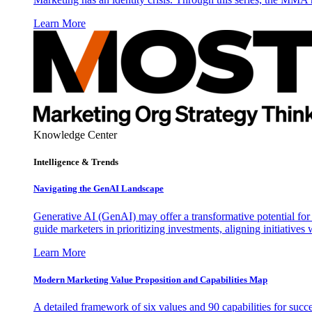
Learn More
Knowledge Center
Intelligence & Trends
Navigating the GenAI Landscape
Generative AI (GenAI) may offer a transformative potential for 
guide marketers in prioritizing investments, aligning initiative
Learn More
Modern Marketing Value Proposition and Capabilities Map
A detailed framework of six values and 90 capabilities for succ