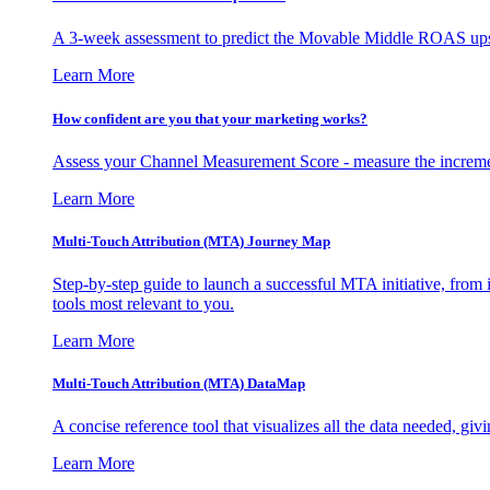
A 3-week assessment to predict the Movable Middle ROAS upsid
Learn More
How confident are you that your marketing works?
Assess your Channel Measurement Score - measure the incremen
Learn More
Multi-Touch Attribution (MTA) Journey Map
Step-by-step guide to launch a successful MTA initiative, from 
tools most relevant to you.
Learn More
Multi-Touch Attribution (MTA) DataMap
A concise reference tool that visualizes all the data needed, gi
Learn More