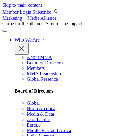
Skip to main content
Member Login
Subscribe
Marketing + Media Alliance
Come for the alliance. Stay for the
impact.
Who We Are
About MMA
Board of Directors
Members
MMA Leadership
Global Presence
Board of Directors
Global
North America
Media & Data
Asia Pacific
Europe
Middle East and Africa
Latin America