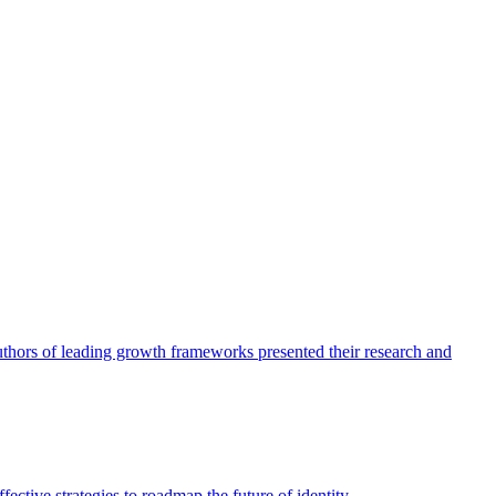
authors of leading growth frameworks presented their research and
ective strategies to roadmap the future of identity.