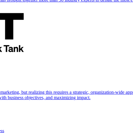
marketing, but realizing this requires a strategic, organization-wide 
s with business objectives, and maximizing impact.
ess