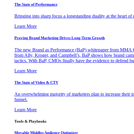
The State of Performance
Bringing into sharp focus a longstanding duality at the heart 
Learn More
Proving Brand Marketing Drives Long-Term Growth
The new Brand as Performance (BaP) whitepaper from MMA Glo
from Ally, Kroger, and Campbell’s, BaP shows how brand campai
tactics. With BaP, CMOs finally have the evidence to defend bud
Learn More
The State of Video & CTV
An overwhelming majority of marketers plan to increase their inv
funnel.
Learn More
Tools & Playbooks
Movable Middles Audience Optimizer