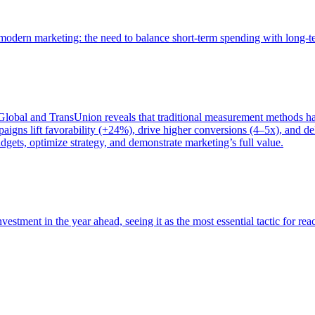
of modern marketing: the need to balance short-term spending with long-
bal and TransUnion reveals that traditional measurement methods hav
gns lift favorability (+24%), drive higher conversions (4–5x), and del
gets, optimize strategy, and demonstrate marketing’s full value.
estment in the year ahead, seeing it as the most essential tactic for re