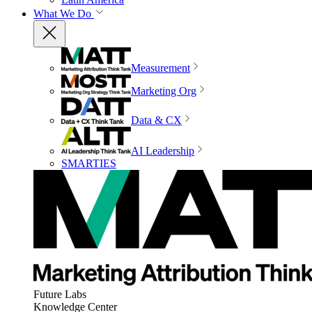
What We Do
Measurement
Marketing Org
Data & CX
AI Leadership
SMARTIES
Future Labs
Knowledge Center