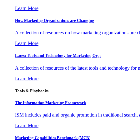
Learn More
How Marketing Organizations are Changing
A collection of resources on how marketing organizations are 
Learn More
Latest Tools and Technology for Marketing Orgs
A collection of resources of the latest tools and technology for
Learn More
Tools & Playbooks
The Information
Marketing Framework
ISM includes paid and organic promotion in traditional search,
Learn More
Marketing Capabilities Benchmark (MCB)