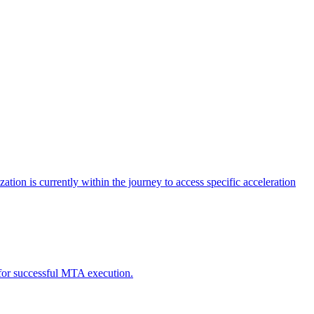
tion is currently within the journey to access specific acceleration
d for successful MTA execution.