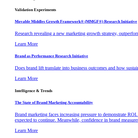
Validation Experiments
Movable Middles Growth Framework® (MMGF®) Research Initiative
Research revealing a new marketing growth strategy, outperfo
Learn More
Brand as Performance Research Initiative
Does brand lift translate into business outcomes and how sustain
Learn More
Intelligence & Trends
The State of Brand Marketing Accountability
Brand marketing faces increasing pressure to demonstrate ROI.
expected to continue. Meanwhile, confidence in brand measurem
Learn More