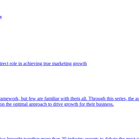
t
ect role in achieving true marketing growth
amework, but few are familiar with them all. Through this series, the 
n the optimal approach to drive growth for their business.
as brought together more than 30 industry experts to debate the most eff