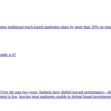
rming traditional reach-based marketing plans by more than 50% on re
able is it?
 Over the past two years, budgets have shifted toward performance—dr
ent is low, leaving most marketers unable to defend brand investment