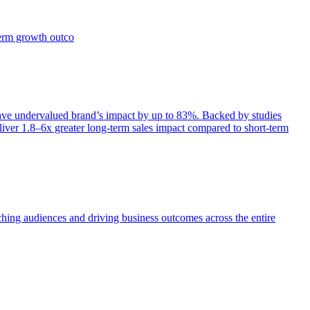
term growth outco
e undervalued brand’s impact by up to 83%. Backed by studies
iver 1.8–6x greater long-term sales impact compared to short-term
aching audiences and driving business outcomes across the entire