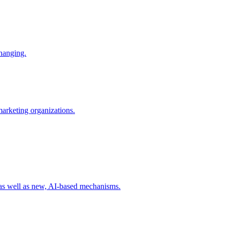
changing.
 marketing organizations.
 as well as new, AI-based mechanisms.