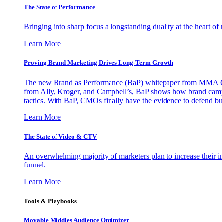
The State of Performance
Bringing into sharp focus a longstanding duality at the heart 
Learn More
Proving Brand Marketing Drives Long-Term Growth
The new Brand as Performance (BaP) whitepaper from MMA Glo
from Ally, Kroger, and Campbell’s, BaP shows how brand campai
tactics. With BaP, CMOs finally have the evidence to defend bud
Learn More
The State of Video & CTV
An overwhelming majority of marketers plan to increase their inv
funnel.
Learn More
Tools & Playbooks
Movable Middles Audience Optimizer