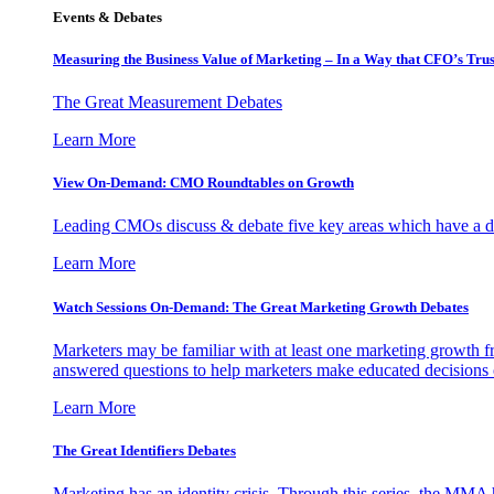
Events & Debates
Measuring the Business Value of Marketing – In a Way that CFO’s Trus
The Great Measurement Debates
Learn More
View On-Demand: CMO Roundtables on Growth
Leading CMOs discuss & debate five key areas which have a dir
Learn More
Watch Sessions On-Demand: The Great Marketing Growth Debates
Marketers may be familiar with at least one marketing growth fr
answered questions to help marketers make educated decisions o
Learn More
The Great Identifiers Debates
Marketing has an identity crisis. Through this series, the MMA h