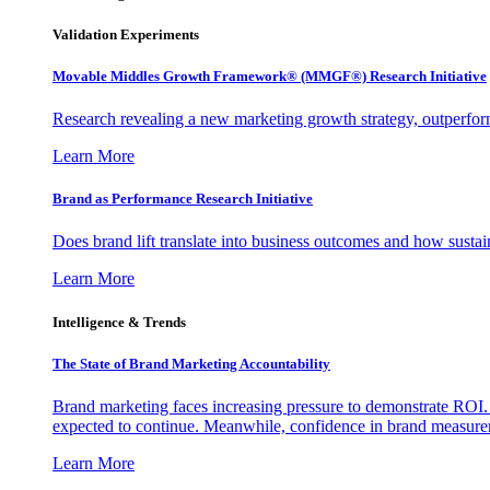
Validation Experiments
Movable Middles Growth Framework® (MMGF®) Research Initiative
Research revealing a new marketing growth strategy, outperfo
Learn More
Brand as Performance Research Initiative
Does brand lift translate into business outcomes and how sustain
Learn More
Intelligence & Trends
The State of Brand Marketing Accountability
Brand marketing faces increasing pressure to demonstrate ROI.
expected to continue. Meanwhile, confidence in brand measurem
Learn More