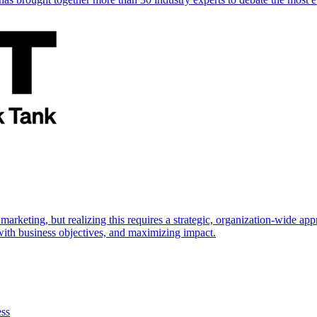
marketing, but realizing this requires a strategic, organization-wide 
s with business objectives, and maximizing impact.
ess