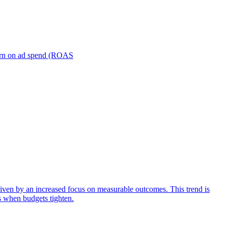
turn on ad spend (ROAS
iven by an increased focus on measurable outcomes. This trend is
s when budgets tighten.