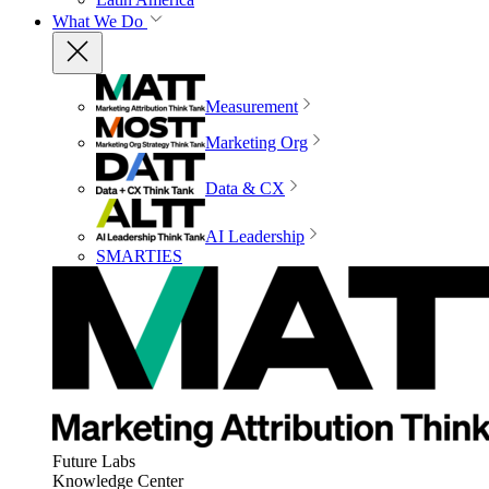
What We Do
Measurement
Marketing Org
Data & CX
AI Leadership
SMARTIES
Future Labs
Knowledge Center