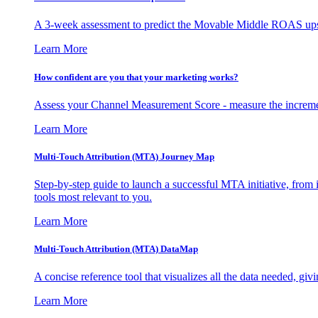
A 3-week assessment to predict the Movable Middle ROAS upsid
Learn More
How confident are you that your marketing works?
Assess your Channel Measurement Score - measure the incremen
Learn More
Multi-Touch Attribution (MTA) Journey Map
Step-by-step guide to launch a successful MTA initiative, from 
tools most relevant to you.
Learn More
Multi-Touch Attribution (MTA) DataMap
A concise reference tool that visualizes all the data needed, gi
Learn More