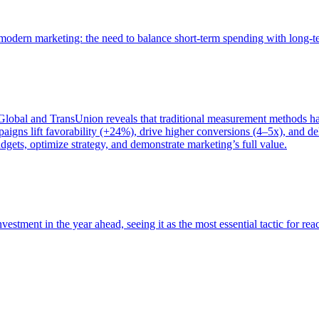
of modern marketing: the need to balance short-term spending with long-
bal and TransUnion reveals that traditional measurement methods hav
gns lift favorability (+24%), drive higher conversions (4–5x), and del
gets, optimize strategy, and demonstrate marketing’s full value.
estment in the year ahead, seeing it as the most essential tactic for re