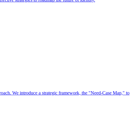
approach. We introduce a strategic framework, the "Need-Case Map," to