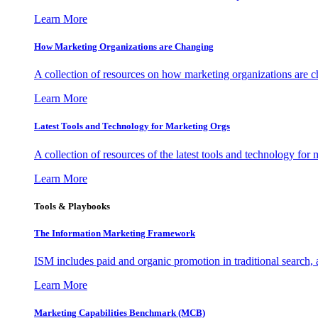
Learn More
How Marketing Organizations are Changing
A collection of resources on how marketing organizations are 
Learn More
Latest Tools and Technology for Marketing Orgs
A collection of resources of the latest tools and technology for
Learn More
Tools & Playbooks
The Information
Marketing Framework
ISM includes paid and organic promotion in traditional search,
Learn More
Marketing Capabilities Benchmark (MCB)