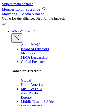
Skip to main content
Member Login
Subscribe
Marketing + Media Alliance
Come for the alliance. Stay for the
impact.
Who We Are
About MMA
Board of Directors
Members
MMA Leadership
Global Presence
Board of Directors
Global
North America
Media & Data
Asia Pacific
Europe
Middle East and Africa
Latin America