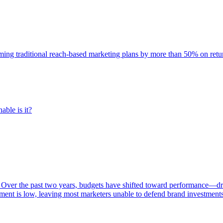
rming traditional reach-based marketing plans by more than 50% on re
able is it?
 Over the past two years, budgets have shifted toward performance—dr
ent is low, leaving most marketers unable to defend brand investment