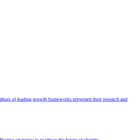
authors of leading growth frameworks presented their research and
ective strategies to roadmap the future of identity.