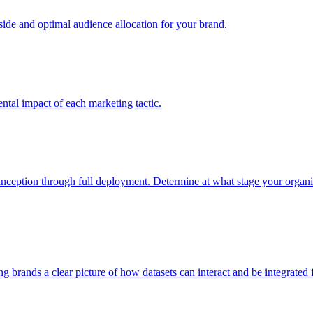
e and optimal audience allocation for your brand.
tal impact of each marketing tactic.
inception through full deployment. Determine at what stage your organiza
ving brands a clear picture of how datasets can interact and be integrate