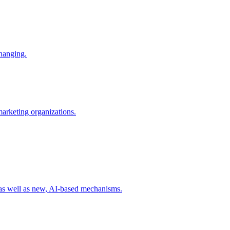
changing.
 marketing organizations.
 as well as new, AI-based mechanisms.