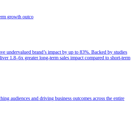
term growth outco
e undervalued brand’s impact by up to 83%. Backed by studies
iver 1.8–6x greater long-term sales impact compared to short-term
aching audiences and driving business outcomes across the entire