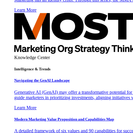
Learn More
Knowledge Center
Intelligence & Trends
Navigating the GenAI Landscape
Generative AI (GenAI) may offer a transformative potential for 
guide marketers in prioritizing investments, aligning initiative
Learn More
Modern Marketing Value Proposition and Capabilities Map
A detailed framework of six values and 90 capabilities for succ