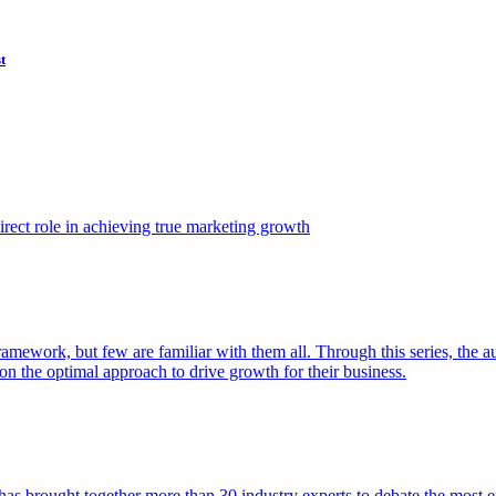
t
ect role in achieving true marketing growth
amework, but few are familiar with them all. Through this series, the 
n the optimal approach to drive growth for their business.
as brought together more than 30 industry experts to debate the most eff