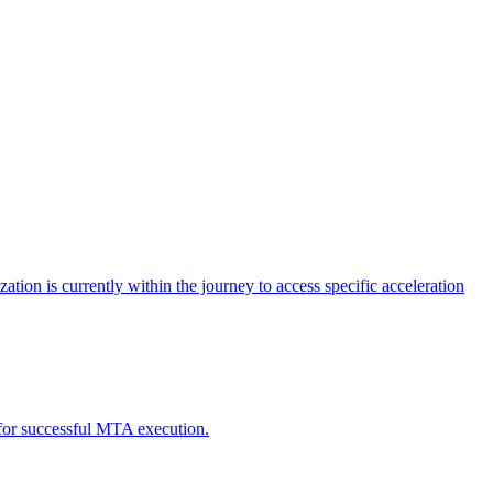
tion is currently within the journey to access specific acceleration
d for successful MTA execution.