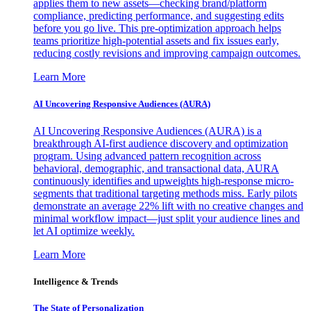
applies them to new assets—checking brand/platform
compliance, predicting performance, and suggesting edits
before you go live. This pre-optimization approach helps
teams prioritize high-potential assets and fix issues early,
reducing costly revisions and improving campaign outcomes.
Learn More
AI Uncovering Responsive Audiences (AURA)
AI Uncovering Responsive Audiences (AURA) is a
breakthrough AI-first audience discovery and optimization
program. Using advanced pattern recognition across
behavioral, demographic, and transactional data, AURA
continuously identifies and upweights high-response micro-
segments that traditional targeting methods miss. Early pilots
demonstrate an average 22% lift with no creative changes and
minimal workflow impact—just split your audience lines and
let AI optimize weekly.
Learn More
Intelligence & Trends
The State of Personalization