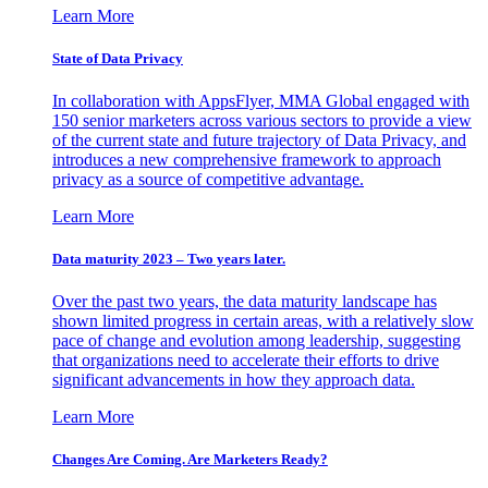
Learn More
State of Data Privacy
In collaboration with AppsFlyer, MMA Global engaged with
150 senior marketers across various sectors to provide a view
of the current state and future trajectory of Data Privacy, and
introduces a new comprehensive framework to approach
privacy as a source of competitive advantage.
Learn More
Data maturity 2023 – Two years later.
Over the past two years, the data maturity landscape has
shown limited progress in certain areas, with a relatively slow
pace of change and evolution among leadership, suggesting
that organizations need to accelerate their efforts to drive
significant advancements in how they approach data.
Learn More
Changes Are Coming. Are Marketers Ready?