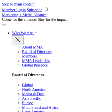
Skip to main content
Member Login
Subscribe
Marketing + Media Alliance
Come for the alliance. Stay for the
impact.
Who We Are
About MMA
Board of Directors
Members
MMA Leadership
Global Presence
Board of Directors
Global
North America
Media & Data
Asia Pacific
Europe
Middle East and Africa
Latin America