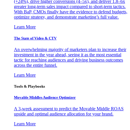
(+24%), drive higher conversions (4–5x), and deliver 1.8–6x
greater long-term sales impact compared to short-term tactics.
With BaP, CMOs finally have the evidence to defend budgets,
optimize strategy, and demonstrate marketing’s full value.
Learn More
The State of Video & CTV
An overwhelming majority of marketers plan to increase their
investment in the year ahead, seeing it as the most essential
tactic for reaching audiences and driving business outcomes
across the entire funnel.
Learn More
Tools & Playbooks
Movable Middles Audience Optimizer
A 3-week assessment to predict the Movable Middle ROAS
upside and optimal audience allocation for your brand.
Learn More