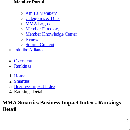
Member Portal
Am I a Member?
Categories & Dues
MMA Logos
Member Directory
Member Knowledge Center
Renew
Submit Content
Join the Alliance
Overview
Rankings
Home
Smarties
Business Impact Index
Rankings Detail
MMA Smarties Business Impact Index - Rankings
Detail