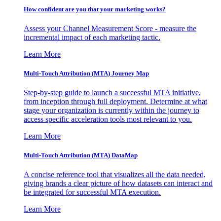
How confident are you that your marketing works?
Assess your Channel Measurement Score - measure the
incremental impact of each marketing tactic.
Learn More
Multi-Touch Attribution (MTA) Journey Map
Step-by-step guide to launch a successful MTA initiative,
from inception through full deployment. Determine at what
stage your organization is currently within the journey to
access specific acceleration tools most relevant to you.
Learn More
Multi-Touch Attribution (MTA) DataMap
A concise reference tool that visualizes all the data needed,
giving brands a clear picture of how datasets can interact and
be integrated for successful MTA execution.
Learn More