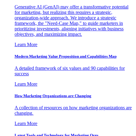
Generative AI (GenAI) may offer a transformative potential
for marketing, but realizing this requires a strategic,
organization-wide approach. We introduce a strategic
framework, the "Need-Case Map," to guide marketers in
prioritizing investments, aligning initiatives with business
objectives, and maximizing impact.
Learn More
Modern Marketing Value Proposition and Capabilities Map
A detailed framework of six values and 90 capabilities for
success
Learn More
How Marketing Organizations are Changing
A collection of resources on how marketing organizations are
changing.
Learn More
Latest Tools and Technology for Marketing Orgs