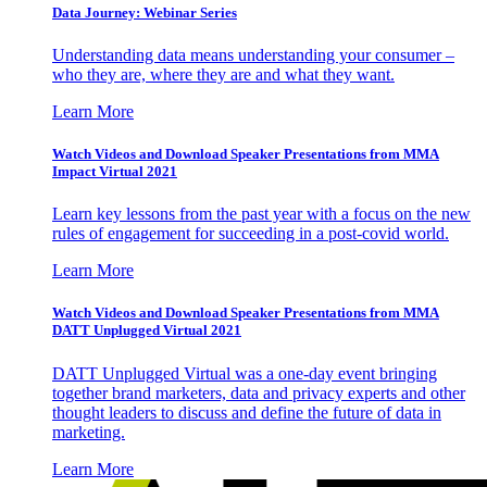
Data Journey: Webinar Series
Understanding data means understanding your consumer –
who they are, where they are and what they want.
Learn More
Watch Videos and Download Speaker Presentations from MMA
Impact Virtual 2021
Learn key lessons from the past year with a focus on the new
rules of engagement for succeeding in a post-covid world.
Learn More
Watch Videos and Download Speaker Presentations from MMA
DATT Unplugged Virtual 2021
DATT Unplugged Virtual was a one-day event bringing
together brand marketers, data and privacy experts and other
thought leaders to discuss and define the future of data in
marketing.
Learn More