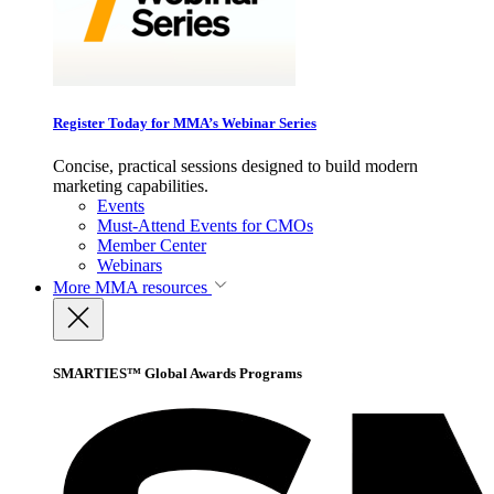
Register Today for MMA’s Webinar Series
Concise, practical sessions designed to build modern
marketing capabilities.
Events
Must-Attend Events for CMOs
Member Center
Webinars
More
MMA resources
SMARTIES™ Global Awards Programs