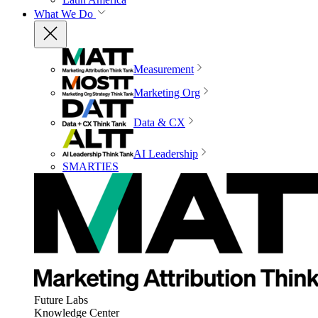
What We Do
Measurement
Marketing Org
Data & CX
AI Leadership
SMARTIES
Future Labs
Knowledge Center