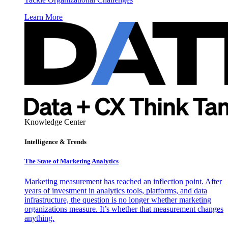
Learn More
Knowledge Center
Intelligence & Trends
The State of Marketing Analytics
Marketing measurement has reached an inflection point. After
years of investment in analytics tools, platforms, and data
infrastructure, the question is no longer whether marketing
organizations measure. It’s whether that measurement changes
anything.