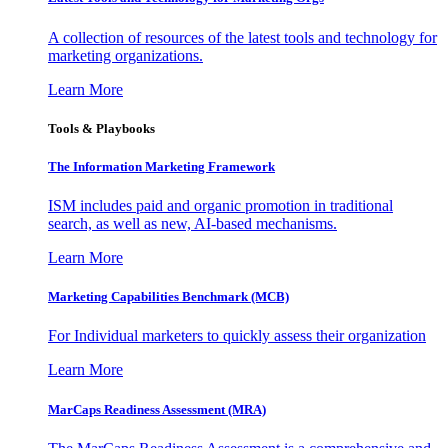
A collection of resources of the latest tools and technology for
marketing organizations.
Learn More
Tools & Playbooks
The Information
Marketing Framework
ISM includes paid and organic promotion in traditional
search, as well as new, AI-based mechanisms.
Learn More
Marketing Capabilities Benchmark (MCB)
For Individual marketers to quickly assess their organization
Learn More
MarCaps Readiness Assessment (MRA)