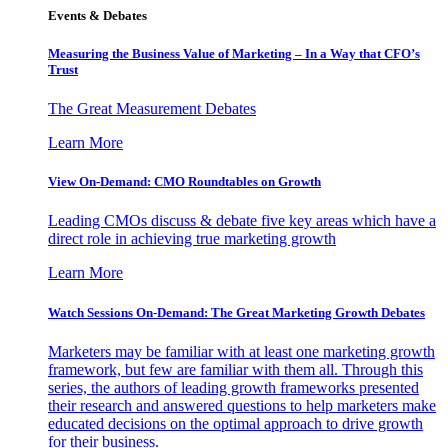
Events & Debates
Measuring the Business Value of Marketing – In a Way that CFO’s
Trust
The Great Measurement Debates
Learn More
View On-Demand: CMO Roundtables on Growth
Leading CMOs discuss & debate five key areas which have a
direct role in achieving true marketing growth
Learn More
Watch Sessions On-Demand: The Great Marketing Growth Debates
Marketers may be familiar with at least one marketing growth
framework, but few are familiar with them all. Through this
series, the authors of leading growth frameworks presented
their research and answered questions to help marketers make
educated decisions on the optimal approach to drive growth
for their business.