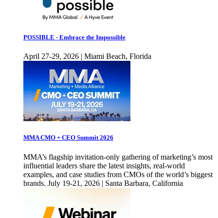
POSSIBLE - Embrace the Impossible
April 27-29, 2026 | Miami Beach, Florida
MMA CMO + CEO Summit 2026
MMA’s flagship invitation-only gathering of marketing’s most
influential leaders share the latest insights, real-world
examples, and case studies from CMOs of the world’s biggest
brands. July 19-21, 2026 | Santa Barbara, California