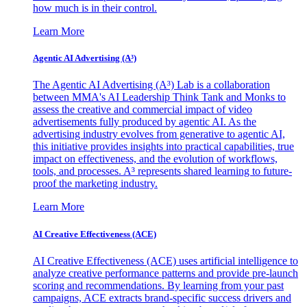
how much is in their control.
Learn More
Agentic AI Advertising (A³)
The Agentic AI Advertising (A³) Lab is a collaboration
between MMA's AI Leadership Think Tank and Monks to
assess the creative and commercial impact of video
advertisements fully produced by agentic AI. As the
advertising industry evolves from generative to agentic AI,
this initiative provides insights into practical capabilities, true
impact on effectiveness, and the evolution of workflows,
tools, and processes. A³ represents shared learning to future-
proof the marketing industry.
Learn More
AI Creative Effectiveness (ACE)
AI Creative Effectiveness (ACE) uses artificial intelligence to
analyze creative performance patterns and provide pre-launch
scoring and recommendations. By learning from your past
campaigns, ACE extracts brand-specific success drivers and