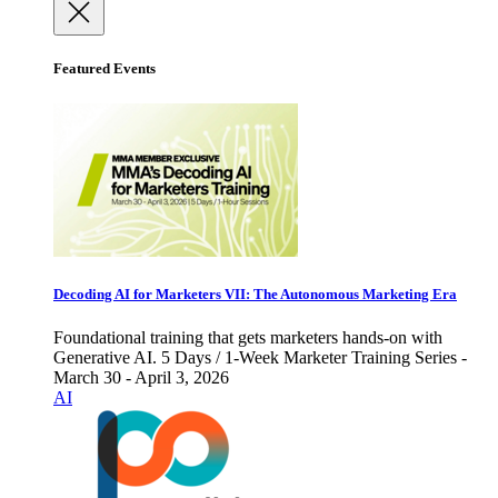
Featured Events
Decoding AI for Marketers VII: The Autonomous Marketing Era
Foundational training that gets marketers hands-on with
Generative AI. 5 Days / 1-Week Marketer Training Series -
March 30 - April 3, 2026
AI