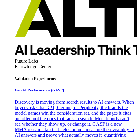
Future Labs
Knowledge Center
Validation Experiments
Gen AI
Performance (GASP)
Discovery is moving from search results to AI answers. When
buyers ask ChatGPT, Gemini, or Perplexity, the brands the
model names win the consideration set, and the pages it cites
are often not the ones that rank in search. Most brands can’t
see whether they show up, or change it. GASP is a new
MMA research lab that helps brands measure their visibility in
AI answers and prove what actually moves it, quantifying