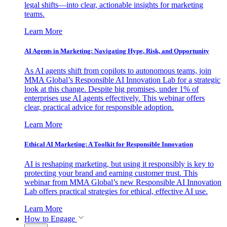
legal shifts—into clear, actionable insights for marketing
teams.
Learn More
AI Agents in Marketing: Navigating Hype, Risk, and Opportunity
As AI agents shift from copilots to autonomous teams, join
MMA Global’s Responsible AI Innovation Lab for a strategic
look at this change. Despite big promises, under 1% of
enterprises use AI agents effectively. This webinar offers
clear, practical advice for responsible adoption.
Learn More
Ethical AI Marketing: A Toolkit for Responsible Innovation
AI is reshaping marketing, but using it responsibly is key to
protecting your brand and earning customer trust. This
webinar from MMA Global’s new Responsible AI Innovation
Lab offers practical strategies for ethical, effective AI use.
Learn More
How to Engage