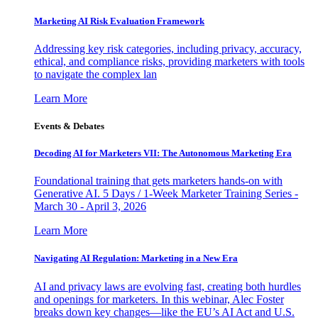
Marketing AI Risk Evaluation Framework
Addressing key risk categories, including privacy, accuracy,
ethical, and compliance risks, providing marketers with tools
to navigate the complex lan
Learn More
Events & Debates
Decoding AI for Marketers VII: The Autonomous Marketing Era
Foundational training that gets marketers hands-on with
Generative AI. 5 Days / 1-Week Marketer Training Series -
March 30 - April 3, 2026
Learn More
Navigating AI Regulation: Marketing in a New Era
AI and privacy laws are evolving fast, creating both hurdles
and openings for marketers. In this webinar, Alec Foster
breaks down key changes—like the EU’s AI Act and U.S.