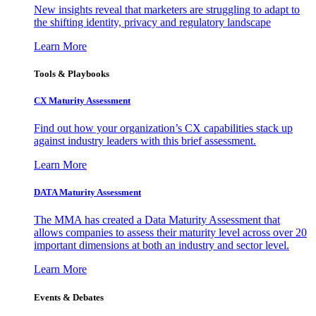
New insights reveal that marketers are struggling to adapt to
the shifting identity, privacy and regulatory landscape
Learn More
Tools & Playbooks
CX Maturity Assessment
Find out how your organization’s CX capabilities stack up
against industry leaders with this brief assessment.
Learn More
DATA Maturity Assessment
The MMA has created a Data Maturity Assessment that
allows companies to assess their maturity level across over 20
important dimensions at both an industry and sector level.
Learn More
Events & Debates