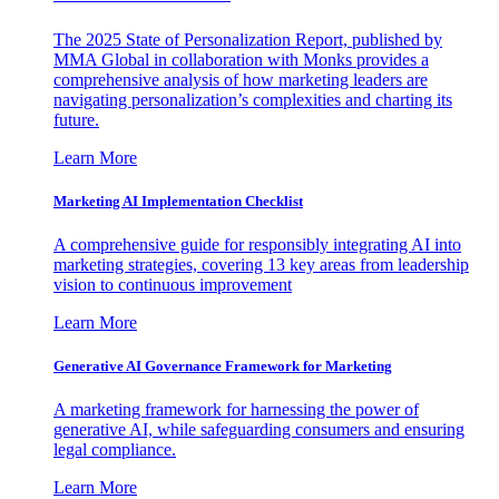
The 2025 State of Personalization Report, published by
MMA Global in collaboration with Monks provides a
comprehensive analysis of how marketing leaders are
navigating personalization’s complexities and charting its
future.
Learn More
Marketing AI Implementation Checklist
A comprehensive guide for responsibly integrating AI into
marketing strategies, covering 13 key areas from leadership
vision to continuous improvement
Learn More
Generative AI Governance Framework for Marketing
A marketing framework for harnessing the power of
generative AI, while safeguarding consumers and ensuring
legal compliance.
Learn More