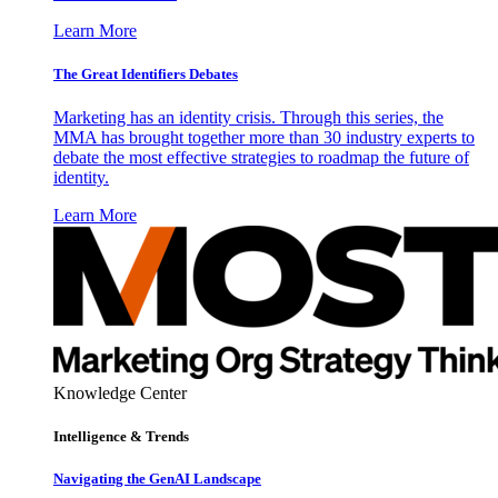
Learn More
The Great Identifiers Debates
Marketing has an identity crisis. Through this series, the
MMA has brought together more than 30 industry experts to
debate the most effective strategies to roadmap the future of
identity.
Learn More
Knowledge Center
Intelligence & Trends
Navigating the GenAI Landscape