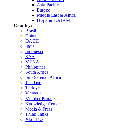
Asia Pacific
Europe
Middle East & Africa
Hispanic LATAM
Country:
Brasil
China
DACH
India
Indonesia
KSA
MENA
Philippines
South Africa
Sub-Saharan Africa
Thailand
Türkiye
Vietnam
Member Portal
Knowledge Center
Media & Press
Think Tanks
About Us