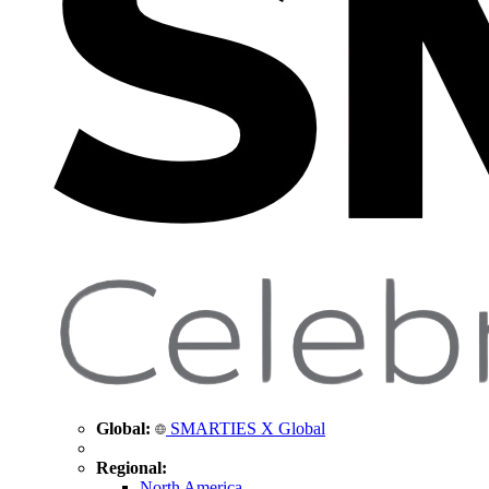
Global:
SMARTIES X Global
Regional:
North America