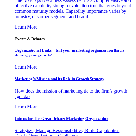
The MarCaps Readiness Assessment is a comprehensive and
objective capability strength evaluation tool that goes beyond
common maturity models. Capability importance varies by
industry, customer segment, and brand.
Learn More
Events & Debates
Organizational Links – Is it your marketing organization that is
slowing your growth?
Learn More
Marketing’s Mission and its Role in Growth Strategy
How does the mission of marketing tie to the firm’s growth
agenda?
Learn More
Join us for The Great Debate: Marketing Organization
Strategize, Manage Responsibilities, Build Capabilities,
Tackle Organizational Challenges