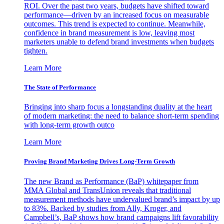
ROI. Over the past two years, budgets have shifted toward
performance—driven by an increased focus on measurable
outcomes. This trend is expected to continue. Meanwhile,
confidence in brand measurement is low, leaving most
marketers unable to defend brand investments when budgets
tighten.
Learn More
The State of Performance
Bringing into sharp focus a longstanding duality at the heart
of modern marketing: the need to balance short-term spending
with long-term growth outco
Learn More
Proving Brand Marketing Drives Long-Term Growth
The new Brand as Performance (BaP) whitepaper from
MMA Global and TransUnion reveals that traditional
measurement methods have undervalued brand’s impact by up
to 83%. Backed by studies from Ally, Kroger, and
Campbell’s, BaP shows how brand campaigns lift favorability