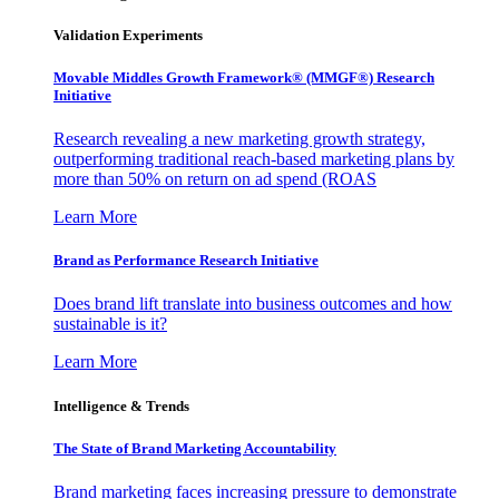
Validation Experiments
Movable Middles Growth Framework® (MMGF®) Research
Initiative
Research revealing a new marketing growth strategy,
outperforming traditional reach-based marketing plans by
more than 50% on return on ad spend (ROAS
Learn More
Brand as Performance Research Initiative
Does brand lift translate into business outcomes and how
sustainable is it?
Learn More
Intelligence & Trends
The State of Brand Marketing Accountability
Brand marketing faces increasing pressure to demonstrate