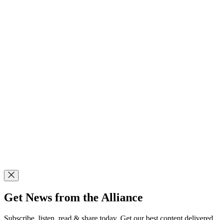
Get News from the Alliance
Subscribe, listen, read & share today. Get our best content delivered