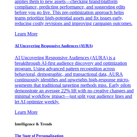
applies them to new assets—checking brand/platform
compliance, predicting performance, and suggesting edits
before you go live. This pre-optimization approach helps
teams prioritize high-potential assets and fix issues early,
reducing costly revisions and improving campaign outcomes.
Learn More
AI Uncovering Responsive Audiences (AURA)
AI Uncovering Responsive Audiences (AURA) is a
breakthrough AI-first audience discovery and optimization
program. Using advanced pattern recognition across
behavioral, demographic, and transactional data, AURA
continuously identifies and upweights high-response micro-
segments that traditional targeting methods miss. Early pilots
demonstrate an average 22% lift with no creative changes and
minimal workflow impact—just split your audience lines and
let AI optimize weekly.
Learn More
Intelligence & Trends
The State of Personalization