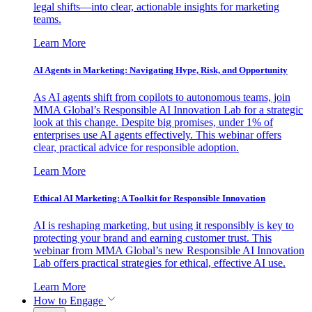
legal shifts—into clear, actionable insights for marketing
teams.
Learn More
AI Agents in Marketing: Navigating Hype, Risk, and Opportunity
As AI agents shift from copilots to autonomous teams, join
MMA Global’s Responsible AI Innovation Lab for a strategic
look at this change. Despite big promises, under 1% of
enterprises use AI agents effectively. This webinar offers
clear, practical advice for responsible adoption.
Learn More
Ethical AI Marketing: A Toolkit for Responsible Innovation
AI is reshaping marketing, but using it responsibly is key to
protecting your brand and earning customer trust. This
webinar from MMA Global’s new Responsible AI Innovation
Lab offers practical strategies for ethical, effective AI use.
Learn More
How to Engage