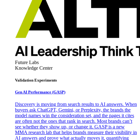
Future Labs
Knowledge Center
Validation Experiments
Gen AI
Performance (GASP)
Discovery is moving from search results to AI answers. When
buyers ask ChatGPT, Gemini, or Perplexity, the brands the
model names win the consideration set, and the pages it cites
are often not the ones that rank in search. Most brands can’t
see whether they show up, or change it. GASP is a new
MMA research lab that helps brands measure their visibility in
AI answers and prove what actually moves it, quantifying