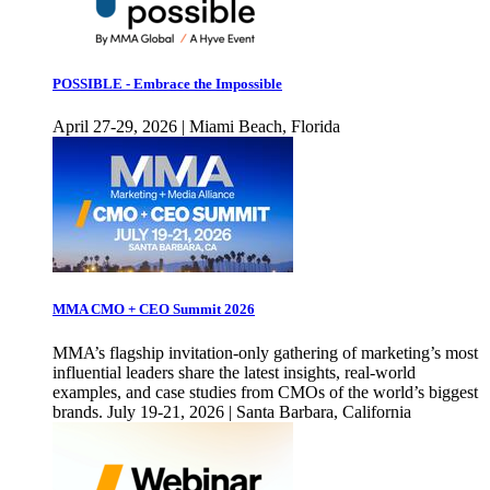
POSSIBLE - Embrace the Impossible
April 27-29, 2026 | Miami Beach, Florida
MMA CMO + CEO Summit 2026
MMA’s flagship invitation-only gathering of marketing’s most
influential leaders share the latest insights, real-world
examples, and case studies from CMOs of the world’s biggest
brands. July 19-21, 2026 | Santa Barbara, California