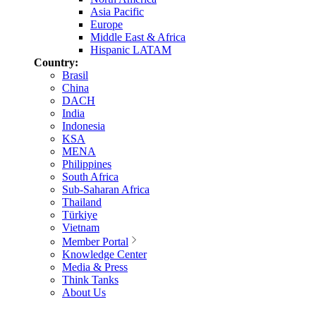
Asia Pacific
Europe
Middle East & Africa
Hispanic LATAM
Country:
Brasil
China
DACH
India
Indonesia
KSA
MENA
Philippines
South Africa
Sub-Saharan Africa
Thailand
Türkiye
Vietnam
Member Portal
Knowledge Center
Media & Press
Think Tanks
About Us