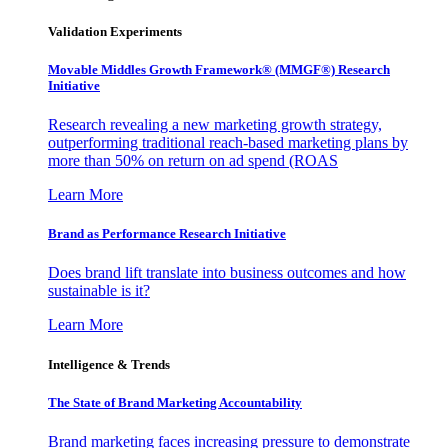
Validation Experiments
Movable Middles Growth Framework® (MMGF®) Research
Initiative
Research revealing a new marketing growth strategy,
outperforming traditional reach-based marketing plans by
more than 50% on return on ad spend (ROAS
Learn More
Brand as Performance Research Initiative
Does brand lift translate into business outcomes and how
sustainable is it?
Learn More
Intelligence & Trends
The State of Brand Marketing Accountability
Brand marketing faces increasing pressure to demonstrate