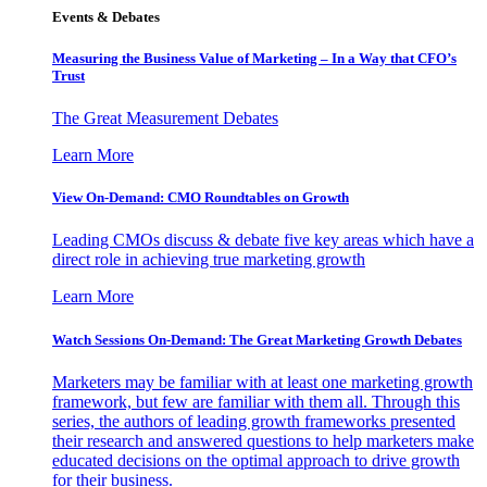
Events & Debates
Measuring the Business Value of Marketing – In a Way that CFO’s
Trust
The Great Measurement Debates
Learn More
View On-Demand: CMO Roundtables on Growth
Leading CMOs discuss & debate five key areas which have a
direct role in achieving true marketing growth
Learn More
Watch Sessions On-Demand: The Great Marketing Growth Debates
Marketers may be familiar with at least one marketing growth
framework, but few are familiar with them all. Through this
series, the authors of leading growth frameworks presented
their research and answered questions to help marketers make
educated decisions on the optimal approach to drive growth
for their business.