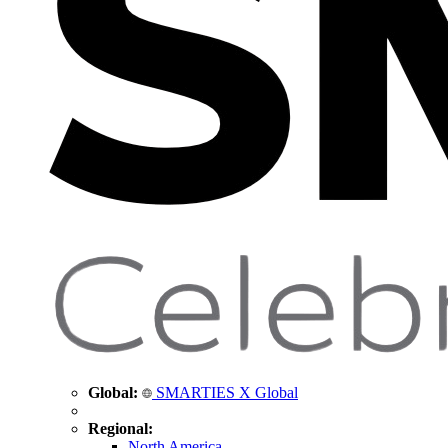
Global:
SMARTIES X Global
Regional:
North America