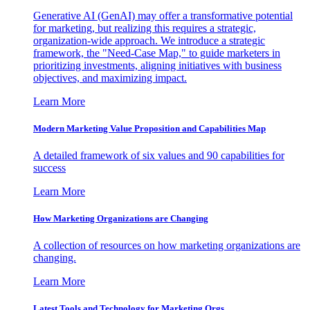
Generative AI (GenAI) may offer a transformative potential
for marketing, but realizing this requires a strategic,
organization-wide approach. We introduce a strategic
framework, the "Need-Case Map," to guide marketers in
prioritizing investments, aligning initiatives with business
objectives, and maximizing impact.
Learn More
Modern Marketing Value Proposition and Capabilities Map
A detailed framework of six values and 90 capabilities for
success
Learn More
How Marketing Organizations are Changing
A collection of resources on how marketing organizations are
changing.
Learn More
Latest Tools and Technology for Marketing Orgs