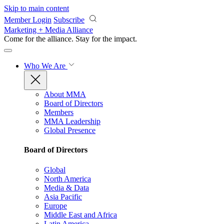
Skip to main content
Member Login
Subscribe
Marketing + Media Alliance
Come for the alliance. Stay for the
impact.
Who We Are
About MMA
Board of Directors
Members
MMA Leadership
Global Presence
Board of Directors
Global
North America
Media & Data
Asia Pacific
Europe
Middle East and Africa
Latin America