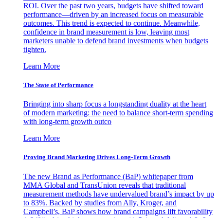
ROI. Over the past two years, budgets have shifted toward
performance—driven by an increased focus on measurable
outcomes. This trend is expected to continue. Meanwhile,
confidence in brand measurement is low, leaving most
marketers unable to defend brand investments when budgets
tighten.
Learn More
The State of Performance
Bringing into sharp focus a longstanding duality at the heart
of modern marketing: the need to balance short-term spending
with long-term growth outco
Learn More
Proving Brand Marketing Drives Long-Term Growth
The new Brand as Performance (BaP) whitepaper from
MMA Global and TransUnion reveals that traditional
measurement methods have undervalued brand’s impact by up
to 83%. Backed by studies from Ally, Kroger, and
Campbell’s, BaP shows how brand campaigns lift favorability