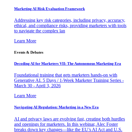
Marketing AI Risk Evaluation Framework
Addressing key risk categories, including privacy, accuracy,
ethical, and compliance risks, providing marketers with tools
to navigate the complex lan
Learn More
Events & Debates
Decoding AI for Marketers VII: The Autonomous Marketing Era
Foundational training that gets marketers hands-on with
Generative AI. 5 Days / 1-Week Marketer Training Series -
March 30 - April 3, 2026
Learn More
Navigating AI Regulation: Marketing in a New Era
AI and privacy laws are evolving fast, creating both hurdles
and openings for marketers. In this webinar, Alec Foster
breaks down key changes—like the EU’s AI Act and U.S.