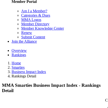
Member Portal
Am I a Member?
Categories & Dues
MMA Logos
Member Directory
Member Knowledge Center
Renew
Submit Content
Join the Alliance
Overview
Rankings
Home
Smarties
Business Impact Index
Rankings Detail
MMA Smarties Business Impact Index - Rankings
Detail