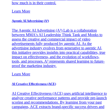
how much is in their control.
Learn More
Agentic AI Advertising (A³)
The Agentic AI Advertising (A³) Lab is a collaboration
between MMA's AI Leadership Think Tank and Monks to
assess the creative and commercial impact of video
advertisements fully produced by agentic AI. As the
advertising industry evolves from generative to agentic AI,
this initiative provides insights into practical capabilities, true
impact on effectiveness, and the evolution of workflows,
tools, and processes. A³ represents shared learning to future-
proof the marketing industry.
Learn More
AI Creative Effectiveness (ACE)
AI Creative Effectiveness (ACE) uses artificial intelligence to
analyze creative performance patterns and provide pre-launch
scoring and recommendations. By learning from your past
campaigns, ACE extracts brand-specific success drivers and