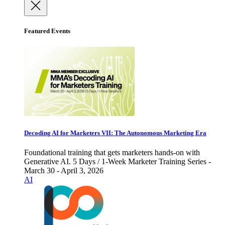
Featured Events
Decoding AI for Marketers VII: The Autonomous Marketing Era
Foundational training that gets marketers hands-on with
Generative AI. 5 Days / 1-Week Marketer Training Series -
March 30 - April 3, 2026
AI