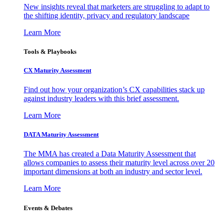
New insights reveal that marketers are struggling to adapt to
the shifting identity, privacy and regulatory landscape
Learn More
Tools & Playbooks
CX Maturity Assessment
Find out how your organization’s CX capabilities stack up
against industry leaders with this brief assessment.
Learn More
DATA Maturity Assessment
The MMA has created a Data Maturity Assessment that
allows companies to assess their maturity level across over 20
important dimensions at both an industry and sector level.
Learn More
Events & Debates