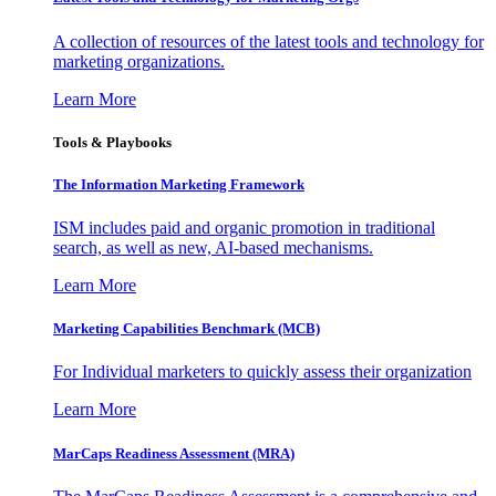
A collection of resources of the latest tools and technology for
marketing organizations.
Learn More
Tools & Playbooks
The Information
Marketing Framework
ISM includes paid and organic promotion in traditional
search, as well as new, AI-based mechanisms.
Learn More
Marketing Capabilities Benchmark (MCB)
For Individual marketers to quickly assess their organization
Learn More
MarCaps Readiness Assessment (MRA)