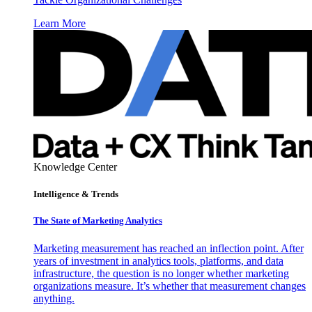
Learn More
Knowledge Center
Intelligence & Trends
The State of Marketing Analytics
Marketing measurement has reached an inflection point. After
years of investment in analytics tools, platforms, and data
infrastructure, the question is no longer whether marketing
organizations measure. It’s whether that measurement changes
anything.