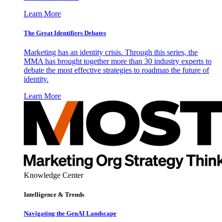
Learn More
The Great Identifiers Debates
Marketing has an identity crisis. Through this series, the
MMA has brought together more than 30 industry experts to
debate the most effective strategies to roadmap the future of
identity.
Learn More
Knowledge Center
Intelligence & Trends
Navigating the GenAI Landscape