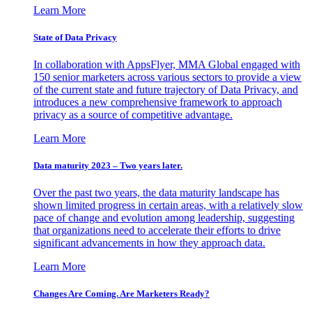
Learn More
State of Data Privacy
In collaboration with AppsFlyer, MMA Global engaged with
150 senior marketers across various sectors to provide a view
of the current state and future trajectory of Data Privacy, and
introduces a new comprehensive framework to approach
privacy as a source of competitive advantage.
Learn More
Data maturity 2023 – Two years later.
Over the past two years, the data maturity landscape has
shown limited progress in certain areas, with a relatively slow
pace of change and evolution among leadership, suggesting
that organizations need to accelerate their efforts to drive
significant advancements in how they approach data.
Learn More
Changes Are Coming. Are Marketers Ready?