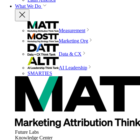
What We Do
Measurement
Marketing Org
Data & CX
AI Leadership
SMARTIES
Future Labs
Knowledge Center