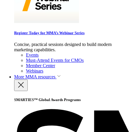
Register Today for MMA’s Webinar Series
Concise, practical sessions designed to build modern
marketing capabilities.
Events
Must-Attend Events for CMOs
Member Center
Webinars
More
MMA resources
SMARTIES™ Global Awards Programs