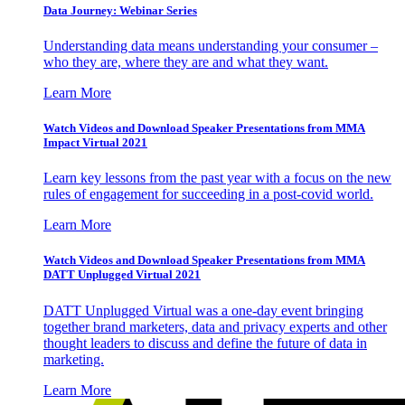
Data Journey: Webinar Series
Understanding data means understanding your consumer –
who they are, where they are and what they want.
Learn More
Watch Videos and Download Speaker Presentations from MMA
Impact Virtual 2021
Learn key lessons from the past year with a focus on the new
rules of engagement for succeeding in a post-covid world.
Learn More
Watch Videos and Download Speaker Presentations from MMA
DATT Unplugged Virtual 2021
DATT Unplugged Virtual was a one-day event bringing
together brand marketers, data and privacy experts and other
thought leaders to discuss and define the future of data in
marketing.
Learn More