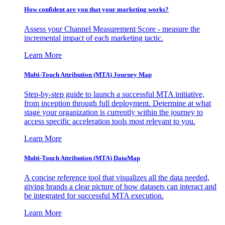
How confident are you that your marketing works?
Assess your Channel Measurement Score - measure the
incremental impact of each marketing tactic.
Learn More
Multi-Touch Attribution (MTA) Journey Map
Step-by-step guide to launch a successful MTA initiative,
from inception through full deployment. Determine at what
stage your organization is currently within the journey to
access specific acceleration tools most relevant to you.
Learn More
Multi-Touch Attribution (MTA) DataMap
A concise reference tool that visualizes all the data needed,
giving brands a clear picture of how datasets can interact and
be integrated for successful MTA execution.
Learn More