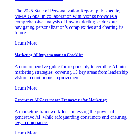
The 2025 State of Personalization Report, published by
MMA Global in collaboration with Monks provides a
comprehensive analysis of how marketing leaders are
navigating personalization’s complexities and charting its
future.
Learn More
Marketing AI Implementation Checklist
A comprehensive guide for responsibly integrating AI into
marketing strategies, covering 13 key areas from leadership
vision to continuous improvement
Learn More
Generative AI Governance Framework for Marketing
A marketing framework for harnessing the power of
generative AI, while safeguarding consumers and ensuring
legal compliance.
Learn More