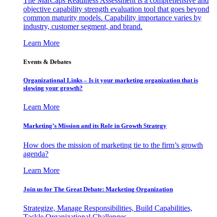
The MarCaps Readiness Assessment is a comprehensive and
objective capability strength evaluation tool that goes beyond
common maturity models. Capability importance varies by
industry, customer segment, and brand.
Learn More
Events & Debates
Organizational Links – Is it your marketing organization that is
slowing your growth?
Learn More
Marketing’s Mission and its Role in Growth Strategy
How does the mission of marketing tie to the firm’s growth
agenda?
Learn More
Join us for The Great Debate: Marketing Organization
Strategize, Manage Responsibilities, Build Capabilities,
Tackle Organizational Challenges