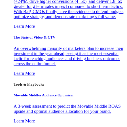
(+24%), drive higher conversions (4–5x), and deliver 1.8–6x
greater long-term sales impact compared to short-term tactics.
With BaP, CMOs finally have the evidence to defend budgets,
optimize strategy, and demonstrate marketing’s full value.
Learn More
The State of Video & CTV
An overwhelming majority of marketers plan to increase their
investment in the year ahead, seeing it as the most essential
tactic for reaching audiences and driving business outcomes
across the entire funnel.
Learn More
Tools & Playbooks
Movable Middles Audience Optimizer
A 3-week assessment to predict the Movable Middle ROAS
upside and optimal audience allocation for your brand.
Learn More