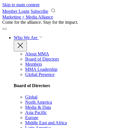
Skip to main content
Member Login
Subscribe
Marketing + Media Alliance
Come for the alliance. Stay for the
impact.
Who We Are
About MMA
Board of Directors
Members
MMA Leadership
Global Presence
Board of Directors
Global
North America
Media & Data
Asia Pacific
Europe
Middle East and Africa
Latin America