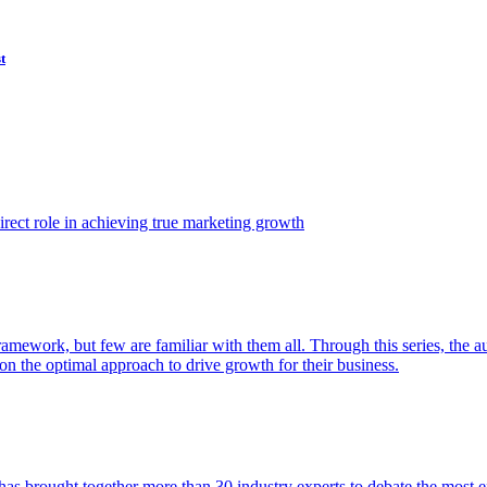
t
ect role in achieving true marketing growth
amework, but few are familiar with them all. Through this series, the 
n the optimal approach to drive growth for their business.
as brought together more than 30 industry experts to debate the most eff