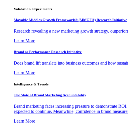
Validation Experiments
Movable Middles Growth Framework® (MMGF®) Research Initiative
Research revealing a new marketing growth strategy, outperfo
Learn More
Brand as Performance Research Initiative
Does brand lift translate into business outcomes and how sustain
Learn More
Intelligence & Trends
The State of Brand Marketing Accountability
Brand marketing faces increasing pressure to demonstrate ROI.
expected to continue. Meanwhile, confidence in brand measurem
Learn More