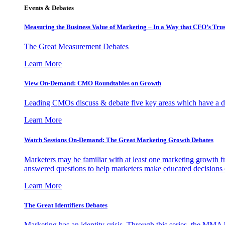
Events & Debates
Measuring the Business Value of Marketing – In a Way that CFO’s Trus
The Great Measurement Debates
Learn More
View On-Demand: CMO Roundtables on Growth
Leading CMOs discuss & debate five key areas which have a dir
Learn More
Watch Sessions On-Demand: The Great Marketing Growth Debates
Marketers may be familiar with at least one marketing growth fr
answered questions to help marketers make educated decisions o
Learn More
The Great Identifiers Debates
Marketing has an identity crisis. Through this series, the MMA h