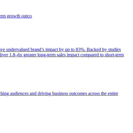
term growth outco
e undervalued brand’s impact by up to 83%. Backed by studies
iver 1.8–6x greater long-term sales impact compared to short-term
aching audiences and driving business outcomes across the entire