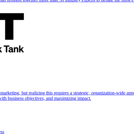
marketing, but realizing this requires a strategic, organization-wide 
s with business objectives, and maximizing impact.
ess