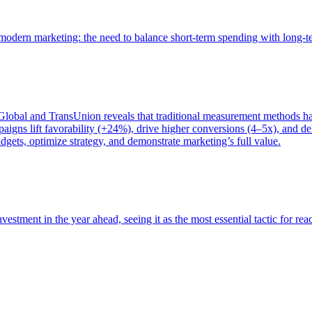
of modern marketing: the need to balance short-term spending with long-
bal and TransUnion reveals that traditional measurement methods hav
gns lift favorability (+24%), drive higher conversions (4–5x), and del
gets, optimize strategy, and demonstrate marketing’s full value.
estment in the year ahead, seeing it as the most essential tactic for re