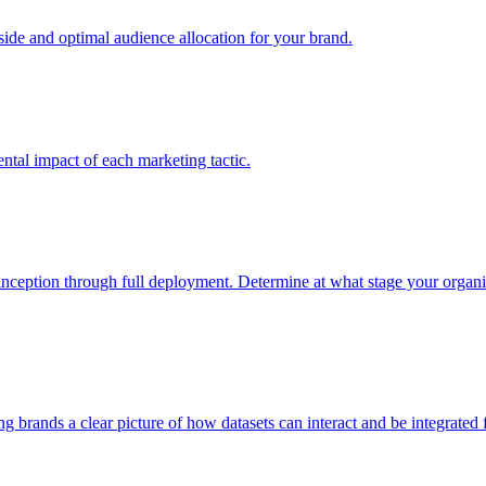
e and optimal audience allocation for your brand.
tal impact of each marketing tactic.
inception through full deployment. Determine at what stage your organiza
ving brands a clear picture of how datasets can interact and be integrate