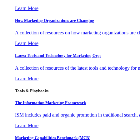
Learn More
How Marketing Organizations are Changing
A collection of resources on how marketing organizations are 
Learn More
Latest Tools and Technology for Marketing Orgs
A collection of resources of the latest tools and technology for
Learn More
Tools & Playbooks
The Information
Marketing Framework
ISM includes paid and organic promotion in traditional search,
Learn More
Marketing Capabilities Benchmark (MCB)