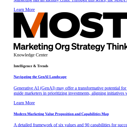
Learn More
Knowledge Center
Intelligence & Trends
Navigating the GenAI Landscape
Generative AI (GenAI) may offer a transformative potential for 
guide marketers in prioritizing investments, aligning initiative
Learn More
Modern Marketing Value Proposition and Capabilities Map
A detailed framework of six values and 90 capabilities for succ