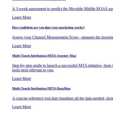
A 3-week assessment to predict the Movable Middle ROAS upsid
Learn More
How confident are you that your marketing works?
Assess your Channel Measurement Score - measure the incremen
Learn More
Multi-Touch Attribution (MTA) Journey Map
Step-by-step guide to launch a successful MTA initiative, from 
tools most relevant to you.
Learn More
Multi-Touch Attribution (MTA) DataMap
A concise reference tool that visualizes all the data needed, gi
Learn More