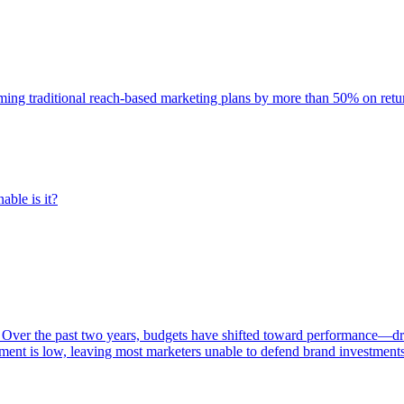
rming traditional reach-based marketing plans by more than 50% on re
able is it?
 Over the past two years, budgets have shifted toward performance—dr
ent is low, leaving most marketers unable to defend brand investment