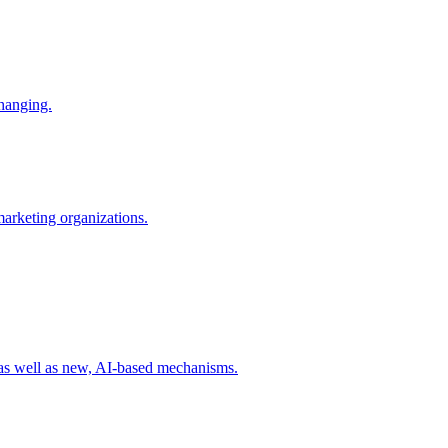
changing.
 marketing organizations.
 as well as new, AI-based mechanisms.