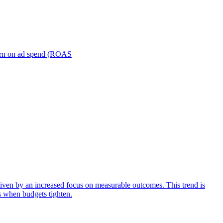
turn on ad spend (ROAS
iven by an increased focus on measurable outcomes. This trend is
s when budgets tighten.