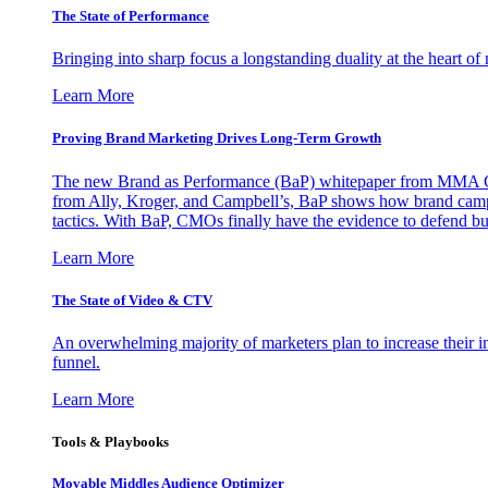
The State of Performance
Bringing into sharp focus a longstanding duality at the heart 
Learn More
Proving Brand Marketing Drives Long-Term Growth
The new Brand as Performance (BaP) whitepaper from MMA Glo
from Ally, Kroger, and Campbell’s, BaP shows how brand campai
tactics. With BaP, CMOs finally have the evidence to defend bud
Learn More
The State of Video & CTV
An overwhelming majority of marketers plan to increase their inv
funnel.
Learn More
Tools & Playbooks
Movable Middles Audience Optimizer