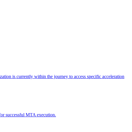
tion is currently within the journey to access specific acceleration
d for successful MTA execution.