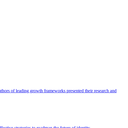
authors of leading growth frameworks presented their research and
ective strategies to roadmap the future of identity.