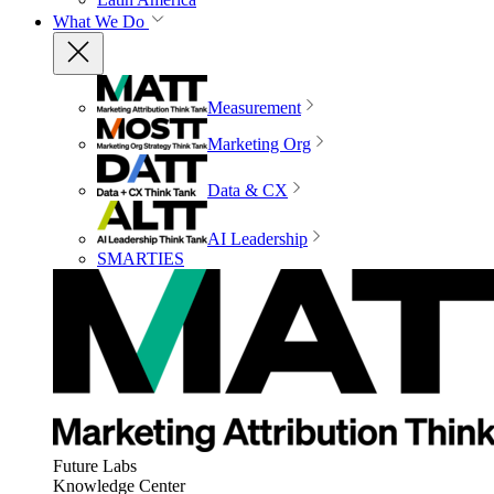
What We Do
Measurement
Marketing Org
Data & CX
AI Leadership
SMARTIES
Future Labs
Knowledge Center