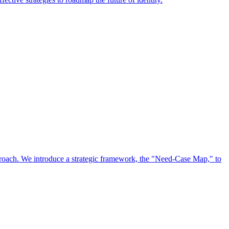
approach. We introduce a strategic framework, the "Need-Case Map," to