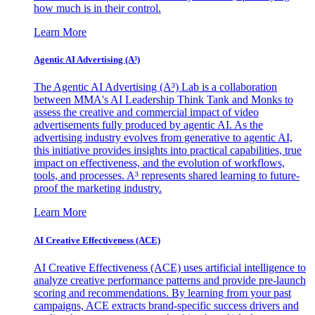
how much is in their control.
Learn More
Agentic AI Advertising (A³)
The Agentic AI Advertising (A³) Lab is a collaboration
between MMA's AI Leadership Think Tank and Monks to
assess the creative and commercial impact of video
advertisements fully produced by agentic AI. As the
advertising industry evolves from generative to agentic AI,
this initiative provides insights into practical capabilities, true
impact on effectiveness, and the evolution of workflows,
tools, and processes. A³ represents shared learning to future-
proof the marketing industry.
Learn More
AI Creative Effectiveness (ACE)
AI Creative Effectiveness (ACE) uses artificial intelligence to
analyze creative performance patterns and provide pre-launch
scoring and recommendations. By learning from your past
campaigns, ACE extracts brand-specific success drivers and