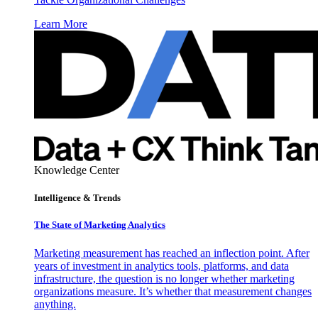
Learn More
Knowledge Center
Intelligence & Trends
The State of Marketing Analytics
Marketing measurement has reached an inflection point. After
years of investment in analytics tools, platforms, and data
infrastructure, the question is no longer whether marketing
organizations measure. It’s whether that measurement changes
anything.