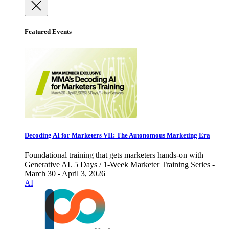
Featured Events
Decoding AI for Marketers VII: The Autonomous Marketing Era
Foundational training that gets marketers hands-on with
Generative AI. 5 Days / 1-Week Marketer Training Series -
March 30 - April 3, 2026
AI