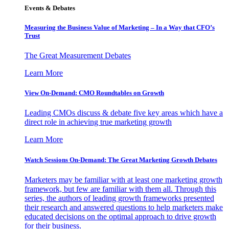
Events & Debates
Measuring the Business Value of Marketing – In a Way that CFO’s
Trust
The Great Measurement Debates
Learn More
View On-Demand: CMO Roundtables on Growth
Leading CMOs discuss & debate five key areas which have a
direct role in achieving true marketing growth
Learn More
Watch Sessions On-Demand: The Great Marketing Growth Debates
Marketers may be familiar with at least one marketing growth
framework, but few are familiar with them all. Through this
series, the authors of leading growth frameworks presented
their research and answered questions to help marketers make
educated decisions on the optimal approach to drive growth
for their business.