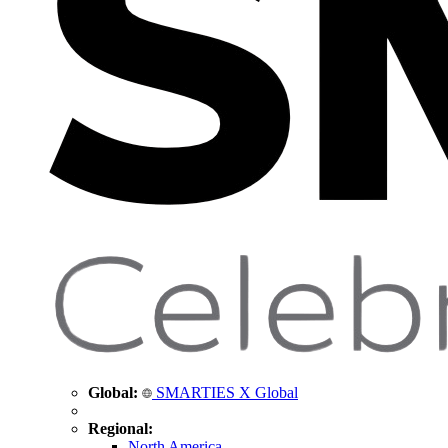
Global:
SMARTIES X Global
Regional:
North America