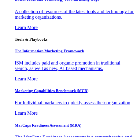
A collection of resources of the latest tools and technology for
marketing organizations.
Learn More
Tools & Playbooks
The Information
Marketing Framework
ISM includes paid and organic promotion in traditional
search, as well as new, AI-based mechanisms.
Learn More
Marketing Capabilities Benchmark (MCB)
For Individual marketers to quickly assess their organization
Learn More
MarCaps Readiness Assessment (MRA)