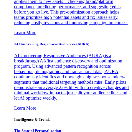
applies them to new assets—checking brand/platform
compliance, predicting performance, and suggesting edits
before you go live. This pre-optimization approach helps
teams prioritize high-potential assets and fix issues early,
reducing costly revisions and improving campaign outcomes.
Learn More
AI Uncovering Responsive Audiences (AURA)
AI Uncovering Responsive Audiences (AURA) is a
breakthrough AI-first audience discovery and optimization
program. Using advanced pattern recognition across
behavioral, demographic, and transactional data, AURA
continuously identifies and upweights high-response micro-
segments that traditional targeting methods miss. Early pilots
demonstrate an average 22% lift with no creative changes and
minimal workflow impact—just split your audience lines and
let AI optimize weekly.
Learn More
Intelligence & Trends
The State of Personalization