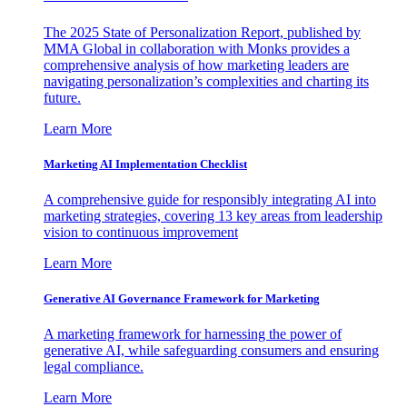
The 2025 State of Personalization Report, published by
MMA Global in collaboration with Monks provides a
comprehensive analysis of how marketing leaders are
navigating personalization’s complexities and charting its
future.
Learn More
Marketing AI Implementation Checklist
A comprehensive guide for responsibly integrating AI into
marketing strategies, covering 13 key areas from leadership
vision to continuous improvement
Learn More
Generative AI Governance Framework for Marketing
A marketing framework for harnessing the power of
generative AI, while safeguarding consumers and ensuring
legal compliance.
Learn More