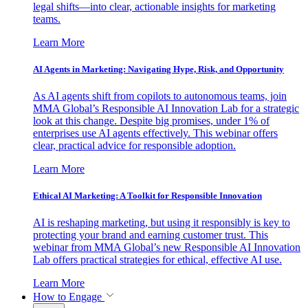
legal shifts—into clear, actionable insights for marketing
teams.
Learn More
AI Agents in Marketing: Navigating Hype, Risk, and Opportunity
As AI agents shift from copilots to autonomous teams, join
MMA Global’s Responsible AI Innovation Lab for a strategic
look at this change. Despite big promises, under 1% of
enterprises use AI agents effectively. This webinar offers
clear, practical advice for responsible adoption.
Learn More
Ethical AI Marketing: A Toolkit for Responsible Innovation
AI is reshaping marketing, but using it responsibly is key to
protecting your brand and earning customer trust. This
webinar from MMA Global’s new Responsible AI Innovation
Lab offers practical strategies for ethical, effective AI use.
Learn More
How to Engage