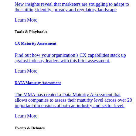
New insights reveal that marketers are struggling to adapt to
the shifting identity, privacy and regulatory landscape
Learn More
Tools & Playbooks
CX Maturity Assessment
Find out how your organization’s CX capabilities stack up
against industry leaders with this brief assessment.
Learn More
DATA Maturity Assessment
The MMA has created a Data Maturity Assessment that
allows companies to assess their maturity level across over 20
important dimensions at both an industry and sector level.
Learn More
Events & Debates