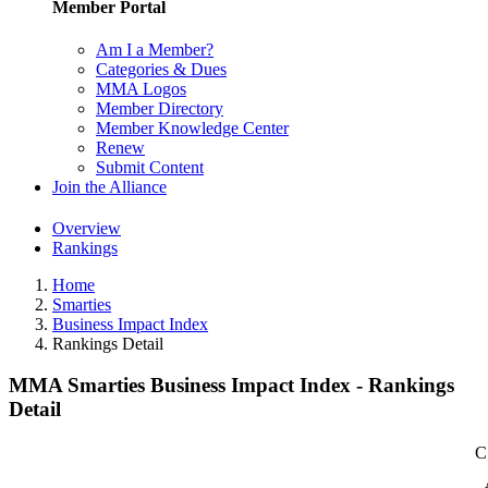
Member Portal
Am I a Member?
Categories & Dues
MMA Logos
Member Directory
Member Knowledge Center
Renew
Submit Content
Join the Alliance
Overview
Rankings
Home
Smarties
Business Impact Index
Rankings Detail
MMA Smarties Business Impact Index - Rankings
Detail