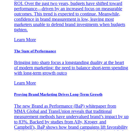
ROI. Over the past two years, budgets have shifted toward
performance—driven by an increased focus on measurable
outcomes. This trend is expected to continue. Meanwhile,
confidence in brand measurement is low, leaving most
marketers unable to defend brand investments when budgets
tighten.
Learn More
The State of Performance
Bringing into sharp focus a longstanding duality at the heart
of modern marketing: the need to balance short-term spending
with long-term growth outco
Learn More
Proving Brand Marketing Drives Long-Term Growth
The new Brand as Performance (BaP) whitepaper from
MMA Global and TransUnion reveals that traditional
measurement methods have undervalued brand’s impact by up
to 83%. Backed by studies from Ally, Kroger, and
Campbell’s, BaP shows how brand campaigns lift favorability