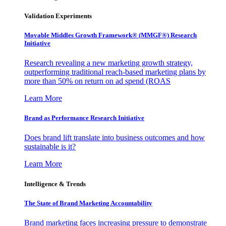
Validation Experiments
Movable Middles Growth Framework® (MMGF®) Research
Initiative
Research revealing a new marketing growth strategy,
outperforming traditional reach-based marketing plans by
more than 50% on return on ad spend (ROAS
Learn More
Brand as Performance Research Initiative
Does brand lift translate into business outcomes and how
sustainable is it?
Learn More
Intelligence & Trends
The State of Brand Marketing Accountability
Brand marketing faces increasing pressure to demonstrate