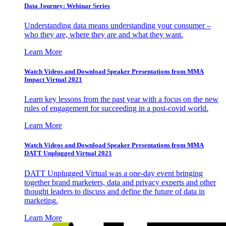
Data Journey: Webinar Series
Understanding data means understanding your consumer –
who they are, where they are and what they want.
Learn More
Watch Videos and Download Speaker Presentations from MMA
Impact Virtual 2021
Learn key lessons from the past year with a focus on the new
rules of engagement for succeeding in a post-covid world.
Learn More
Watch Videos and Download Speaker Presentations from MMA
DATT Unplugged Virtual 2021
DATT Unplugged Virtual was a one-day event bringing
together brand marketers, data and privacy experts and other
thought leaders to discuss and define the future of data in
marketing.
Learn More