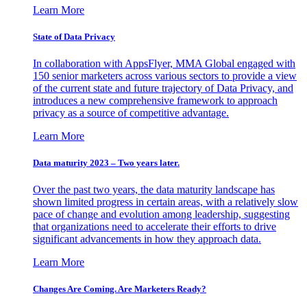
Learn More
State of Data Privacy
In collaboration with AppsFlyer, MMA Global engaged with
150 senior marketers across various sectors to provide a view
of the current state and future trajectory of Data Privacy, and
introduces a new comprehensive framework to approach
privacy as a source of competitive advantage.
Learn More
Data maturity 2023 – Two years later.
Over the past two years, the data maturity landscape has
shown limited progress in certain areas, with a relatively slow
pace of change and evolution among leadership, suggesting
that organizations need to accelerate their efforts to drive
significant advancements in how they approach data.
Learn More
Changes Are Coming. Are Marketers Ready?