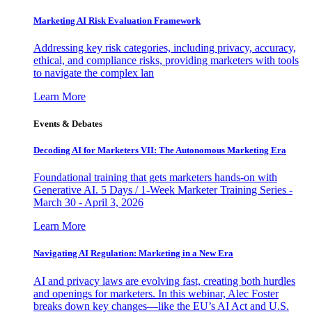
Marketing AI Risk Evaluation Framework
Addressing key risk categories, including privacy, accuracy,
ethical, and compliance risks, providing marketers with tools
to navigate the complex lan
Learn More
Events & Debates
Decoding AI for Marketers VII: The Autonomous Marketing Era
Foundational training that gets marketers hands-on with
Generative AI. 5 Days / 1-Week Marketer Training Series -
March 30 - April 3, 2026
Learn More
Navigating AI Regulation: Marketing in a New Era
AI and privacy laws are evolving fast, creating both hurdles
and openings for marketers. In this webinar, Alec Foster
breaks down key changes—like the EU’s AI Act and U.S.