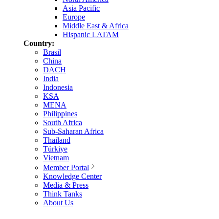
Asia Pacific
Europe
Middle East & Africa
Hispanic LATAM
Country:
Brasil
China
DACH
India
Indonesia
KSA
MENA
Philippines
South Africa
Sub-Saharan Africa
Thailand
Türkiye
Vietnam
Member Portal
Knowledge Center
Media & Press
Think Tanks
About Us