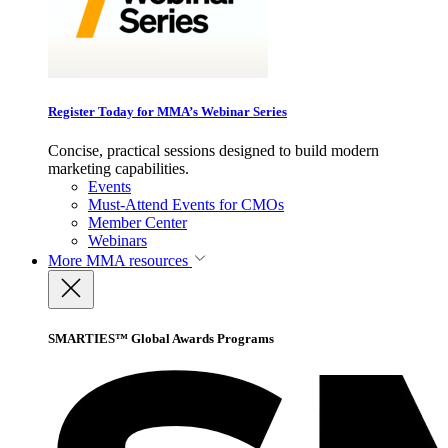
Register Today for MMA’s Webinar Series
Concise, practical sessions designed to build modern
marketing capabilities.
Events
Must-Attend Events for CMOs
Member Center
Webinars
More
MMA resources
SMARTIES™ Global Awards Programs