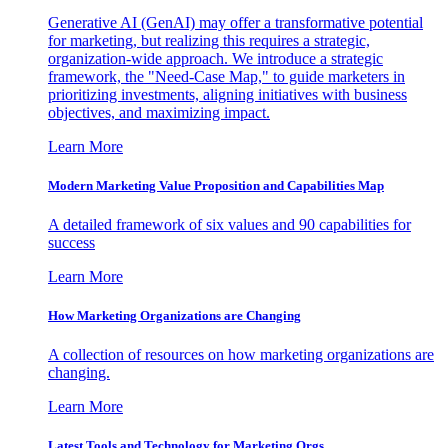
Generative AI (GenAI) may offer a transformative potential
for marketing, but realizing this requires a strategic,
organization-wide approach. We introduce a strategic
framework, the "Need-Case Map," to guide marketers in
prioritizing investments, aligning initiatives with business
objectives, and maximizing impact.
Learn More
Modern Marketing Value Proposition and Capabilities Map
A detailed framework of six values and 90 capabilities for
success
Learn More
How Marketing Organizations are Changing
A collection of resources on how marketing organizations are
changing.
Learn More
Latest Tools and Technology for Marketing Orgs