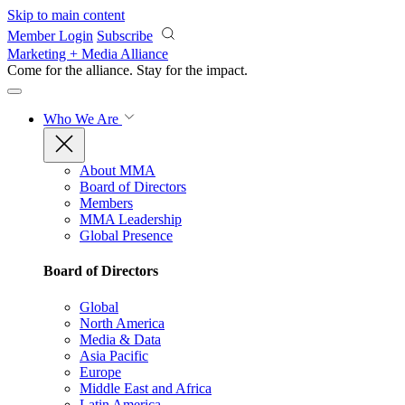
Skip to main content
Member Login
Subscribe
Marketing + Media Alliance
Come for the alliance. Stay for the
impact.
Who We Are
About MMA
Board of Directors
Members
MMA Leadership
Global Presence
Board of Directors
Global
North America
Media & Data
Asia Pacific
Europe
Middle East and Africa
Latin America