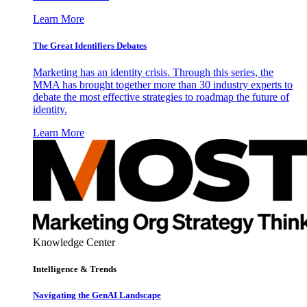
Learn More
The Great Identifiers Debates
Marketing has an identity crisis. Through this series, the
MMA has brought together more than 30 industry experts to
debate the most effective strategies to roadmap the future of
identity.
Learn More
Knowledge Center
Intelligence & Trends
Navigating the GenAI Landscape