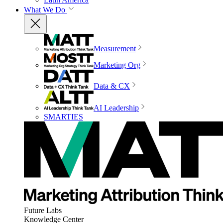
What We Do
Measurement
Marketing Org
Data & CX
AI Leadership
SMARTIES
Future Labs
Knowledge Center