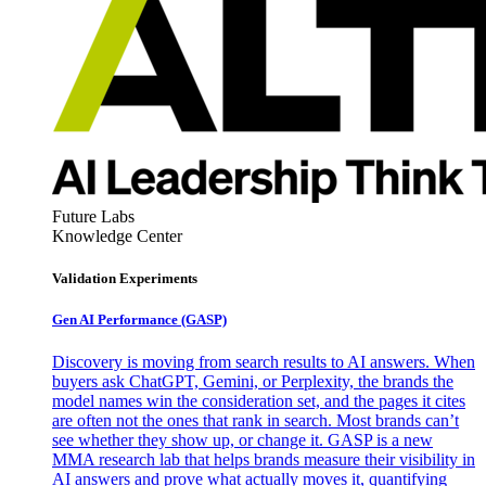
Future Labs
Knowledge Center
Validation Experiments
Gen AI
Performance (GASP)
Discovery is moving from search results to AI answers. When
buyers ask ChatGPT, Gemini, or Perplexity, the brands the
model names win the consideration set, and the pages it cites
are often not the ones that rank in search. Most brands can’t
see whether they show up, or change it. GASP is a new
MMA research lab that helps brands measure their visibility in
AI answers and prove what actually moves it, quantifying