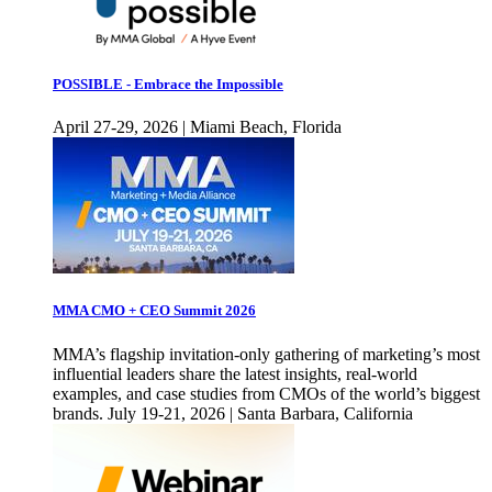
POSSIBLE - Embrace the Impossible
April 27-29, 2026 | Miami Beach, Florida
MMA CMO + CEO Summit 2026
MMA’s flagship invitation-only gathering of marketing’s most
influential leaders share the latest insights, real-world
examples, and case studies from CMOs of the world’s biggest
brands. July 19-21, 2026 | Santa Barbara, California