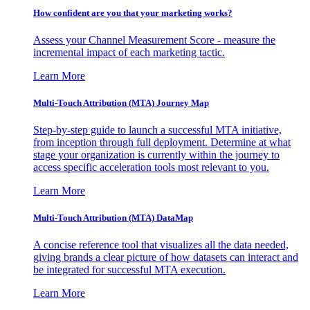
How confident are you that your marketing works?
Assess your Channel Measurement Score - measure the
incremental impact of each marketing tactic.
Learn More
Multi-Touch Attribution (MTA) Journey Map
Step-by-step guide to launch a successful MTA initiative,
from inception through full deployment. Determine at what
stage your organization is currently within the journey to
access specific acceleration tools most relevant to you.
Learn More
Multi-Touch Attribution (MTA) DataMap
A concise reference tool that visualizes all the data needed,
giving brands a clear picture of how datasets can interact and
be integrated for successful MTA execution.
Learn More