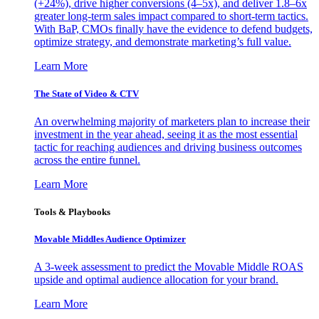
(+24%), drive higher conversions (4–5x), and deliver 1.8–6x
greater long-term sales impact compared to short-term tactics.
With BaP, CMOs finally have the evidence to defend budgets,
optimize strategy, and demonstrate marketing’s full value.
Learn More
The State of Video & CTV
An overwhelming majority of marketers plan to increase their
investment in the year ahead, seeing it as the most essential
tactic for reaching audiences and driving business outcomes
across the entire funnel.
Learn More
Tools & Playbooks
Movable Middles Audience Optimizer
A 3-week assessment to predict the Movable Middle ROAS
upside and optimal audience allocation for your brand.
Learn More