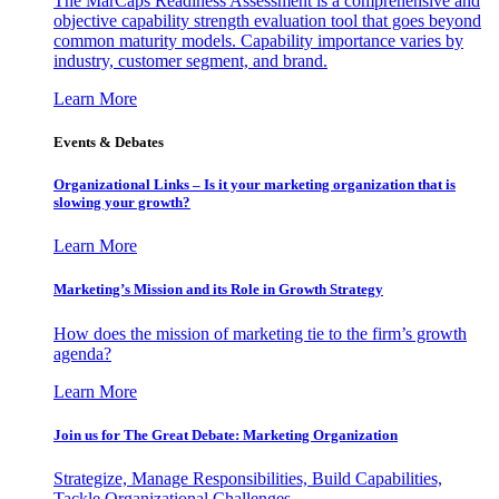
The MarCaps Readiness Assessment is a comprehensive and
objective capability strength evaluation tool that goes beyond
common maturity models. Capability importance varies by
industry, customer segment, and brand.
Learn More
Events & Debates
Organizational Links – Is it your marketing organization that is
slowing your growth?
Learn More
Marketing’s Mission and its Role in Growth Strategy
How does the mission of marketing tie to the firm’s growth
agenda?
Learn More
Join us for The Great Debate: Marketing Organization
Strategize, Manage Responsibilities, Build Capabilities,
Tackle Organizational Challenges